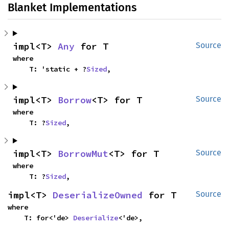
Blanket Implementations
impl<T> 
Any
 for T
Source
where

    T: 'static + ?
Sized
,
impl<T> 
Borrow
<T> for T
Source
where

    T: ?
Sized
,
impl<T> 
BorrowMut
<T> for T
Source
where

    T: ?
Sized
,
impl<T> 
DeserializeOwned
 for T
Source
where

    T: for<'de> 
Deserialize
<'de>,