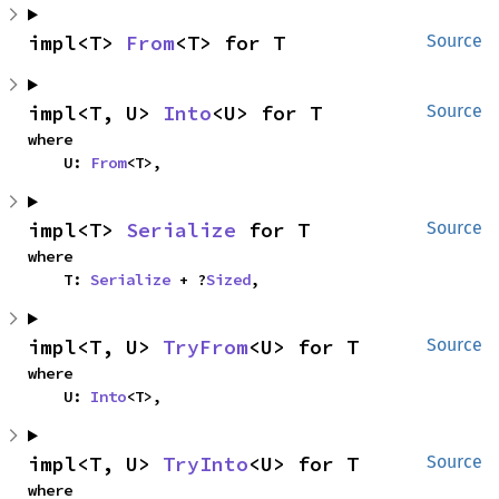
impl<T> 
From
<T> for T
Source
impl<T, U> 
Into
<U> for T
Source
where

    U: 
From
<T>,
impl<T> 
Serialize
 for T
Source
where

    T: 
Serialize
 + ?
Sized
,
impl<T, U> 
TryFrom
<U> for T
Source
where

    U: 
Into
<T>,
impl<T, U> 
TryInto
<U> for T
Source
where
