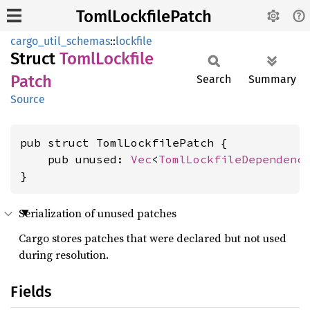
TomlLockfilePatch
cargo_util_schemas
::
lockfile
Struct
Toml
Lockfile
Patch
Search
Summary
Source
pub struct TomlLockfilePatch {

    pub unused: 
Vec
<
TomlLockfileDependenc
}
Serialization of unused patches
Cargo stores patches that were declared but not used
during resolution.
Fields