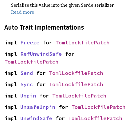
Serialize this value into the given Serde serializer.
Read more
Auto Trait Implementations
impl 
Freeze
 for 
TomlLockfilePatch
impl 
RefUnwindSafe
 for 
TomlLockfilePatch
impl 
Send
 for 
TomlLockfilePatch
impl 
Sync
 for 
TomlLockfilePatch
impl 
Unpin
 for 
TomlLockfilePatch
impl 
UnsafeUnpin
 for 
TomlLockfilePatch
impl 
UnwindSafe
 for 
TomlLockfilePatch