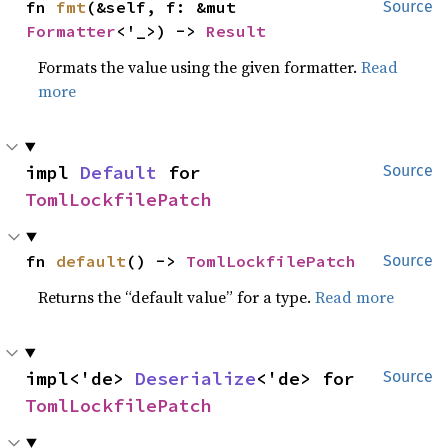
fn 
fmt
(&self, f: &mut 
Source
Formatter
<'_>) -> 
Result
Formats the value using the given formatter.
Read
more
impl 
Default
 for 
Source
TomlLockfilePatch
fn 
default
() -> 
TomlLockfilePatch
Source
Returns the “default value” for a type.
Read more
impl<'de> 
Deserialize
<'de> for 
Source
TomlLockfilePatch