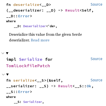
fn 
deserialize
<__D>
Source
(__deserializer: __D) -> 
Result
<Self, 
__D::
Error
>
where

    __D: 
Deserializer
<'de>,
Deserialize this value from the given Serde
deserializer.
Read more
impl 
Serialize
 for 
Source
TomlLockfilePatch
fn 
serialize
<__S>(&self, 
Source
__serializer: __S) -> 
Result
<__S::
Ok
, 
__S::
Error
>
where

    __S: 
Serializer
,