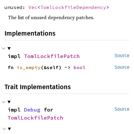
unused:
Vec
<
TomlLockfileDependency
>
The list of unused dependency patches.
Implementations
impl 
TomlLockfilePatch
Source
fn 
is_empty
(&self) -> 
bool
Source
Trait Implementations
impl 
Debug
 for 
Source
TomlLockfilePatch