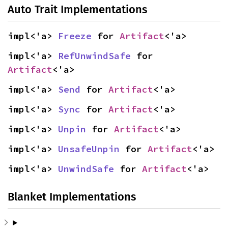
Auto Trait Implementations
impl<'a> 
Freeze
 for 
Artifact
<'a>
impl<'a> 
RefUnwindSafe
 for 
Artifact
<'a>
impl<'a> 
Send
 for 
Artifact
<'a>
impl<'a> 
Sync
 for 
Artifact
<'a>
impl<'a> 
Unpin
 for 
Artifact
<'a>
impl<'a> 
UnsafeUnpin
 for 
Artifact
<'a>
impl<'a> 
UnwindSafe
 for 
Artifact
<'a>
Blanket Implementations