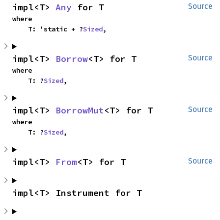
impl<T> 
Any
 for T
Source
where

    T: 'static + ?
Sized
,
impl<T> 
Borrow
<T> for T
Source
where

    T: ?
Sized
,
impl<T> 
BorrowMut
<T> for T
Source
where

    T: ?
Sized
,
impl<T> 
From
<T> for T
Source
impl<T> Instrument for T