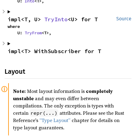
    U: 
Into
<T>,
impl<T, U> 
TryInto
<U> for T
Source
where

    U: 
TryFrom
<T>,
impl<T> WithSubscriber for T
Layout
Note:
Most layout information is
completely
unstable
and may even differ between
compilations. The only exception is types with
certain
attributes. Please see the Rust
repr(...)
Reference's
“Type Layout”
chapter for details on
type layout guarantees.