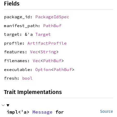
Fields
package_id:
PackageIdSpec
manifest_path:
PathBuf
target: &'a
Target
profile:
ArtifactProfile
features:
Vec
<
String
>
filenames:
Vec
<
PathBuf
>
executable:
Option
<
PathBuf
>
fresh:
bool
Trait Implementations
impl<'a> 
Message
 for 
Source