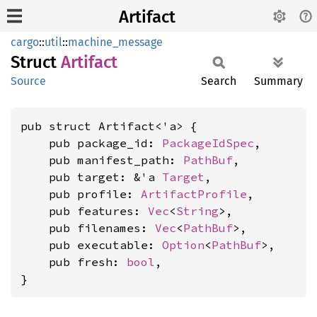
Artifact
cargo
::
util
::
machine_message
Struct
Artifact
Source
Search
Summary
pub struct Artifact<'a> {

    pub package_id: 
PackageIdSpec
,

    pub manifest_path: 
PathBuf
,

    pub target: &'a 
Target
,

    pub profile: 
ArtifactProfile
,

    pub features: 
Vec
<
String
>,

    pub filenames: 
Vec
<
PathBuf
>,

    pub executable: 
Option
<
PathBuf
>,

    pub fresh: 
bool
,

}