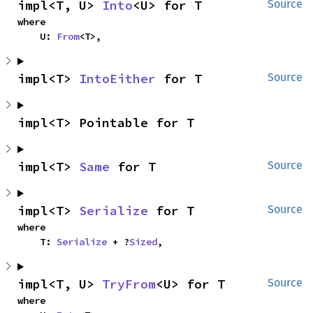
impl<T, U> 
Into
<U> for T
Source
where

    U: 
From
<T>,
impl<T> 
IntoEither
 for T
Source
impl<T> Pointable for T
impl<T> 
Same
 for T
Source
impl<T> 
Serialize
 for T
Source
where

    T: 
Serialize
 + ?
Sized
,
impl<T, U> 
TryFrom
<U> for T
Source
where
