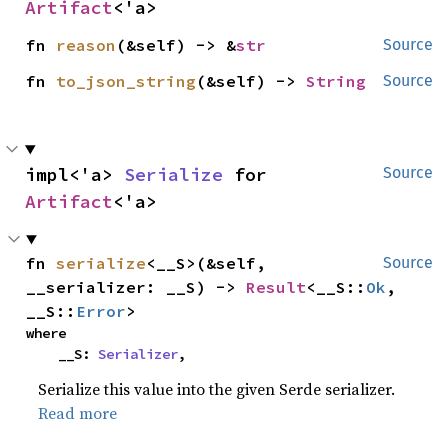
Artifact
<'a>
fn 
reason
(&self) -> &
str
Source
fn 
to_json_string
(&self) -> 
String
Source
impl<'a> 
Serialize
 for 
Source
Artifact
<'a>
fn 
serialize
<__S>(&self, 
Source
__serializer: __S) -> 
Result
<__S::
Ok
, 
__S::
Error
>
where

    __S: 
Serializer
,
Serialize this value into the given Serde serializer.
Read more