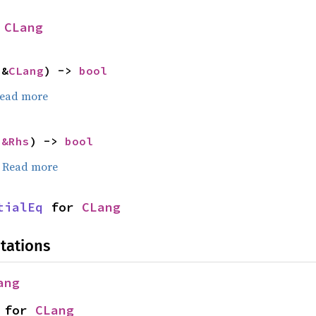
 
CLang
 &
CLang
) -> 
bool
ead more
 
&Rhs
) -> 
bool
.
Read more
tialEq
 for 
CLang
tations
ang
 for 
CLang