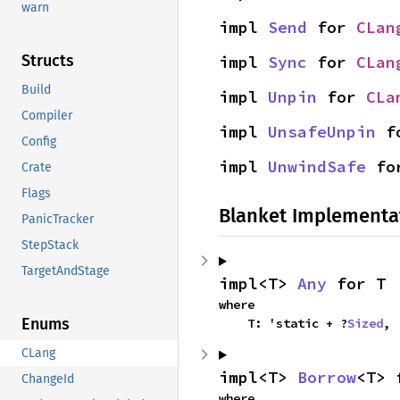
warn
impl 
Send
 for 
CLan
Structs
impl 
Sync
 for 
CLan
Build
impl 
Unpin
 for 
CLa
Compiler
impl 
UnsafeUnpin
 f
Config
impl 
UnwindSafe
 fo
Crate
Flags
Blanket Implementa
PanicTracker
StepStack
TargetAndStage
impl<T> 
Any
 for T
where

Enums
    T: 'static + ?
Sized
,
CLang
impl<T> 
Borrow
<T> 
ChangeId
where
