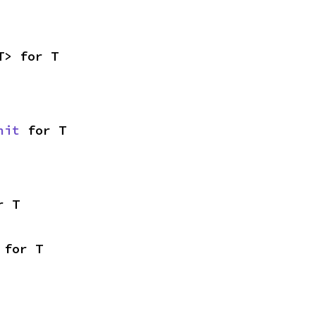
T> for T
nit
 for T
r T
 for T