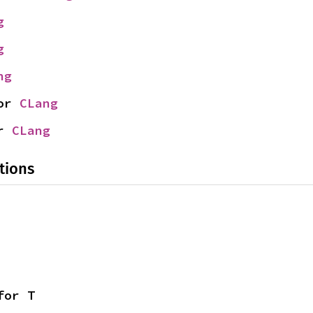
g
g
ng
or 
CLang
r 
CLang
tions
for T