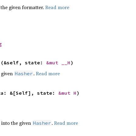
 the given formatter.
Read more
g
>(&self, state: 
&mut __H
)
e given
.
Read more
Hasher
ta: &[Self], state: 
&mut H
)
e into the given
.
Read more
Hasher