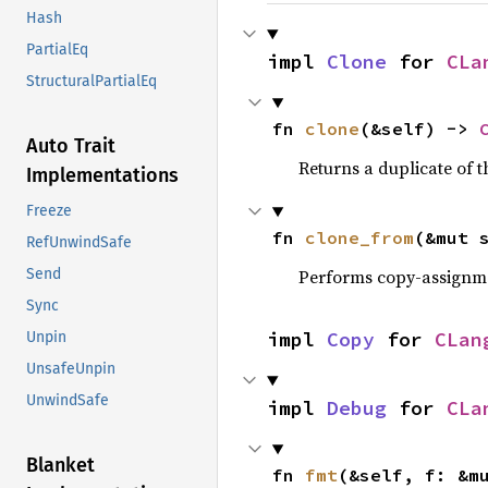
Hash
PartialEq
impl 
Clone
 for 
CLa
StructuralPartialEq
fn 
clone
(&self) -> 
Auto Trait
Returns a duplicate of t
Implementations
Freeze
fn 
clone_from
(&mut 
RefUnwindSafe
Performs copy-assignm
Send
Sync
impl 
Copy
 for 
CLan
Unpin
UnsafeUnpin
UnwindSafe
impl 
Debug
 for 
CLa
Blanket
fn 
fmt
(&self, f: &m