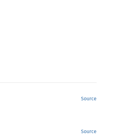
Source
Source