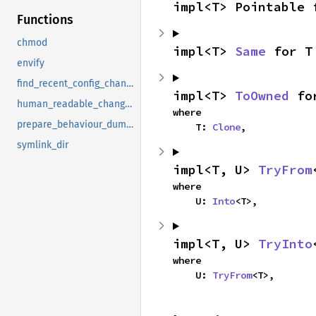
impl<T> Pointable 
Functions
chmod
impl<T> 
Same
 for T
envify
find_recent_config_change_ids
impl<T> 
ToOwned
 fo
human_readable_changes
where

prepare_behaviour_dump_dir
    T: 
Clone
,
symlink_dir
impl<T, U> 
TryFrom
where

    U: 
Into
<T>,
impl<T, U> 
TryInto
where

    U: 
TryFrom
<T>,