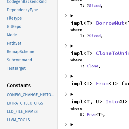
CodegenBackendKind
    T: ?
Sized
,
DependencyType
FileType
impl<T> 
BorrowMut
<
GitRepo
where

Mode
    T: ?
Sized
,
PathSet
RemapScheme
impl<T> 
CloneToUni
where

Subcommand
    T: 
Clone
,
TestTarget
impl<T> 
From
<T> fo
Constants
CONFIG_CHANGE_HISTORY
impl<T, U> 
Into
<U>
EXTRA_CHECK_CFGS
where

LLD_FILE_NAMES
    U: 
From
<T>,
LLVM_TOOLS