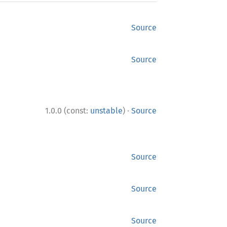
Source
Source
·
1.0.0 (const:
unstable
)
Source
Source
Source
Source