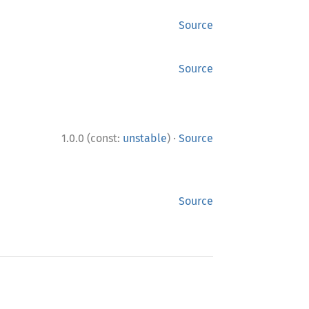
Source
Source
·
1.0.0 (const:
unstable
)
Source
Source