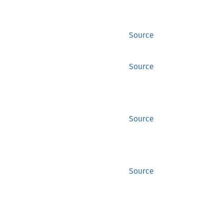
Source
Source
Source
Source