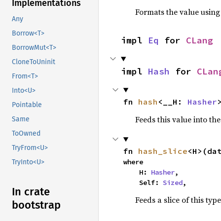
Implementations
Formats the value using
Any
Borrow<T>
impl 
Eq
 for 
CLang
BorrowMut<T>
CloneToUninit
impl 
Hash
 for 
CLan
From<T>
Into<U>
fn 
hash
<__H: 
Hasher
Pointable
Feeds this value into th
Same
ToOwned
TryFrom<U>
fn 
hash_slice
<H>(da
where

TryInto<U>
    H: 
Hasher
,

    Self: 
Sized
,
In crate
Feeds a slice of this typ
bootstrap