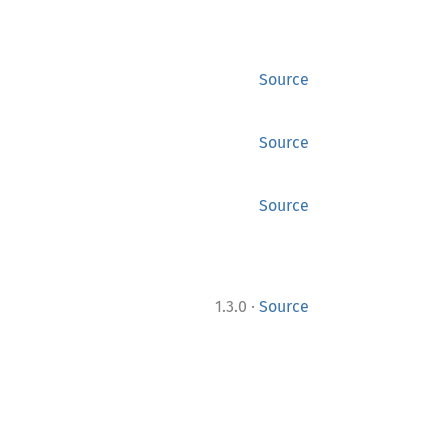
Source
Source
Source
·
1.3.0
Source