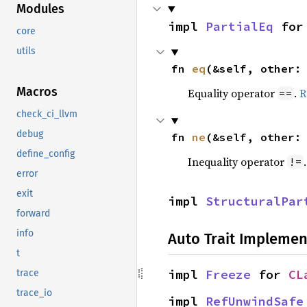
Modules
impl 
PartialEq
 for
core
utils
fn 
eq
(&self, other:
Macros
Equality operator
.
R
==
check_ci_llvm
debug
fn 
ne
(&self, other:
define_config
Inequality operator
!=
error
exit
impl 
StructuralPar
forward
info
Auto Trait Implemen
t
impl 
Freeze
 for 
CL
trace
trace_io
impl 
RefUnwindSafe