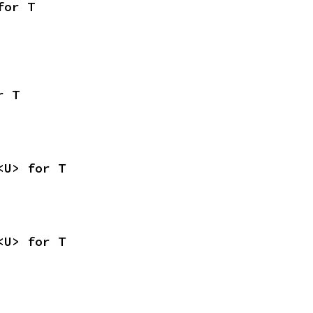
for T
r T
<U> for T
<U> for T