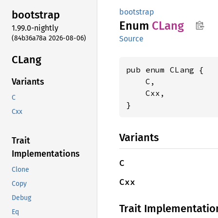
bootstrap
bootstrap
Enum
CLang
1.99.0-nightly
(84b36a78a 2026-08-06)
Source
CLang
pub enum CLang {

    C,

Variants
    Cxx,

C
}
Cxx
Variants
Trait
Implementations
C
Clone
Cxx
Copy
Debug
Trait Implementatio
Eq