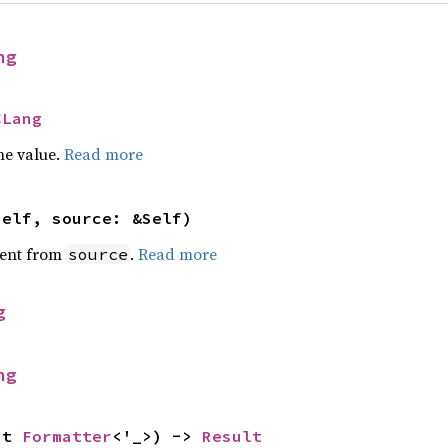
ng
CLang
he value.
Read more
self, source: &Self)
ent from
.
Read more
source
g
ng
ut 
Formatter
<'_>) -> 
Result