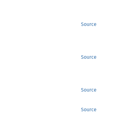
Source
Source
Source
Source