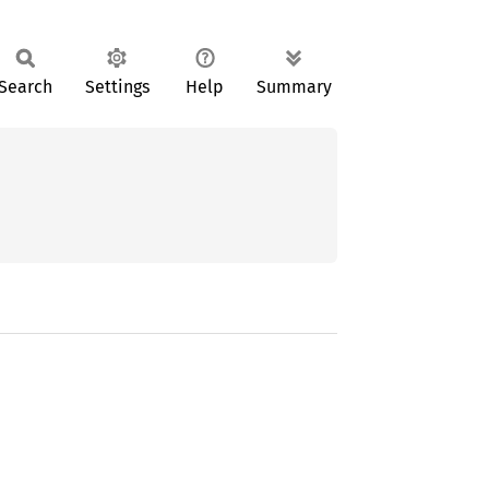
Search
Settings
Help
Summary