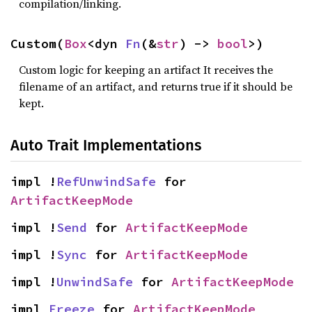
compilation/linking.
Custom(
Box
<dyn 
Fn
(&
str
) -> 
bool
>)
Custom logic for keeping an artifact It receives the
filename of an artifact, and returns true if it should be
kept.
Auto Trait Implementations
impl !
RefUnwindSafe
 for 
ArtifactKeepMode
impl !
Send
 for 
ArtifactKeepMode
impl !
Sync
 for 
ArtifactKeepMode
impl !
UnwindSafe
 for 
ArtifactKeepMode
impl 
Freeze
 for 
ArtifactKeepMode