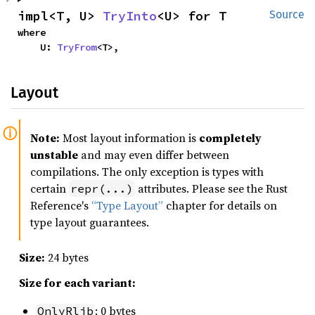
impl<T, U> 
TryInto
<U> for T
Source
where

    U: 
TryFrom
<T>,
Layout
Note:
Most layout information is
completely
unstable
and may even differ between
compilations. The only exception is types with
certain
attributes. Please see the Rust
repr(...)
Reference's
“Type Layout”
chapter for details on
type layout guarantees.
Size:
24 bytes
Size for each variant:
: 0 bytes
OnlyRlib