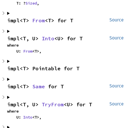
    T: ?
Sized
,
impl<T> 
From
<T> for T
Source
impl<T, U> 
Into
<U> for T
Source
where

    U: 
From
<T>,
impl<T> Pointable for T
impl<T> 
Same
 for T
Source
impl<T, U> 
TryFrom
<U> for T
Source
where

    U: 
Into
<T>,