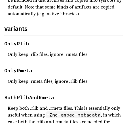
be included in dist archives and copied into sysroots by
default. Note that some kinds of artifacts are copied
automatically (e.g. native libraries).
Variants
OnlyRlib
Only keep .rlib files, ignore .rmeta files
OnlyRmeta
Only keep .rmeta files, ignore .rlib files
BothRlibAndRmeta
Keep both .rlib and .rmeta files. This is essentially only
useful when using
, in which
-Zno-embed-metadata
case both the .rlib and .rmeta files are needed for