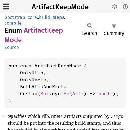
ArtifactKeepMode
bootstrap
::
core
::
build_steps
::
compile
Enum
Artifact
Keep
Search
Summary
Mode
Source
pub enum ArtifactKeepMode {

    OnlyRlib,

    OnlyRmeta,

    BothRlibAndRmeta,

    Custom(
Box
<dyn 
Fn
(&
str
) -> 
bool
>),

}
Specifies which rlib/rmeta artifacts outputted by Cargo
should be put into the resulting build stamp, and thus