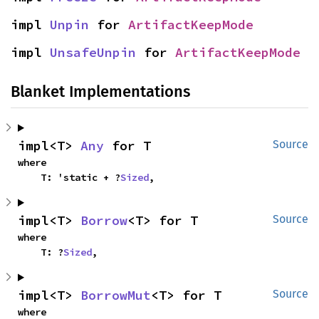
impl 
Unpin
 for 
ArtifactKeepMode
impl 
UnsafeUnpin
 for 
ArtifactKeepMode
Blanket Implementations
impl<T> 
Any
 for T
Source
where

    T: 'static + ?
Sized
,
impl<T> 
Borrow
<T> for T
Source
where

    T: ?
Sized
,
impl<T> 
BorrowMut
<T> for T
Source
where
