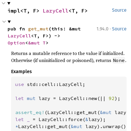
impl<T, F> 
LazyCell
<T, F>
Source
·
pub fn 
get_mut
(this: &mut 
1.94.0
Source
LazyCell
<T, F>) -> 
Option
<
&mut T
>
Returns a mutable reference to the value if initialized.
Otherwise (if uninitialized or poisoned), returns
.
None
Examples
use 
std::cell::LazyCell;

let 
mut 
lazy = LazyCell::new(|| 
92
);

assert_eq!
(LazyCell::get_mut(
&mut 
lazy)
let _ 
= LazyCell::force(
&
*
LazyCell::get_mut(
&mut 
lazy).unwrap() 