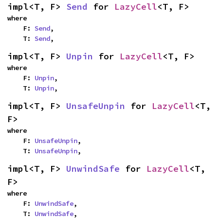
impl<T, F> 
Send
 for 
LazyCell
<T, F>
where

    F: 
Send
,

    T: 
Send
,
impl<T, F> 
Unpin
 for 
LazyCell
<T, F>
where

    F: 
Unpin
,

    T: 
Unpin
,
impl<T, F> 
UnsafeUnpin
 for 
LazyCell
<T, 
F>
where

    F: 
UnsafeUnpin
,

    T: 
UnsafeUnpin
,
impl<T, F> 
UnwindSafe
 for 
LazyCell
<T, 
F>
where

    F: 
UnwindSafe
,

    T: 
UnwindSafe
,