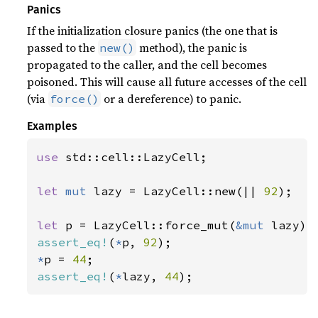
Panics
If the initialization closure panics (the one that is
passed to the
method), the panic is
new()
propagated to the caller, and the cell becomes
poisoned. This will cause all future accesses of the cell
(via
or a dereference) to panic.
force()
Examples
use 
std::cell::LazyCell;

let 
mut 
lazy = LazyCell::new(|| 
92
);

let 
p = LazyCell::force_mut(
&mut 
assert_eq!
(
*
p, 
92
*
p = 
44
assert_eq!
(
*
lazy, 
44
);