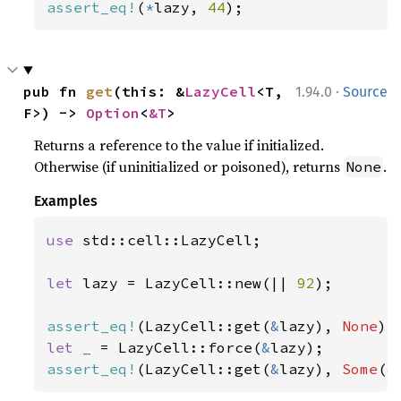
assert_eq!
(
*
lazy, 
44
);
·
pub fn 
get
(this: &
LazyCell
<T, 
1.94.0
Source
F>) -> 
Option
<
&T
>
Returns a reference to the value if initialized.
Otherwise (if uninitialized or poisoned), returns
.
None
Examples
use 
std::cell::LazyCell;

let 
lazy = LazyCell::new(|| 
92
);

assert_eq!
(LazyCell::get(
&
lazy), 
None
let _ 
= LazyCell::force(
&
assert_eq!
(LazyCell::get(
&
lazy), 
Some
(
&