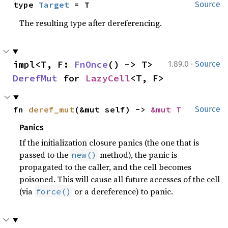
type 
Target
 = T
Source
The resulting type after dereferencing.
·
impl<T, F: 
FnOnce
() -> T> 
1.89.0
Source
DerefMut
 for 
LazyCell
<T, F>
fn 
deref_mut
(&mut self) -> 
&mut T
Source
Panics
If the initialization closure panics (the one that is
passed to the
method), the panic is
new()
propagated to the caller, and the cell becomes
poisoned. This will cause all future accesses of the cell
(via
or a dereference) to panic.
force()