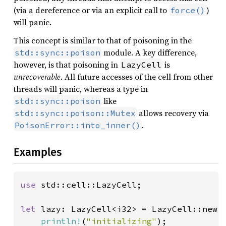
(via a dereference or via an explicit call to
)
force()
will panic.
This concept is similar to that of poisoning in the
module. A key difference,
std::sync::poison
however, is that poisoning in
is
LazyCell
unrecoverable
. All future accesses of the cell from other
threads will panic, whereas a type in
like
std::sync::poison
allows recovery via
std::sync::poison::Mutex
.
PoisonError::into_inner()
Examples
use 
std::cell::LazyCell;

let 
lazy: LazyCell<i32> = LazyCell::new(|
println!
(
"initializing"
);
