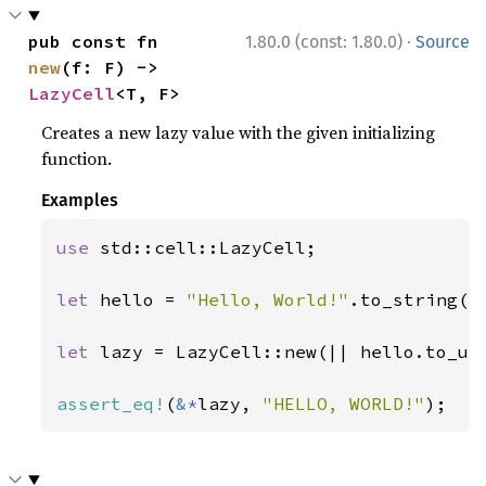
·
pub const fn 
1.80.0 (const: 1.80.0)
Source
new
(f: F) -> 
LazyCell
<T, F>
Creates a new lazy value with the given initializing
function.
Examples
use 
std::cell::LazyCell;

let 
hello = 
"Hello, World!"
.to_string();
let 
lazy = LazyCell::new(|| hello.to_upp
assert_eq!
(
&*
lazy, 
"HELLO, WORLD!"
);