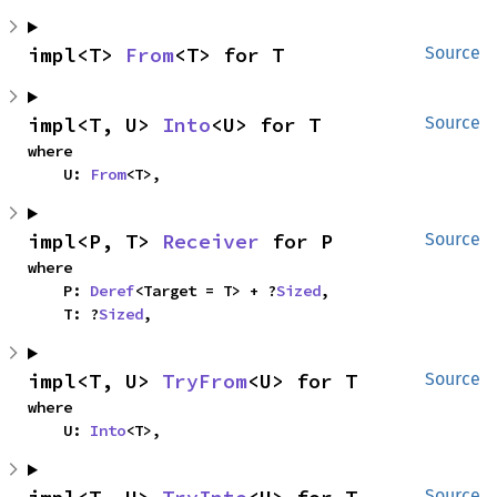
impl<T> 
From
<T> for T
Source
impl<T, U> 
Into
<U> for T
Source
where

    U: 
From
<T>,
impl<P, T> 
Receiver
 for P
Source
where

    P: 
Deref
<Target = T> + ?
Sized
,

    T: ?
Sized
,
impl<T, U> 
TryFrom
<U> for T
Source
where

    U: 
Into
<T>,
Source