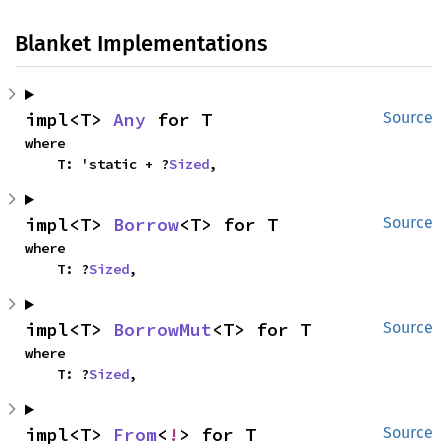
Blanket Implementations
impl<T> 
Any
 for T
Source
where

    T: 'static + ?
Sized
,
impl<T> 
Borrow
<T> for T
Source
where

    T: ?
Sized
,
impl<T> 
BorrowMut
<T> for T
Source
where

    T: ?
Sized
,
impl<T> 
From
<
!
> for T
Source