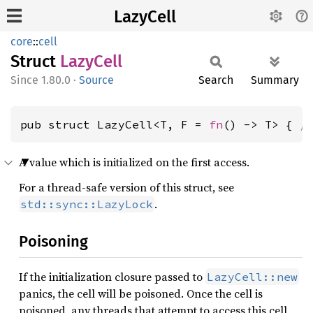
LazyCell
core
::
cell
Struct
Lazy
Cell
1.80.0
·
Source
Search
Summary
pub struct LazyCell<T, F = 
fn
() -> T> { 
/
A value which is initialized on the first access.
For a thread-safe version of this struct, see
.
std::sync::LazyLock
Poisoning
If the initialization closure passed to
LazyCell::new
panics, the cell will be poisoned. Once the cell is
poisoned, any threads that attempt to access this cell