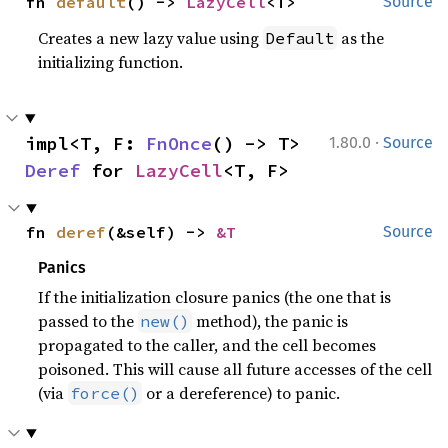
fn 
default
() -> 
LazyCell
<T>
Source
Creates a new lazy value using
as the
Default
initializing function.
·
impl<T, F: 
FnOnce
() -> T> 
1.80.0
Source
Deref
 for 
LazyCell
<T, F>
fn 
deref
(&self) -> 
&T
Source
Panics
If the initialization closure panics (the one that is
passed to the
method), the panic is
new()
propagated to the caller, and the cell becomes
poisoned. This will cause all future accesses of the cell
(via
or a dereference) to panic.
force()