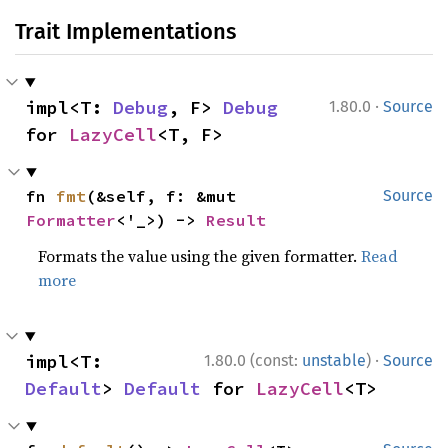
Trait Implementations
·
impl<T: 
Debug
, F> 
Debug
1.80.0
Source
for 
LazyCell
<T, F>
fn 
fmt
(&self, f: &mut 
Source
Formatter
<'_>) -> 
Result
Formats the value using the given formatter.
Read
more
·
impl<T: 
1.80.0 (const:
unstable
)
Source
Default
> 
Default
 for 
LazyCell
<T>