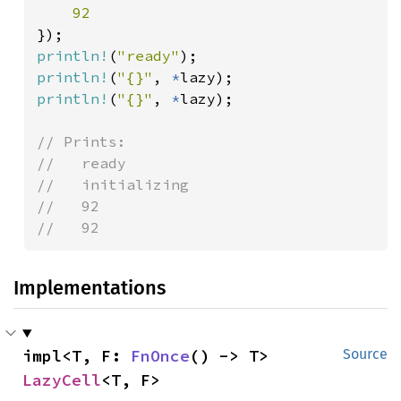
println!
(
"ready"
println!
(
"{}"
, 
*
println!
(
"{}"
, 
*
lazy);

// Prints:

//   ready

//   initializing

//   92

//   92
Implementations
impl<T, F: 
FnOnce
() -> T> 
Source
LazyCell
<T, F>