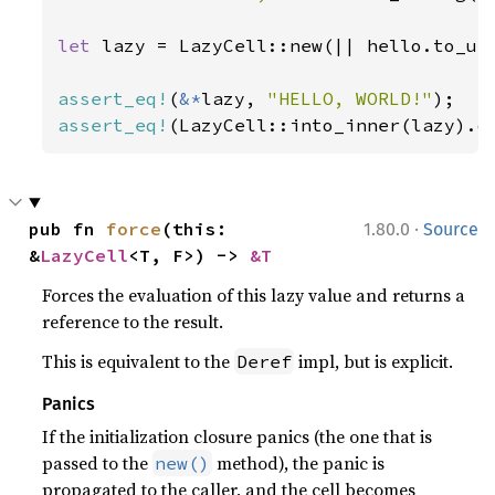
let 
lazy = LazyCell::new(|| hello.to_upp
assert_eq!
(
&*
lazy, 
"HELLO, WORLD!"
assert_eq!
(LazyCell::into_inner(lazy).o
·
pub fn 
force
(this: 
1.80.0
Source
&
LazyCell
<T, F>) -> 
&T
Forces the evaluation of this lazy value and returns a
reference to the result.
This is equivalent to the
impl, but is explicit.
Deref
Panics
If the initialization closure panics (the one that is
passed to the
method), the panic is
new()
propagated to the caller, and the cell becomes