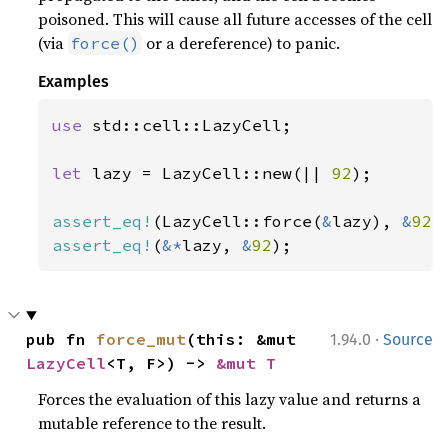
poisoned. This will cause all future accesses of the cell
(via
or a dereference) to panic.
force()
Examples
use 
std::cell::LazyCell;

let 
lazy = LazyCell::new(|| 
92
);

assert_eq!
(LazyCell::force(
&
lazy), 
&
92
assert_eq!
(
&*
lazy, 
&
92
);
·
pub fn 
force_mut
(this: &mut 
1.94.0
Source
LazyCell
<T, F>) -> 
&mut T
Forces the evaluation of this lazy value and returns a
mutable reference to the result.