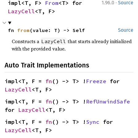
·
impl<T, F> 
From
<T> for 
1.96.0
Source
LazyCell
<T, F>
fn 
from
(value: T) -> Self
Source
Constructs a
that starts already initialized
LazyCell
with the provided value.
Auto Trait Implementations
impl<T, F = 
fn
() -> T> !
Freeze
 for 
LazyCell
<T, F>
impl<T, F = 
fn
() -> T> !
RefUnwindSafe
for 
LazyCell
<T, F>
impl<T, F = 
fn
() -> T> !
Sync
 for 
LazyCell
<T, F>