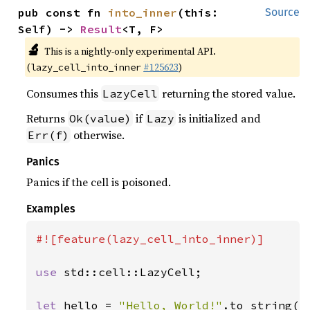
pub const fn 
into_inner
(this: 
Source
Self) -> 
Result
<T, F>
🔬
This is a nightly-only experimental API.
(
#125623
)
lazy_cell_into_inner
Consumes this
returning the stored value.
LazyCell
Returns
if
is initialized and
Ok(value)
Lazy
otherwise.
Err(f)
Panics
Panics if the cell is poisoned.
Examples
#![feature(lazy_cell_into_inner)]

use 
std::cell::LazyCell;

let 
hello = 
"Hello, World!"
.to_string();