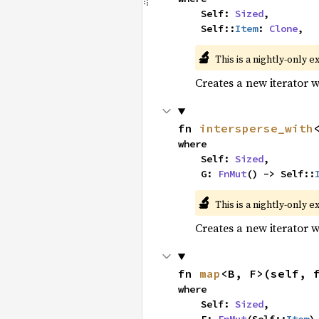
    Self: 
Sized
,

    Self::
Item
: 
Clone
,
🔬
This is a nightly-only e
Creates a new iterator 
fn 
intersperse_with
where

    Self: 
Sized
,

    G: 
FnMut
() -> Self::
🔬
This is a nightly-only e
Creates a new iterator 
fn 
map
<B, F>(self, 
where

    Self: 
Sized
,
