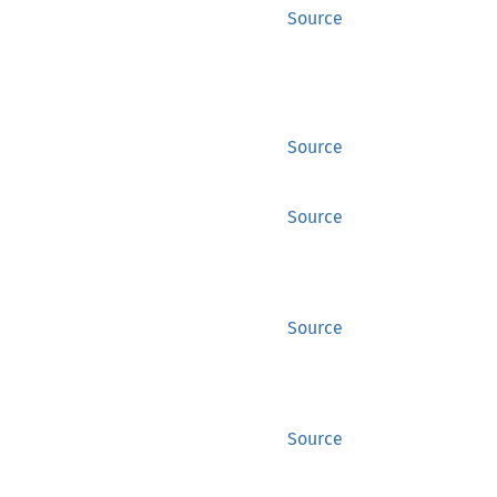
Source
Source
Source
Source
Source