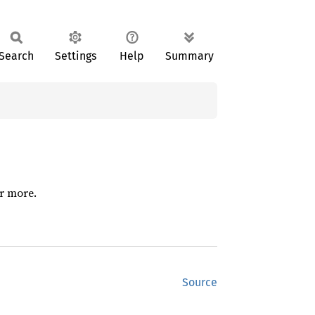
Search
Settings
Help
Summary
or more.
Source