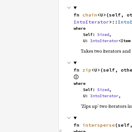
fn 
chain
<U>(self, o
IntoIterator
>::
Into
where

    Self: 
Sized
,

    U: 
IntoIterator
<Item
Takes two iterators and
fn 
zip
<U>(self, oth
ⓘ
where

    Self: 
Sized
,

    U: 
IntoIterator
,
‘Zips up’ two iterators in
fn 
intersperse
(self
where
