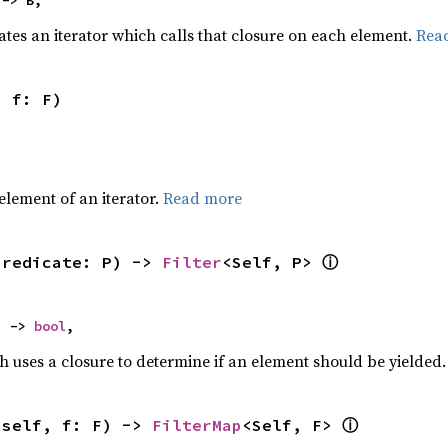
 -> B,
ates an iterator which calls that closure on each element.
Rea
, f: F)
,
element of an iterator.
Read more
ⓘ
predicate: P) -> 
Filter
<Self, P> 
) -> 
bool
,
h uses a closure to determine if an element should be yielded
ⓘ
(self, f: F) -> 
FilterMap
<Self, F> 