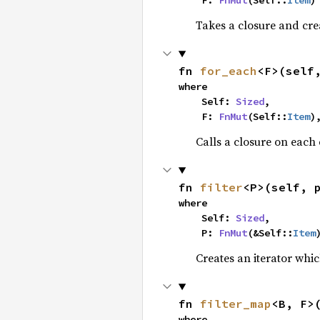
    F: 
FnMut
(Self::
Item
)
Takes a closure and cre
fn 
for_each
<F>(self
where

    Self: 
Sized
,

    F: 
FnMut
(Self::
Item
)
Calls a closure on each 
fn 
filter
<P>(self, 
where

    Self: 
Sized
,

    P: 
FnMut
(&Self::
Item
Creates an iterator whic
fn 
filter_map
<B, F>
where
