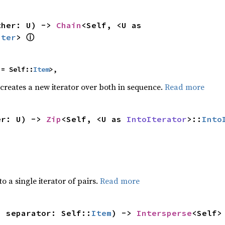
ther: U) -> 
Chain
<Self, <U as 
ⓘ
Iter
> 
 = Self::
Item
>,
 creates a new iterator over both in sequence.
Read more
er: U) -> 
Zip
<Self, <U as 
IntoIterator
>::
Into
to a single iterator of pairs.
Read more
, separator: Self::
Item
) -> 
Intersperse
<Self>