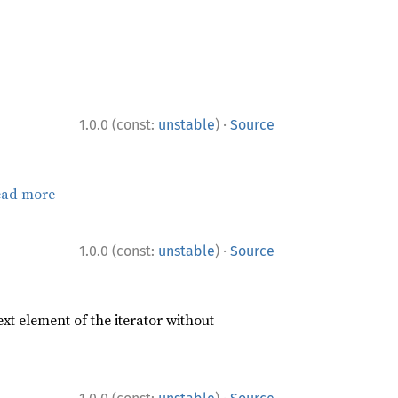
·
1.0.0 (const:
unstable
)
Source
ead more
·
1.0.0 (const:
unstable
)
Source
xt element of the iterator without