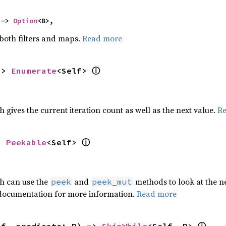
 -> 
Option
<B>,
 both filters and maps.
Read more
ⓘ
-> 
Enumerate
<Self> 
h gives the current iteration count as well as the next value.
R
ⓘ
> 
Peekable
<Self> 
ch can use the
and
methods to look at the ne
peek
peek_mut
 documentation for more information.
Read more