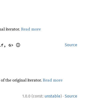
al iterator.
Read more
ⓘ
lf, G> 
Source
f the original iterator.
Read more
·
1.0.0 (const:
unstable
)
Source