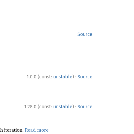
Source
·
1.0.0 (const:
unstable
)
Source
·
1.28.0 (const:
unstable
)
Source
h iteration.
Read more