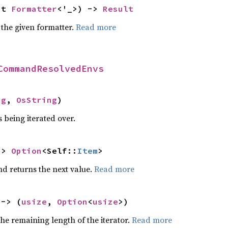
ut 
Formatter
<'_>) -> 
Result
 the given formatter.
Read more
CommandResolvedEnvs
ng
, 
OsString
)
 being iterated over.
-> 
Option
<Self::
Item
>
nd returns the next value.
Read more
 -> (
usize
, 
Option
<
usize
>)
he remaining length of the iterator.
Read more