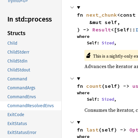
TryInto<U>
fn 
next_chunk
<const
In std::
process
    &mut self,

) -> 
Result
<[Self::
Structs
where

    Self: 
Sized
,
Child
ChildStderr
🔬
This is a nightly-only e
ChildStdin
Advances the iterator a
ChildStdout
Command
fn 
count
(self) -> 
u
CommandArgs
where

CommandEnvs
    Self: 
Sized
,
CommandResolvedEnvs
Consumes the iterator, c
ExitCode
ExitStatus
fn 
last
(self) -> 
Op
ExitStatusError
where
