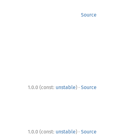
Source
·
1.0.0 (const:
unstable
)
Source
·
1.0.0 (const:
unstable
)
Source