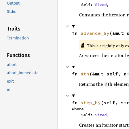
Output
    Self: 
Sized
,
Stdio
Consumes the iterator, r
Traits
fn 
advance_by
(&mut 
Termination
🔬
This is a nightly-only e
Advances the iterator 
Functions
abort
abort_immediate
fn 
nth
(&mut self, n
exit
Returns the
th element
n
id
fn 
step_by
(self, st
where

    Self: 
Sized
,
Creates an iterator star