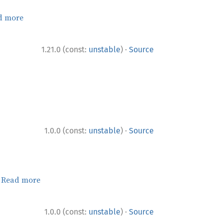
d more
·
1.21.0 (const:
unstable
)
Source
·
1.0.0 (const:
unstable
)
Source
.
Read more
·
1.0.0 (const:
unstable
)
Source