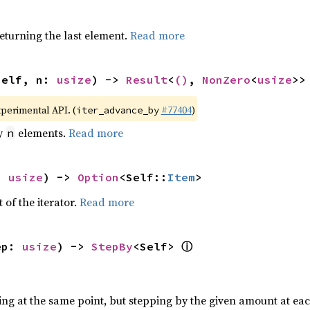
eturning the last element.
Read more
self, n: 
usize
) -> 
Result
<
()
, 
NonZero
<
usize
>>
xperimental API. (
#77404
)
iter_advance_by
by
elements.
Read more
n
: 
usize
) -> 
Option
<Self::
Item
>
 of the iterator.
Read more
ⓘ
ep: 
usize
) -> 
StepBy
<Self> 
ting at the same point, but stepping by the given amount at eac