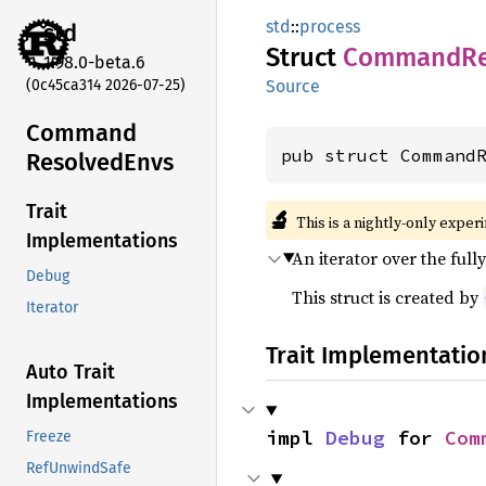
std
::
process
std
Struct
Command
R
1.98.0-beta.6
(0c45ca314 2026-07-25)
Source
Command
pub struct Command
Resolved
Envs
Trait
🔬
This is a nightly-only exper
Implementations
An iterator over the ful
Debug
This struct is created by
Iterator
Trait Implementatio
Auto Trait
Implementations
impl 
Debug
 for 
Com
Freeze
RefUnwindSafe