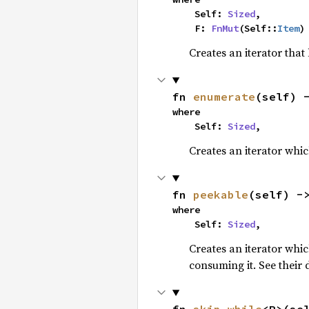
    Self: 
Sized
,

    F: 
FnMut
(Self::
Item
)
Creates an iterator that
fn 
enumerate
(self) 
where

    Self: 
Sized
,
Creates an iterator whic
fn 
peekable
(self) -
where

    Self: 
Sized
,
Creates an iterator whi
consuming it. See their