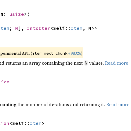
 N: 
usize
>(

Item
; 
N
], 
IntoIter
<Self::
Item
, N>>
xperimental API. (
#98326
)
iter_next_chunk
nd returns an array containing the next
values.
Read more
N
size
ounting the number of iterations and returning it.
Read more
tion
<Self::
Item
>