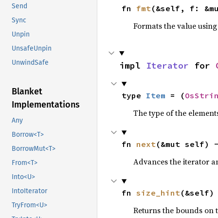
Send
fn 
fmt
(&self, f: &m
Sync
Formats the value using
Unpin
UnsafeUnpin
UnwindSafe
impl 
Iterator
 for 
Blanket
type 
Item
 = (
OsStri
Implementations
The type of the elements
Any
Borrow<T>
fn 
next
(&mut self) 
BorrowMut<T>
Advances the iterator a
From<T>
Into<U>
IntoIterator
fn 
size_hint
(&self)
TryFrom<U>
Returns the bounds on t