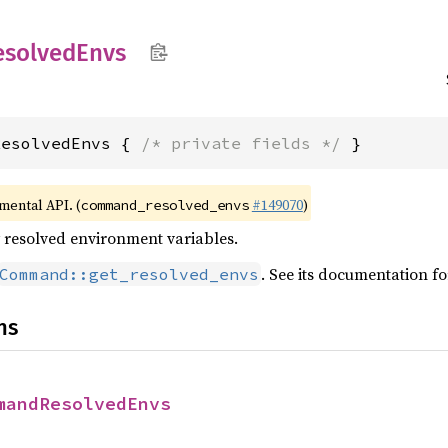
esolved
Envs
ResolvedEnvs { 
/* private fields */
 }
imental API. (
#149070
)
command_resolved_envs
ly resolved environment variables.
. See its documentation f
Command::get_resolved_envs
ns
mandResolvedEnvs