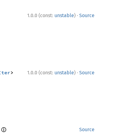
·
1.0.0 (const:
unstable
)
Source
·
Iter
> 
1.0.0 (const:
unstable
)
Source
ⓘ
 
Source