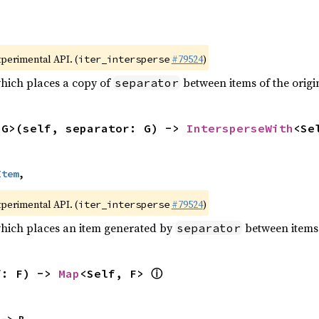
xperimental API. (
#79524
)
iter_intersperse
which places a copy of
between items of the origin
separator
<G>(self, separator: G) -> 
IntersperseWith
<Se
Item
,
xperimental API. (
#79524
)
iter_intersperse
which places an item generated by
between items o
separator
ⓘ
f: F) -> 
Map
<Self, F> 