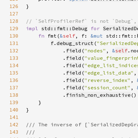
126
127
128
129
impl 
std::fmt::Debug
for 
SerializedD
130
fn 
fmt(
&
self
, f: 
&mut 
std::fmt::
131
f
.
debug_struct
(
"SerializedDe
132
            .
field
(
"nodes"
, 
&
self
133
            .
field
(
"value_fingerprin
134
            .
field
(
"edge_list_indice
135
            .
field
(
"edge_list_data"
,
136
            .
field
(
"reverse_index"
, 
137
            .
field
(
"session_count"
, 
138
            .
finish_non_exhaustive
139
140
141
142
143