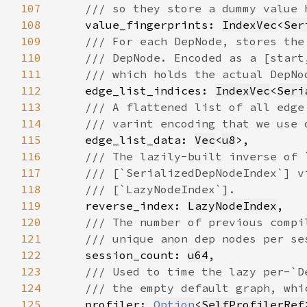
107
108
value_fingerprints: 
IndexVec
<
Ser
109
110
111
112
edge_list_indices: 
IndexVec
<
Seri
113
114
115
edge_list_data: 
Vec
<
u8
116
117
118
119
reverse_index: 
LazyNodeIndex
120
121
122
session_count: 
u64
123
124
125
profiler: 
Option
<
SelfProfilerRef