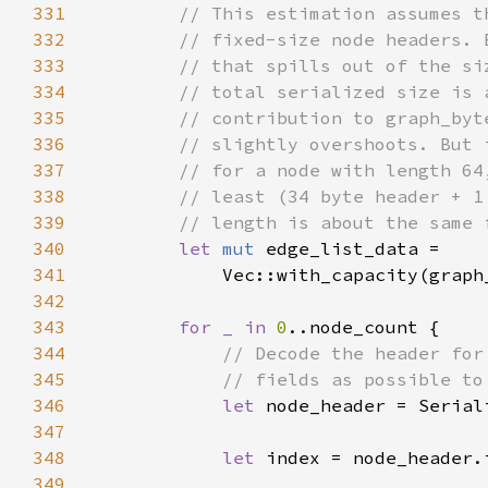
331
332
333
334
335
336
337
338
339
340
let 
mut 
341
342
343
for _ in 
0
344
345
346
let 
347
348
let 
349