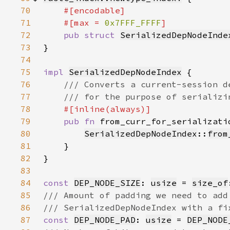
70
71
    #[max = 
0x7FFF_FFFF
72
pub struct 
SerializedDepNodeInde
73
}
74
75
impl 
SerializedDepNodeIndex
76
77
78
79
pub fn 
from_curr_for_serializati
80
SerializedDepNodeIndex
::
from
81
82
83
84
const 
DEP_NODE_SIZE
: 
usize
 = 
size_of
85
86
87
const 
DEP_NODE_PAD
: 
usize
 = 
DEP_NODE