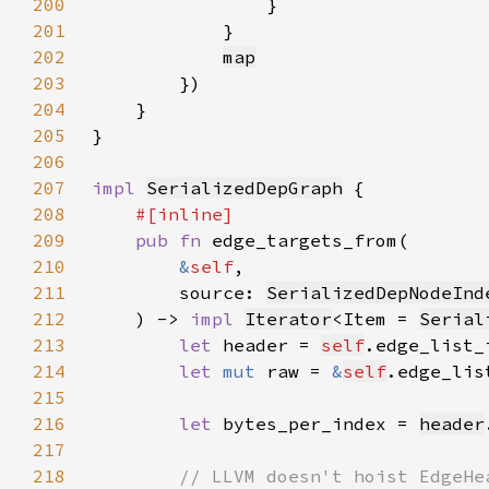
200
201
202
map
203
204
205
206
207
impl 
SerializedDepGraph
208
209
pub fn 
210
&
self
211
        source: 
SerializedDepNodeInd
212
    ) -> 
impl 
Iterator
<Item = 
Serial
213
let 
header = 
self
.edge_list_
214
let 
mut 
raw = 
&
self
215
216
let 
bytes_per_index = 
header
217
218