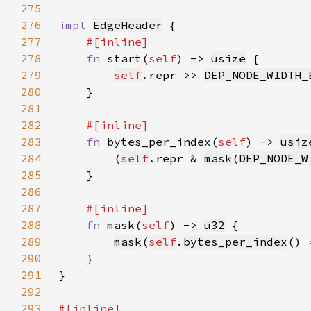
275
276
impl 
EdgeHeader
277
278
fn 
start(
self
) -> 
usize
279
self
.repr >> 
DEP_NODE_WIDTH_
280
281
282
283
fn 
bytes_per_index(
self
) -> 
usiz
284
        (
self
.repr & 
mask
(
DEP_NODE_W
285
286
287
288
fn 
mask(
self
) -> 
u32
289
mask
(
self
.
bytes_per_index
() 
290
291
292
293