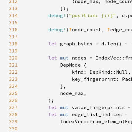
312
313
314
debug!
(
"position: {:?}"
315
316
debug!
(
?
node_count, 
?
317
318
let 
graph_bytes = d.len() - 
319
320
let 
mut 
321
322
323
324
325
326
327
let 
mut 
328
let 
mut 
329
            IndexVec::from_elem_n(Ed
330