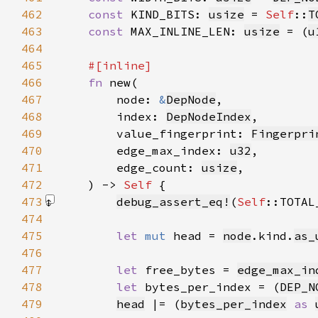
462
const 
KIND_BITS: 
usize
 = 
Self
::
T
463
const 
MAX_INLINE_LEN: 
usize
 = (
u
464
465
466
fn 
467
        node: 
&
DepNode
468
        index: 
DepNodeIndex
469
        value_fingerprint: 
Fingerpri
470
        edge_max_index: 
u32
471
        edge_count: 
usize
472
    ) -> 
Self 
473
debug_assert_eq!
(
Self
::TOTAL
474
475
let 
mut 
head = 
node
.kind.
as_
476
477
let 
free_bytes = 
edge_max_in
478
let 
bytes_per_index = (
DEP_N
479
head
 |= (
bytes_per_index
as 