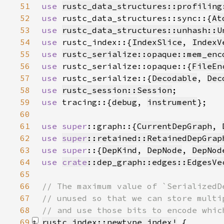
51
use 
rustc_data_structures::profiling
52
use 
rustc_data_structures::sync::{
At
53
use 
rustc_data_structures::unhash::U
54
use 
rustc_index::{
IndexSlice
, 
IndexV
55
use 
rustc_serialize::opaque::mem_enc
56
use 
rustc_serialize::opaque::{
FileEn
57
use 
rustc_serialize::{
Decodable
, 
Dec
58
use 
rustc_session::Session
59
use 
tracing::{
debug
, 
instrument
60
61
use 
super
::graph::{
CurrentDepGraph
, 
62
use 
super
::retained::RetainedDepGrap
63
use super
::{
DepKind
, 
DepNode
, 
DepNod
64
use 
crate
::dep_graph::edges::EdgesVe
65
66
67
68
69
rustc_index::newtype_index!