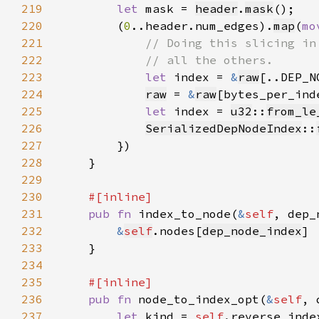
219
let 
mask = 
header
.
mask
220
        (
0
..header.num_edges).
map
(
mo
221
222
223
let 
index = 
&
raw
224
raw
 = 
&
raw
225
let 
index = 
u32
::
from_le
226
SerializedDepNodeIndex
::
227
228
229
230
231
pub fn 
index_to_node(
&
self
, dep_
232
&
self
.nodes[
dep_node_index
233
234
235
236
pub fn 
node_to_index_opt(
&
self
, 
237
let 
kind = 
self
.reverse_inde