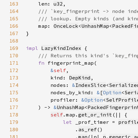
163
len: 
u32
164
165
166
map: 
OnceLock
<
UnhashMap
<
PackedFi
167
168
169
impl 
LazyKindIndex
170
171
fn 
172
&
self
173
        kind: 
DepKind
174
        nodes: 
&
IndexSlice
<
Serialize
175
        nodes_by_kind: 
&
[
Option
<
Seri
176
        profiler: 
&
Option
<
SelfProfil
177
    ) -> 
&
UnhashMap
<
PackedFingerprin
178
self
.map.
get_or_init
179
let 
_prof_timer = 
profil
180
                .
as_ref
181
                .
map
(|p| 
p
.
generic_a