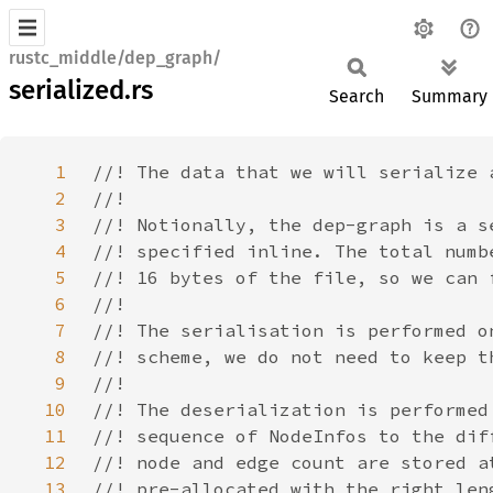
rustc_middle/dep_graph/
serialized.rs
Search
Summary
1
2
3
4
5
6
7
8
9
10
11
12
13