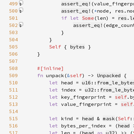
499
assert_eq!
(value_fingerp
500
assert_eq!
(
*
node, res.no
501
if let 
Some
(len) = 
res
.
l
502
assert_eq!
(edge_coun
503
504
505
Self 
{ 
bytes
506
507
508
509
fn 
unpack(
&
self
) -> 
Unpacked
510
let 
head = 
u16
::
from_le_byte
511
let 
index = 
u32
::
from_le_byt
512
let 
key_fingerprint = 
self
.b
513
let 
value_fingerprint = 
self
514
515
let 
kind = 
head
 & 
mask
(
Self
:
516
let 
bytes_per_index = (
head
 
517
let 
len = (
head
as 
u32
) >> (