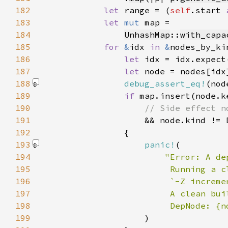
182
let 
range = (
self
.start 
183
let 
mut 
184
UnhashMap
::
with_capa
185
for 
&
idx 
in 
&
186
let 
idx = idx.expect
187
let 
188
debug_assert_eq!
(nod
189
if 
190
191
192
193
panic!
194
195
196
197
198
199
)