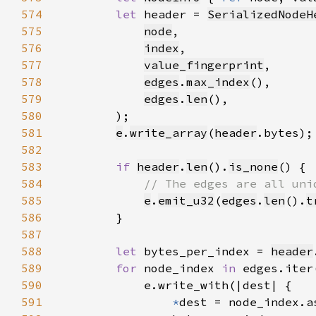
574
let 
header = 
SerializedNodeH
575
node
576
index
577
value_fingerprint
578
edges
.
max_index
579
edges
.
len
580
581
e
.
write_array
(
header
582
583
if 
header
.
len
().
is_none
584
585
e
.
emit_u32
(
edges
.
len
().
t
586
587
588
let 
bytes_per_index = 
header
589
for 
node_index 
in 
590
591
*