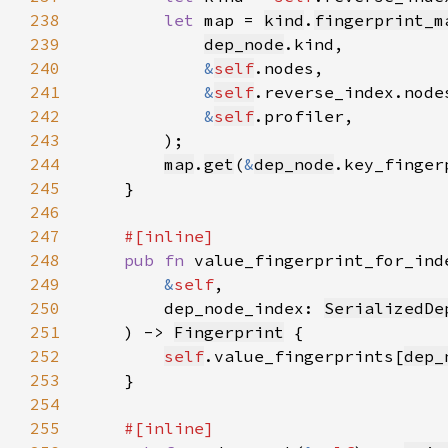
238
let 
map = 
kind
.
fingerprint_m
239
dep_node
240
&
self
241
&
self
242
&
self
243
244
map
.
get
(
&
dep_node
.key_finger
245
246
247
248
pub fn 
249
&
self
250
        dep_node_index: 
SerializedDe
251
    ) -> 
Fingerprint
252
self
.value_fingerprints[
dep_
253
254
255