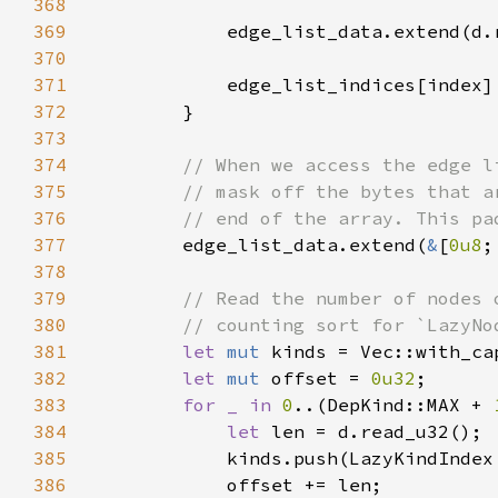
368
369
370
371
372
373
374
375
376
377
edge_list_data.extend(
&
[
0u8
378
379
380
381
let 
mut 
kinds = Vec::with_ca
382
let 
mut 
offset = 
0u32
383
for _ in 
0
..(DepKind::MAX + 
384
let 
385
386