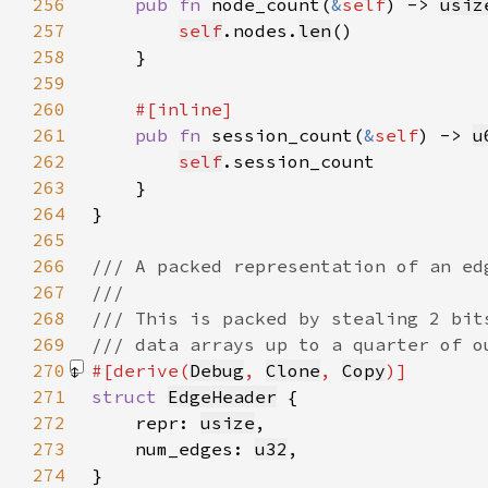
256
pub fn 
node_count(
&
self
) -> 
usiz
257
self
.nodes.
len
258
259
260
261
pub fn 
session_count(
&
self
) -> 
u
262
self
263
264
265
266
267
268
269
270
#[derive(
Debug
, 
Clone
, 
Copy
271
struct 
EdgeHeader
272
    repr: 
usize
273
    num_edges: 
u32
274