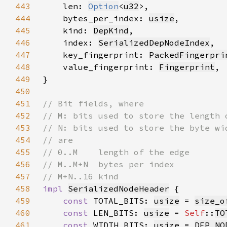
443
    len: 
Option
<
u32
444
    bytes_per_index: 
usize
445
    kind: 
DepKind
446
    index: 
SerializedDepNodeIndex
447
    key_fingerprint: 
PackedFingerpri
448
    value_fingerprint: 
Fingerprint
449
450
451
452
453
454
455
456
457
458
impl 
SerializedNodeHeader
459
const 
TOTAL_BITS: 
usize
 = 
size_o
460
const 
LEN_BITS: 
usize
 = 
Self
::
TO
461
const 
WIDTH_BITS: 
usize
 = 
DEP_NO