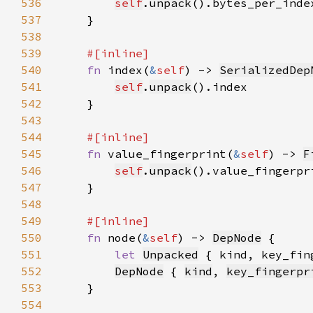
536
self
.
unpack
537
538
539
540
fn 
index(
&
self
) -> 
SerializedDep
541
self
.
unpack
542
543
544
545
fn 
value_fingerprint(
&
self
) -> 
F
546
self
.
unpack
547
548
549
550
fn 
node(
&
self
) -> 
DepNode
551
let 
Unpacked
 { kind, key_fin
552
DepNode
 { 
kind
, 
key_fingerpr
553
554