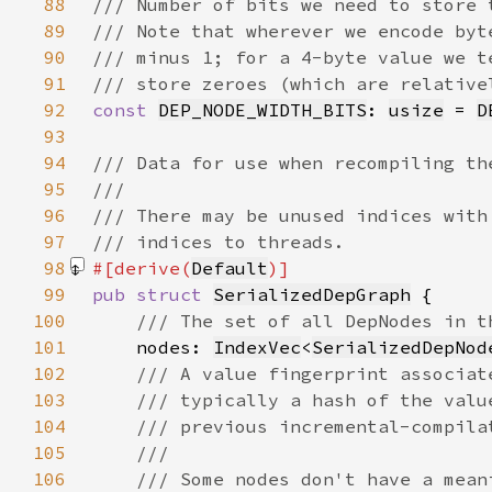
88
89
90
91
92
const 
DEP_NODE_WIDTH_BITS
: 
usize
 = 
D
93
94
95
96
97
98
#[derive(
Default
99
pub struct 
SerializedDepGraph
100
101
nodes: 
IndexVec
<
SerializedDepNod
102
103
104
105
106