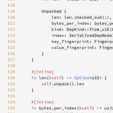
518
519
Unpacked
520
            len: 
len
.
checked_sub
(
1
521
            bytes_per_index: 
bytes_p
522
            kind: 
DepKind
::
from_u16
(
523
            index: 
SerializedDepNode
524
            key_fingerprint: 
Fingerp
525
            value_fingerprint: 
Finge
526
527
528
529
530
fn 
len(
&
self
) -> 
Option
<
u32
531
self
.
unpack
532
533
534
535
fn 
bytes_per_index(
&
self
) -> 
usi