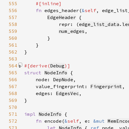
555
556
fn 
edges_header(
&
self
, edge_list
557
EdgeHeader
558
            repr: (
edge_list_data
.
le
559
num_edges
560
561
562
563
564
#[derive(
Debug
565
struct 
NodeInfo
566
    node: 
DepNode
567
    value_fingerprint: 
Fingerprint
568
    edges: 
EdgesVec
569
570
571
impl 
NodeInfo
572
fn 
encode(
&
self
, e: 
&mut 
MemEnco
573
let 
NodeInfo
 { 
ref 
node, val