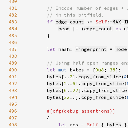
480
481
482
483
if 
edge_count
 <= 
Self
::
MAX_I
484
head
 |= (
edge_count
as 
u
485
486
487
let 
hash: 
Fingerprint
 = 
node
488
489
490
let 
mut 
bytes = [
0u8
; 
38
491
bytes
[..
2
].
copy_from_slice
(
&
492
bytes
[
2
..
6
].
copy_from_slice
(
493
bytes
[
6
..
22
].
copy_from_slice
494
bytes
[
22
..].
copy_from_slice
(
495
496
497
498
let 
res = 
Self 
{ 
bytes