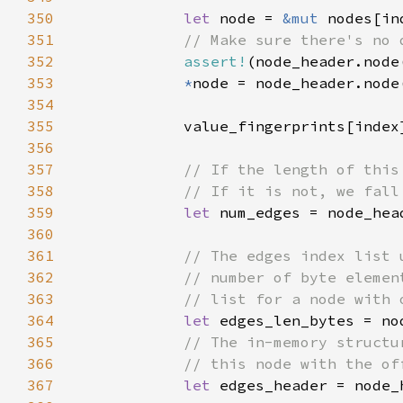
350
let 
node = 
&mut 
351
352
assert!
353
*
354
355
356
357
358
359
let 
360
361
362
363
364
let 
edges_len_bytes = no
365
366
367
let 
edges_header = node_