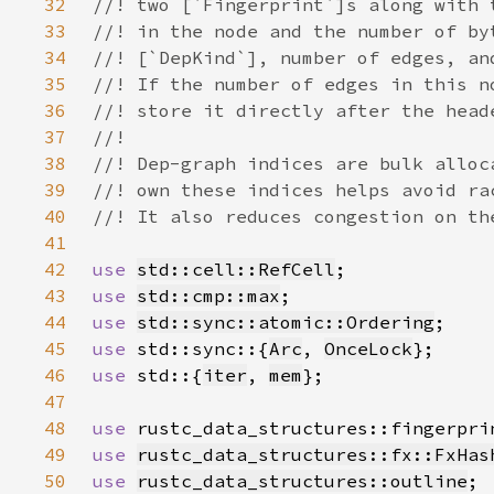
32
33
34
35
36
37
38
39
40
41
42
use 
std::cell::RefCell
43
use 
std::cmp::max
44
use 
std::sync::atomic::Ordering
45
use 
std::sync::{
Arc
, 
OnceLock
46
use 
std::{
iter
, 
mem
47
48
use 
rustc_data_structures::fingerpri
49
use 
rustc_data_structures::fx::FxHas
50
use 
rustc_data_structures::outline