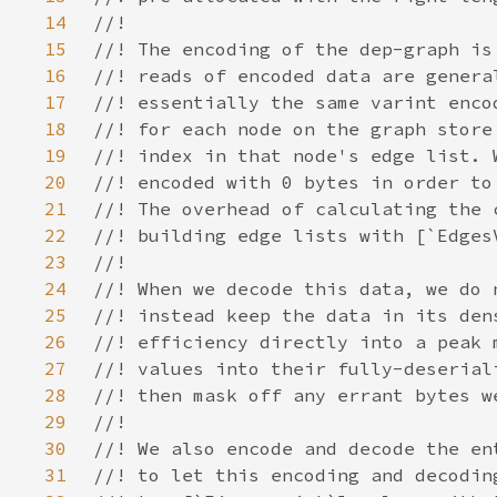
14
15
16
17
18
19
20
21
22
23
24
25
26
27
28
29
30
31