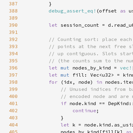
387
388
debug_assert_eq!
(offset 
as 
389
390
let 
391
392
393
394
395
396
let 
mut 
nodes_by_kind = 
vec!
397
let 
mut 
398
for 
(idx, node) 
in 
399
400
401
if 
402
continue
403
404
let 
405
            nodes_by_kind[fill[k] 
as