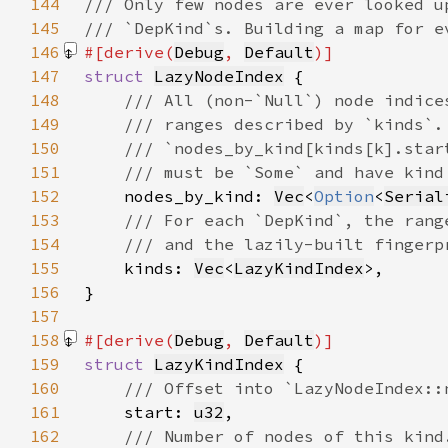
144
145
146
#[derive(
Debug
, 
Default
147
struct 
LazyNodeIndex
148
149
150
151
152
nodes_by_kind: 
Vec
<
Option
<
Serial
153
154
155
kinds: 
Vec
<
LazyKindIndex
156
157
158
#[derive(
Debug
, 
Default
159
struct 
LazyKindIndex
160
161
start: 
u32
162