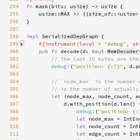
294
fn 
mask
(bits: 
usize
) -> 
usize
295
usize
::
MAX
 >> ((
size_of
::<
usize
>
296
297
298
impl 
SerializedDepGraph
299
#[instrument(level = 
"debug"
, sk
300
pub fn 
decode(d: 
&mut 
MemDecoder
301
302
debug!
(
"position: {:?}"
303
304
305
306
let 
307
            d.with_position(d.len() 
308
debug!
(
"position: {:
309
let 
node_max = IntEn
310
let 
node_count = Int
311
let 
edge_count = Int