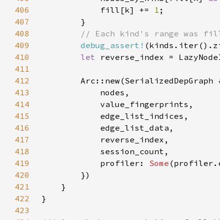
406
            fill[k] += 
1
407
408
409
debug_assert!
(kinds.iter().z
410
let 
411
412
413
414
415
416
417
418
419
            profiler: 
Some
420
421
422
423