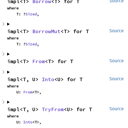
impl<T> 
Borrow
<T> for T
Source
where

    T: ?
Sized
,
impl<T> 
BorrowMut
<T> for T
Source
where

    T: ?
Sized
,
impl<T> 
From
<T> for T
Source
impl<T, U> 
Into
<U> for T
Source
where

    U: 
From
<T>,
impl<T, U> 
TryFrom
<U> for T
Source
where

    U: 
Into
<T>,