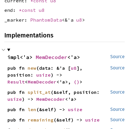
current:
*const
u8
end:
*const
u8
_marker:
PhantomData
<&'a
u8
>
Implementations
impl<'a> 
MemDecoder
<'a>
Source
pub fn 
new
(data: &'a [
u8
], 
Source
position: 
usize
) -> 
Result
<
MemDecoder
<'a>, 
()
>
pub fn 
split_at
(&self, position: 
Source
usize
) -> 
MemDecoder
<'a>
pub fn 
len
(&self) -> 
usize
Source
pub fn 
remaining
(&self) -> 
usize
Source