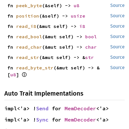
fn 
peek_byte
(&self) -> 
u8
Source
fn 
position
(&self) -> 
usize
Source
fn 
read_i8
(&mut self) -> 
i8
Source
fn 
read_bool
(&mut self) -> 
bool
Source
fn 
read_char
(&mut self) -> 
char
Source
fn 
read_str
(&mut self) -> &
str
Source
fn 
read_byte_str
(&mut self) -> &
Source
ⓘ
[
u8
] 
Auto Trait Implementations
impl<'a> !
Send
 for 
MemDecoder
<'a>
impl<'a> !
Sync
 for 
MemDecoder
<'a>