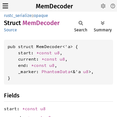
MemDecoder
rustc_serialize
::
opaque
Struct
MemDecoder
Source
Search
Summary
pub struct MemDecoder<'a> {

    start: 
*const 
u8
,

    current: 
*const 
u8
,

    end: 
*const 
u8
,

    _marker: 
PhantomData
<&'a 
u8
>,

}
Fields
start:
*const
u8