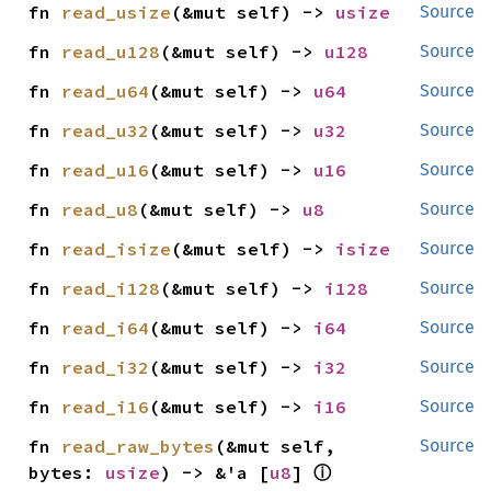
fn 
read_usize
(&mut self) -> 
usize
Source
fn 
read_u128
(&mut self) -> 
u128
Source
fn 
read_u64
(&mut self) -> 
u64
Source
fn 
read_u32
(&mut self) -> 
u32
Source
fn 
read_u16
(&mut self) -> 
u16
Source
fn 
read_u8
(&mut self) -> 
u8
Source
fn 
read_isize
(&mut self) -> 
isize
Source
fn 
read_i128
(&mut self) -> 
i128
Source
fn 
read_i64
(&mut self) -> 
i64
Source
fn 
read_i32
(&mut self) -> 
i32
Source
fn 
read_i16
(&mut self) -> 
i16
Source
fn 
read_raw_bytes
(&mut self, 
Source
ⓘ
bytes: 
usize
) -> &'a [
u8
] 