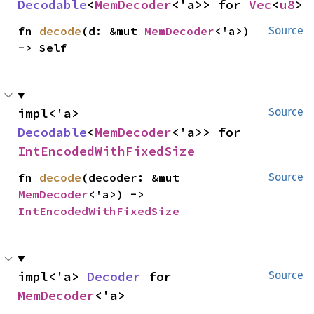
Decodable
<
MemDecoder
<'a>> for 
Vec
<
u8
>
fn 
decode
(d: &mut 
MemDecoder
<'a>) 
Source
-> Self
impl<'a> 
Source
Decodable
<
MemDecoder
<'a>> for 
IntEncodedWithFixedSize
fn 
decode
(decoder: &mut 
Source
MemDecoder
<'a>) -> 
IntEncodedWithFixedSize
impl<'a> 
Decoder
 for 
Source
MemDecoder
<'a>