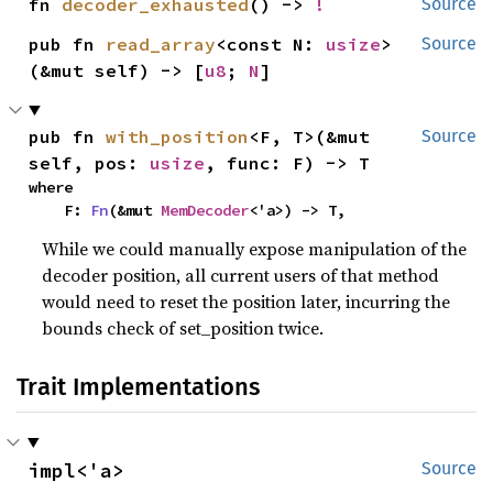
fn 
decoder_exhausted
() -> 
!
Source
pub fn 
read_array
<const N: 
usize
>
Source
(&mut self) -> [
u8
; 
N
]
pub fn 
with_position
<F, T>(&mut 
Source
self, pos: 
usize
, func: F) -> T
where

    F: 
Fn
(&mut 
MemDecoder
<'a>) -> T,
While we could manually expose manipulation of the
decoder position, all current users of that method
would need to reset the position later, incurring the
bounds check of set_position twice.
Trait Implementations
impl<'a> 
Source