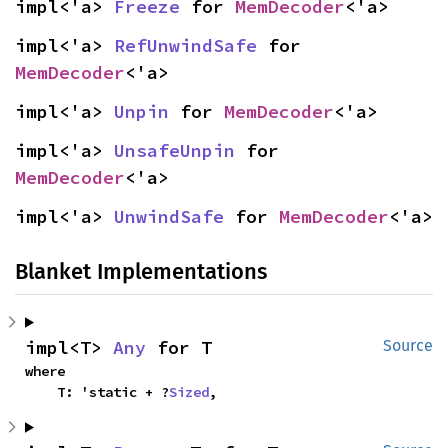
impl<'a> 
Freeze
 for 
MemDecoder
<'a>
impl<'a> 
RefUnwindSafe
 for 
MemDecoder
<'a>
impl<'a> 
Unpin
 for 
MemDecoder
<'a>
impl<'a> 
UnsafeUnpin
 for 
MemDecoder
<'a>
impl<'a> 
UnwindSafe
 for 
MemDecoder
<'a>
Blanket Implementations
impl<T> 
Any
 for T
Source
where

    T: 'static + ?
Sized
,