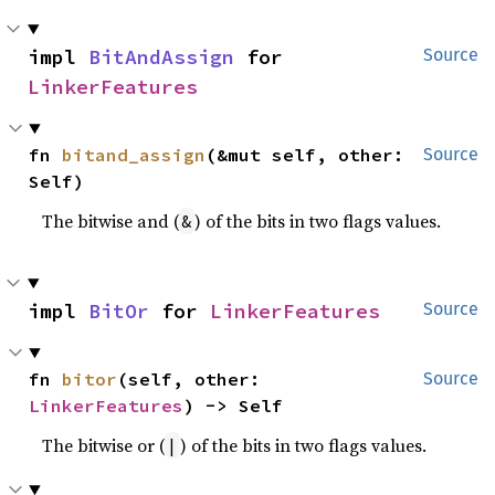
impl 
BitAndAssign
 for 
Source
LinkerFeatures
fn 
bitand_assign
(&mut self, other: 
Source
Self)
The bitwise and (
) of the bits in two flags values.
&
impl 
BitOr
 for 
LinkerFeatures
Source
fn 
bitor
(self, other: 
Source
LinkerFeatures
) -> Self
The bitwise or (
) of the bits in two flags values.
|