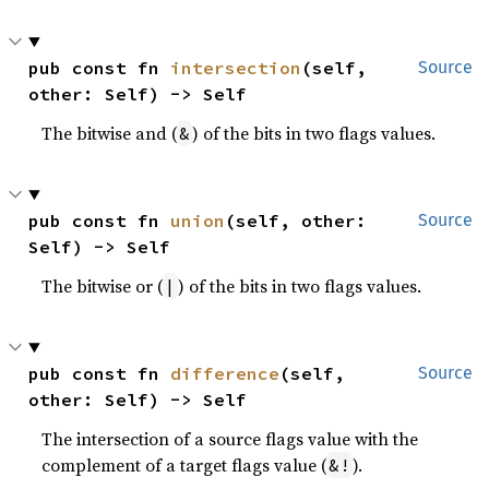
pub const fn 
intersection
(self, 
Source
other: Self) -> Self
The bitwise and (
) of the bits in two flags values.
&
pub const fn 
union
(self, other: 
Source
Self) -> Self
The bitwise or (
) of the bits in two flags values.
|
pub const fn 
difference
(self, 
Source
other: Self) -> Self
The intersection of a source flags value with the
complement of a target flags value (
).
&!