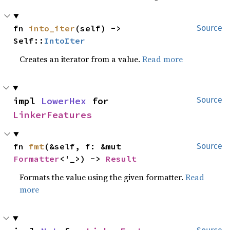
fn 
into_iter
(self) -> 
Source
Self::
IntoIter
Creates an iterator from a value.
Read more
impl 
LowerHex
 for 
Source
LinkerFeatures
fn 
fmt
(&self, f: &mut 
Source
Formatter
<'_>) -> 
Result
Formats the value using the given formatter.
Read
more