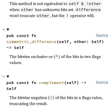
This method is not equivalent to
self & !other
when
has unknown bits set.
other
difference
won’t truncate
, but the
operator will.
other
!
pub const fn 
Source
symmetric_difference
(self, other: Self) 
-> Self
The bitwise exclusive-or (
) of the bits in two flags
^
values.
pub const fn 
complement
(self) -> 
Source
Self
The bitwise negation (
) of the bits in a flags value,
!
truncating the result.