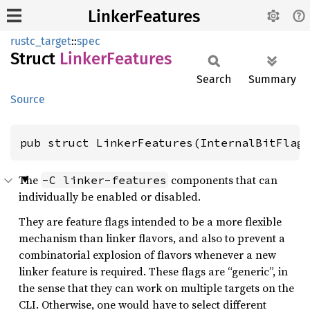
LinkerFeatures
rustc_target
::
spec
Struct
Linker
Features
Search
Summary
Source
pub struct LinkerFeatures(InternalBitFlag
The
components that can
-C linker-features
individually be enabled or disabled.
They are feature flags intended to be a more flexible
mechanism than linker flavors, and also to prevent a
combinatorial explosion of flavors whenever a new
linker feature is required. These flags are “generic”, in
the sense that they can work on multiple targets on the
CLI. Otherwise, one would have to select different