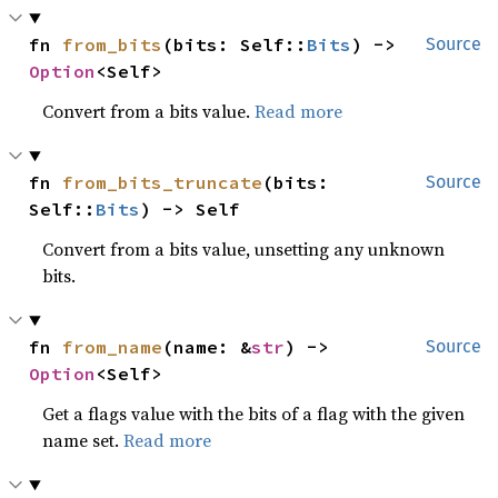
fn 
from_bits
(bits: Self::
Bits
) -> 
Source
Option
<Self>
Convert from a bits value.
Read more
fn 
from_bits_truncate
(bits: 
Source
Self::
Bits
) -> Self
Convert from a bits value, unsetting any unknown
bits.
fn 
from_name
(name: &
str
) -> 
Source
Option
<Self>
Get a flags value with the bits of a flag with the given
name set.
Read more