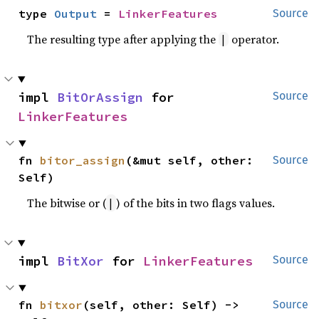
type 
Output
 = 
LinkerFeatures
Source
The resulting type after applying the
operator.
|
impl 
BitOrAssign
 for 
Source
LinkerFeatures
fn 
bitor_assign
(&mut self, other: 
Source
Self)
The bitwise or (
) of the bits in two flags values.
|
impl 
BitXor
 for 
LinkerFeatures
Source
fn 
bitxor
(self, other: Self) -> 
Source