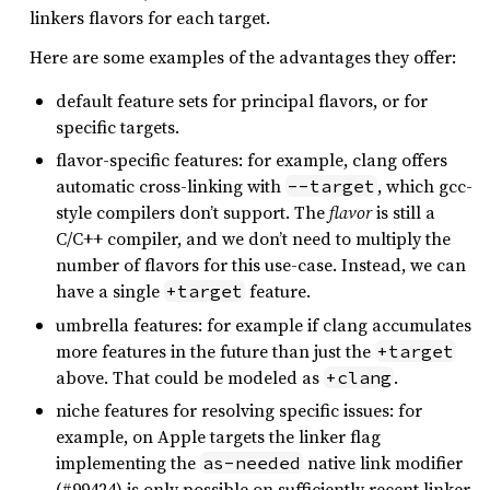
linkers flavors for each target.
Here are some examples of the advantages they offer:
default feature sets for principal flavors, or for
specific targets.
flavor-specific features: for example, clang offers
automatic cross-linking with
, which gcc-
--target
style compilers don’t support. The
flavor
is still a
C/C++ compiler, and we don’t need to multiply the
number of flavors for this use-case. Instead, we can
have a single
feature.
+target
umbrella features: for example if clang accumulates
more features in the future than just the
+target
above. That could be modeled as
.
+clang
niche features for resolving specific issues: for
example, on Apple targets the linker flag
implementing the
native link modifier
as-needed
(#99424) is only possible on sufficiently recent linker