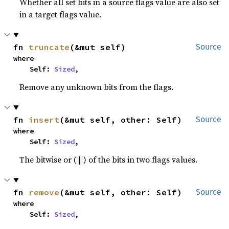
Whether all set bits in a source flags value are also set
in a target flags value.
fn 
truncate
(&mut self)
Source
where

    Self: 
Sized
,
Remove any unknown bits from the flags.
fn 
insert
(&mut self, other: Self)
Source
where

    Self: 
Sized
,
The bitwise or (
) of the bits in two flags values.
|
fn 
remove
(&mut self, other: Self)
Source
where

    Self: 
Sized
,