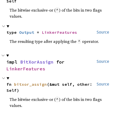
Self
The bitwise exclusive-or (
) of the bits in two flags
^
values.
type 
Output
 = 
LinkerFeatures
Source
The resulting type after applying the
operator.
^
impl 
BitXorAssign
 for 
Source
LinkerFeatures
fn 
bitxor_assign
(&mut self, other: 
Source
Self)
The bitwise exclusive-or (
) of the bits in two flags
^
values.