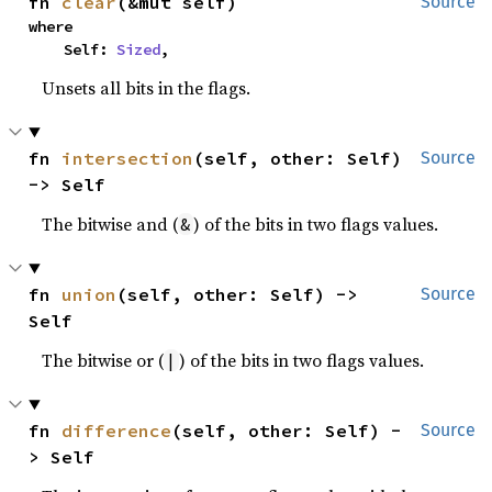
fn 
clear
(&mut self)
Source
where

    Self: 
Sized
,
Unsets all bits in the flags.
fn 
intersection
(self, other: Self) 
Source
-> Self
The bitwise and (
) of the bits in two flags values.
&
fn 
union
(self, other: Self) -> 
Source
Self
The bitwise or (
) of the bits in two flags values.
|
fn 
difference
(self, other: Self) -
Source
> Self