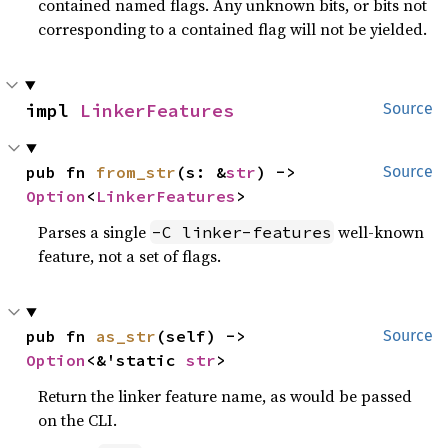
contained named flags. Any unknown bits, or bits not
corresponding to a contained flag will not be yielded.
impl 
LinkerFeatures
Source
pub fn 
from_str
(s: &
str
) -> 
Source
Option
<
LinkerFeatures
>
Parses a single
well-known
-C linker-features
feature, not a set of flags.
pub fn 
as_str
(self) -> 
Source
Option
<&'static 
str
>
Return the linker feature name, as would be passed
on the CLI.