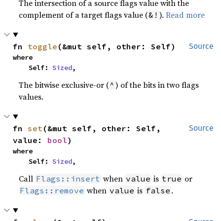
The intersection of a source flags value with the
complement of a target flags value (
).
Read more
&!
fn 
toggle
(&mut self, other: Self)
Source
where

    Self: 
Sized
,
The bitwise exclusive-or (
) of the bits in two flags
^
values.
fn 
set
(&mut self, other: Self, 
Source
value: 
bool
)
where

    Self: 
Sized
,
Call
when
is
or
Flags::insert
value
true
when
is
.
Flags::remove
value
false