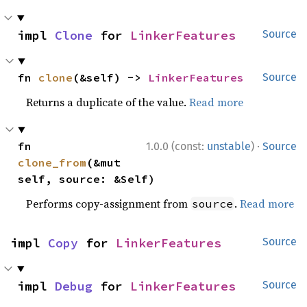
impl 
Clone
 for 
LinkerFeatures
Source
fn 
clone
(&self) -> 
LinkerFeatures
Source
Returns a duplicate of the value.
Read more
·
fn 
1.0.0 (const:
unstable
)
Source
clone_from
(&mut 
self, source: &Self)
Performs copy-assignment from
.
Read more
source
impl 
Copy
 for 
LinkerFeatures
Source
impl 
Debug
 for 
LinkerFeatures
Source