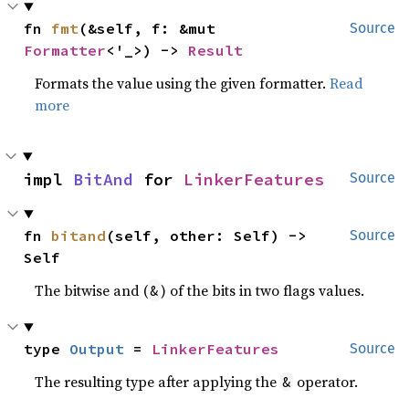
fn 
fmt
(&self, f: &mut 
Source
Formatter
<'_>) -> 
Result
Formats the value using the given formatter.
Read
more
impl 
BitAnd
 for 
LinkerFeatures
Source
fn 
bitand
(self, other: Self) -> 
Source
Self
The bitwise and (
) of the bits in two flags values.
&
type 
Output
 = 
LinkerFeatures
Source
The resulting type after applying the
operator.
&