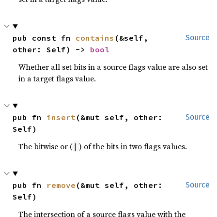
pub const fn 
contains
(&self, 
Source
other: Self) -> 
bool
Whether all set bits in a source flags value are also set
in a target flags value.
pub fn 
insert
(&mut self, other: 
Source
Self)
The bitwise or (
) of the bits in two flags values.
|
pub fn 
remove
(&mut self, other: 
Source
Self)
The intersection of a source flags value with the