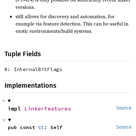
versions.
still allows for discovery and automation, for
example via feature detection. This can be useful in
exotic environments/build systems.
Tuple Fields
0: InternalBitFlags
Implementations
impl 
LinkerFeatures
Source
pub const 
CC
: Self
Source