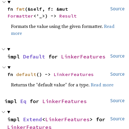
fn 
fmt
(&self, f: &mut 
Source
Formatter
<'_>) -> 
Result
Formats the value using the given formatter.
Read
more
impl 
Default
 for 
LinkerFeatures
Source
fn 
default
() -> 
LinkerFeatures
Source
Returns the “default value” for a type.
Read more
impl 
Eq
 for 
LinkerFeatures
Source
impl 
Extend
<
LinkerFeatures
> for 
Source
LinkerFeatures