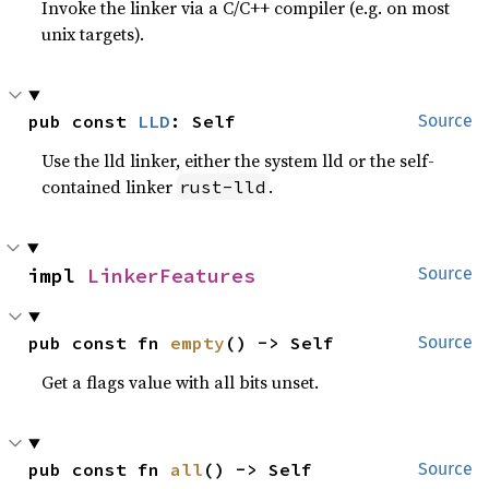
Invoke the linker via a C/C++ compiler (e.g. on most
unix targets).
pub const 
LLD
: Self
Source
Use the lld linker, either the system lld or the self-
contained linker
.
rust-lld
impl 
LinkerFeatures
Source
pub const fn 
empty
() -> Self
Source
Get a flags value with all bits unset.
pub const fn 
all
() -> Self
Source