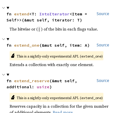
fn 
extend
<T: 
IntoIterator
<Item = 
Source
Self>>(&mut self, iterator: T)
The bitwise or (
) of the bits in each flags value.
|
fn 
extend_one
(&mut self, item: A)
Source
🔬
This is a nightly-only experimental API. (
)
extend_one
Extends a collection with exactly one element.
fn 
extend_reserve
(&mut self, 
Source
additional: 
usize
)
🔬
This is a nightly-only experimental API. (
)
extend_one
Reserves capacity in a collection for the given number
of additional elements.
Read more