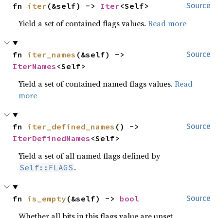
fn 
iter
(&self) -> 
Iter
<Self>
Source
Yield a set of contained flags values.
Read more
fn 
iter_names
(&self) -> 
Source
IterNames
<Self>
Yield a set of contained named flags values.
Read
more
fn 
iter_defined_names
() -> 
Source
IterDefinedNames
<Self>
Yield a set of all named flags defined by
.
Self::FLAGS
fn 
is_empty
(&self) -> 
bool
Source
Whether all bits in this flags value are unset.