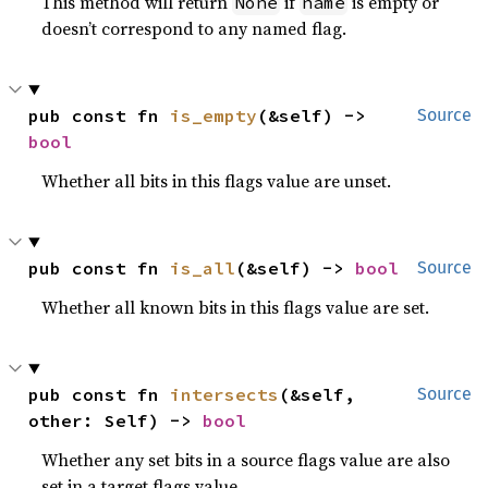
This method will return
if
is empty or
None
name
doesn’t correspond to any named flag.
pub const fn 
is_empty
(&self) -> 
Source
bool
Whether all bits in this flags value are unset.
pub const fn 
is_all
(&self) -> 
bool
Source
Whether all known bits in this flags value are set.
pub const fn 
intersects
(&self, 
Source
other: Self) -> 
bool
Whether any set bits in a source flags value are also
set in a target flags value.