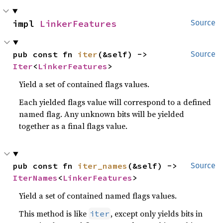
impl 
LinkerFeatures
Source
pub const fn 
iter
(&self) -> 
Source
Iter
<
LinkerFeatures
>
Yield a set of contained flags values.
Each yielded flags value will correspond to a defined
named flag. Any unknown bits will be yielded
together as a final flags value.
pub const fn 
iter_names
(&self) -> 
Source
IterNames
<
LinkerFeatures
>
Yield a set of contained named flags values.
This method is like
, except only yields bits in
iter