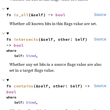
fn 
is_all
(&self) -> 
bool
Source
Whether all known bits in this flags value are set.
fn 
intersects
(&self, other: Self) 
Source
-> 
bool
where

    Self: 
Sized
,
Whether any set bits in a source flags value are also
set in a target flags value.
fn 
contains
(&self, other: Self) -> 
Source
bool
where

    Self: 
Sized
,