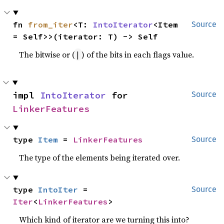
fn 
from_iter
<T: 
IntoIterator
<Item 
Source
= Self>>(iterator: T) -> Self
The bitwise or (
) of the bits in each flags value.
|
impl 
IntoIterator
 for 
Source
LinkerFeatures
type 
Item
 = 
LinkerFeatures
Source
The type of the elements being iterated over.
type 
IntoIter
 = 
Source
Iter
<
LinkerFeatures
>
Which kind of iterator are we turning this into?