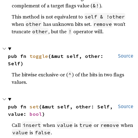
complement of a target flags value (
).
&!
This method is not equivalent to
self & !other
when
has unknown bits set.
won’t
other
remove
truncate
, but the
operator will.
other
!
pub fn 
toggle
(&mut self, other: 
Source
Self)
The bitwise exclusive-or (
) of the bits in two flags
^
values.
pub fn 
set
(&mut self, other: Self, 
Source
value: 
bool
)
Call
when
is
or
when
insert
value
true
remove
is
.
value
false