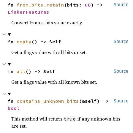
fn 
from_bits_retain
(bits: 
u8
) -> 
Source
LinkerFeatures
Convert from a bits value exactly.
fn 
empty
() -> Self
Source
Get a flags value with all bits unset.
fn 
all
() -> Self
Source
Get a flags value with all known bits set.
fn 
contains_unknown_bits
(&self) -> 
Source
bool
This method will return
if any unknown bits
true
are set.