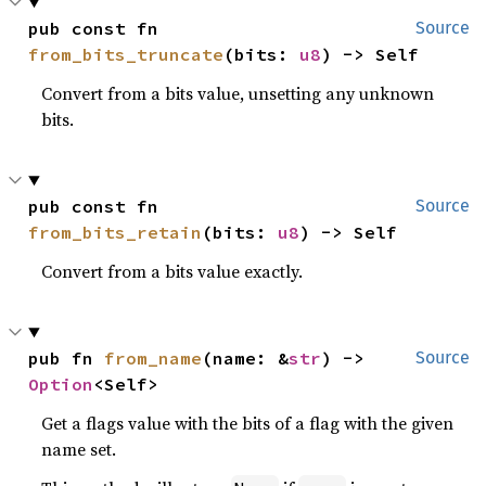
pub const fn 
Source
from_bits_truncate
(bits: 
u8
) -> Self
Convert from a bits value, unsetting any unknown
bits.
pub const fn 
Source
from_bits_retain
(bits: 
u8
) -> Self
Convert from a bits value exactly.
pub fn 
from_name
(name: &
str
) -> 
Source
Option
<Self>
Get a flags value with the bits of a flag with the given
name set.