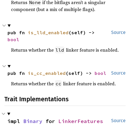
Returns
if the bitflags aren’t a singular
None
component (but a mix of multiple flags).
pub fn 
is_lld_enabled
(self) -> 
Source
bool
Returns whether the
linker feature is enabled.
lld
pub fn 
is_cc_enabled
(self) -> 
bool
Source
Returns whether the
linker feature is enabled.
cc
Trait Implementations
impl 
Binary
 for 
LinkerFeatures
Source