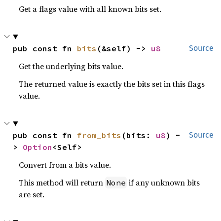
Get a flags value with all known bits set.
pub const fn 
bits
(&self) -> 
u8
Source
Get the underlying bits value.
The returned value is exactly the bits set in this flags
value.
pub const fn 
from_bits
(bits: 
u8
) -
Source
> 
Option
<Self>
Convert from a bits value.
This method will return
if any unknown bits
None
are set.