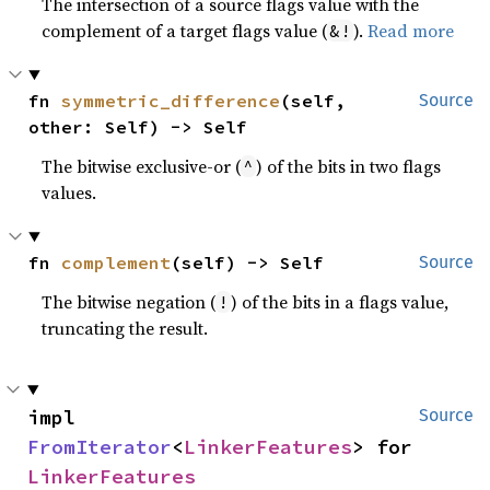
The intersection of a source flags value with the
complement of a target flags value (
).
Read more
&!
fn 
symmetric_difference
(self, 
Source
other: Self) -> Self
The bitwise exclusive-or (
) of the bits in two flags
^
values.
fn 
complement
(self) -> Self
Source
The bitwise negation (
) of the bits in a flags value,
!
truncating the result.
impl 
Source
FromIterator
<
LinkerFeatures
> for 
LinkerFeatures