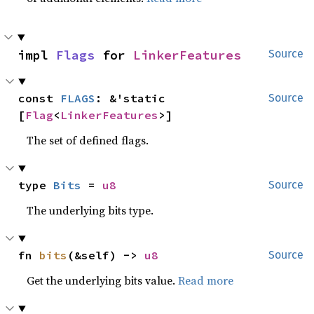
impl 
Flags
 for 
LinkerFeatures
Source
const 
FLAGS
: &'static 
Source
[
Flag
<
LinkerFeatures
>]
The set of defined flags.
type 
Bits
 = 
u8
Source
The underlying bits type.
fn 
bits
(&self) -> 
u8
Source
Get the underlying bits value.
Read more