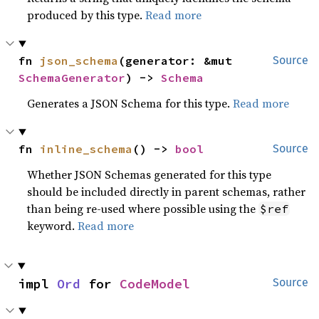
produced by this type.
Read more
fn 
json_schema
(generator: &mut 
Source
SchemaGenerator
) -> 
Schema
Generates a JSON Schema for this type.
Read more
fn 
inline_schema
() -> 
bool
Source
Whether JSON Schemas generated for this type
should be included directly in parent schemas, rather
than being re-used where possible using the
$ref
keyword.
Read more
impl 
Ord
 for 
CodeModel
Source