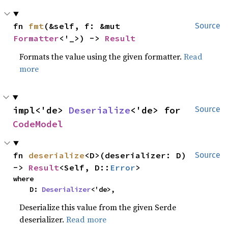
fn 
fmt
(&self, f: &mut 
Source
Formatter
<'_>) -> 
Result
Formats the value using the given formatter.
Read
more
impl<'de> 
Deserialize
<'de> for 
Source
CodeModel
fn 
deserialize
<D>(deserializer: D) 
Source
-> 
Result
<Self, D::
Error
>
where

    D: 
Deserializer
<'de>,
Deserialize this value from the given Serde
deserializer.
Read more