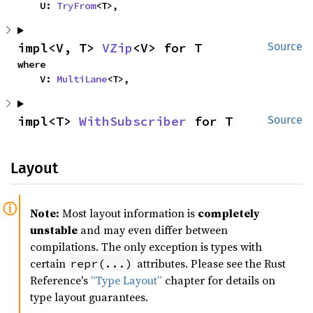
    U: 
TryFrom
<T>,
impl<V, T> 
VZip
<V> for T
Source
where

    V: 
MultiLane
<T>,
impl<T> 
WithSubscriber
 for T
Source
Layout
Note:
Most layout information is
completely
unstable
and may even differ between
compilations. The only exception is types with
certain
attributes. Please see the Rust
repr(...)
Reference's
“Type Layout”
chapter for details on
type layout guarantees.