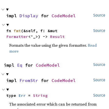
impl 
Display
 for 
CodeModel
Source
fn 
fmt
(&self, f: &mut 
Source
Formatter
<'_>) -> 
Result
Formats the value using the given formatter.
Read
more
impl 
Eq
 for 
CodeModel
Source
impl 
FromStr
 for 
CodeModel
Source
type 
Err
 = 
String
Source
The associated error which can be returned from