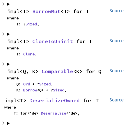
impl<T> 
BorrowMut
<T> for T
Source
where

    T: ?
Sized
,
impl<T> 
CloneToUninit
 for T
Source
where

    T: 
Clone
,
impl<Q, K> 
Comparable
<K> for Q
Source
where

    Q: 
Ord
 + ?
Sized
,

    K: 
Borrow
<Q> + ?
Sized
,
impl<T> 
DeserializeOwned
 for T
Source
where

    T: for<'de> 
Deserialize
<'de>,