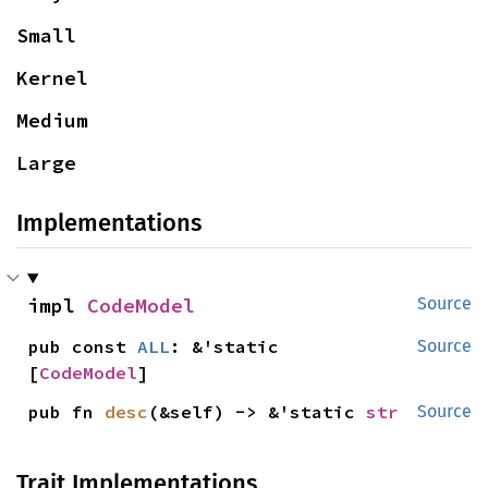
Small
Kernel
Medium
Large
Implementations
impl 
CodeModel
Source
pub const 
ALL
: &'static 
Source
[
CodeModel
]
pub fn 
desc
(&self) -> &'static 
str
Source
Trait Implementations