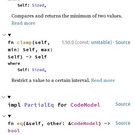
    Self: 
Sized
,
Compares and returns the minimum of two values.
Read more
·
fn 
clamp
(self, 
1.50.0 (const:
unstable
)
Source
min: Self, max: 
Self) -> Self
where

    Self: 
Sized
,
Restrict a value to a certain interval.
Read more
impl 
PartialEq
 for 
CodeModel
Source
fn 
eq
(&self, other: &
CodeModel
) -> 
Source
bool