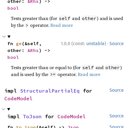
other: 
&Rhs
) -> 
bool
Tests greater than (for
and
) and is used
self
other
by the
operator.
Read more
>
·
fn 
ge
(&self, 
1.0.0 (const:
unstable
)
Source
other: 
&Rhs
) -> 
bool
Tests greater than or equal to (for
and
)
self
other
and is used by the
operator.
Read more
>=
impl 
StructuralPartialEq
 for 
Source
CodeModel
impl 
ToJson
 for 
CodeModel
Source
fn 
to_json
(&self) -> 
Json
Source