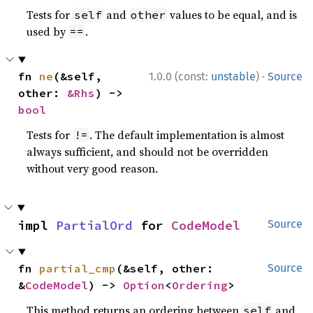
Tests for
and
values to be equal, and is
self
other
used by
.
==
·
fn 
ne
(&self, 
1.0.0 (const:
unstable
)
Source
other: 
&Rhs
) -> 
bool
Tests for
. The default implementation is almost
!=
always sufficient, and should not be overridden
without very good reason.
impl 
PartialOrd
 for 
CodeModel
Source
fn 
partial_cmp
(&self, other: 
Source
&
CodeModel
) -> 
Option
<
Ordering
>
This method returns an ordering between
and
self