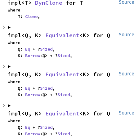
impl<T> 
DynClone
 for T
Source
where

    T: 
Clone
,
impl<Q, K> 
Equivalent
<K> for Q
Source
where

    Q: 
Eq
 + ?
Sized
,

    K: 
Borrow
<Q> + ?
Sized
,
impl<Q, K> 
Equivalent
<K> for Q
Source
where

    Q: 
Eq
 + ?
Sized
,

    K: 
Borrow
<Q> + ?
Sized
,
impl<Q, K> 
Equivalent
<K> for Q
Source
where

    Q: 
Eq
 + ?
Sized
,

    K: 
Borrow
<Q> + ?
Sized
,