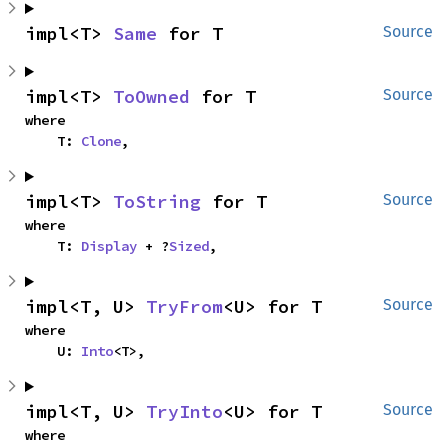
impl<T> 
Same
 for T
Source
impl<T> 
ToOwned
 for T
Source
where

    T: 
Clone
,
impl<T> 
ToString
 for T
Source
where

    T: 
Display
 + ?
Sized
,
impl<T, U> 
TryFrom
<U> for T
Source
where

    U: 
Into
<T>,
impl<T, U> 
TryInto
<U> for T
Source
where
