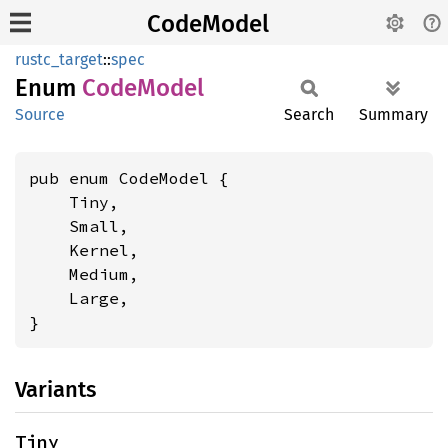
CodeModel
rustc_target
::
spec
Enum
Code
Model
Source
Search
Summary
pub enum CodeModel {

    Tiny,

    Small,

    Kernel,

    Medium,

    Large,

}
Variants
Tiny