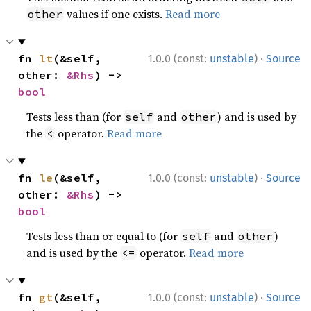
values if one exists.
Read more
other
·
fn 
lt
(&self, 
1.0.0 (const:
unstable
)
Source
other: 
&Rhs
) -> 
bool
Tests less than (for
and
) and is used by
self
other
the
operator.
Read more
<
·
fn 
le
(&self, 
1.0.0 (const:
unstable
)
Source
other: 
&Rhs
) -> 
bool
Tests less than or equal to (for
and
)
self
other
and is used by the
operator.
Read more
<=
·
fn 
gt
(&self, 
1.0.0 (const:
unstable
)
Source