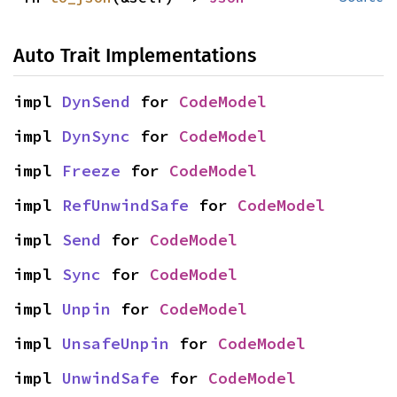
Auto Trait Implementations
impl 
DynSend
 for 
CodeModel
impl 
DynSync
 for 
CodeModel
impl 
Freeze
 for 
CodeModel
impl 
RefUnwindSafe
 for 
CodeModel
impl 
Send
 for 
CodeModel
impl 
Sync
 for 
CodeModel
impl 
Unpin
 for 
CodeModel
impl 
UnsafeUnpin
 for 
CodeModel
impl 
UnwindSafe
 for 
CodeModel