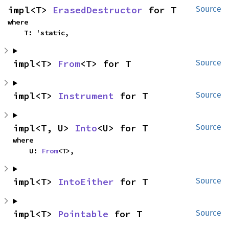
impl<T> 
ErasedDestructor
 for T
Source
where

    T: 'static,
impl<T> 
From
<T> for T
Source
impl<T> 
Instrument
 for T
Source
impl<T, U> 
Into
<U> for T
Source
where

    U: 
From
<T>,
impl<T> 
IntoEither
 for T
Source
impl<T> 
Pointable
 for T
Source