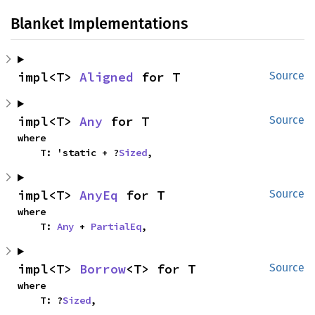
Blanket Implementations
impl<T> 
Aligned
 for T
Source
impl<T> 
Any
 for T
Source
where

    T: 'static + ?
Sized
,
impl<T> 
AnyEq
 for T
Source
where

    T: 
Any
 + 
PartialEq
,
impl<T> 
Borrow
<T> for T
Source
where

    T: ?
Sized
,