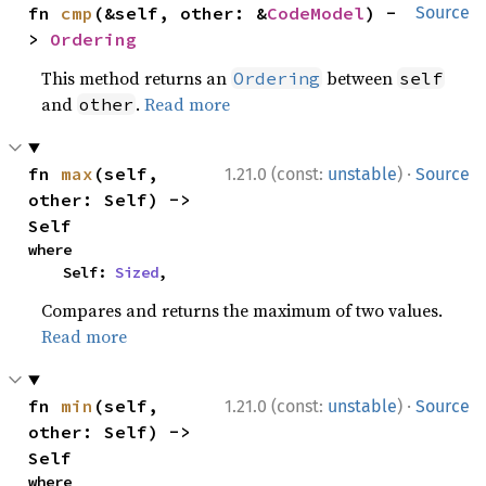
fn 
cmp
(&self, other: &
CodeModel
) -
Source
> 
Ordering
This method returns an
between
Ordering
self
and
.
Read more
other
·
fn 
max
(self, 
1.21.0 (const:
unstable
)
Source
other: Self) -> 
Self
where

    Self: 
Sized
,
Compares and returns the maximum of two values.
Read more
·
fn 
min
(self, 
1.21.0 (const:
unstable
)
Source
other: Self) -> 
Self
where
