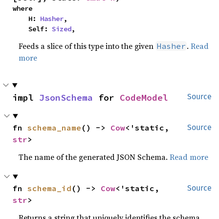
where

    H: 
Hasher
,

    Self: 
Sized
,
Feeds a slice of this type into the given
.
Read
Hasher
more
impl 
JsonSchema
 for 
CodeModel
Source
fn 
schema_name
() -> 
Cow
<'static, 
Source
str
>
The name of the generated JSON Schema.
Read more
fn 
schema_id
() -> 
Cow
<'static, 
Source
str
>
Returns a string that uniquely identifies the schema