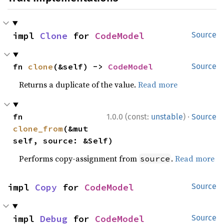
impl 
Clone
 for 
CodeModel
Source
fn 
clone
(&self) -> 
CodeModel
Source
Returns a duplicate of the value.
Read more
·
fn 
1.0.0 (const:
unstable
)
Source
clone_from
(&mut 
self, source: &Self)
Performs copy-assignment from
.
Read more
source
impl 
Copy
 for 
CodeModel
Source
impl 
Debug
 for 
CodeModel
Source