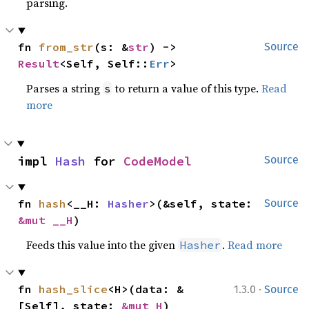
parsing.
fn 
from_str
(s: &
str
) -> 
Source
Result
<Self, Self::
Err
>
Parses a string
to return a value of this type.
Read
s
more
impl 
Hash
 for 
CodeModel
Source
fn 
hash
<__H: 
Hasher
>(&self, state: 
Source
&mut __H
)
Feeds this value into the given
.
Read more
Hasher
·
fn 
hash_slice
<H>(data: &
1.3.0
Source
[Self], state: 
&mut H
)