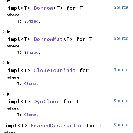
impl<T> 
Borrow
<T> for T
Source
where

    T: ?
Sized
,
impl<T> 
BorrowMut
<T> for T
Source
where

    T: ?
Sized
,
impl<T> 
CloneToUninit
 for T
Source
where

    T: 
Clone
,
impl<T> 
DynClone
 for T
Source
where

    T: 
Clone
,
impl<T> 
ErasedDestructor
 for T
Source
where
