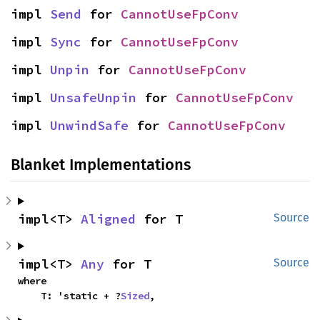
impl 
Send
 for 
CannotUseFpConv
impl 
Sync
 for 
CannotUseFpConv
impl 
Unpin
 for 
CannotUseFpConv
impl 
UnsafeUnpin
 for 
CannotUseFpConv
impl 
UnwindSafe
 for 
CannotUseFpConv
Blanket Implementations
impl<T> 
Aligned
 for T
Source
impl<T> 
Any
 for T
Source
where

    T: 'static + ?
Sized
,