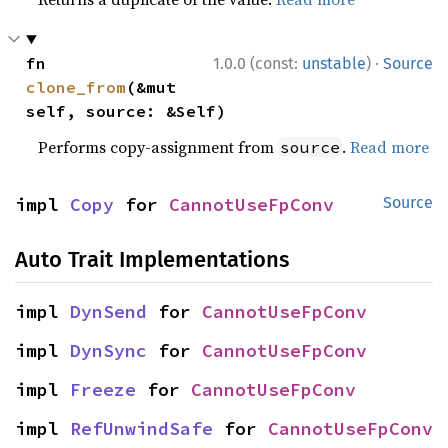
·
fn 
1.0.0 (const:
unstable
)
Source
clone_from
(&mut 
self, source: &Self)
Performs copy-assignment from
.
Read more
source
impl 
Copy
 for 
CannotUseFpConv
Source
Auto Trait Implementations
impl 
DynSend
 for 
CannotUseFpConv
impl 
DynSync
 for 
CannotUseFpConv
impl 
Freeze
 for 
CannotUseFpConv
impl 
RefUnwindSafe
 for 
CannotUseFpConv