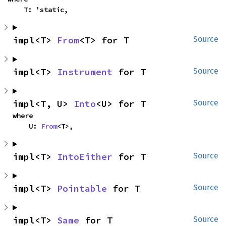
    T: 'static,
impl<T> 
From
<T> for T
Source
impl<T> 
Instrument
 for T
Source
impl<T, U> 
Into
<U> for T
Source
where

    U: 
From
<T>,
impl<T> 
IntoEither
 for T
Source
impl<T> 
Pointable
 for T
Source
impl<T> 
Same
 for T
Source