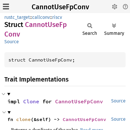
CannotUseFpConv
rustc_target
::
callconv
::
riscv
Struct
Cannot
UseFp
Conv
Search
Summary
Source
struct CannotUseFpConv;
Trait Implementations
impl 
Clone
 for 
CannotUseFpConv
Source
fn 
clone
(&self) -> 
CannotUseFpConv
Source
Returns a duplicate of the value.
Read more