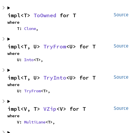
impl<T> 
ToOwned
 for T
Source
where

    T: 
Clone
,
impl<T, U> 
TryFrom
<U> for T
Source
where

    U: 
Into
<T>,
impl<T, U> 
TryInto
<U> for T
Source
where

    U: 
TryFrom
<T>,
impl<V, T> 
VZip
<V> for T
Source
where

    V: 
MultiLane
<T>,