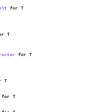
nit
 for T
or T
ructor
 for T
r T
 for T