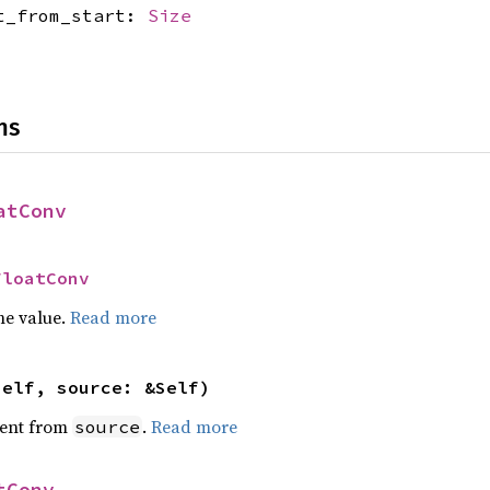
et_from_start:
Size
ns
atConv
FloatConv
he value.
Read more
self, source: &Self)
ent from
.
Read more
source
tConv