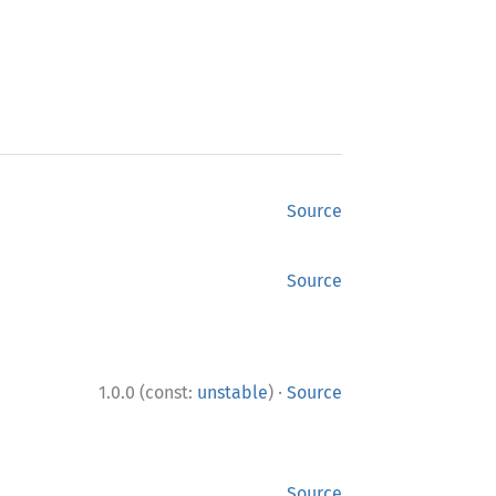
Source
Source
·
1.0.0 (const:
unstable
)
Source
Source