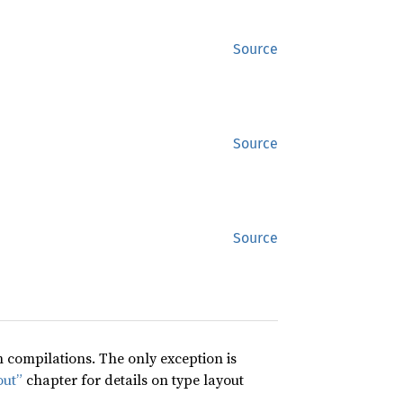
Source
Source
Source
compilations. The only exception is
out”
chapter for details on type layout