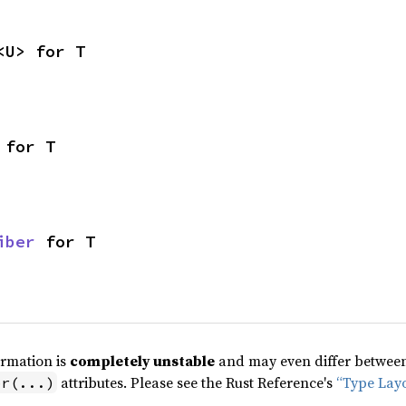
<U> for T
 for T
iber
 for T
ormation is
completely unstable
and may even differ between 
attributes. Please see the Rust Reference's
“Type Lay
pr(...)