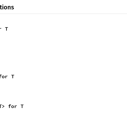
tions
r T
for T
T> for T