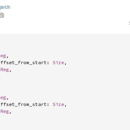
garch
Reg
,

offset_from_start: 
Size
,

 
Reg
,

Reg
,

offset_from_start: 
Size
,

 
Reg
,
