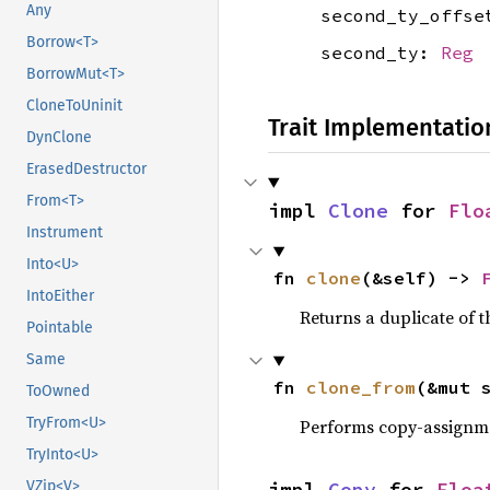
Any
second_ty_offs
Borrow<T>
second_ty:
Reg
BorrowMut<T>
CloneToUninit
Trait Implementatio
DynClone
ErasedDestructor
From<T>
impl 
Clone
 for 
Flo
Instrument
Into<U>
fn 
clone
(&self) -> 
IntoEither
Returns a duplicate of t
Pointable
Same
fn 
clone_from
(&mut 
ToOwned
TryFrom<U>
Performs copy-assignm
TryInto<U>
impl 
Copy
 for 
Floa
VZip<V>