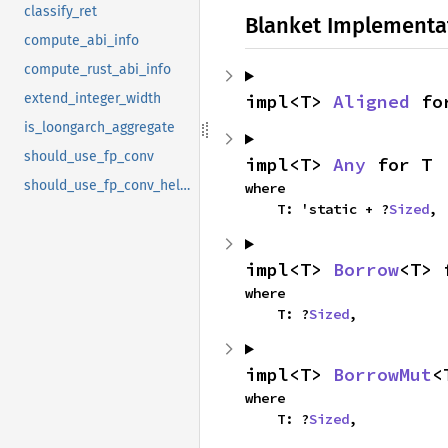
classify_ret
Blanket Implementa
compute_abi_info
compute_rust_abi_info
impl<T> 
Aligned
 fo
extend_integer_width
is_loongarch_aggregate
should_use_fp_conv
impl<T> 
Any
 for T
should_use_fp_conv_helper
where

    T: 'static + ?
Sized
,
impl<T> 
Borrow
<T> 
where

    T: ?
Sized
,
impl<T> 
BorrowMut
<
where

    T: ?
Sized
,