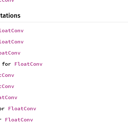
tations
loatConv
loatConv
oatConv
 for 
FloatConv
tConv
tConv
atConv
or 
FloatConv
r 
FloatConv