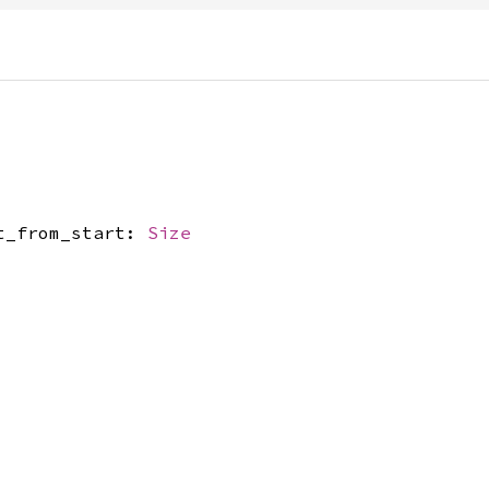
et_from_start:
Size