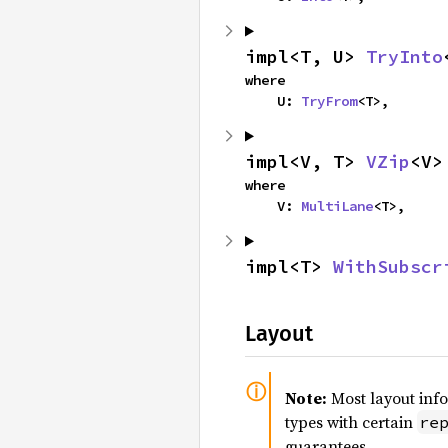
impl<T, U> 
TryInto
where

    U: 
TryFrom
<T>,
impl<V, T> 
VZip
<V>
where

    V: 
MultiLane
<T>,
impl<T> 
WithSubscr
Layout
Note:
Most layout inf
types with certain
re
guarantees.