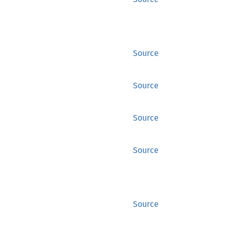
Source
Source
Source
Source
Source