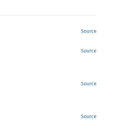
Source
Source
Source
Source