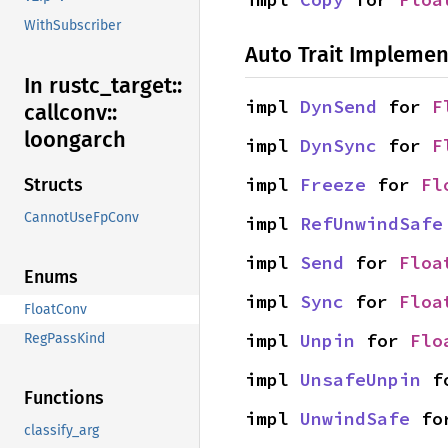
WithSubscriber
Auto Trait Implemen
In rustc_
target::
impl 
DynSend
 for 
F
callconv::
loongarch
impl 
DynSync
 for 
F
impl 
Freeze
 for 
Fl
Structs
CannotUseFpConv
impl 
RefUnwindSafe
impl 
Send
 for 
Floa
Enums
impl 
Sync
 for 
Floa
FloatConv
impl 
Unpin
 for 
Flo
RegPassKind
impl 
UnsafeUnpin
 f
Functions
impl 
UnwindSafe
 fo
classify_arg