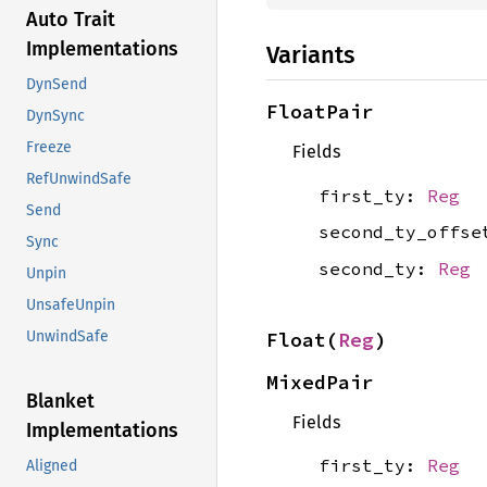
Auto Trait
Implementations
Variants
DynSend
FloatPair
DynSync
Freeze
Fields
RefUnwindSafe
first_ty:
Reg
Send
second_ty_offs
Sync
second_ty:
Reg
Unpin
UnsafeUnpin
Float(
Reg
)
UnwindSafe
MixedPair
Blanket
Fields
Implementations
first_ty:
Reg
Aligned