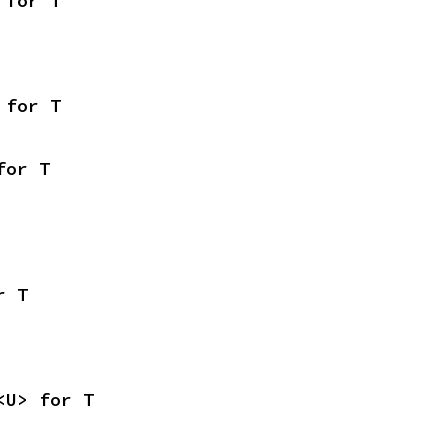
 for T
 for T
for T
r T
<U> for T