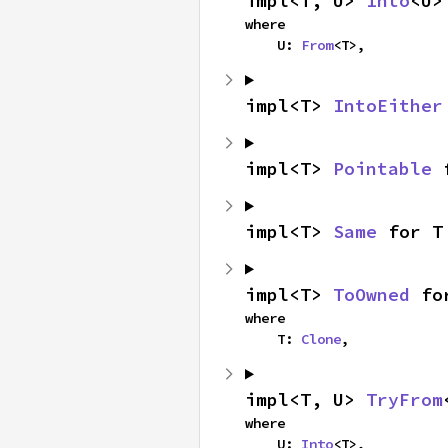
impl<T, U> 
Into
<U>
where

    U: 
From
<T>,
impl<T> 
IntoEither
impl<T> 
Pointable
 
impl<T> 
Same
 for T
impl<T> 
ToOwned
 fo
where

    T: 
Clone
,
impl<T, U> 
TryFrom
where

    U: 
Into
<T>,