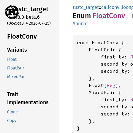
rustc_target
::
callconv
::
loon
rustc_
target
Enum
Float
Conv
1.98.0-beta.6
(0c45ca314 2026-07-25)
Source
Float
Conv
enum FloatConv {

    FloatPair {

Variants
        first_ty: 
Float
        second_ty_
FloatPair
        second_ty:
MixedPair
    },

    Float(
Reg
),

    MixedPair {

Trait
        first_ty: 
Implementations
        second_ty_
Clone
        second_ty:
    },

Copy
}