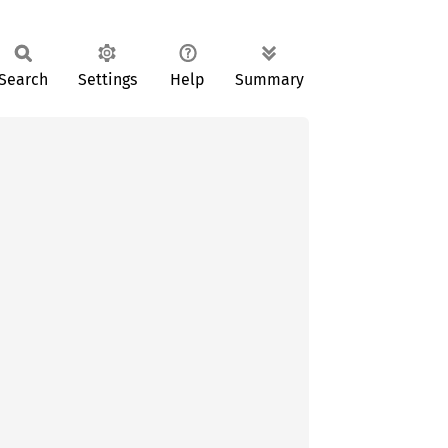
Search
Settings
Help
Summary