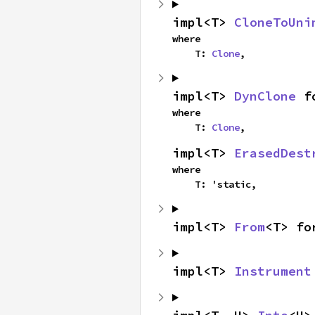
impl<T> 
CloneToUni
where

    T: 
Clone
,
impl<T> 
DynClone
 f
where

    T: 
Clone
,
impl<T> 
ErasedDest
where

    T: 'static,
impl<T> 
From
<T> fo
impl<T> 
Instrument