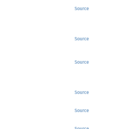
Source
Source
Source
Source
Source
Source