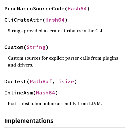
ProcMacroSourceCode(
Hash64
)
CliCrateAttr(
Hash64
)
Strings provided as crate attributes in the CLI.
Custom(
String
)
Custom sources for explicit parser calls from plugins
and drivers.
DocTest(
PathBuf
, 
isize
)
InlineAsm(
Hash64
)
Post-substitution inline assembly from LLVM.
Implementations