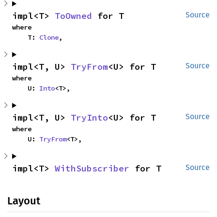
impl<T> 
ToOwned
 for T
Source
where

    T: 
Clone
,
impl<T, U> 
TryFrom
<U> for T
Source
where

    U: 
Into
<T>,
impl<T, U> 
TryInto
<U> for T
Source
where

    U: 
TryFrom
<T>,
impl<T> 
WithSubscriber
 for T
Source
Layout