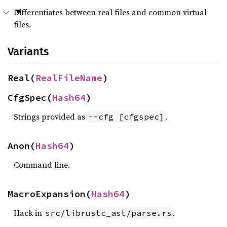
Differentiates between real files and common virtual
files.
Variants
Real(
RealFileName
)
CfgSpec(
Hash64
)
Strings provided as
.
--cfg [cfgspec]
Anon(
Hash64
)
Command line.
MacroExpansion(
Hash64
)
Hack in
.
src/librustc_ast/parse.rs