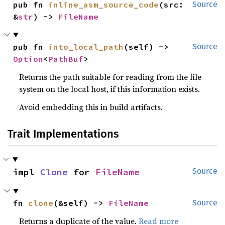
pub fn 
inline_asm_source_code
(src: 
Source
&
str
) -> 
FileName
pub fn 
into_local_path
(self) -> 
Source
Option
<
PathBuf
>
Returns the path suitable for reading from the file
system on the local host, if this information exists.
Avoid embedding this in build artifacts.
Trait Implementations
impl 
Clone
 for 
FileName
Source
fn 
clone
(&self) -> 
FileName
Source
Returns a duplicate of the value.
Read more