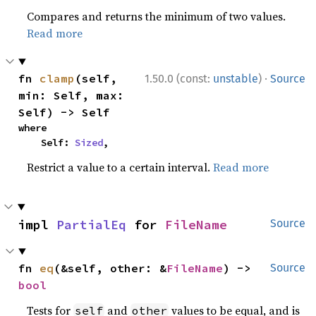
Compares and returns the minimum of two values.
Read more
·
fn 
clamp
(self, 
1.50.0 (const:
unstable
)
Source
min: Self, max: 
Self) -> Self
where

    Self: 
Sized
,
Restrict a value to a certain interval.
Read more
impl 
PartialEq
 for 
FileName
Source
fn 
eq
(&self, other: &
FileName
) -> 
Source
bool
Tests for
and
values to be equal, and is
self
other