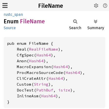
FileName
rustc_span
Enum
File
Name
Source
Search
Summary
pub enum FileName {

    Real(
RealFileName
),

    CfgSpec(
Hash64
),

    Anon(
Hash64
),

    MacroExpansion(
Hash64
),

    ProcMacroSourceCode(
Hash64
),

    CliCrateAttr(
Hash64
),

    Custom(
String
),

    DocTest(
PathBuf
, 
isize
),

    InlineAsm(
Hash64
),

}