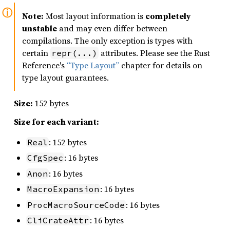
Note:
Most layout information is
completely
unstable
and may even differ between
compilations. The only exception is types with
certain
attributes. Please see the Rust
repr(...)
Reference's
“Type Layout”
chapter for details on
type layout guarantees.
Size:
152 bytes
Size for each variant:
: 152 bytes
Real
: 16 bytes
CfgSpec
: 16 bytes
Anon
: 16 bytes
MacroExpansion
: 16 bytes
ProcMacroSourceCode
: 16 bytes
CliCrateAttr