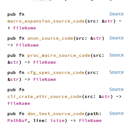
pub fn 
Source
macro_expansion_source_code
(src: &
str
) -
> 
FileName
pub fn 
anon_source_code
(src: &
str
) 
Source
-> 
FileName
pub fn 
proc_macro_source_code
(src: 
Source
&
str
) -> 
FileName
pub fn 
cfg_spec_source_code
(src: 
Source
&
str
) -> 
FileName
pub fn 
Source
cli_crate_attr_source_code
(src: &
str
) -> 
FileName
pub fn 
doc_test_source_code
(path: 
Source
PathBuf
, line: 
isize
) -> 
FileName