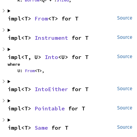
    K: 
Borrow
<Q> + ?
Sized
,
impl<T> 
From
<T> for T
Source
impl<T> 
Instrument
 for T
Source
impl<T, U> 
Into
<U> for T
Source
where

    U: 
From
<T>,
impl<T> 
IntoEither
 for T
Source
impl<T> 
Pointable
 for T
Source
impl<T> 
Same
 for T
Source