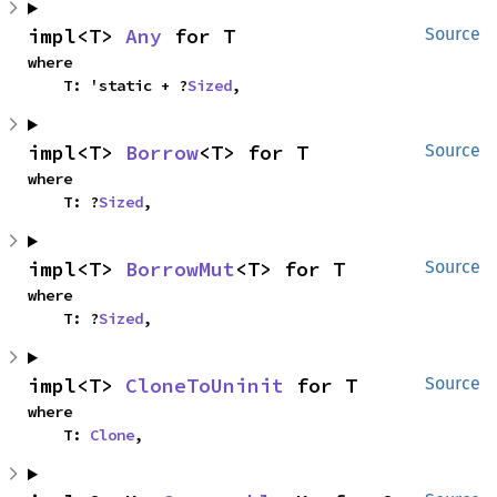
impl<T> 
Any
 for T
Source
where

    T: 'static + ?
Sized
,
impl<T> 
Borrow
<T> for T
Source
where

    T: ?
Sized
,
impl<T> 
BorrowMut
<T> for T
Source
where

    T: ?
Sized
,
impl<T> 
CloneToUninit
 for T
Source
where

    T: 
Clone
,