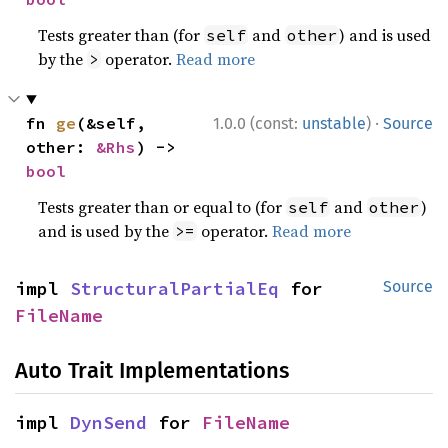
Tests greater than (for
and
) and is used
self
other
by the
operator.
Read more
>
·
fn 
ge
(&self, 
1.0.0 (const:
unstable
)
Source
other: 
&Rhs
) -> 
bool
Tests greater than or equal to (for
and
)
self
other
and is used by the
operator.
Read more
>=
impl 
StructuralPartialEq
 for 
Source
FileName
Auto Trait Implementations
impl 
DynSend
 for 
FileName