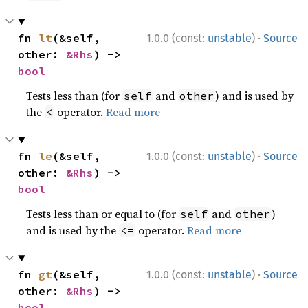
·
fn 
lt
(&self, 
1.0.0 (const:
unstable
)
Source
other: 
&Rhs
) -> 
bool
Tests less than (for
and
) and is used by
self
other
the
operator.
Read more
<
·
fn 
le
(&self, 
1.0.0 (const:
unstable
)
Source
other: 
&Rhs
) -> 
bool
Tests less than or equal to (for
and
)
self
other
and is used by the
operator.
Read more
<=
·
fn 
gt
(&self, 
1.0.0 (const:
unstable
)
Source
other: 
&Rhs
) -> 
bool