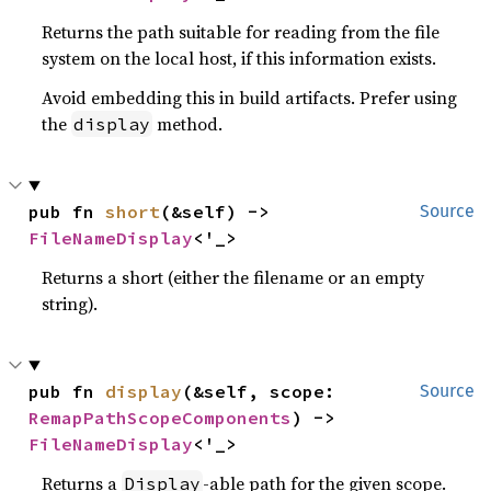
Returns the path suitable for reading from the file
system on the local host, if this information exists.
Avoid embedding this in build artifacts. Prefer using
the
method.
display
pub fn 
short
(&self) -> 
Source
FileNameDisplay
<'_>
Returns a short (either the filename or an empty
string).
pub fn 
display
(&self, scope: 
Source
RemapPathScopeComponents
) -> 
FileNameDisplay
<'_>
Returns a
-able path for the given scope.
Display