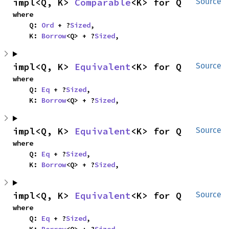
impl<Q, K> 
Comparable
<K> for Q
Source
where

    Q: 
Ord
 + ?
Sized
,

    K: 
Borrow
<Q> + ?
Sized
,
impl<Q, K> 
Equivalent
<K> for Q
Source
where

    Q: 
Eq
 + ?
Sized
,

    K: 
Borrow
<Q> + ?
Sized
,
impl<Q, K> 
Equivalent
<K> for Q
Source
where

    Q: 
Eq
 + ?
Sized
,

    K: 
Borrow
<Q> + ?
Sized
,
impl<Q, K> 
Equivalent
<K> for Q
Source
where

    Q: 
Eq
 + ?
Sized
,
