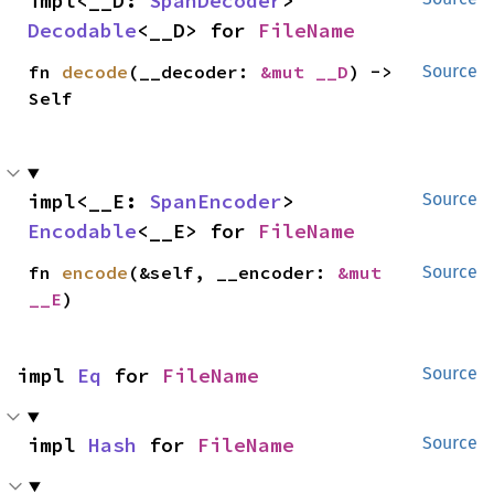
impl<__D: 
SpanDecoder
> 
Decodable
<__D> for 
FileName
fn 
decode
(__decoder: 
&mut __D
) -> 
Source
Self
impl<__E: 
SpanEncoder
> 
Source
Encodable
<__E> for 
FileName
fn 
encode
(&self, __encoder: 
&mut 
Source
__E
)
impl 
Eq
 for 
FileName
Source
impl 
Hash
 for 
FileName
Source