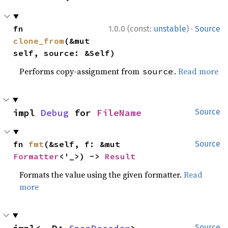
·
fn 
1.0.0 (const:
unstable
)
Source
clone_from
(&mut 
self, source: &Self)
Performs copy-assignment from
.
Read more
source
impl 
Debug
 for 
FileName
Source
fn 
fmt
(&self, f: &mut 
Source
Formatter
<'_>) -> 
Result
Formats the value using the given formatter.
Read
more
Source