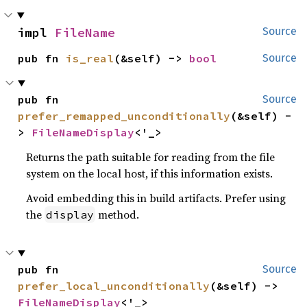
impl 
FileName
Source
pub fn 
is_real
(&self) -> 
bool
Source
pub fn 
Source
prefer_remapped_unconditionally
(&self) -
> 
FileNameDisplay
<'_>
Returns the path suitable for reading from the file
system on the local host, if this information exists.
Avoid embedding this in build artifacts. Prefer using
the
method.
display
pub fn 
Source
prefer_local_unconditionally
(&self) -> 
FileNameDisplay
<'_>