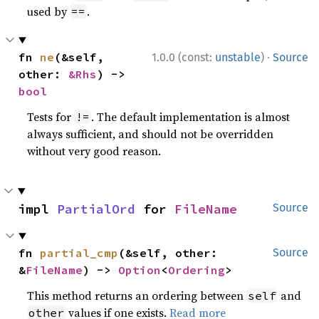
used by
.
==
·
fn 
ne
(&self, 
1.0.0 (const:
unstable
)
Source
other: 
&Rhs
) -> 
bool
Tests for
. The default implementation is almost
!=
always sufficient, and should not be overridden
without very good reason.
impl 
PartialOrd
 for 
FileName
Source
fn 
partial_cmp
(&self, other: 
Source
&
FileName
) -> 
Option
<
Ordering
>
This method returns an ordering between
and
self
values if one exists.
Read more
other