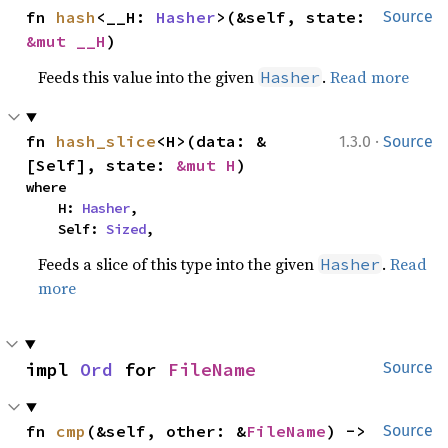
fn 
hash
<__H: 
Hasher
>(&self, state: 
Source
&mut __H
)
Feeds this value into the given
.
Read more
Hasher
·
fn 
hash_slice
<H>(data: &
1.3.0
Source
[Self], state: 
&mut H
)
where

    H: 
Hasher
,

    Self: 
Sized
,
Feeds a slice of this type into the given
.
Read
Hasher
more
impl 
Ord
 for 
FileName
Source
fn 
cmp
(&self, other: &
FileName
) -> 
Source