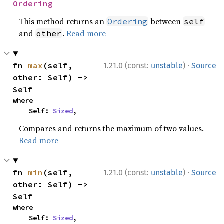
Ordering
This method returns an
between
Ordering
self
and
.
Read more
other
·
fn 
max
(self, 
1.21.0 (const:
unstable
)
Source
other: Self) -> 
Self
where

    Self: 
Sized
,
Compares and returns the maximum of two values.
Read more
·
fn 
min
(self, 
1.21.0 (const:
unstable
)
Source
other: Self) -> 
Self
where

    Self: 
Sized
,