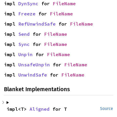
impl 
DynSync
 for 
FileName
impl 
Freeze
 for 
FileName
impl 
RefUnwindSafe
 for 
FileName
impl 
Send
 for 
FileName
impl 
Sync
 for 
FileName
impl 
Unpin
 for 
FileName
impl 
UnsafeUnpin
 for 
FileName
impl 
UnwindSafe
 for 
FileName
Blanket Implementations
impl<T> 
Aligned
 for T
Source