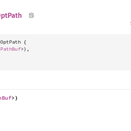
ptPath
OptPath {

<
PathBuf
>),

hBuf
>)