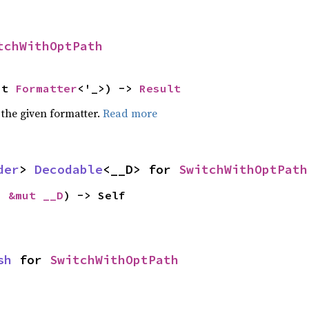
tchWithOptPath
ut 
Formatter
<'_>) -> 
Result
 the given formatter.
Read more
der
> 
Decodable
<__D> for 
SwitchWithOptPath
: 
&mut __D
) -> Self
sh
 for 
SwitchWithOptPath