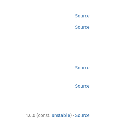
Source
Source
Source
Source
·
1.0.0 (const:
unstable
)
Source