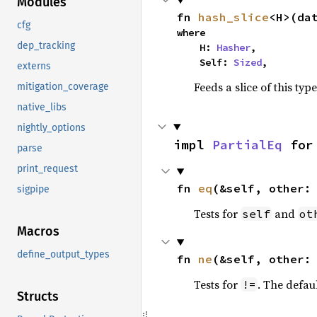
Modules
fn 
hash_slice
<H>(da
cfg
where

dep_tracking
    H: 
Hasher
,

    Self: 
Sized
,
externs
Feeds a slice of this typ
mitigation_coverage
native_libs
nightly_options
impl 
PartialEq
 for
parse
print_request
fn 
eq
(&self, other:
sigpipe
Tests for
and
self
ot
Macros
define_output_types
fn 
ne
(&self, other:
Tests for
. The defau
!=
Structs