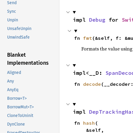
Send
Sync
impl 
Debug
 for 
Swi
Unpin
UnsafeUnpin
UnwindSafe
fn 
fmt
(&self, f: &m
Formats the value using
Blanket
Implementations
impl<__D: 
SpanDeco
Aligned
Any
fn 
decode
(__decoder
AnyEq
Borrow<T>
BorrowMut<T>
impl 
DepTrackingHa
CloneToUninit
fn 
hash
(

DynClone
    &self,

ErasedDestructor