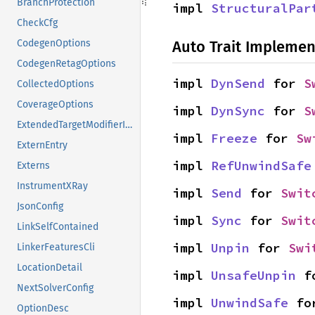
BranchProtection
impl 
StructuralPar
CheckCfg
Auto Trait Implemen
CodegenOptions
CodegenRetagOptions
impl 
DynSend
 for 
S
CollectedOptions
CoverageOptions
impl 
DynSync
 for 
S
ExtendedTargetModifierInfo
impl 
Freeze
 for 
Sw
ExternEntry
impl 
RefUnwindSafe
Externs
InstrumentXRay
impl 
Send
 for 
Swit
JsonConfig
impl 
Sync
 for 
Swit
LinkSelfContained
impl 
Unpin
 for 
Swi
LinkerFeaturesCli
LocationDetail
impl 
UnsafeUnpin
 f
NextSolverConfig
impl 
UnwindSafe
 fo
OptionDesc