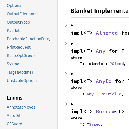
Options
Blanket Implementa
OutputFilenames
OutputTypes
PacRet
impl<T> 
Aligned
 fo
PatchableFunctionEntry
PrintRequest
impl<T> 
Any
 for T
RustcOptGroup
where

    T: 'static + ?
Sized
,
Sysroot
TargetModifier
impl<T> 
AnyEq
 for 
UnstableOptions
where

    T: 
Any
 + 
PartialEq
,
Enums
AnnotateMoves
impl<T> 
Borrow
<T> 
AutoDiff
where

    T: ?
Sized
,
CFGuard