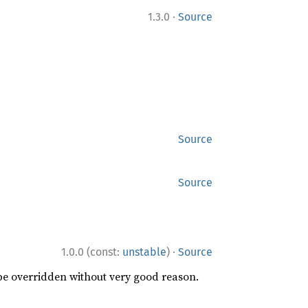
·
1.3.0
Source
Source
Source
·
1.0.0 (const:
unstable
)
Source
 be overridden without very good reason.