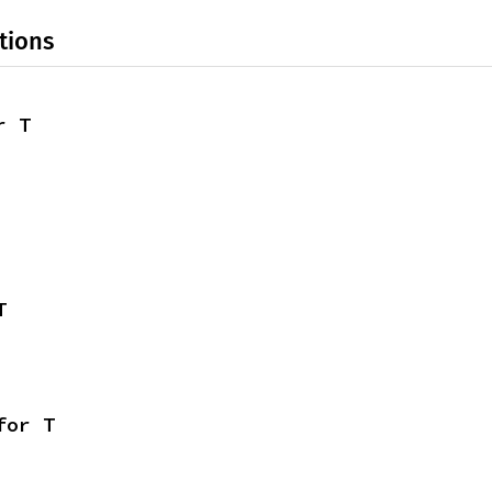
tions
r T
T
for T