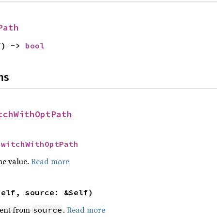
Path
f) -> 
bool
ns
tchWithOptPath
SwitchWithOptPath
he value.
Read more
self, source: &Self)
ent from
.
Read more
source