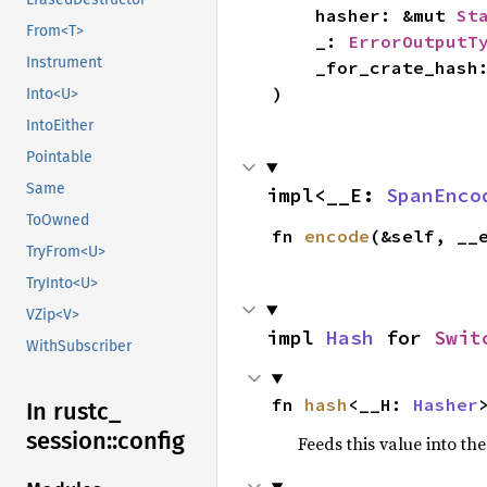
    hasher: &mut 
St
From<T>
    _: 
ErrorOutputT
Instrument
    _for_crate_hash
)
Into<U>
IntoEither
Pointable
Same
impl<__E: 
SpanEnco
ToOwned
fn 
encode
(&self, __
TryFrom<U>
TryInto<U>
VZip<V>
impl 
Hash
 for 
Swit
WithSubscriber
fn 
hash
<__H: 
Hasher
In rustc_
session::
config
Feeds this value into th