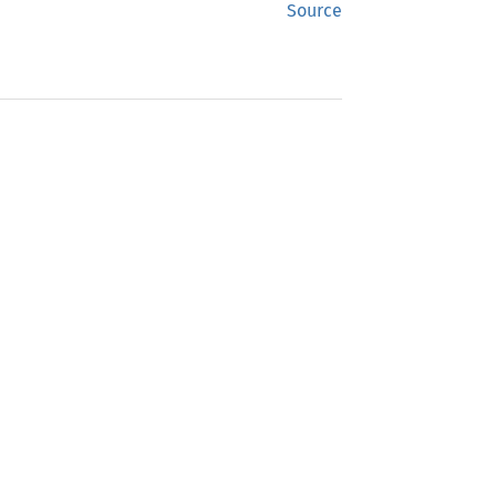
Source