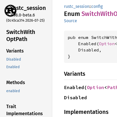
rustc_session
::
config
rustc_
session
Enum
Switch
With
O
1.98.0-beta.6
(0c45ca314 2026-07-25)
Source
Switch
With
pub enum SwitchWith
OptPath
    Enabled(
Option
    Disabled,

Variants
}
Disabled
Enabled
Variants
Methods
Enabled(
Option
<
Pat
enabled
Disabled
Trait
Implementations
Implementations