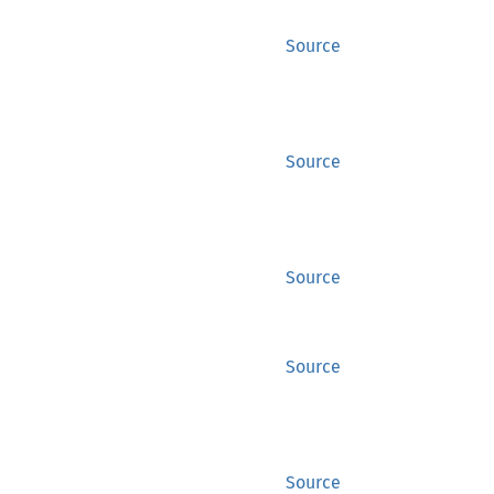
Source
Source
Source
Source
Source