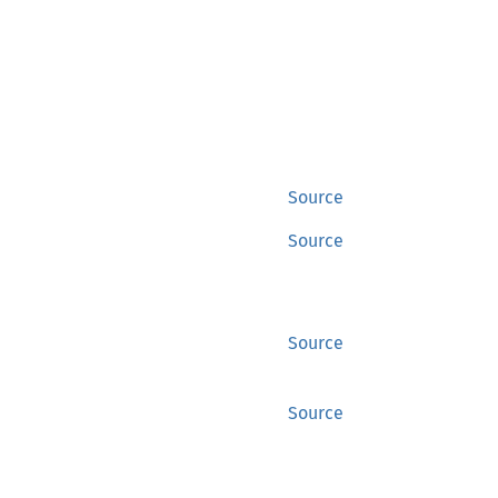
Source
Source
Source
Source