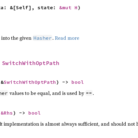
ta: &[Self], state: 
&mut H
)
e into the given
.
Read more
Hasher
 
SwitchWithOptPath
 &
SwitchWithOptPath
) -> 
bool
values to be equal, and is used by
.
her
==
 
&Rhs
) -> 
bool
lt implementation is almost always sufficient, and should not