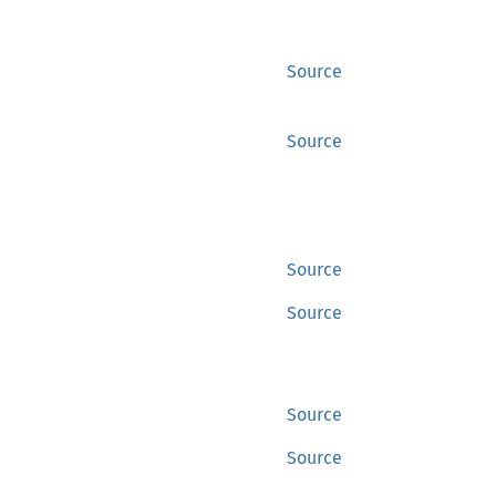
Source
Source
Source
Source
Source
Source