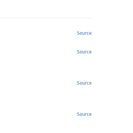
Source
Source
Source
Source