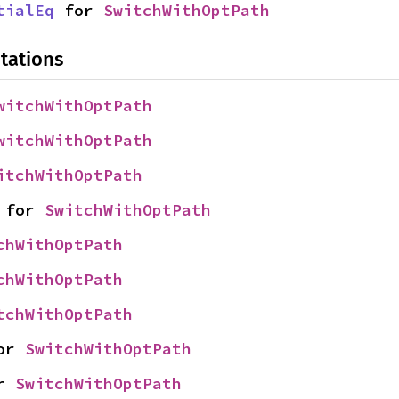
tialEq
 for 
SwitchWithOptPath
tations
witchWithOptPath
witchWithOptPath
itchWithOptPath
 for 
SwitchWithOptPath
chWithOptPath
chWithOptPath
tchWithOptPath
or 
SwitchWithOptPath
r 
SwitchWithOptPath