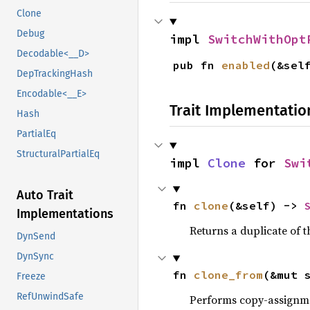
Clone
Debug
impl 
SwitchWithOpt
Decodable<__D>
pub fn 
enabled
(&sel
DepTrackingHash
Encodable<__E>
Trait Implementatio
Hash
PartialEq
StructuralPartialEq
impl 
Clone
 for 
Swi
Auto Trait
fn 
clone
(&self) -> 
Implementations
Returns a duplicate of t
DynSend
DynSync
fn 
clone_from
(&mut 
Freeze
RefUnwindSafe
Performs copy-assignm