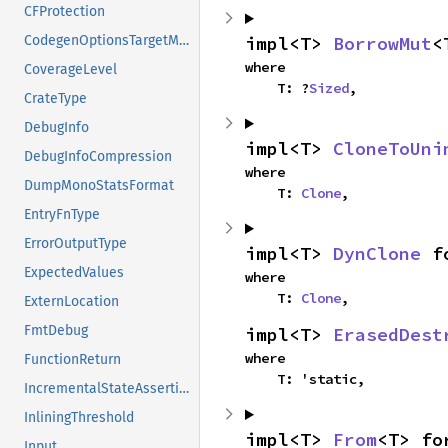
CFProtection
impl<T> 
BorrowMut
<
CodegenOptionsTargetModifiers
where

CoverageLevel
    T: ?
Sized
,
CrateType
DebugInfo
impl<T> 
CloneToUni
DebugInfoCompression
where

DumpMonoStatsFormat
    T: 
Clone
,
EntryFnType
ErrorOutputType
impl<T> 
DynClone
 f
ExpectedValues
where

    T: 
Clone
,
ExternLocation
FmtDebug
impl<T> 
ErasedDest
where

FunctionReturn
    T: 'static,
IncrementalStateAssertion
InliningThreshold
impl<T> 
From
<T> fo
Input