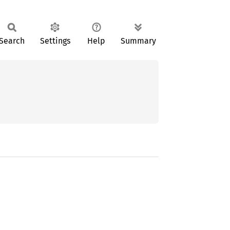
Search
Settings
Help
Summary