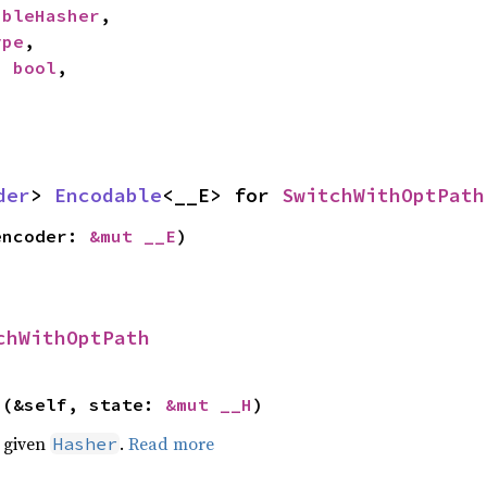
ableHasher
,

ype
,

: 
bool
,

der
> 
Encodable
<__E> for 
SwitchWithOptPath
encoder: 
&mut __E
)
chWithOptPath
>(&self, state: 
&mut __H
)
e given
.
Read more
Hasher