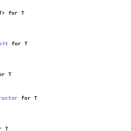
T> for T
nit
 for T
or T
ructor
 for T
r T