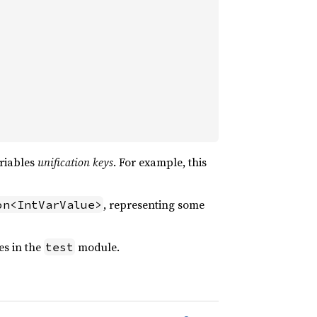
ariables
unification keys
. For example, this
, representing some
on<IntVarValue>
es in the
module.
test