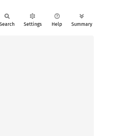
Search
Settings
Help
Summary