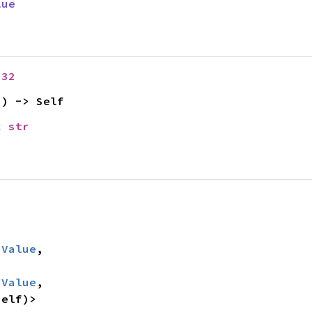
lue
u32
2
) -> Self
c 
str
:
Value
,

:
Value
,

Self)>