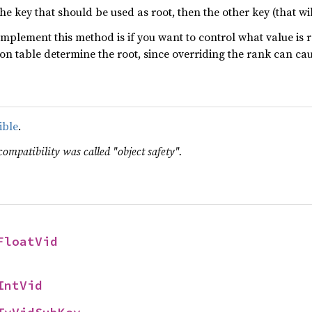
the key that should be used as root, then the other key (that wil
implement this method is if you want to control what value is
ation table determine the root, since overriding the rank can ca
ible
.
compatibility was called "object safety".
FloatVid
IntVid