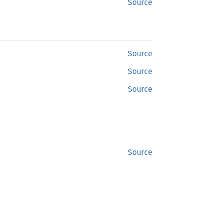
Source
Source
Source
Source
Source