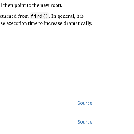
l then point to the new root).
 returned from
. In general, it is
find()
use execution time to increase dramatically.
Source
Source