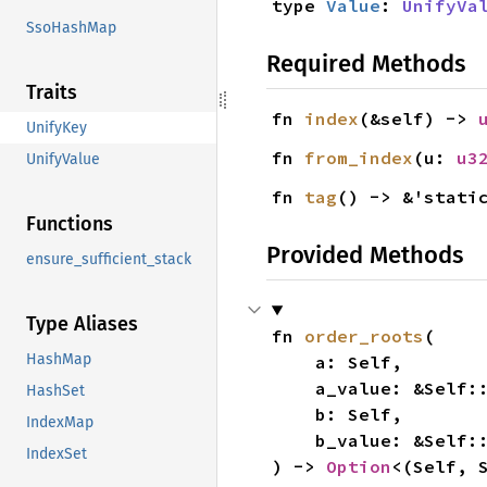
type 
Value
: 
UnifyVa
SsoHashMap
Required Methods
Traits
fn 
index
(&self) -> 
UnifyKey
fn 
from_index
(u: 
u3
UnifyValue
fn 
tag
() -> &'stati
Functions
Provided Methods
ensure_sufficient_stack
Type Aliases
fn 
order_roots
(

HashMap
    a: Self,

    a_value: &Self:
HashSet
    b: Self,

IndexMap
    b_value: &Self:
IndexSet
) -> 
Option
<(Self, 