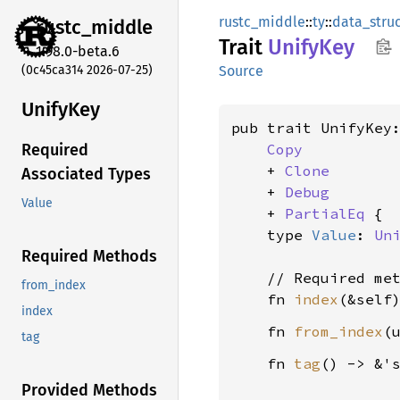
rustc_middle
::
ty
::
data_stru
rustc_
middle
Trait
Unify
Key
1.98.0-beta.6
(0c45ca314 2026-07-25)
Source
Unify
Key
pub trait UnifyKey:
Copy
Required
    + 
Clone
Associated Types
    + 
Debug
Value
    + 
PartialEq
 {

    type 
Value
: 
Un
Required Methods
    // Required met
from_index
    fn 
index
(&self
index
    fn 
from_index
(
tag
    fn 
tag
() -> &'
Provided Methods