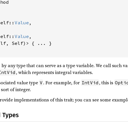
hod



Self::
Value
,

Self::
Value
,

lf, Self)> { ... }

 by any type that can serve as a type variable. We call such v
, which represents integral variables.
IntVid
sociated value type
. For example, for
, this is
V
IntVid
Opti
sort of integer.
provide implementations of this trait; you can see some exampl
d Types