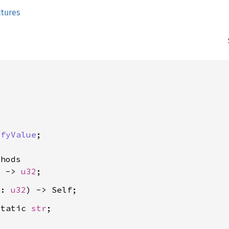
ctures


ifyValue
;

hods

) -> 
u32
u: 
u32
static 
str
;
