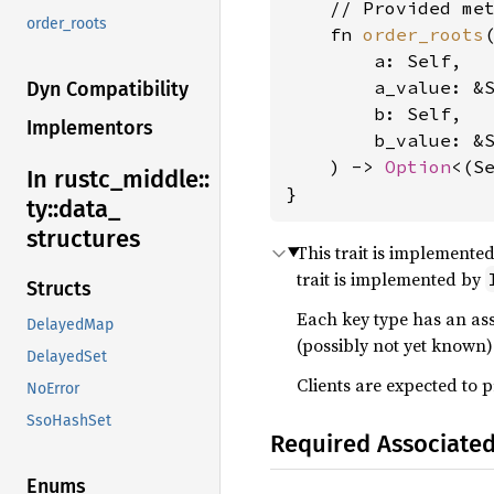
    // Provided met
order_roots
    fn 
order_roots
(
        a: Self,

        a_value: &
Dyn Compatibility
        b: Self,

Implementors
        b_value: &
    ) -> 
Option
<(Se
In rustc_
middle::
}
ty::
data_
structures
This trait is implemented
trait is implemented by
Structs
Each key type has an as
DelayedMap
(possibly not yet known) 
DelayedSet
Clients are expected to 
NoError
SsoHashSet
Required Associate
Enums