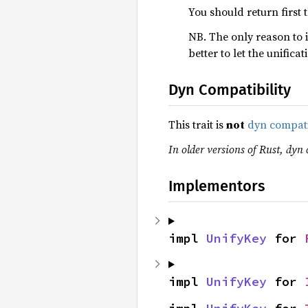
You should return first 
NB. The only reason to 
better to let the unific
Dyn Compatibility
This trait is
not
dyn compat
In older versions of Rust, dyn 
Implementors
impl 
UnifyKey
 for 
impl 
UnifyKey
 for 