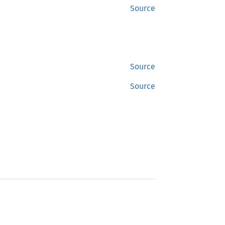
Source
Source
Source