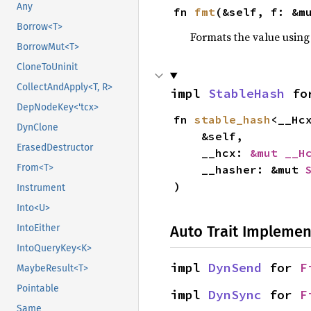
Any
fn 
fmt
(&self, f: &m
Borrow<T>
Formats the value using
BorrowMut<T>
CloneToUninit
CollectAndApply<T, R>
impl 
StableHash
 fo
DepNodeKey<'tcx>
fn 
stable_hash
<__Hc
DynClone
    &self,

ErasedDestructor
    __hcx: 
&mut __H
From<T>
    __hasher: &mut 
)
Instrument
Into<U>
Auto Trait Implemen
IntoEither
IntoQueryKey<K>
impl 
DynSend
 for 
F
MaybeResult<T>
Pointable
impl 
DynSync
 for 
F
Same