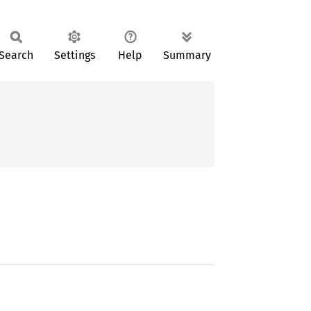
Search
Settings
Help
Summary