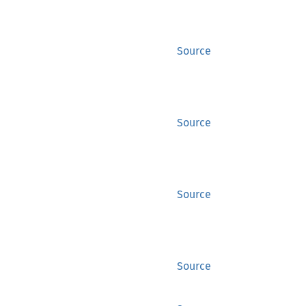
Source
Source
Source
Source