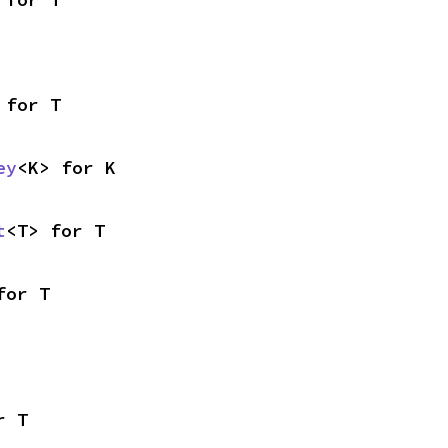
 for T
ey
<K> for K
t
<T> for T
for T
r T