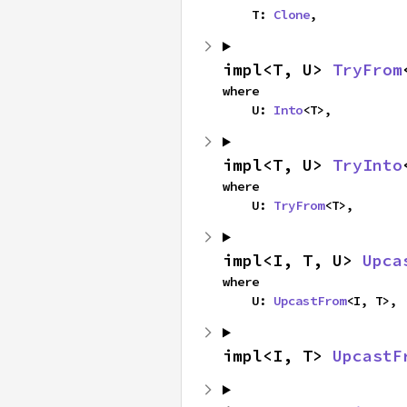
    T: 
Clone
,
impl<T, U> 
TryFrom
where

    U: 
Into
<T>,
impl<T, U> 
TryInto
where

    U: 
TryFrom
<T>,
impl<I, T, U> 
Upca
where

    U: 
UpcastFrom
<I, T>,
impl<I, T> 
UpcastF