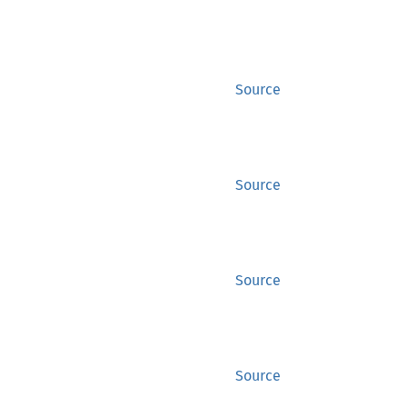
Source
Source
Source
Source