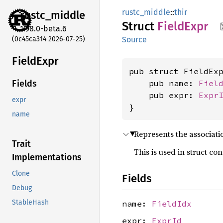
rustc_middle
::
thir
rustc_
middle
Struct
Field
Expr
1.98.0-beta.6
(0c45ca314 2026-07-25)
Source
Field
Expr
pub struct FieldExp
    pub name: 
Fiel
Fields
    pub expr: 
Expr
expr
}
name
Represents the associatio
Trait
This is used in struct con
Implementations
Clone
Fields
Debug
StableHash
name:
FieldIdx
expr:
ExprId