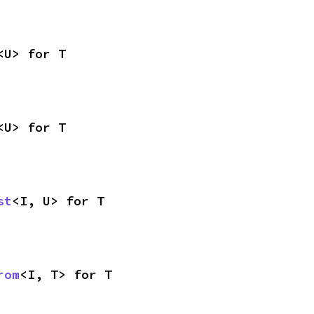
<U> for T
<U> for T
st
<I, U> for T
rom
<I, T> for T