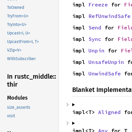
impl 
Freeze
 for 
Fi
ToOwned
impl 
RefUnwindSafe
TryFrom<U>
TryInto<U>
impl 
Send
 for 
Fiel
Upcast<I, U>
impl 
Sync
 for 
Fiel
UpcastFrom<I, T>
impl 
Unpin
 for 
Fie
VZip<V>
WithSubscriber
impl 
UnsafeUnpin
 f
impl 
UnwindSafe
 fo
In rustc_
middle::
thir
Blanket Implementa
Modules
size_asserts
impl<T> 
Aligned
 fo
visit
impl<T> 
Any
 for T