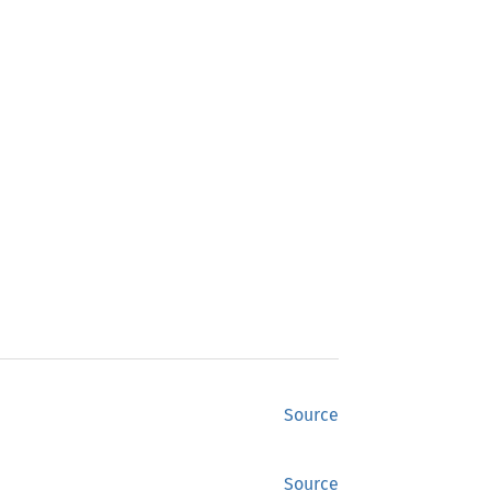
Source
Source