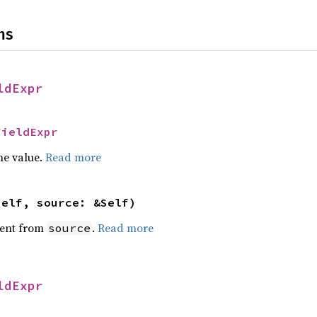
ns
ldExpr
FieldExpr
he value.
Read more
self, source: &Self)
ent from
.
Read more
source
ldExpr