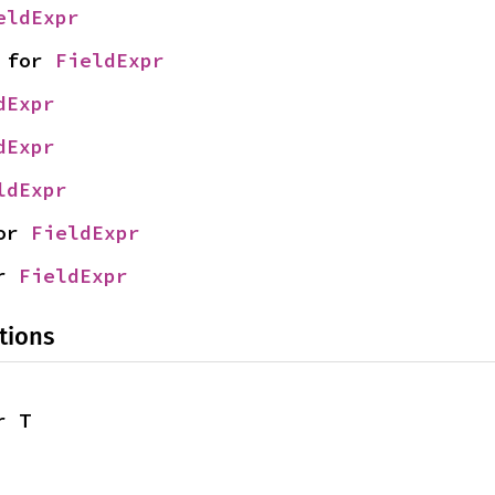
eldExpr
 for 
FieldExpr
dExpr
dExpr
ldExpr
or 
FieldExpr
r 
FieldExpr
tions
r T