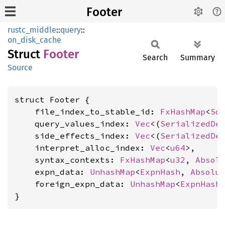
Footer
rustc_middle
::
query
::
on_disk_cache
Struct
Footer
Search
Summary
Source
struct Footer {

    file_index_to_stable_id: 
FxHashMap
<
So
    query_values_index: 
Vec
<(
SerializedDe
    side_effects_index: 
Vec
<(
SerializedDe
    interpret_alloc_index: 
Vec
<
u64
>,

    syntax_contexts: 
FxHashMap
<
u32
, 
Absol
    expn_data: 
UnhashMap
<
ExpnHash
, 
Absolu
    foreign_expn_data: 
UnhashMap
<
ExpnHash
}