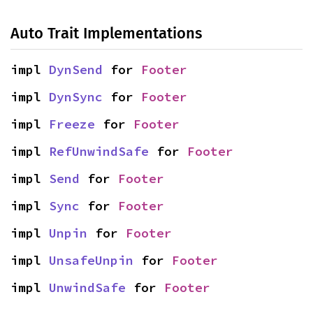
Auto Trait Implementations
impl 
DynSend
 for 
Footer
impl 
DynSync
 for 
Footer
impl 
Freeze
 for 
Footer
impl 
RefUnwindSafe
 for 
Footer
impl 
Send
 for 
Footer
impl 
Sync
 for 
Footer
impl 
Unpin
 for 
Footer
impl 
UnsafeUnpin
 for 
Footer
impl 
UnwindSafe
 for 
Footer