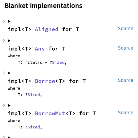
Blanket Implementations
impl<T> 
Aligned
 for T
Source
impl<T> 
Any
 for T
Source
where

    T: 'static + ?
Sized
,
impl<T> 
Borrow
<T> for T
Source
where

    T: ?
Sized
,
impl<T> 
BorrowMut
<T> for T
Source
where

    T: ?
Sized
,