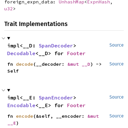
foreign_expn_data:
UnhashMap
<
ExpnHash
,
u32
>
Trait Implementations
impl<__D: 
SpanDecoder
> 
Source
Decodable
<__D> for 
Footer
fn 
decode
(__decoder: 
&mut __D
) -> 
Source
Self
impl<__E: 
SpanEncoder
> 
Source
Encodable
<__E> for 
Footer
fn 
encode
(&self, __encoder: 
&mut 
Source
__E
)