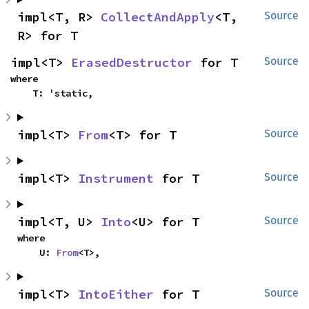
impl<T, R> 
CollectAndApply
<T, 
Source
R> for T
impl<T> 
ErasedDestructor
 for T
Source
where

    T: 'static,
impl<T> 
From
<T> for T
Source
impl<T> 
Instrument
 for T
Source
impl<T, U> 
Into
<U> for T
Source
where

    U: 
From
<T>,
impl<T> 
IntoEither
 for T
Source