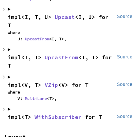
impl<I, T, U> 
Upcast
<I, U> for 
Source
T
where

    U: 
UpcastFrom
<I, T>,
impl<I, T> 
UpcastFrom
<I, T> for 
Source
T
impl<V, T> 
VZip
<V> for T
Source
where

    V: 
MultiLane
<T>,
impl<T> 
WithSubscriber
 for T
Source