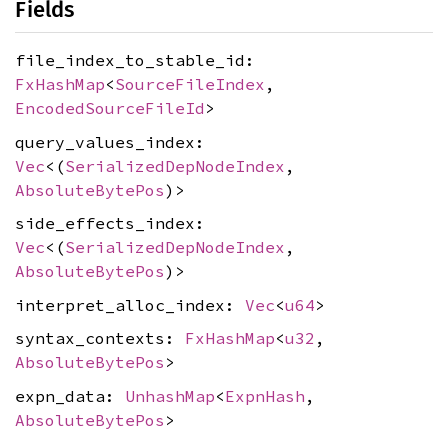
Fields
file_index_to_stable_id:
FxHashMap
<
SourceFileIndex
,
EncodedSourceFileId
>
query_values_index:
Vec
<(
SerializedDepNodeIndex
,
AbsoluteBytePos
)>
side_effects_index:
Vec
<(
SerializedDepNodeIndex
,
AbsoluteBytePos
)>
interpret_alloc_index:
Vec
<
u64
>
syntax_contexts:
FxHashMap
<
u32
,
AbsoluteBytePos
>
expn_data:
UnhashMap
<
ExpnHash
,
AbsoluteBytePos
>