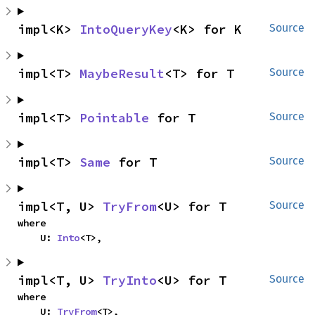
impl<K> 
IntoQueryKey
<K> for K
Source
impl<T> 
MaybeResult
<T> for T
Source
impl<T> 
Pointable
 for T
Source
impl<T> 
Same
 for T
Source
impl<T, U> 
TryFrom
<U> for T
Source
where

    U: 
Into
<T>,
impl<T, U> 
TryInto
<U> for T
Source
where

    U: 
TryFrom
<T>,