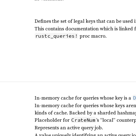
Defines the set of legal keys that can be used i
This contains documentation which is linked 
proc macro.
rustc_queries!
In-memory cache for queries whose key is a
D
In-memory cache for queries whose keys aren’t
kinds of cache. Backed by a sharded hashma
Placeholder for
’s “local” counter
CrateNum
Represents an active query job.
A value uniquely identifying an active query jo