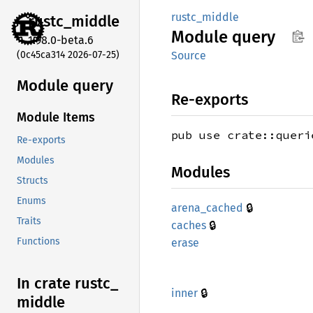
rustc_middle
rustc_
middle
Module
query
1.98.0-beta.6
(0c45ca314 2026-07-25)
Source
Module query
Re-exports
Module Items
pub use crate::queri
Re-exports
Modules
Modules
Structs
Enums
🔒
arena_
cached
Traits
🔒
caches
Functions
erase
In crate rustc_
🔒
inner
middle