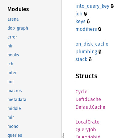
🔒
into_
query_
key
Modules
🔒
job
arena
🔒
keys
🔒
dep_graph
modifiers
error
on_
disk_
cache
hir
🔒
plumbing
hooks
🔒
stack
ich
infer
Structs
lint
macros
Cycle
DefId
Cache
metadata
Default
Cache
middle
mir
Local
Crate
mono
Query
Job
queries
Query
JobId