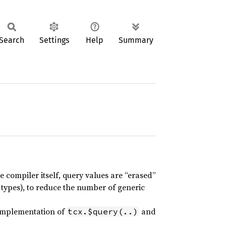
Search
Settings
Help
Summary
 compiler itself, query values are “erased”
 types), to reduce the number of generic
 implementation of
and
tcx.$query(..)