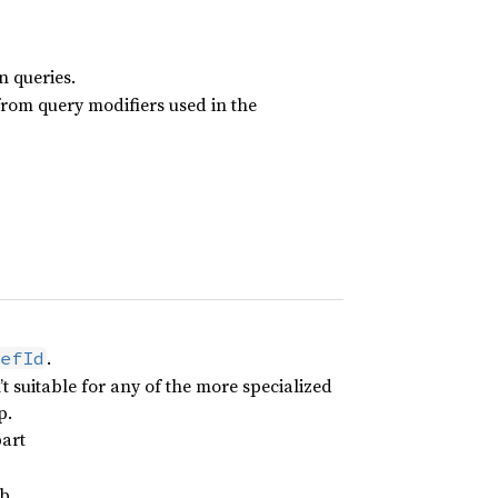
n queries.
from query modifiers used in the
.
efId
 suitable for any of the more specialized
p.
part
b.