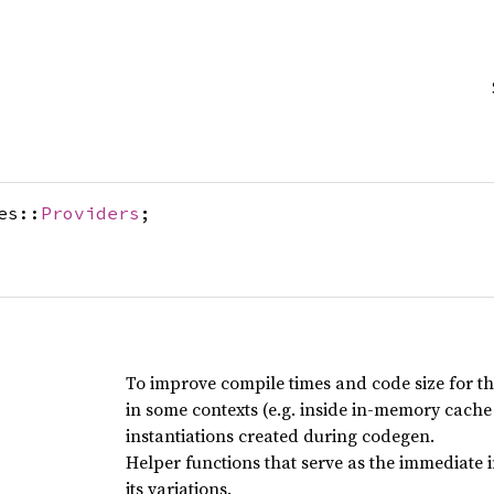
es::
Providers
;
To improve compile times and code size for the
in some contexts (e.g. inside in-memory cache
instantiations created during codegen.
Helper functions that serve as the immediate
its variations.