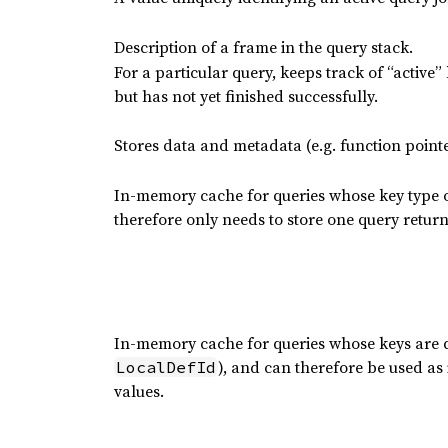
Description of a frame in the query stack.
For a particular query, keeps track of “active”
but has not yet finished successfully.
Stores data and metadata (e.g. function pointe
In-memory cache for queries whose key type o
therefore only needs to store one query return
In-memory cache for queries whose keys are
), and can therefore be used as
LocalDefId
values.