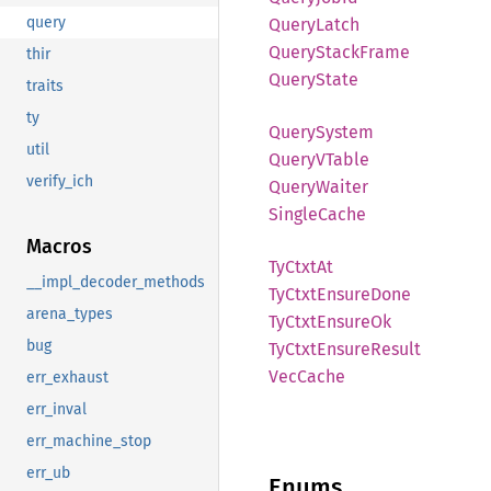
query
Query
Latch
Query
Stack
Frame
thir
Query
State
traits
ty
Query
System
util
QueryV
Table
verify_ich
Query
Waiter
Single
Cache
Macros
TyCtxt
At
__impl_decoder_methods
TyCtxt
Ensure
Done
arena_types
TyCtxt
Ensure
Ok
bug
TyCtxt
Ensure
Result
VecCache
err_exhaust
err_inval
err_machine_stop
err_ub
Enums