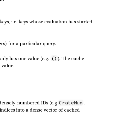
 keys, i.e. keys whose evaluation has started
rs) for a particular query.
nly has one value (e.g.
). The cache
()
 value.
 densely-numbered IDs (e.g
,
CrateNum
 indices into a dense vector of cached