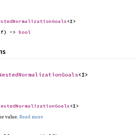
estedNormalizationGoals
<I>
lf) -> 
bool
ns
NestedNormalizationGoals
<I>
NestedNormalizationGoals
<I>
he value.
Read more