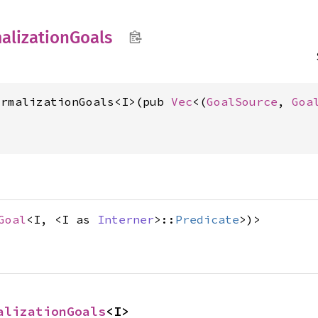
alization
Goals
ormalizationGoals<I>(pub 
Vec
<(
GoalSource
, 
Goa
Goal
<I, <I as
Interner
>::
Predicate
>)>
alizationGoals
<I>