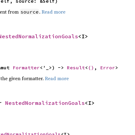
self, source: &Self)
ent from
.
Read more
source
NestedNormalizationGoals
<I>
&mut 
Formatter
<'_>) -> 
Result
<
()
, 
Error
>
 the given formatter.
Read more
r 
NestedNormalizationGoals
<I>
tedNormalizationGoals
<I>