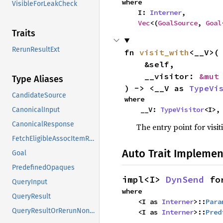
where

VisibleForLeakCheck
    I: 
Interner
,

Vec
<(
GoalSource
, 
Goal
Traits
RerunResultExt
fn 
visit_with
<__V>(

    &self,

    __visitor: 
&mut
Type Aliases
) -> <__V as 
TypeVi
CandidateSource
where

    __V: 
TypeVisitor
<I>,
CanonicalInput
CanonicalResponse
The entry point for visit
FetchEligibleAssocItemResponse
Auto Trait Implemen
Goal
PredefinedOpaques
impl<I> 
DynSend
 fo
QueryInput
where

QueryResult
    <I as 
Interner
>::
Para
QueryResultOrRerunNonErased
    <I as 
Interner
>::
Pred