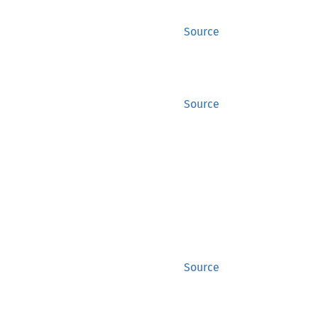
Source
Source
Source