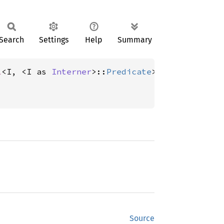
Search
Settings
Help
Summary
l
<I, <I as 
Interner
>::
Predicate
Source