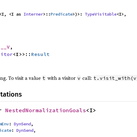
<I, <I as 
Interner
>::
Predicate
>)>: 
TypeVisitable
<I>,
 __V
,

sitor
<I>>::
Result
ing. To visit a value
with a visitor
call:
t
v
t.visit_with(v
tations
r 
NestedNormalizationGoals
<I>
mEnv
: 
DynSend
,

icate
: 
DynSend
,