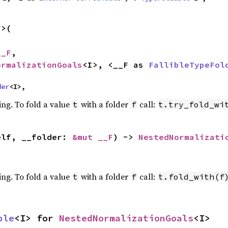
>(

__F
,

ormalizationGoals
<I>, <__F as 
FallibleTypeFol
der
<I>,
ing. To fold a value
with a folder
call:
t
f
t.try_fold_wi
elf, __folder: 
&mut __F
) -> 
NestedNormalizati
ing. To fold a value
with a folder
call:
t
f
t.fold_with(f
ble
<I> for 
NestedNormalizationGoals
<I>