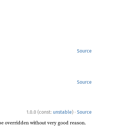
Source
Source
·
1.0.0 (const:
unstable
)
Source
 be overridden without very good reason.