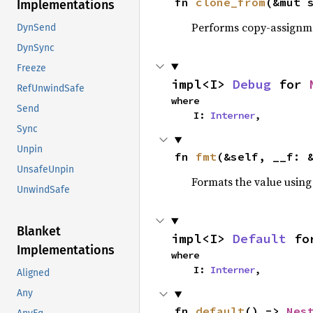
fn 
clone_from
(&mut 
Implementations
Performs copy-assignm
DynSend
DynSync
Freeze
impl<I> 
Debug
 for 
RefUnwindSafe
where

Send
    I: 
Interner
,
Sync
Unpin
fn 
fmt
(&self, __f: 
UnsafeUnpin
Formats the value using
UnwindSafe
Blanket
impl<I> 
Default
 fo
Implementations
where

    I: 
Interner
,
Aligned
Any
fn 
default
() -> 
Nes