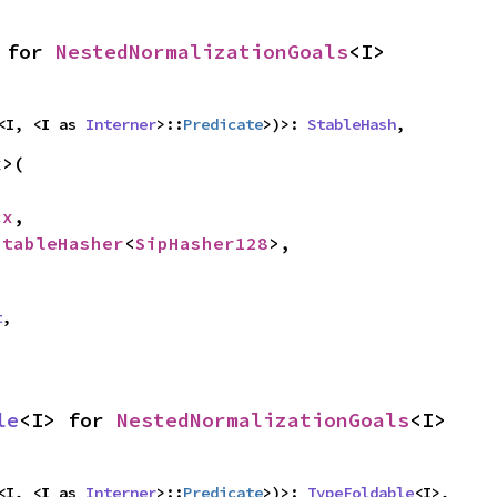
 for 
NestedNormalizationGoals
<I>
<I, <I as 
Interner
>::
Predicate
>)>: 
StableHash
,
>(

cx
,

StableHasher
<
SipHasher128
>,

t
,
le
<I> for 
NestedNormalizationGoals
<I>
<I, <I as 
Interner
>::
Predicate
>)>: 
TypeFoldable
<I>,