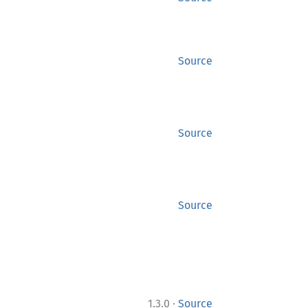
Source
Source
Source
·
1.3.0
Source