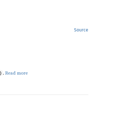
Source
.
Read more
)