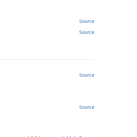
Source
Source
Source
Source