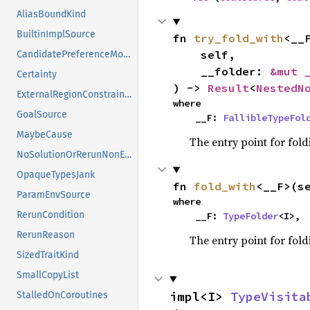
AliasBoundKind
BuiltinImplSource
fn 
try_fold_with
<__F
    self,

CandidatePreferenceMode
    __folder: 
&mut 
Certainty
) -> 
Result
<
NestedN
ExternalRegionConstraints
where

GoalSource
    __F: 
FallibleTypeFol
MaybeCause
The entry point for fold
NoSolutionOrRerunNonErased
OpaqueTypesJank
fn 
fold_with
<__F>(s
ParamEnvSource
where

RerunCondition
    __F: 
TypeFolder
<I>,
RerunReason
The entry point for fold
SizedTraitKind
SmallCopyList
impl<I> 
TypeVisita
StalledOnCoroutines