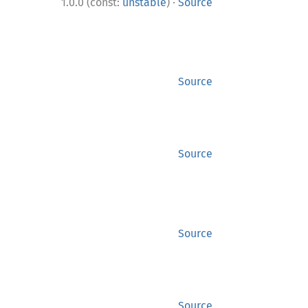
·
1.0.0 (const:
unstable
)
Source
Source
Source
Source
Source