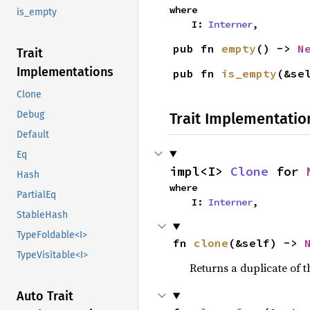
where

is_empty
    I: 
Interner
,
pub fn 
empty
() -> 
N
Trait
Implementations
pub fn 
is_empty
(&se
Clone
Debug
Trait Implementatio
Default
Eq
impl<I> 
Clone
 for 
Hash
where

PartialEq
    I: 
Interner
,
StableHash
TypeFoldable<I>
fn 
clone
(&self) -> 
TypeVisitable<I>
Returns a duplicate of t
Auto Trait