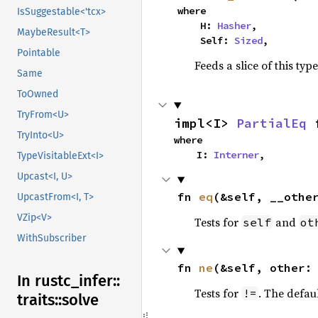
where

IsSuggestable<'tcx>
    H: 
Hasher
,

MaybeResult<T>
    Self: 
Sized
,
Pointable
Feeds a slice of this typ
Same
ToOwned
TryFrom<U>
impl<I> 
PartialEq
 
TryInto<U>
where

    I: 
Interner
,
TypeVisitableExt<I>
Upcast<I, U>
fn 
eq
(&self, __othe
UpcastFrom<I, T>
VZip<V>
Tests for
and
self
ot
WithSubscriber
fn 
ne
(&self, other:
In rustc_
infer::
Tests for
. The defau
!=
traits::
solve