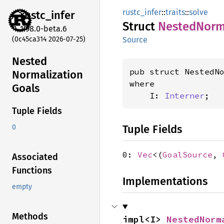
rustc_infer
::
traits
::
solve
rustc_
infer
Struct
Nested
Norm
1.98.0-beta.6
(0c45ca314 2026-07-25)
Source
Nested
pub struct NestedN
Normalization
where

Goals
    I: 
Interner
;
Tuple Fields
Tuple Fields
0
0:
Vec
<(
GoalSource
,
Associated
Functions
Implementations
empty
Methods
impl<I> 
NestedNorm