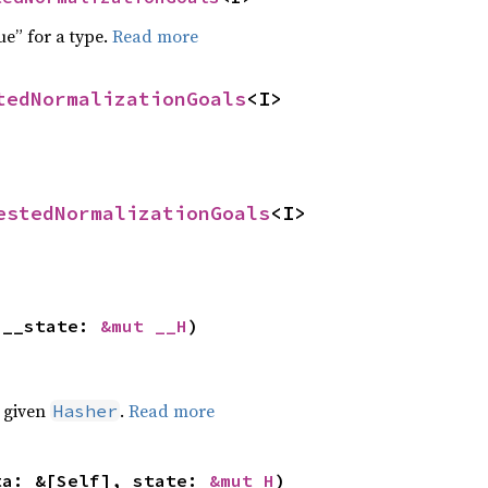
ue” for a type.
Read more
tedNormalizationGoals
<I>
estedNormalizationGoals
<I>
 __state: 
&mut __H
)
e given
.
Read more
Hasher
ta: &[Self], state: 
&mut H
)