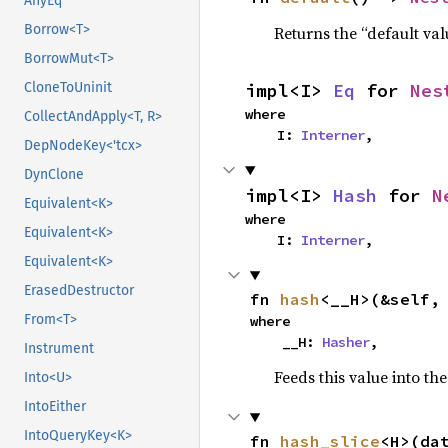
AnyEq
Borrow<T>
Returns the “default val
BorrowMut<T>
impl<I> 
Eq
 for 
Nes
CloneToUninit
where

CollectAndApply<T, R>
    I: 
Interner
,
DepNodeKey<'tcx>
DynClone
impl<I> 
Hash
 for 
N
Equivalent<K>
where

Equivalent<K>
    I: 
Interner
,
Equivalent<K>
ErasedDestructor
fn 
hash
<__H>(&self,
From<T>
where

    __H: 
Hasher
,
Instrument
Feeds this value into th
Into<U>
IntoEither
IntoQueryKey<K>
fn 
hash_slice
<H>(da