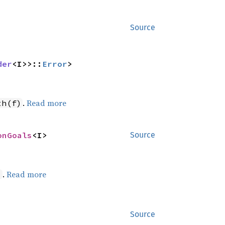
Source
der
<I>>::
Error
>
.
Read more
th(f)
onGoals
<I>
Source
.
Read more
)
Source