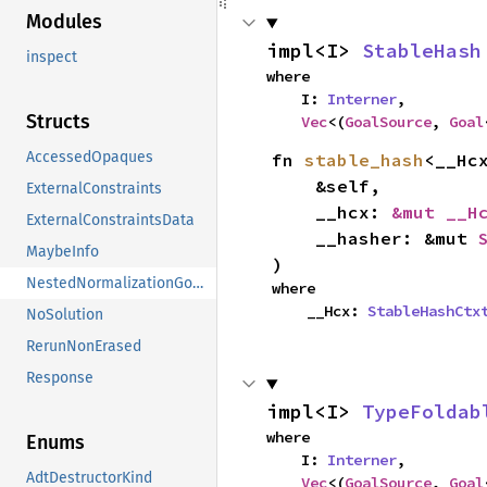
Modules
impl<I> 
StableHash
inspect
where

    I: 
Interner
,

Structs
Vec
<(
GoalSource
, 
Goal
AccessedOpaques
fn 
stable_hash
<__Hcx
    &self,

ExternalConstraints
    __hcx: 
&mut __H
ExternalConstraintsData
    __hasher: &mut 
MaybeInfo
)
NestedNormalizationGoals
where

    __Hcx: 
StableHashCtx
NoSolution
RerunNonErased
Response
impl<I> 
TypeFoldab
where

Enums
    I: 
Interner
,

AdtDestructorKind
Vec
<(
GoalSource
, 
Goal