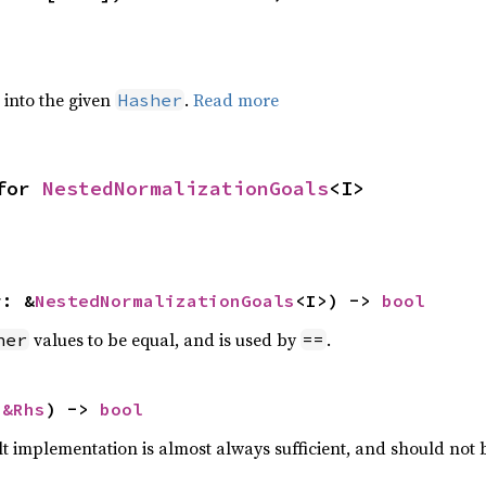
e into the given
.
Read more
Hasher
for 
NestedNormalizationGoals
<I>
r: &
NestedNormalizationGoals
<I>) -> 
bool
values to be equal, and is used by
.
her
==
 
&Rhs
) -> 
bool
lt implementation is almost always sufficient, and should not