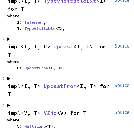
impl<I, T> 
TypeVisitableExt
<I> 
Source
for T
where

    I: 
Interner
,

    T: 
TypeVisitable
<I>,
impl<I, T, U> 
Upcast
<I, U> for 
Source
T
where

    U: 
UpcastFrom
<I, T>,
impl<I, T> 
UpcastFrom
<I, T> for 
Source
T
impl<V, T> 
VZip
<V> for T
Source
where

    V: 
MultiLane
<T>,