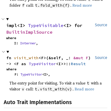
folder
call:
.
Read more
f
t.fold_with(f)
impl<I> 
TypeVisitable
<I> for 
Source
BuiltinImplSource
where

    I: 
Interner
,
fn 
visit_with
<F>(&self, _: 
&mut F
) 
Source
-> <F as 
TypeVisitor
<I>>::
Result
where

    F: 
TypeVisitor
<I>,
The entry point for visiting. To visit a value
with a
t
visitor
call:
.
Read more
v
t.visit_with(v)
Auto Trait Implementations