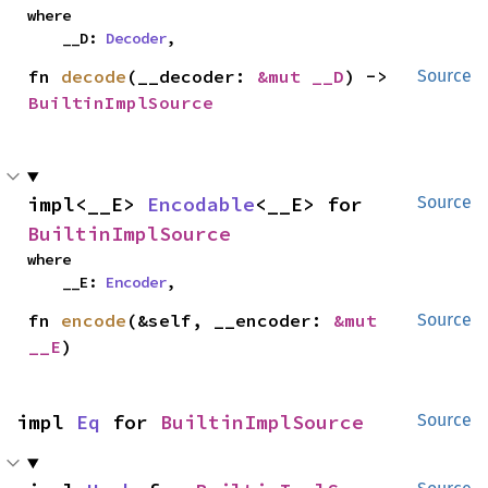
where

    __D: 
Decoder
,
fn 
decode
(__decoder: 
&mut __D
) -> 
Source
BuiltinImplSource
impl<__E> 
Encodable
<__E> for 
Source
BuiltinImplSource
where

    __E: 
Encoder
,
fn 
encode
(&self, __encoder: 
&mut 
Source
__E
)
impl 
Eq
 for 
BuiltinImplSource
Source