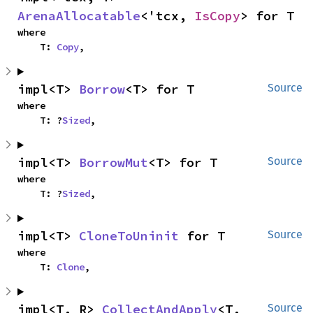
ArenaAllocatable
<'tcx, 
IsCopy
> for T
where

    T: 
Copy
,
impl<T> 
Borrow
<T> for T
Source
where

    T: ?
Sized
,
impl<T> 
BorrowMut
<T> for T
Source
where

    T: ?
Sized
,
impl<T> 
CloneToUninit
 for T
Source
where

    T: 
Clone
,
impl<T, R> 
CollectAndApply
<T, 
Source