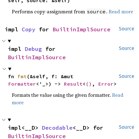
self, source: &Self)
Performs copy-assignment from
.
Read more
source
impl 
Copy
 for 
BuiltinImplSource
Source
impl 
Debug
 for 
Source
BuiltinImplSource
fn 
fmt
(&self, f: &mut 
Source
Formatter
<'_>) -> 
Result
<
()
, 
Error
>
Formats the value using the given formatter.
Read
more
impl<__D> 
Decodable
<__D> for 
Source
BuiltinImplSource