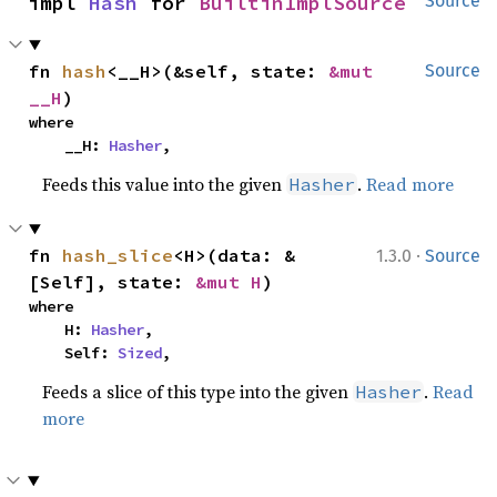
impl 
Hash
 for 
BuiltinImplSource
Source
fn 
hash
<__H>(&self, state: 
&mut 
Source
__H
)
where

    __H: 
Hasher
,
Feeds this value into the given
.
Read more
Hasher
·
fn 
hash_slice
<H>(data: &
1.3.0
Source
[Self], state: 
&mut H
)
where

    H: 
Hasher
,

    Self: 
Sized
,
Feeds a slice of this type into the given
.
Read
Hasher
more