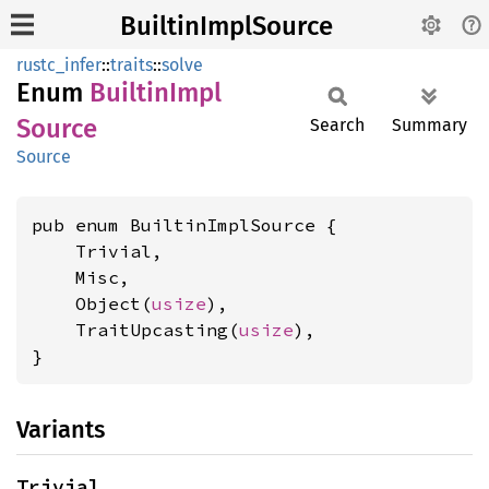
BuiltinImplSource
rustc_infer
::
traits
::
solve
Enum
Builtin
Impl
Source
Search
Summary
Source
pub enum BuiltinImplSource {

    Trivial,

    Misc,

    Object(
usize
),

    TraitUpcasting(
usize
),

}
Variants
Trivial