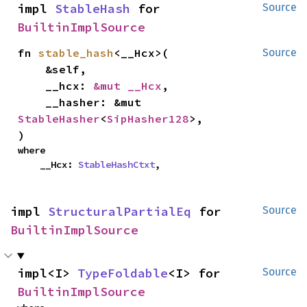
impl 
StableHash
 for 
Source
BuiltinImplSource
fn 
stable_hash
<__Hcx>(

Source
    &self,

    __hcx: 
&mut __Hcx
,

    __hasher: &mut 
StableHasher
<
SipHasher128
>,

)
where

    __Hcx: 
StableHashCtxt
,
impl 
StructuralPartialEq
 for 
Source
BuiltinImplSource
impl<I> 
TypeFoldable
<I> for 
Source
BuiltinImplSource