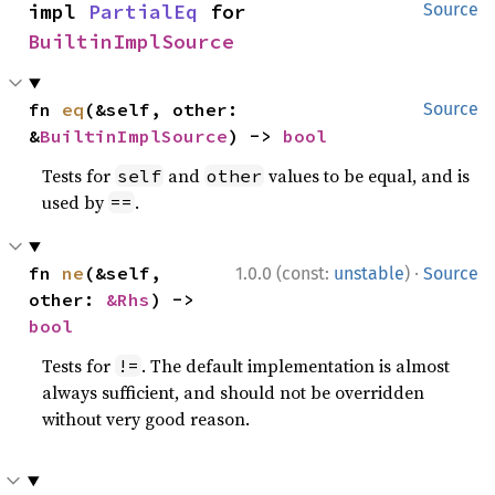
impl 
PartialEq
 for 
Source
BuiltinImplSource
fn 
eq
(&self, other: 
Source
&
BuiltinImplSource
) -> 
bool
Tests for
and
values to be equal, and is
self
other
used by
.
==
·
fn 
ne
(&self, 
1.0.0 (const:
unstable
)
Source
other: 
&Rhs
) -> 
bool
Tests for
. The default implementation is almost
!=
always sufficient, and should not be overridden
without very good reason.