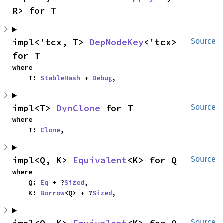
R> for T
impl<'tcx, T> 
DepNodeKey
<'tcx> 
Source
for T
where

    T: 
StableHash
 + 
Debug
,
impl<T> 
DynClone
 for T
Source
where

    T: 
Clone
,
impl<Q, K> 
Equivalent
<K> for Q
Source
where

    Q: 
Eq
 + ?
Sized
,

    K: 
Borrow
<Q> + ?
Sized
,
impl<Q, K> 
Equivalent
<K> for Q
Source