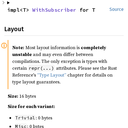
impl<T> 
WithSubscriber
 for T
Source
Layout
Note:
Most layout information is
completely
unstable
and may even differ between
compilations. The only exception is types with
certain
attributes. Please see the Rust
repr(...)
Reference's
“Type Layout”
chapter for details on
type layout guarantees.
Size:
16 bytes
Size for each variant:
: 0 bytes
Trivial
: 0 bytes
Misc