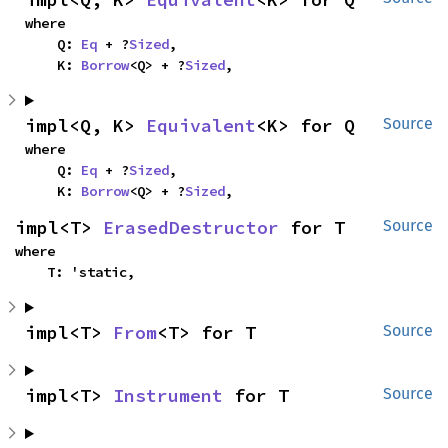
where

    Q: 
Eq
 + ?
Sized
,

    K: 
Borrow
<Q> + ?
Sized
,
impl<Q, K> 
Equivalent
<K> for Q
Source
where

    Q: 
Eq
 + ?
Sized
,

    K: 
Borrow
<Q> + ?
Sized
,
impl<T> 
ErasedDestructor
 for T
Source
where

    T: 'static,
impl<T> 
From
<T> for T
Source
impl<T> 
Instrument
 for T
Source