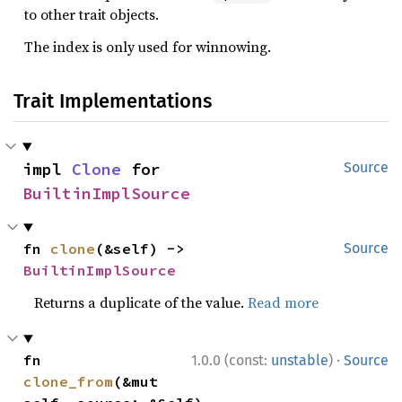
to other trait objects.
The index is only used for winnowing.
Trait Implementations
impl 
Clone
 for 
Source
BuiltinImplSource
fn 
clone
(&self) -> 
Source
BuiltinImplSource
Returns a duplicate of the value.
Read more
·
fn 
1.0.0 (const:
unstable
)
Source
clone_from
(&mut 