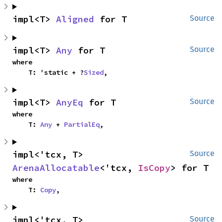
impl<T> 
Aligned
 for T
Source
impl<T> 
Any
 for T
Source
where

    T: 'static + ?
Sized
,
impl<T> 
AnyEq
 for T
Source
where

    T: 
Any
 + 
PartialEq
,
impl<'tcx, T> 
Source
ArenaAllocatable
<'tcx, 
IsCopy
> for T
where

    T: 
Copy
,
impl<'tcx, T> 
Source