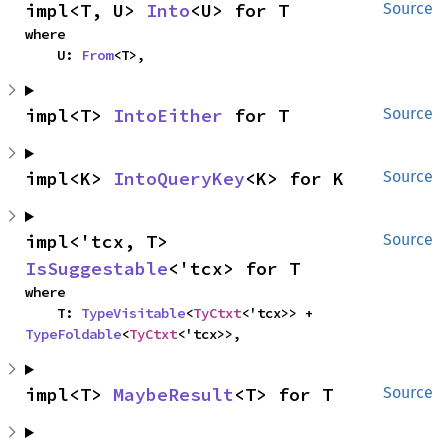
impl<T, U> 
Into
<U> for T
Source
where

    U: 
From
<T>,
impl<T> 
IntoEither
 for T
Source
impl<K> 
IntoQueryKey
<K> for K
Source
impl<'tcx, T> 
Source
IsSuggestable
<'tcx> for T
where

    T: 
TypeVisitable
<
TyCtxt
<'tcx>> + 
TypeFoldable
<
TyCtxt
<'tcx>>,
impl<T> 
MaybeResult
<T> for T
Source