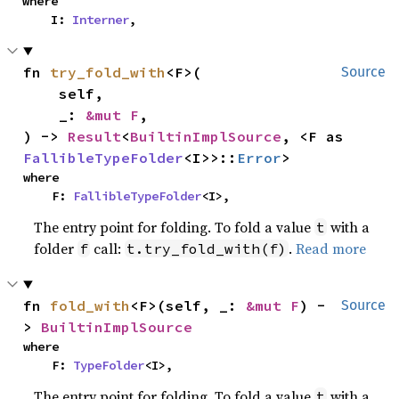
where

    I: 
Interner
,
fn 
try_fold_with
<F>(

Source
    self,

    _: 
&mut F
,

) -> 
Result
<
BuiltinImplSource
, <F as 
FallibleTypeFolder
<I>>::
Error
>
where

    F: 
FallibleTypeFolder
<I>,
The entry point for folding. To fold a value
with a
t
folder
call:
.
Read more
f
t.try_fold_with(f)
fn 
fold_with
<F>(self, _: 
&mut F
) -
Source
> 
BuiltinImplSource
where

    F: 
TypeFolder
<I>,
The entry point for folding. To fold a value
with a
t