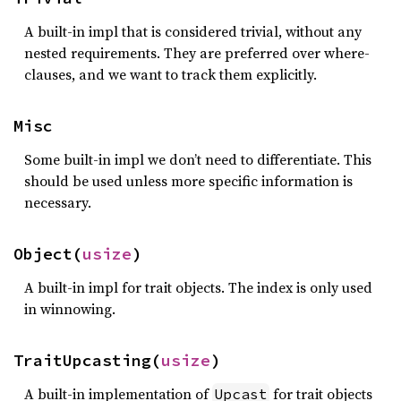
A built-in impl that is considered trivial, without any
nested requirements. They are preferred over where-
clauses, and we want to track them explicitly.
Misc
Some built-in impl we don’t need to differentiate. This
should be used unless more specific information is
necessary.
Object(
usize
)
A built-in impl for trait objects. The index is only used
in winnowing.
TraitUpcasting(
usize
)
A built-in implementation of
for trait objects
Upcast