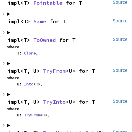
impl<T> 
Pointable
 for T
Source
impl<T> 
Same
 for T
Source
impl<T> 
ToOwned
 for T
Source
where

    T: 
Clone
,
impl<T, U> 
TryFrom
<U> for T
Source
where

    U: 
Into
<T>,
impl<T, U> 
TryInto
<U> for T
Source
where

    U: 
TryFrom
<T>,