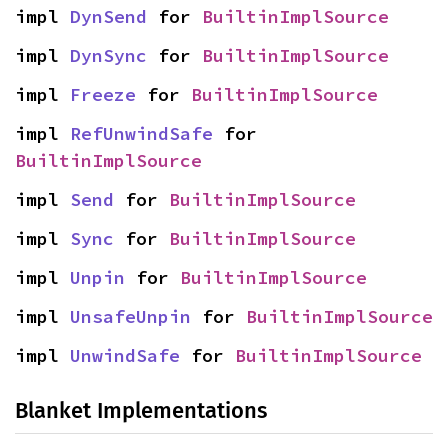
impl 
DynSend
 for 
BuiltinImplSource
impl 
DynSync
 for 
BuiltinImplSource
impl 
Freeze
 for 
BuiltinImplSource
impl 
RefUnwindSafe
 for 
BuiltinImplSource
impl 
Send
 for 
BuiltinImplSource
impl 
Sync
 for 
BuiltinImplSource
impl 
Unpin
 for 
BuiltinImplSource
impl 
UnsafeUnpin
 for 
BuiltinImplSource
impl 
UnwindSafe
 for 
BuiltinImplSource
Blanket Implementations