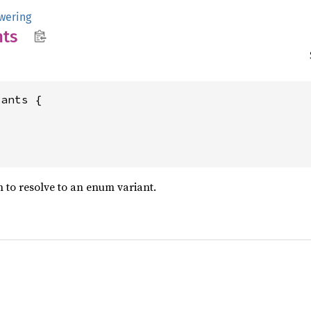
owering
nts
ants {

 to resolve to an enum variant.