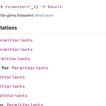
ut 
Formatter
<'_>) -> 
Result
 the given formatter.
Read more
tations
ermitVariants
ermitVariants
rmitVariants
 for 
PermitVariants
itVariants
itVariants
mitVariants
or 
PermitVariants