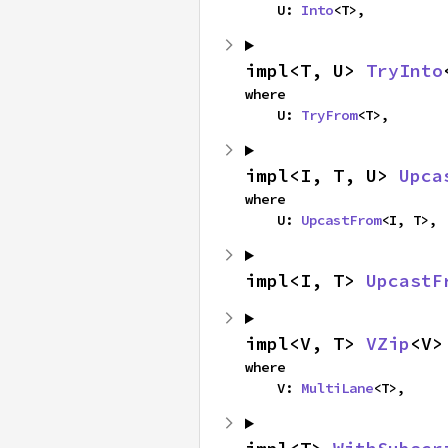
    U: 
Into
<T>,
impl<T, U> 
TryInto
where

    U: 
TryFrom
<T>,
impl<I, T, U> 
Upca
where

    U: 
UpcastFrom
<I, T>,
impl<I, T> 
UpcastF
impl<V, T> 
VZip
<V>
where

    V: 
MultiLane
<T>,