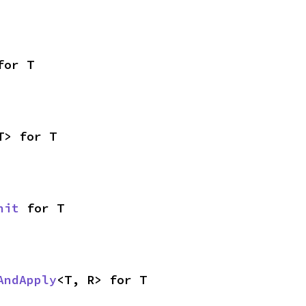
for T
T> for T
nit
 for T
AndApply
<T, R> for T