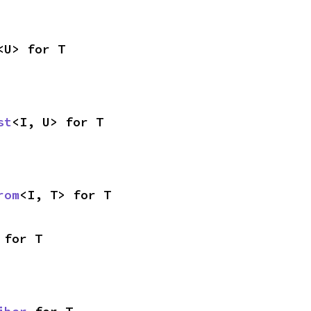
<U> for T
st
<I, U> for T
rom
<I, T> for T
 for T