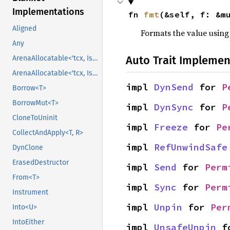
Implementations
fn 
fmt
(&self, f: &m
Aligned
Formats the value using
Any
Auto Trait Implemen
ArenaAllocatable<'tcx, IsCopy>
ArenaAllocatable<'tcx, IsCopy>
impl 
DynSend
 for 
P
Borrow<T>
BorrowMut<T>
impl 
DynSync
 for 
P
CloneToUninit
impl 
Freeze
 for 
Pe
CollectAndApply<T, R>
impl 
RefUnwindSafe
DynClone
ErasedDestructor
impl 
Send
 for 
Perm
From<T>
impl 
Sync
 for 
Perm
Instrument
impl 
Unpin
 for 
Per
Into<U>
IntoEither
impl 
UnsafeUnpin
 f