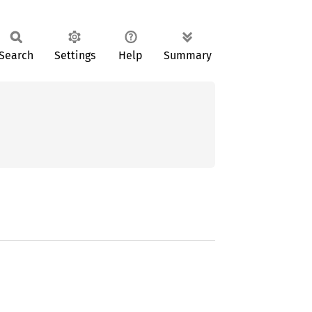
Search
Settings
Help
Summary