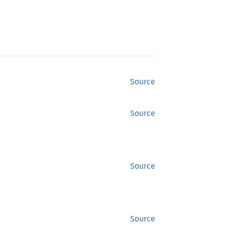
Source
Source
Source
Source