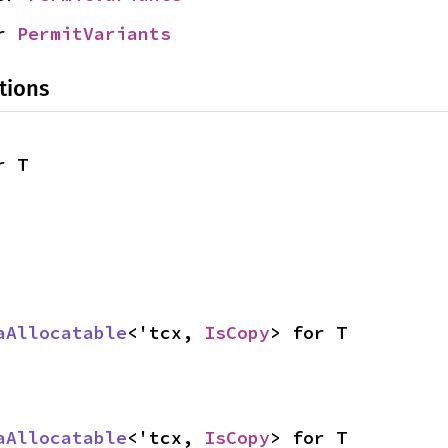
r 
PermitVariants
tions
r T
aAllocatable
<'tcx, 
IsCopy
> for T
aAllocatable
<'tcx, 
IsCopy
> for T