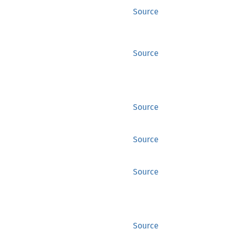
Source
Source
Source
Source
Source
Source