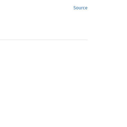
Source