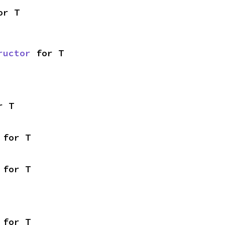
or T
ructor
 for T
r T
 for T
 for T
 for T