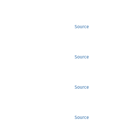
Source
Source
Source
Source