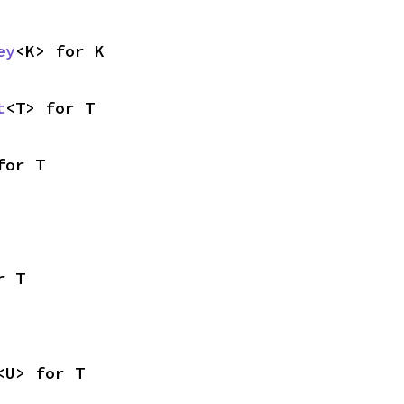
ey
<K> for K
t
<T> for T
for T
r T
<U> for T