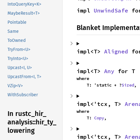
IntoQueryKey<K>
impl 
UnwindSafe
 fo
MaybeResult<T>
Pointable
Blanket Implementa
Same
ToOwned
TryFrom<U>
impl<T> 
Aligned
 fo
TryInto<U>
Upcast<I, U>
impl<T> 
Any
 for T
UpcastFrom<I, T>
where

    T: 'static + ?
Sized
,
VZip<V>
WithSubscriber
impl<'tcx, T> 
Aren
where

In rustc_
hir_
    T: 
Copy
,
analysis::
hir_
ty_
lowering
impl<'tcx, T> 
Aren