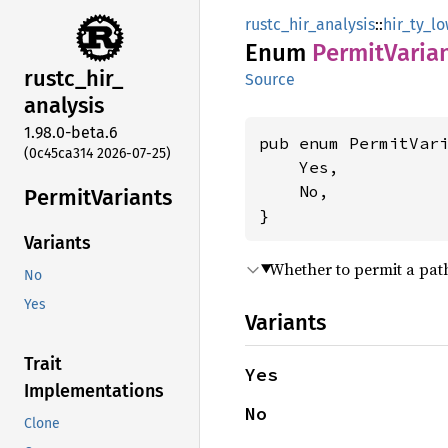
rustc_hir_analysis
::
hir_ty_l
Enum
Permit
Varia
rustc_
hir_
Source
analysis
1.98.0-beta.6
pub enum PermitVari
(0c45ca314 2026-07-25)
    Yes,

    No,

Permit
Variants
}
Variants
Whether to permit a path
No
Yes
Variants
Trait
Yes
Implementations
No
Clone