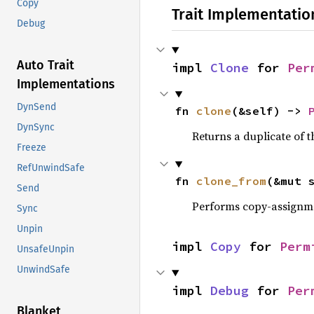
Copy
Trait Implementatio
Debug
Auto Trait
impl 
Clone
 for 
Per
Implementations
DynSend
fn 
clone
(&self) -> 
DynSync
Returns a duplicate of t
Freeze
RefUnwindSafe
fn 
clone_from
(&mut 
Send
Performs copy-assignm
Sync
Unpin
impl 
Copy
 for 
Perm
UnsafeUnpin
UnwindSafe
impl 
Debug
 for 
Per
Blanket