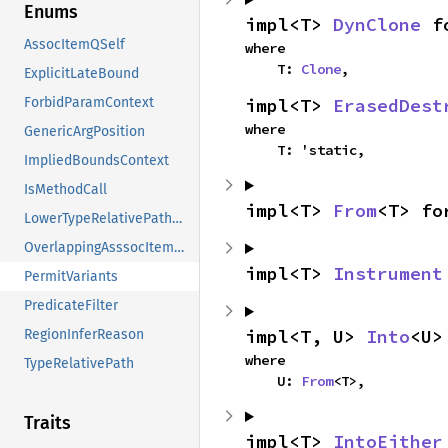
Enums
impl<T> 
DynClone
 f
AssocItemQSelf
where

    T: 
Clone
,
ExplicitLateBound
impl<T> 
ErasedDest
ForbidParamContext
where

GenericArgPosition
    T: 'static,
ImpliedBoundsContext
IsMethodCall
impl<T> 
From
<T> fo
LowerTypeRelativePathMode
OverlappingAsssocItemConstraints
impl<T> 
Instrument
PermitVariants
PredicateFilter
impl<T, U> 
Into
<U>
RegionInferReason
where

TypeRelativePath
    U: 
From
<T>,
Traits
impl<T> 
IntoEither