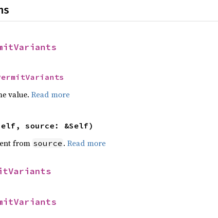
ns
mitVariants
PermitVariants
he value.
Read more
self, source: &Self)
ent from
.
Read more
source
itVariants
mitVariants