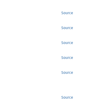
Source
Source
Source
Source
Source
Source