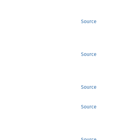
Source
Source
Source
Source
Source