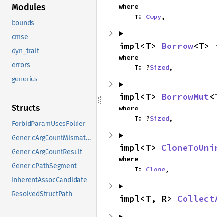
where

Modules
    T: 
Copy
,
bounds
cmse
impl<T> 
Borrow
<T> 
dyn_trait
where

errors
    T: ?
Sized
,
generics
impl<T> 
BorrowMut
<
Structs
where

    T: ?
Sized
,
ForbidParamUsesFolder
GenericArgCountMismatch
impl<T> 
CloneToUni
GenericArgCountResult
where

GenericPathSegment
    T: 
Clone
,
InherentAssocCandidate
ResolvedStructPath
impl<T, R> 
Collect