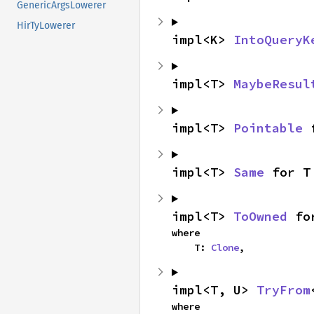
GenericArgsLowerer
HirTyLowerer
impl<K> 
IntoQueryK
impl<T> 
MaybeResul
impl<T> 
Pointable
 
impl<T> 
Same
 for T
impl<T> 
ToOwned
 fo
where

    T: 
Clone
,
impl<T, U> 
TryFrom
where
