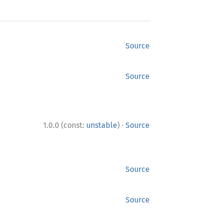
Source
Source
·
1.0.0 (const:
unstable
)
Source
Source
Source