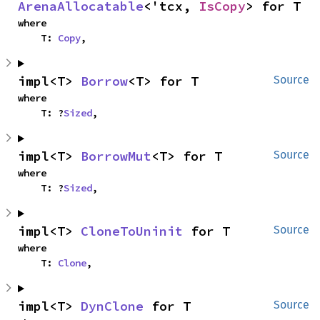
ArenaAllocatable
<'tcx, 
IsCopy
> for T
where

    T: 
Copy
,
impl<T> 
Borrow
<T> for T
Source
where

    T: ?
Sized
,
impl<T> 
BorrowMut
<T> for T
Source
where

    T: ?
Sized
,
impl<T> 
CloneToUninit
 for T
Source
where

    T: 
Clone
,
impl<T> 
DynClone
 for T
Source