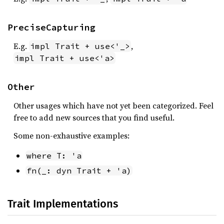
PreciseCapturing
E.g.
,
impl Trait + use<'_>
impl Trait + use<'a>
Other
Other usages which have not yet been categorized. Feel
free to add new sources that you find useful.
Some non-exhaustive examples:
where T: 'a
fn(_: dyn Trait + 'a)
Trait Implementations