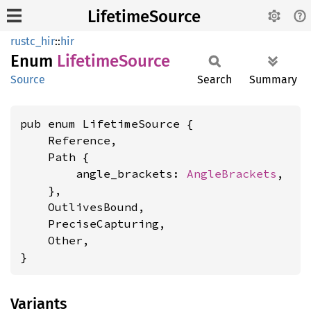
LifetimeSource
rustc_hir
::
hir
Enum
Lifetime
Source
Source
Search
Summary
pub enum LifetimeSource {

    Reference,

    Path {

        angle_brackets: 
AngleBrackets
,

    },

    OutlivesBound,

    PreciseCapturing,

    Other,

}
Variants