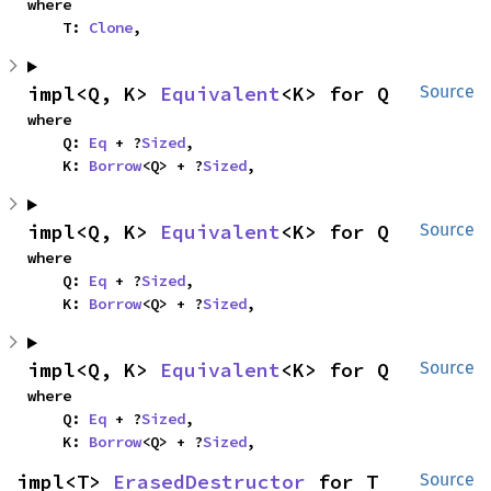
where

    T: 
Clone
,
impl<Q, K> 
Equivalent
<K> for Q
Source
where

    Q: 
Eq
 + ?
Sized
,

    K: 
Borrow
<Q> + ?
Sized
,
impl<Q, K> 
Equivalent
<K> for Q
Source
where

    Q: 
Eq
 + ?
Sized
,

    K: 
Borrow
<Q> + ?
Sized
,
impl<Q, K> 
Equivalent
<K> for Q
Source
where

    Q: 
Eq
 + ?
Sized
,

    K: 
Borrow
<Q> + ?
Sized
,
impl<T> 
ErasedDestructor
 for T
Source