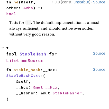
·
fn 
ne
(&self, 
1.0.0 (const:
unstable
)
Source
other: 
&Rhs
) -> 
bool
Tests for
. The default implementation is almost
!=
always sufficient, and should not be overridden
without very good reason.
impl 
StableHash
 for 
Source
LifetimeSource
fn 
stable_hash
<__Hcx: 
Source
StableHashCtxt
>(

    &self,

    __hcx: 
&mut __Hcx
,

    __hasher: &mut 
StableHasher
,

)