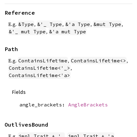
Reference
E.g.
,
,
,
,
&Type
&'_ Type
&'a Type
&mut Type
,
&'_ mut Type
&'a mut Type
Path
E.g.
,
,
ContainsLifetime
ContainsLifetime<>
,
ContainsLifetime<'_>
ContainsLifetime<'a>
Fields
angle_brackets:
AngleBrackets
OutlivesBound
E.g.
,
impl Trait + '_
impl Trait + 'a