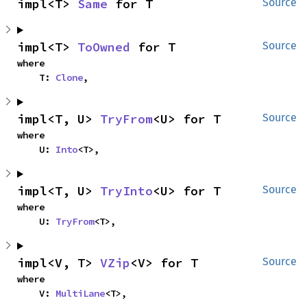
impl<T> 
Same
 for T
Source
impl<T> 
ToOwned
 for T
Source
where

    T: 
Clone
,
impl<T, U> 
TryFrom
<U> for T
Source
where

    U: 
Into
<T>,
impl<T, U> 
TryInto
<U> for T
Source
where

    U: 
TryFrom
<T>,
impl<V, T> 
VZip
<V> for T
Source
where

    V: 
MultiLane
<T>,