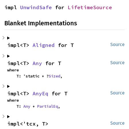
impl 
UnwindSafe
 for 
LifetimeSource
Blanket Implementations
impl<T> 
Aligned
 for T
Source
impl<T> 
Any
 for T
Source
where

    T: 'static + ?
Sized
,
impl<T> 
AnyEq
 for T
Source
where

    T: 
Any
 + 
PartialEq
,
impl<'tcx, T> 
Source