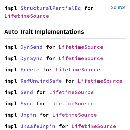
impl 
StructuralPartialEq
 for 
Source
LifetimeSource
Auto Trait Implementations
impl 
DynSend
 for 
LifetimeSource
impl 
DynSync
 for 
LifetimeSource
impl 
Freeze
 for 
LifetimeSource
impl 
RefUnwindSafe
 for 
LifetimeSource
impl 
Send
 for 
LifetimeSource
impl 
Sync
 for 
LifetimeSource
impl 
Unpin
 for 
LifetimeSource
impl 
UnsafeUnpin
 for 
LifetimeSource