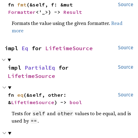
fn 
fmt
(&self, f: &mut 
Source
Formatter
<'_>) -> 
Result
Formats the value using the given formatter.
Read
more
impl 
Eq
 for 
LifetimeSource
Source
impl 
PartialEq
 for 
Source
LifetimeSource
fn 
eq
(&self, other: 
Source
&
LifetimeSource
) -> 
bool
Tests for
and
values to be equal, and is
self
other
used by
.
==