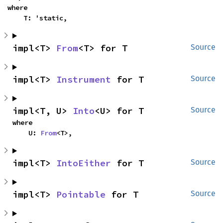
where

    T: 'static,
impl<T> 
From
<T> for T
Source
impl<T> 
Instrument
 for T
Source
impl<T, U> 
Into
<U> for T
Source
where

    U: 
From
<T>,
impl<T> 
IntoEither
 for T
Source
impl<T> 
Pointable
 for T
Source