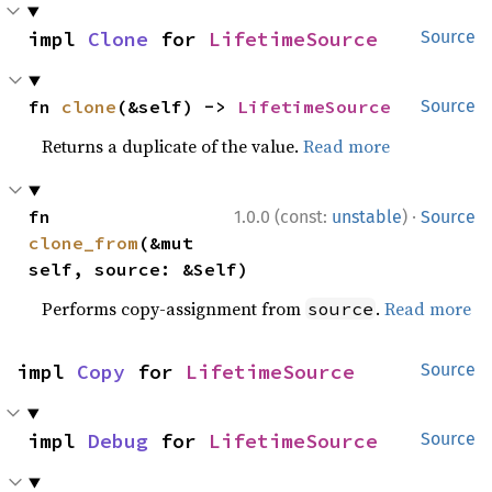
impl 
Clone
 for 
LifetimeSource
Source
fn 
clone
(&self) -> 
LifetimeSource
Source
Returns a duplicate of the value.
Read more
·
fn 
1.0.0 (const:
unstable
)
Source
clone_from
(&mut 
self, source: &Self)
Performs copy-assignment from
.
Read more
source
impl 
Copy
 for 
LifetimeSource
Source
impl 
Debug
 for 
LifetimeSource
Source