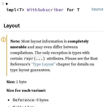
impl<T> 
WithSubscriber
 for T
Source
Layout
Note:
Most layout information is
completely
unstable
and may even differ between
compilations. The only exception is types with
certain
attributes. Please see the Rust
repr(...)
Reference's
“Type Layout”
chapter for details on
type layout guarantees.
Size:
1 byte
Size for each variant:
: 0 bytes
Reference