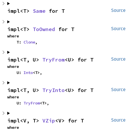
impl<T> 
Same
 for T
Source
impl<T> 
ToOwned
 for T
Source
where

    T: 
Clone
,
impl<T, U> 
TryFrom
<U> for T
Source
where

    U: 
Into
<T>,
impl<T, U> 
TryInto
<U> for T
Source
where

    U: 
TryFrom
<T>,
impl<V, T> 
VZip
<V> for T
Source
where
