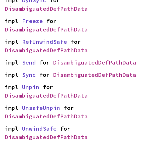
impl 
DynSync
 for 
DisambiguatedDefPathData
impl 
Freeze
 for 
DisambiguatedDefPathData
impl 
RefUnwindSafe
 for 
DisambiguatedDefPathData
impl 
Send
 for 
DisambiguatedDefPathData
impl 
Sync
 for 
DisambiguatedDefPathData
impl 
Unpin
 for 
DisambiguatedDefPathData
impl 
UnsafeUnpin
 for 
DisambiguatedDefPathData
impl 
UnwindSafe
 for 
DisambiguatedDefPathData