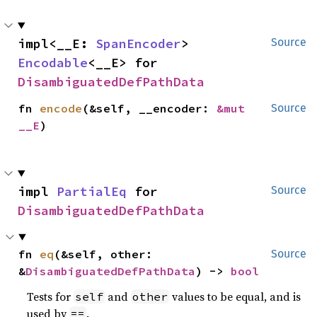
impl<__E: 
SpanEncoder
> 
Source
Encodable
<__E> for 
DisambiguatedDefPathData
fn 
encode
(&self, __encoder: 
&mut 
Source
__E
)
impl 
PartialEq
 for 
Source
DisambiguatedDefPathData
fn 
eq
(&self, other: 
Source
&
DisambiguatedDefPathData
) -> 
bool
Tests for
and
values to be equal, and is
self
other
used by
.
==