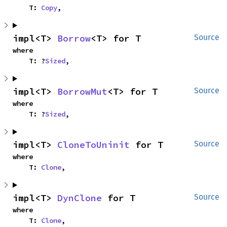
    T: 
Copy
,
impl<T> 
Borrow
<T> for T
Source
where

    T: ?
Sized
,
impl<T> 
BorrowMut
<T> for T
Source
where

    T: ?
Sized
,
impl<T> 
CloneToUninit
 for T
Source
where

    T: 
Clone
,
impl<T> 
DynClone
 for T
Source
where

    T: 
Clone
,