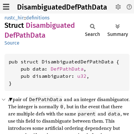
DisambiguatedDefPathData
rustc_hir
::
definitions
Struct
Disambiguated
DefPath
Data
Search
Summary
Source
pub struct DisambiguatedDefPathData {

    pub data: 
DefPathData
,

    pub disambiguator: 
u32
,

}
A pair of
and an integer disambiguator.
DefPathData
The integer is normally
, but in the event that there
0
are multiple defs with the same
and
, we
parent
data
use this field to disambiguate between them. This
introduces some artificial ordering dependency but