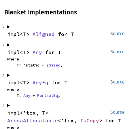
Blanket Implementations
impl<T> 
Aligned
 for T
Source
impl<T> 
Any
 for T
Source
where

    T: 'static + ?
Sized
,
impl<T> 
AnyEq
 for T
Source
where

    T: 
Any
 + 
PartialEq
,
impl<'tcx, T> 
Source
ArenaAllocatable
<'tcx, 
IsCopy
> for T
where
