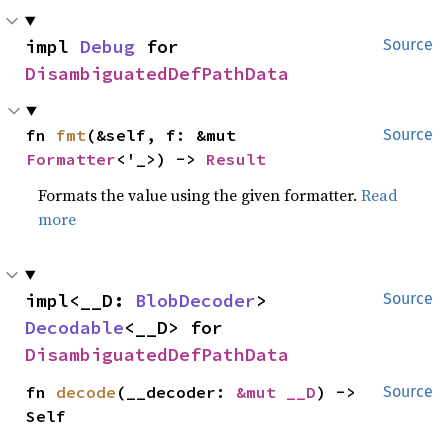
impl 
Debug
 for 
Source
DisambiguatedDefPathData
fn 
fmt
(&self, f: &mut 
Source
Formatter
<'_>) -> 
Result
Formats the value using the given formatter.
Read
more
impl<__D: 
BlobDecoder
> 
Source
Decodable
<__D> for 
DisambiguatedDefPathData
fn 
decode
(__decoder: 
&mut __D
) -> 
Source
Self