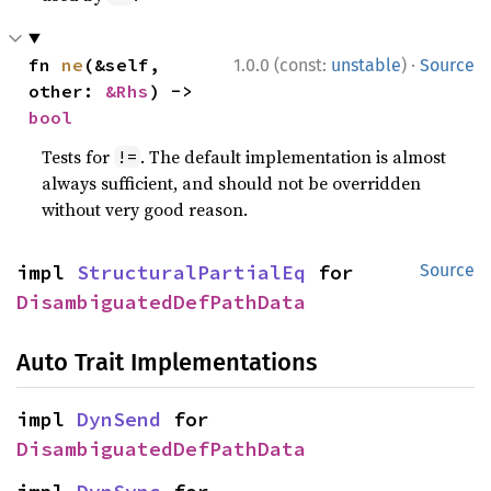
·
fn 
ne
(&self, 
1.0.0 (const:
unstable
)
Source
other: 
&Rhs
) -> 
bool
Tests for
. The default implementation is almost
!=
always sufficient, and should not be overridden
without very good reason.
impl 
StructuralPartialEq
 for 
Source
DisambiguatedDefPathData
Auto Trait Implementations
impl 
DynSend
 for 
DisambiguatedDefPathData