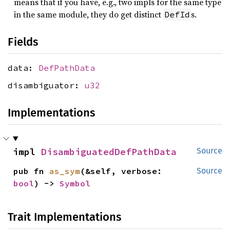
means that if you have, e.g., two impls for the same type
in the same module, they do get distinct
s.
DefId
Fields
data:
DefPathData
disambiguator:
u32
Implementations
impl 
DisambiguatedDefPathData
Source
pub fn 
as_sym
(&self, verbose: 
Source
bool
) -> 
Symbol
Trait Implementations