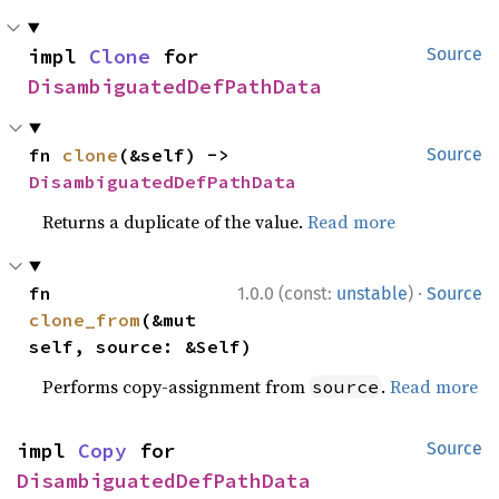
impl 
Clone
 for 
Source
DisambiguatedDefPathData
fn 
clone
(&self) -> 
Source
DisambiguatedDefPathData
Returns a duplicate of the value.
Read more
·
fn 
1.0.0 (const:
unstable
)
Source
clone_from
(&mut 
self, source: &Self)
Performs copy-assignment from
.
Read more
source
impl 
Copy
 for 
Source
DisambiguatedDefPathData