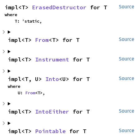
impl<T> 
ErasedDestructor
 for T
Source
where

    T: 'static,
impl<T> 
From
<T> for T
Source
impl<T> 
Instrument
 for T
Source
impl<T, U> 
Into
<U> for T
Source
where

    U: 
From
<T>,
impl<T> 
IntoEither
 for T
Source
impl<T> 
Pointable
 for T
Source