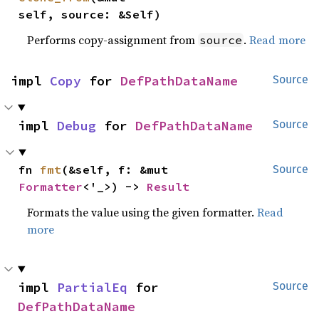
self, source: &Self)
Performs copy-assignment from
.
Read more
source
impl 
Copy
 for 
DefPathDataName
Source
impl 
Debug
 for 
DefPathDataName
Source
fn 
fmt
(&self, f: &mut 
Source
Formatter
<'_>) -> 
Result
Formats the value using the given formatter.
Read
more
impl 
PartialEq
 for 
Source
DefPathDataName