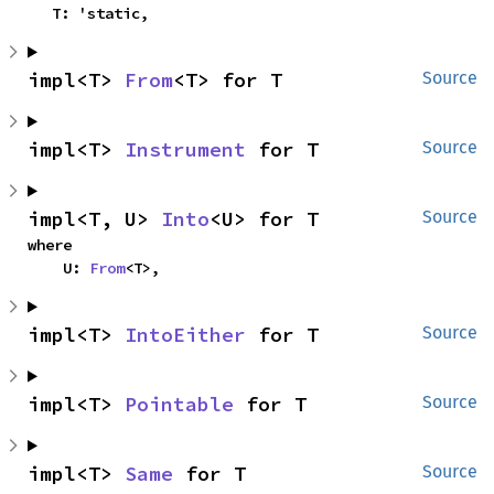
    T: 'static,
impl<T> 
From
<T> for T
Source
impl<T> 
Instrument
 for T
Source
impl<T, U> 
Into
<U> for T
Source
where

    U: 
From
<T>,
impl<T> 
IntoEither
 for T
Source
impl<T> 
Pointable
 for T
Source
impl<T> 
Same
 for T
Source