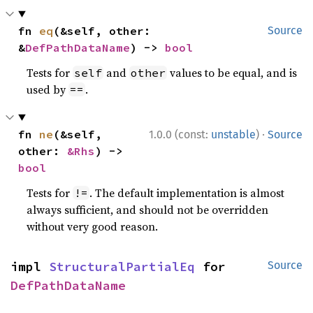
fn 
eq
(&self, other: 
Source
&
DefPathDataName
) -> 
bool
Tests for
and
values to be equal, and is
self
other
used by
.
==
·
fn 
ne
(&self, 
1.0.0 (const:
unstable
)
Source
other: 
&Rhs
) -> 
bool
Tests for
. The default implementation is almost
!=
always sufficient, and should not be overridden
without very good reason.
impl 
StructuralPartialEq
 for 
Source
DefPathDataName