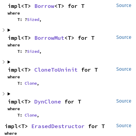
impl<T> 
Borrow
<T> for T
Source
where

    T: ?
Sized
,
impl<T> 
BorrowMut
<T> for T
Source
where

    T: ?
Sized
,
impl<T> 
CloneToUninit
 for T
Source
where

    T: 
Clone
,
impl<T> 
DynClone
 for T
Source
where

    T: 
Clone
,
impl<T> 
ErasedDestructor
 for T
Source
where
