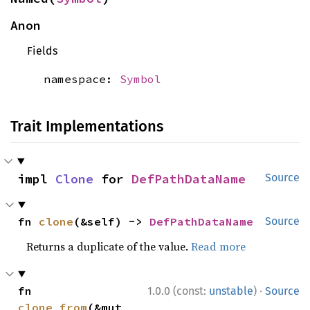
Anon
Fields
namespace:
Symbol
Trait Implementations
impl 
Clone
 for 
DefPathDataName
Source
fn 
clone
(&self) -> 
DefPathDataName
Source
Returns a duplicate of the value.
Read more
·
fn 
1.0.0 (const:
unstable
)
Source
clone_from
(&mut 