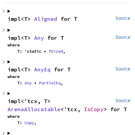
impl<T> 
Aligned
 for T
Source
impl<T> 
Any
 for T
Source
where

    T: 'static + ?
Sized
,
impl<T> 
AnyEq
 for T
Source
where

    T: 
Any
 + 
PartialEq
,
impl<'tcx, T> 
Source
ArenaAllocatable
<'tcx, 
IsCopy
> for T
where

    T: 
Copy
,