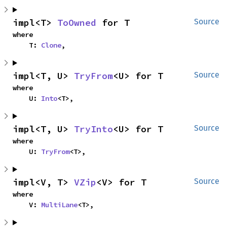
impl<T> 
ToOwned
 for T
Source
where

    T: 
Clone
,
impl<T, U> 
TryFrom
<U> for T
Source
where

    U: 
Into
<T>,
impl<T, U> 
TryInto
<U> for T
Source
where

    U: 
TryFrom
<T>,
impl<V, T> 
VZip
<V> for T
Source
where

    V: 
MultiLane
<T>,