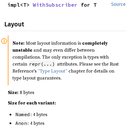
impl<T> 
WithSubscriber
 for T
Source
Layout
Note:
Most layout information is
completely
unstable
and may even differ between
compilations. The only exception is types with
certain
attributes. Please see the Rust
repr(...)
Reference's
“Type Layout”
chapter for details on
type layout guarantees.
Size:
8 bytes
Size for each variant:
: 4 bytes
Named
: 4 bytes
Anon