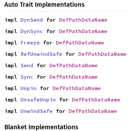
Auto Trait Implementations
impl 
DynSend
 for 
DefPathDataName
impl 
DynSync
 for 
DefPathDataName
impl 
Freeze
 for 
DefPathDataName
impl 
RefUnwindSafe
 for 
DefPathDataName
impl 
Send
 for 
DefPathDataName
impl 
Sync
 for 
DefPathDataName
impl 
Unpin
 for 
DefPathDataName
impl 
UnsafeUnpin
 for 
DefPathDataName
impl 
UnwindSafe
 for 
DefPathDataName
Blanket Implementations