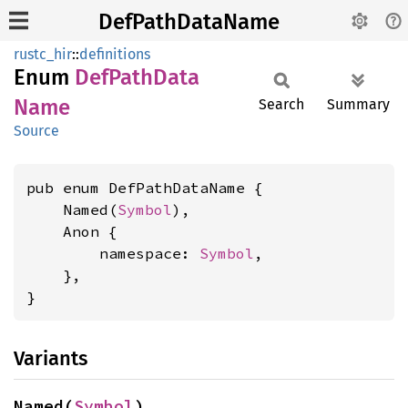
DefPathDataName
rustc_hir
::
definitions
Enum
DefPath
Data
Name
Search
Summary
Source
pub enum DefPathDataName {

    Named(
Symbol
),

    Anon {

        namespace: 
Symbol
,

    },

}
Variants
Named(
Symbol
)