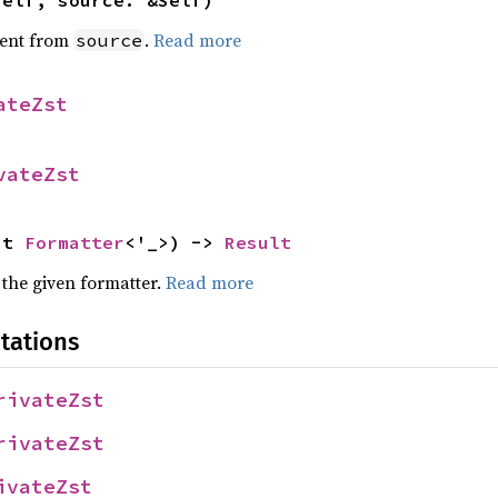
self, source: &Self)
ent from
.
Read more
source
ateZst
vateZst
ut 
Formatter
<'_>) -> 
Result
 the given formatter.
Read more
tations
rivateZst
rivateZst
ivateZst