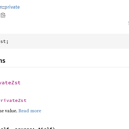
rn
::
private
Zst;
ns
vateZst
PrivateZst
he value.
Read more