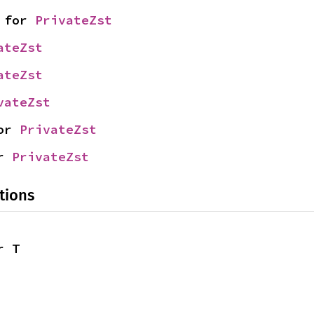
 for 
PrivateZst
ateZst
ateZst
vateZst
or 
PrivateZst
r 
PrivateZst
tions
r T