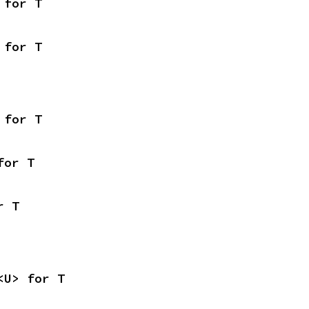
 for T
 for T
 for T
for T
r T
<U> for T