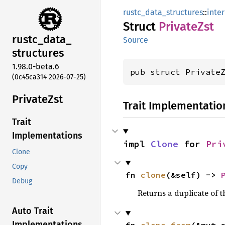
rustc_data_structures
::
inte
Struct
Private
Zst
rustc_
data_
Source
structures
1.98.0-beta.6
pub struct Private
(0c45ca314 2026-07-25)
Private
Zst
Trait Implementatio
Trait
Implementations
impl 
Clone
 for 
Pri
Clone
Copy
fn 
clone
(&self) -> 
Debug
Returns a duplicate of t
Auto Trait
Implementations