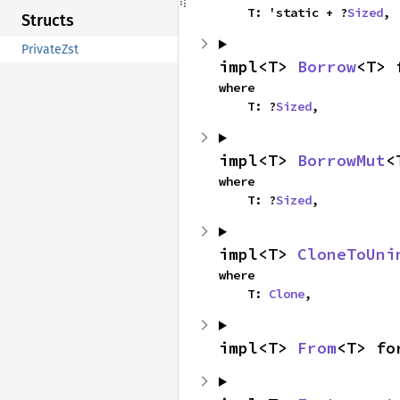
    T: 'static + ?
Sized
,
Structs
PrivateZst
impl<T> 
Borrow
<T> 
where

    T: ?
Sized
,
impl<T> 
BorrowMut
<
where

    T: ?
Sized
,
impl<T> 
CloneToUni
where

    T: 
Clone
,
impl<T> 
From
<T> fo