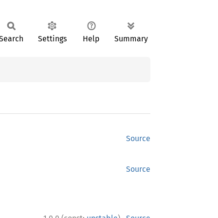
Search
Settings
Help
Summary
Source
Source