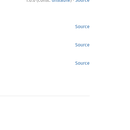
·
1.0.0 (const:
unstable
)
Source
Source
Source
Source