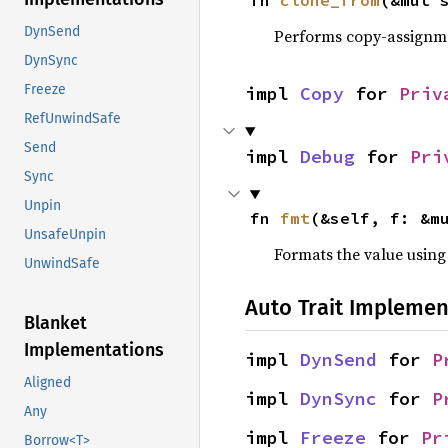
fn 
clone_from
(&mut 
DynSend
Performs copy-assignm
DynSync
Freeze
impl 
Copy
 for 
Priv
RefUnwindSafe
Send
impl 
Debug
 for 
Pri
Sync
Unpin
fn 
fmt
(&self, f: &m
UnsafeUnpin
Formats the value using
UnwindSafe
Auto Trait Implemen
Blanket
Implementations
impl 
DynSend
 for 
P
Aligned
impl 
DynSync
 for 
P
Any
impl 
Freeze
 for 
Pr
Borrow<T>