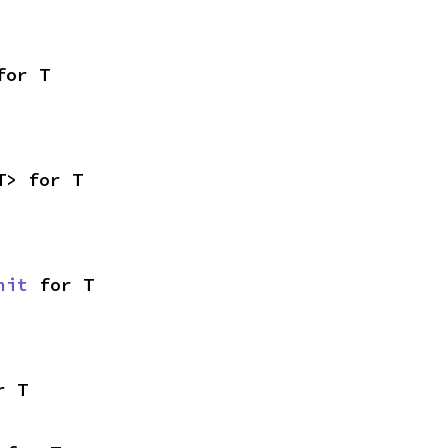
for T
T> for T
nit
 for T
r T