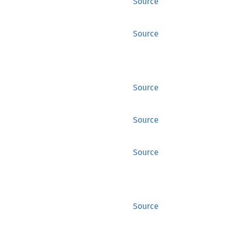
Source
Source
Source
Source
Source
Source