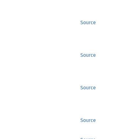
Source
Source
Source
Source