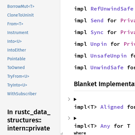
BorrowMut<T>
impl 
RefUnwindSafe
CloneToUninit
impl 
Send
 for 
Priv
From<T>
impl 
Sync
 for 
Priv
Instrument
Into<U>
impl 
Unpin
 for 
Pri
IntoEither
impl 
UnsafeUnpin
 f
Pointable
impl 
UnwindSafe
 fo
ToOwned
TryFrom<U>
Blanket Implementa
TryInto<U>
WithSubscriber
impl<T> 
Aligned
 fo
In rustc_
data_
structures::
impl<T> 
Any
 for T
intern::
private
where
