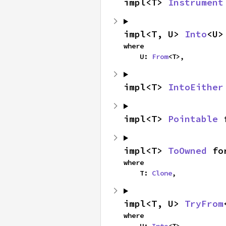
impl<T> 
Instrument
impl<T, U> 
Into
<U>
where

    U: 
From
<T>,
impl<T> 
IntoEither
impl<T> 
Pointable
 
impl<T> 
ToOwned
 fo
where

    T: 
Clone
,
impl<T, U> 
TryFrom
where
