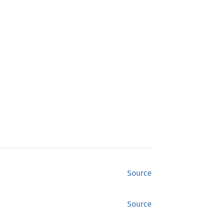
Source
Source