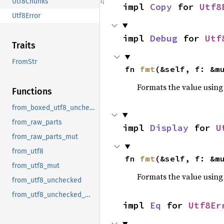
Utf8Chunks
impl 
Copy
 for 
Utf8
Utf8Error
impl 
Debug
 for 
Utf
Traits
FromStr
fn 
fmt
(&self, f: &m
Formats the value using
Functions
from_boxed_utf8_unchecked
from_raw_parts
impl 
Display
 for 
U
from_raw_parts_mut
from_utf8
fn 
fmt
(&self, f: &m
from_utf8_mut
Formats the value using
from_utf8_unchecked
from_utf8_unchecked_mut
impl 
Eq
 for 
Utf8Er