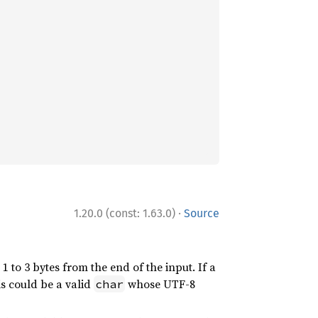
·
1.20.0 (const: 1.63.0)
Source
 1 to 3 bytes from the end of the input. If a
is could be a valid
whose UTF-8
char