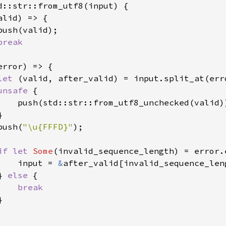
d::str::from_utf8(input) {

alid) => {

ush(valid);

break

error) => {

let 
(valid, after_valid) = input.split_at(erro
unsafe 
{

    push(std::str::from_utf8_unchecked(valid))


push(
"\u{FFFD}"
);

if let 
Some
(invalid_sequence_length) = error.e
    input = 
&
after_valid[invalid_sequence_leng
} 
else 
{

break


