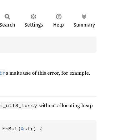
Search
Settings
Help
Summary
s make use of this error, for example.
tr
without allocating heap
m_utf8_lossy
 FnMut(
&
str) {
