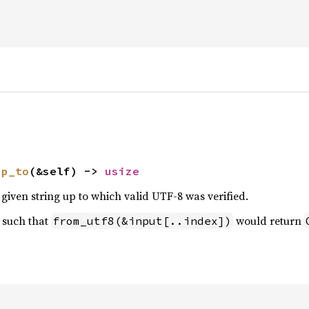
up_to
(&self) -> 
usize
 given string up to which valid UTF-8 was verified.
 such that
would return
from_utf8(&input[..index])