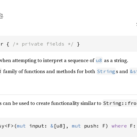
or { 
/* private fields */
 }
when attempting to interpret a sequence of
as a string.
u8
family of functions and methods for both
s and
8
String
&s
 can be used to create functionality similar to
String::fro
sy<F>(
mut 
input: 
&
[u8], 
mut 
push: F) 
where 
F: