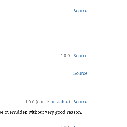
Source
·
1.0.0
Source
Source
·
1.0.0 (const:
unstable
)
Source
 be overridden without very good reason.