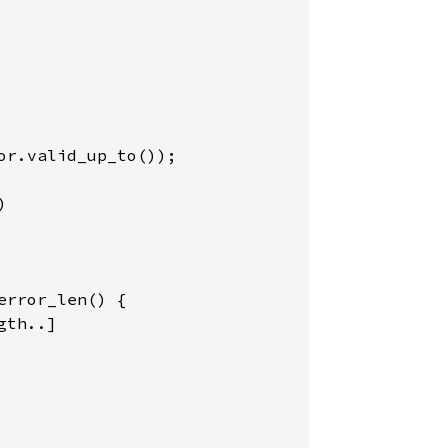
r.valid_up_to());



rror_len() {

th..]
