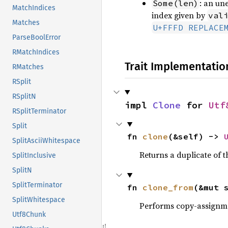
: an un
Some(len)
MatchIndices
index given by
val
Matches
U+FFFD REPLACE
ParseBoolError
RMatchIndices
Trait Implementatio
RMatches
RSplit
RSplitN
impl 
Clone
 for 
Utf
RSplitTerminator
Split
fn 
clone
(&self) -> 
SplitAsciiWhitespace
Returns a duplicate of t
SplitInclusive
SplitN
SplitTerminator
fn 
clone_from
(&mut 
SplitWhitespace
Performs copy-assignm
Utf8Chunk