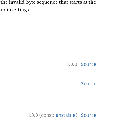
he invalid byte sequence that starts at the
er inserting a
·
1.0.0
Source
Source
·
1.0.0 (const:
unstable
)
Source