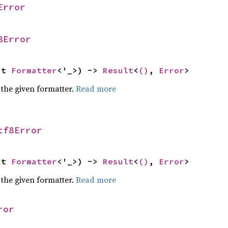
Error
8Error
ut 
Formatter
<'_>) -> 
Result
<
()
, 
Error
>
 the given formatter.
Read more
tf8Error
ut 
Formatter
<'_>) -> 
Result
<
()
, 
Error
>
 the given formatter.
Read more
ror