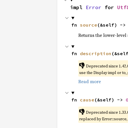
impl 
Error
 for 
Utf
fn 
source
(&self) ->
Returns the lower-level s
fn 
description
(&sel
👎
Deprecated since 1.42.
use the Display impl or to_
Read more
fn 
cause
(&self) -> 
👎
Deprecated since 1.33.
replaced by Error::source