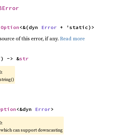
8Error
 
Option
<&(dyn 
Error
 + 'static)>
ource of this error, if any.
Read more
f) -> &
str
0:
string()
Option
<&dyn 
Error
>
0:
, which can support downcasting