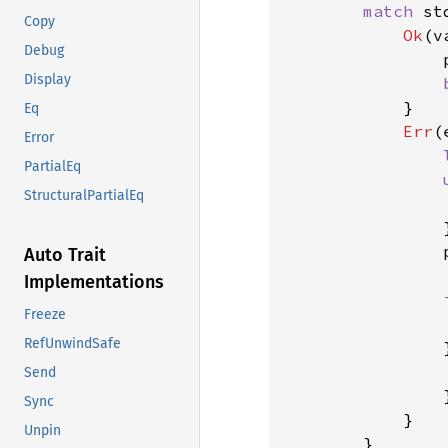
match 
st
Copy
Ok
(v
Debug
                p
Display
}

Eq
Err
(
Error
PartialEq
StructuralPartialEq
                
                }
                
Auto Trait
Implementations
Freeze
                
RefUnwindSafe
                
Send
}
Sync
            }

Unpin
        }
