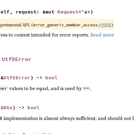
self, request: &mut 
Request
<'a>)
xperimental API. (
#99301
)
error_generic_member_access
ess to context intended for error reports.
Read more
 
Utf8Error
 &
Utf8Error
) -> 
bool
values to be equal, and is used by
.
her
==
 
&Rhs
) -> 
bool
lt implementation is almost always sufficient, and should not