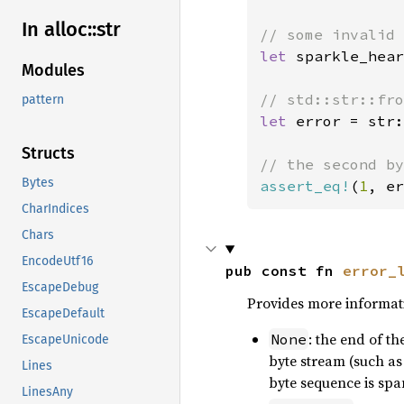
In alloc::
str
let 
sparkle_hear
Modules
pattern
let 
error = str:
Structs
Bytes
assert_eq!
(
1
, er
CharIndices
Chars
EncodeUtf16
pub const fn 
error_
EscapeDebug
Provides more informati
EscapeDefault
: the end of t
None
EscapeUnicode
byte stream (such as
Lines
byte sequence is spa
LinesAny