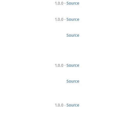
·
1.0.0
Source
·
1.0.0
Source
Source
·
1.0.0
Source
Source
·
1.0.0
Source