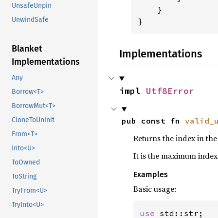
UnsafeUnpin
    }

UnwindSafe
}
Blanket
Implementations
Implementations
Any
impl 
Utf8Error
Borrow<T>
BorrowMut<T>
pub const fn 
valid_
CloneToUninit
From<T>
Returns the index in the
Into<U>
It is the maximum index
ToOwned
Examples
ToString
Basic usage:
TryFrom<U>
TryInto<U>
use 
std::str;
