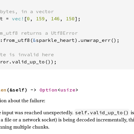
t = 
vec!
[
0
, 
159
, 
146
, 
150
];

:from_utf8(
&
sparkle_heart).unwrap_err();

ror.valid_up_to());
len
(&self) -> 
Option
<
usize
>
on about the failure:
he input was reached unexpectedly.
is
self.valid_up_to()
 a file or a network socket) is being decoded incrementally, th
nning multiple chunks.