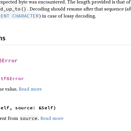
expected byte was encountered. The length provided is that of t
. Decoding should resume after that sequence (aft
id_up_to()
) in case of lossy decoding.
MENT CHARACTER
ns
8Error
Utf8Error
he value.
Read more
self, source: &Self)
ent from
.
Read more
source