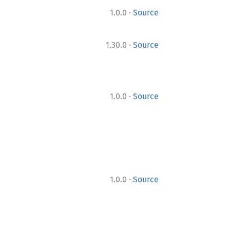
·
1.0.0
Source
·
1.30.0
Source
·
1.0.0
Source
·
1.0.0
Source