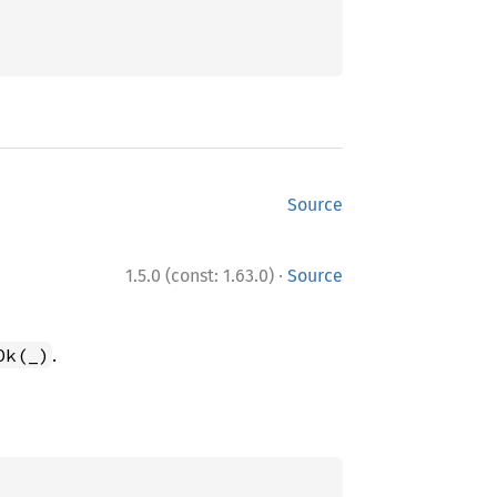
Source
·
1.5.0 (const: 1.63.0)
Source
.
Ok(_)