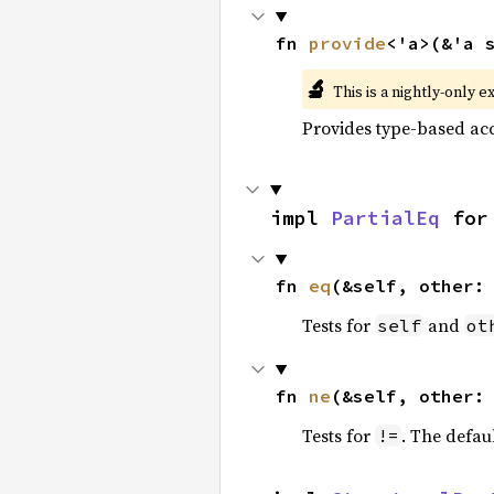
fn 
provide
<'a>(&'a 
🔬
This is a nightly-only e
Provides type-based acc
impl 
PartialEq
 for
fn 
eq
(&self, other:
Tests for
and
self
ot
fn 
ne
(&self, other:
Tests for
. The defau
!=