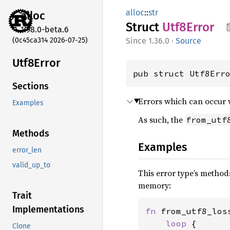
alloc
::
str
alloc
Struct
Utf8
Error
1.98.0-beta.6
(0c45ca314 2026-07-25)
1.36.0
·
Source
Utf8
Error
pub struct Utf8Err
Sections
Errors which can occur 
Examples
As such, the
from_utf
Methods
Examples
error_len
valid_up_to
This error type’s methods
memory:
Trait
Implementations
fn 
from_utf8_los
loop 
{

Clone