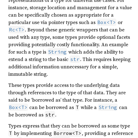
representations of a type for different use cases. For
instance, storage location and management for a value
can be specifically chosen as appropriate for a
particular use via pointer types such as
or
Box<T>
. Beyond these generic wrappers that can be
Rc<T>
used with any type, some types provide optional facets
providing potentially costly functionality. An example
for such a type is
which adds the ability to
String
extend a string to the basic
. This requires keeping
str
additional information unnecessary for a simple,
immutable string.
These types provide access to the underlying data
through references to the type of that data. They are
said to be ‘borrowed as’ that type. For instance, a
can be borrowed as
while a
can
Box<T>
T
String
be borrowed as
.
str
Types express that they can be borrowed as some type
by implementing
, providing a reference
T
Borrow<T>