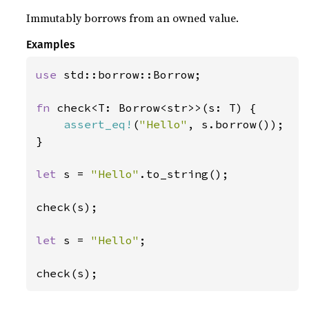
Immutably borrows from an owned value.
Examples
use 
std::borrow::Borrow;

fn 
check<T: Borrow<str>>(s: T) {

assert_eq!
(
"Hello"
, s.borrow());

}

let 
s = 
"Hello"
.to_string();

check(s);

let 
s = 
"Hello"
;

check(s);