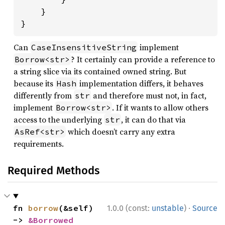
    }

}
Can
implement
CaseInsensitiveString
? It certainly can provide a reference to
Borrow<str>
a string slice via its contained owned string. But
because its
implementation differs, it behaves
Hash
differently from
and therefore must not, in fact,
str
implement
. If it wants to allow others
Borrow<str>
access to the underlying
, it can do that via
str
which doesn’t carry any extra
AsRef<str>
requirements.
Required Methods
·
fn 
borrow
(&self) 
1.0.0 (const:
unstable
)
Source
-> 
&Borrowed