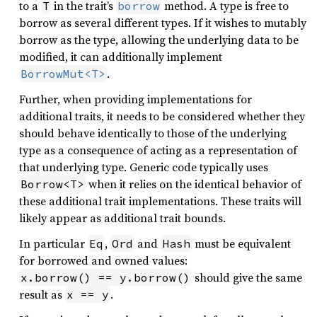
to a
in the trait’s
method. A type is free to
T
borrow
borrow as several different types. If it wishes to mutably
borrow as the type, allowing the underlying data to be
modified, it can additionally implement
.
BorrowMut<T>
Further, when providing implementations for
additional traits, it needs to be considered whether they
should behave identically to those of the underlying
type as a consequence of acting as a representation of
that underlying type. Generic code typically uses
when it relies on the identical behavior of
Borrow<T>
these additional trait implementations. These traits will
likely appear as additional trait bounds.
In particular
,
and
must be equivalent
Eq
Ord
Hash
for borrowed and owned values:
should give the same
x.borrow() == y.borrow()
result as
.
x == y