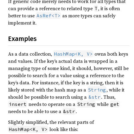
If generic code merely needs to work for all types that
can provide a reference to related type
, it is often
T
better to use
as more types can safely
AsRef<T>
implement it.
Examples
As a data collection,
owns both keys
HashMap<K, V>
and values. If the key’s actual data is wrapped in a
managing type of some kind, it should, however, still be
possible to search for a value using a reference to the
key’s data. For instance, if the key is a string, then it is
likely stored with the hash map as a
, while it
String
should be possible to search using a
. Thus,
&str
needs to operate on a
while
insert
String
get
needs to be able to use a
.
&str
Slightly simplified, the relevant parts of
look like this:
HashMap<K, V>