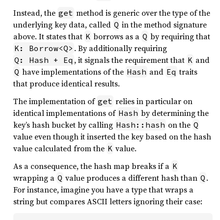
Instead, the
method is generic over the type of the
get
underlying key data, called
in the method signature
Q
above. It states that
borrows as a
by requiring that
K
Q
. By additionally requiring
K: Borrow<Q>
, it signals the requirement that
and
Q: Hash + Eq
K
have implementations of the
and
traits
Q
Hash
Eq
that produce identical results.
The implementation of
relies in particular on
get
identical implementations of
by determining the
Hash
key’s hash bucket by calling
on the
Hash::hash
Q
value even though it inserted the key based on the hash
value calculated from the
value.
K
As a consequence, the hash map breaks if a
K
wrapping a
value produces a different hash than
.
Q
Q
For instance, imagine you have a type that wraps a
string but compares ASCII letters ignoring their case: