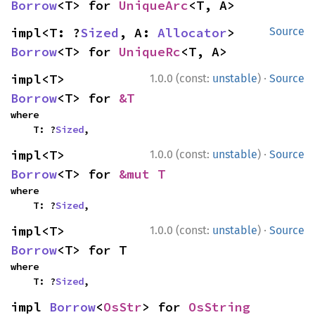
Borrow
<T> for 
UniqueArc
<T, A>
impl<T: ?
Sized
, A: 
Allocator
> 
Source
Borrow
<T> for 
UniqueRc
<T, A>
·
impl<T> 
1.0.0 (const:
unstable
)
Source
Borrow
<T> for 
&T
where

    T: ?
Sized
,
·
impl<T> 
1.0.0 (const:
unstable
)
Source
Borrow
<T> for 
&mut T
where

    T: ?
Sized
,
·
impl<T> 
1.0.0 (const:
unstable
)
Source
Borrow
<T> for T
where

    T: ?
Sized
,
impl 
Borrow
<
OsStr
> for 
OsString