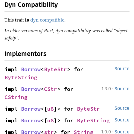
Dyn Compatibility
This trait
is
dyn compatible
.
In older versions of Rust, dyn compatibility was called "object
safety".
Implementors
impl 
Borrow
<
ByteStr
> for 
Source
ByteString
·
impl 
Borrow
<
CStr
> for 
1.3.0
Source
CString
impl 
Borrow
<[
u8
]> for 
ByteStr
Source
impl 
Borrow
<[
u8
]> for 
ByteString
Source
·
impl 
Borrow
<
str
> for 
String
1.0.0
Source