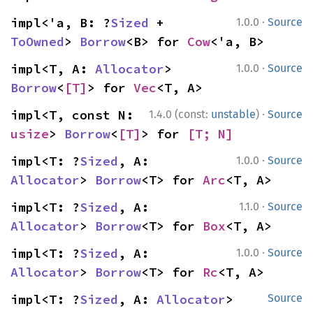
·
impl<'a, B: ?
Sized
 + 
1.0.0
Source
ToOwned
> 
Borrow
<B> for 
Cow
<'a, B>
·
impl<T, A: 
Allocator
> 
1.0.0
Source
Borrow
<
[T]
> for 
Vec
<T, A>
·
impl<T, const N: 
1.4.0 (const:
unstable
)
Source
usize
> 
Borrow
<
[T]
> for 
[T; N]
·
impl<T: ?
Sized
, A: 
1.0.0
Source
Allocator
> 
Borrow
<T> for 
Arc
<T, A>
·
impl<T: ?
Sized
, A: 
1.1.0
Source
Allocator
> 
Borrow
<T> for 
Box
<T, A>
·
impl<T: ?
Sized
, A: 
1.0.0
Source
Allocator
> 
Borrow
<T> for 
Rc
<T, A>
impl<T: ?
Sized
, A: 
Allocator
> 
Source