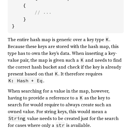
    {

// ...

}

}
The entire hash map is generic over a key type
.
K
Because these keys are stored with the hash map, this
type has to own the key’s data. When inserting a key-
value pair, the map is given such a
and needs to find
K
the correct hash bucket and check if the key is already
present based on that
. It therefore requires
K
.
K: Hash + Eq
When searching for a value in the map, however,
having to provide a reference to a
as the key to
K
search for would require to always create such an
owned value. For string keys, this would mean a
value needs to be created just for the search
String
for cases where only a
is available.
str