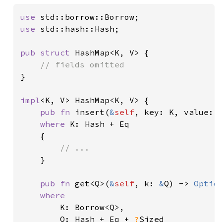
use 
use 
std::hash::Hash;

pub struct 
HashMap<K, V> {

}

impl
<K, V> HashMap<K, V> {

pub fn 
insert(
&
self
, key: K, value: 
where 
K: Hash + Eq

    {

// ...

}

pub fn 
get<Q>(
&
self
, k: 
&
Q) -> 
Optio
where

K: Borrow<Q>,

        Q: Hash + Eq + 
?
Sized
