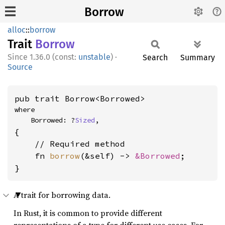
Borrow
alloc
::
borrow
Trait
Borrow
1.36.0 (const:
unstable
)
·
Search
Summary
Source
pub trait Borrow<Borrowed>
where

    Borrowed: ?
Sized
,
{

    // Required method

    fn 
borrow
(&self) -> 
&Borrowed
;

}
A trait for borrowing data.
In Rust, it is common to provide different