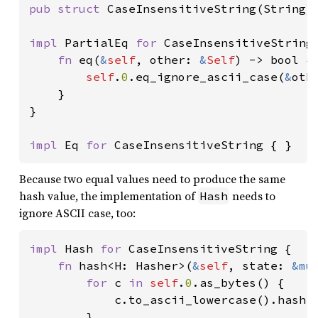
pub struct 
CaseInsensitiveString(String);
impl 
PartialEq 
for 
CaseInsensitiveString 
fn 
eq(
&
self
, other: 
&
Self
) -> bool {

self
.
0
.eq_ignore_ascii_case(
&
oth
    }

}

impl 
Eq 
for 
CaseInsensitiveString { }
Because two equal values need to produce the same
hash value, the implementation of
needs to
Hash
ignore ASCII case, too:
impl 
Hash 
for 
CaseInsensitiveString {

fn 
hash<H: Hasher>(
&
self
, state: 
&mu
for 
c 
in 
self
.
0
.as_bytes() {

            c.to_ascii_lowercase().hash(s
        }
