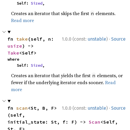
    Self: 
Sized
,
Creates an iterator that skips the first
elements.
n
Read more
·
fn 
take
(self, n: 
1.0.0 (const:
unstable
)
Source
usize
) -> 
Take
<Self>
where

    Self: 
Sized
,
Creates an iterator that yields the first
elements, or
n
fewer if the underlying iterator ends sooner.
Read
more
·
fn 
scan
<St, B, F>
1.0.0 (const:
unstable
)
Source
(self, 
initial_state: St, f: F) -> 
Scan
<Self, 
St, F>