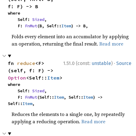
f: F) -> B
where

    Self: 
Sized
,

    F: 
FnMut
(B, Self::
Item
) -> B,
Folds every element into an accumulator by applying
an operation, returning the final result.
Read more
·
fn 
reduce
<F>
1.51.0 (const:
unstable
)
Source
(self, f: F) -> 
Option
<Self::
Item
>
where

    Self: 
Sized
,

    F: 
FnMut
(Self::
Item
, Self::
Item
) -> 
Self::
Item
,
Reduces the elements to a single one, by repeatedly
applying a reducing operation.
Read more