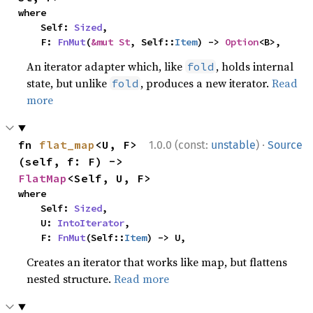
where

    Self: 
Sized
,

    F: 
FnMut
(
&mut St
, Self::
Item
) -> 
Option
<B>,
An iterator adapter which, like
, holds internal
fold
state, but unlike
, produces a new iterator.
Read
fold
more
·
fn 
flat_map
<U, F>
1.0.0 (const:
unstable
)
Source
(self, f: F) -> 
FlatMap
<Self, U, F>
where

    Self: 
Sized
,

    U: 
IntoIterator
,

    F: 
FnMut
(Self::
Item
) -> U,
Creates an iterator that works like map, but flattens
nested structure.
Read more