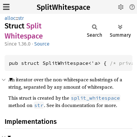
SplitWhitespace
alloc
::
str
Struct
Split
Whitespace
Search
Summary
1.36.0
·
Source
pub struct SplitWhitespace<'a> { 
/* priva
An iterator over the non-whitespace substrings of a
string, separated by any amount of whitespace.
This struct is created by the
split_whitespace
method on
. See its documentation for more.
str
Implementations