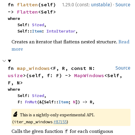
·
fn 
flatten
(self) 
1.29.0 (const:
unstable
)
Source
-> 
Flatten
<Self>
where

    Self: 
Sized
,

    Self::
Item
: 
IntoIterator
,
Creates an iterator that flattens nested structure.
Read
more
fn 
map_windows
<F, R, const N: 
Source
usize
>(self, f: F) -> 
MapWindows
<Self, 
F, N>
where

    Self: 
Sized
,

    F: 
FnMut
(&[Self::
Item
; 
N
]) -> R,
🔬
This is a nightly-only experimental API.
(
#87155
)
iter_map_windows
Calls the given function
for each contiguous
f