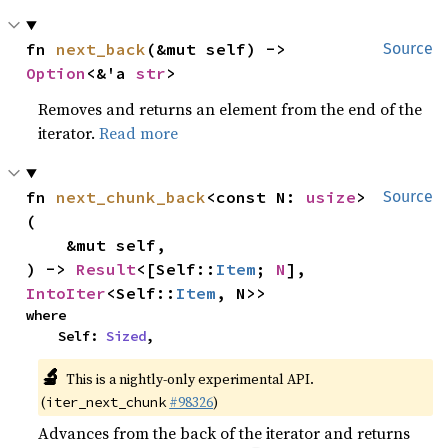
fn 
next_back
(&mut self) -> 
Source
Option
<&'a 
str
>
Removes and returns an element from the end of the
iterator.
Read more
fn 
next_chunk_back
<const N: 
usize
>
Source
(

    &mut self,

) -> 
Result
<[Self::
Item
; 
N
], 
IntoIter
<Self::
Item
, N>>
where

    Self: 
Sized
,
🔬
This is a nightly-only experimental API.
(
#98326
)
iter_next_chunk
Advances from the back of the iterator and returns