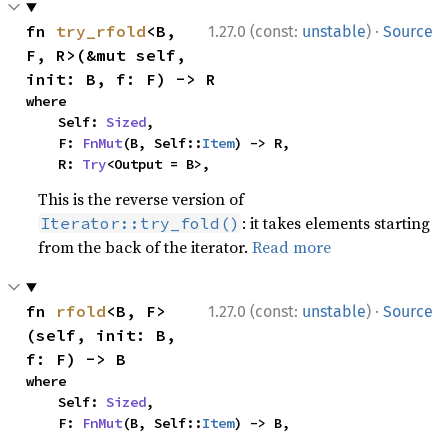
·
fn 
try_rfold
<B, 
1.27.0 (const:
unstable
)
Source
F, R>(&mut self, 
init: B, f: F) -> R
where

    Self: 
Sized
,

    F: 
FnMut
(B, Self::
Item
) -> R,

    R: 
Try
<Output = B>,
This is the reverse version of
: it takes elements starting
Iterator::try_fold()
from the back of the iterator.
Read more
·
fn 
rfold
<B, F>
1.27.0 (const:
unstable
)
Source
(self, init: B, 
f: F) -> B
where

    Self: 
Sized
,

    F: 
FnMut
(B, Self::
Item
) -> B,