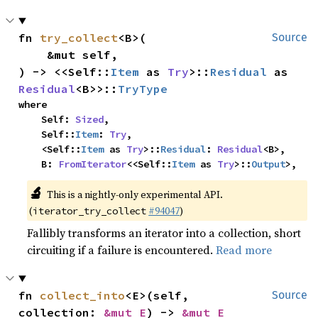
fn 
try_collect
<B>(

Source
    &mut self,

) -> <<Self::
Item
 as 
Try
>::
Residual
 as 
Residual
<B>>::
TryType
where

    Self: 
Sized
,

    Self::
Item
: 
Try
,

    <Self::
Item
 as 
Try
>::
Residual
: 
Residual
<B>,

    B: 
FromIterator
<<Self::
Item
 as 
Try
>::
Output
>,
🔬
This is a nightly-only experimental API.
(
#94047
)
iterator_try_collect
Fallibly transforms an iterator into a collection, short
circuiting if a failure is encountered.
Read more
fn 
collect_into
<E>(self, 
Source
collection: 
&mut E
) -> 
&mut E