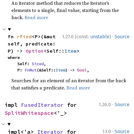
An iterator method that reduces the iterator’s
elements to a single, final value, starting from the
back.
Read more
·
fn 
rfind
<P>(&mut 
1.27.0 (const:
unstable
)
Source
self, predicate: 
P) -> 
Option
<Self::
Item
>
where

    Self: 
Sized
,

    P: 
FnMut
(&Self::
Item
) -> 
bool
,
Searches for an element of an iterator from the back
that satisfies a predicate.
Read more
·
impl 
FusedIterator
 for 
1.26.0
Source
SplitWhitespace
<'_>
·
impl<'a> 
Iterator
 for 
1.1.0
Source