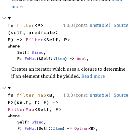
more
·
fn 
filter
<P>
1.0.0 (const:
unstable
)
Source
(self, predicate: 
P) -> 
Filter
<Self, P>
where

    Self: 
Sized
,

    P: 
FnMut
(&Self::
Item
) -> 
bool
,
Creates an iterator which uses a closure to determine
if an element should be yielded.
Read more
·
fn 
filter_map
<B, 
1.0.0 (const:
unstable
)
Source
F>(self, f: F) -> 
FilterMap
<Self, F>
where

    Self: 
Sized
,

    F: 
FnMut
(Self::
Item
) -> 
Option
<B>,