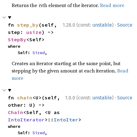
Returns the
th element of the iterator.
Read more
n
·
fn 
step_by
(self, 
1.28.0 (const:
unstable
)
Source
step: 
usize
) -> 
StepBy
<Self>
where

    Self: 
Sized
,
Creates an iterator starting at the same point, but
stepping by the given amount at each iteration.
Read
more
·
fn 
chain
<U>(self, 
1.0.0 (const:
unstable
)
Source
other: U) -> 
Chain
<Self, <U as 
IntoIterator
>::
IntoIter
>
where

    Self: 
Sized
,
