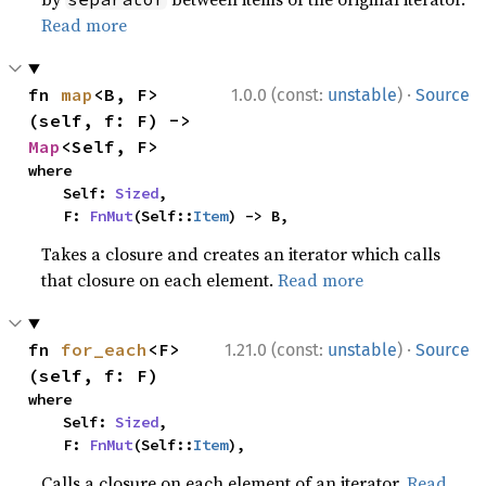
Read more
·
fn 
map
<B, F>
1.0.0 (const:
unstable
)
Source
(self, f: F) -> 
Map
<Self, F>
where

    Self: 
Sized
,

    F: 
FnMut
(Self::
Item
) -> B,
Takes a closure and creates an iterator which calls
that closure on each element.
Read more
·
fn 
for_each
<F>
1.21.0 (const:
unstable
)
Source
(self, f: F)
where

    Self: 
Sized
,

    F: 
FnMut
(Self::
Item
),
Calls a closure on each element of an iterator.
Read