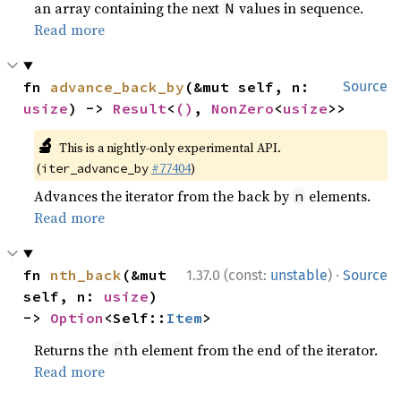
an array containing the next
values in sequence.
N
Read more
fn 
advance_back_by
(&mut self, n: 
Source
usize
) -> 
Result
<
()
, 
NonZero
<
usize
>>
🔬
This is a nightly-only experimental API.
(
#77404
)
iter_advance_by
Advances the iterator from the back by
elements.
n
Read more
·
fn 
nth_back
(&mut 
1.37.0 (const:
unstable
)
Source
self, n: 
usize
) 
-> 
Option
<Self::
Item
>
Returns the
th element from the end of the iterator.
n
Read more