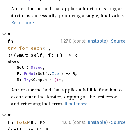
An iterator method that applies a function as long as
it returns successfully, producing a single, final value.
Read more
·
fn 
1.27.0 (const:
unstable
)
Source
try_for_each
<F, 
R>(&mut self, f: F) -> R
where

    Self: 
Sized
,

    F: 
FnMut
(Self::
Item
) -> R,

    R: 
Try
<Output = 
()
>,
An iterator method that applies a fallible function to
each item in the iterator, stopping at the first error
and returning that error.
Read more
·
fn 
fold
<B, F>
1.0.0 (const:
unstable
)
Source
(self, init: B, 