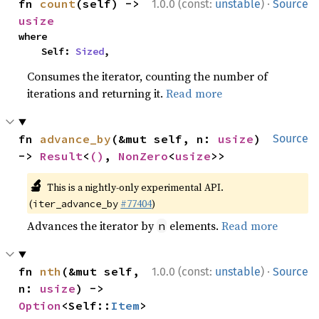
·
fn 
count
(self) -> 
1.0.0 (const:
unstable
)
Source
usize
where

    Self: 
Sized
,
Consumes the iterator, counting the number of
iterations and returning it.
Read more
fn 
advance_by
(&mut self, n: 
usize
) 
Source
-> 
Result
<
()
, 
NonZero
<
usize
>>
🔬
This is a nightly-only experimental API.
(
#77404
)
iter_advance_by
Advances the iterator by
elements.
Read more
n
·
fn 
nth
(&mut self, 
1.0.0 (const:
unstable
)
Source
n: 
usize
) -> 
Option
<Self::
Item
>