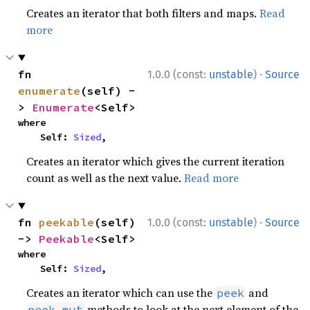
Creates an iterator that both filters and maps.
Read
more
·
fn 
1.0.0 (const:
unstable
)
Source
enumerate
(self) -
> 
Enumerate
<Self>
where

    Self: 
Sized
,
Creates an iterator which gives the current iteration
count as well as the next value.
Read more
·
fn 
peekable
(self) 
1.0.0 (const:
unstable
)
Source
-> 
Peekable
<Self>
where

    Self: 
Sized
,
Creates an iterator which can use the
and
peek
methods to look at the next element of the
peek_mut