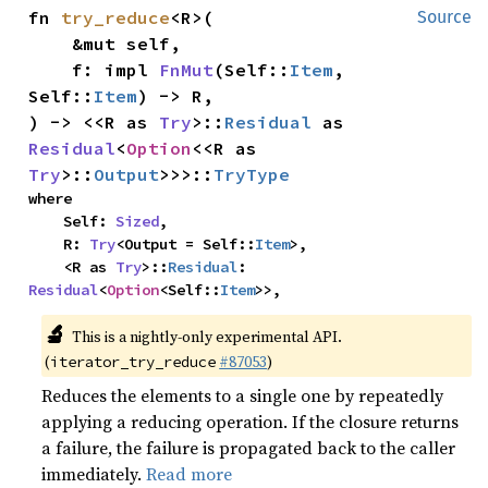
fn 
try_reduce
<R>(

Source
    &mut self,

    f: impl 
FnMut
(Self::
Item
, 
Self::
Item
) -> R,

) -> <<R as 
Try
>::
Residual
 as 
Residual
<
Option
<<R as 
Try
>::
Output
>>>::
TryType
where

    Self: 
Sized
,

    R: 
Try
<Output = Self::
Item
>,

    <R as 
Try
>::
Residual
: 
Residual
<
Option
<Self::
Item
>>,
🔬
This is a nightly-only experimental API.
(
#87053
)
iterator_try_reduce
Reduces the elements to a single one by repeatedly
applying a reducing operation. If the closure returns
a failure, the failure is propagated back to the caller
immediately.
Read more