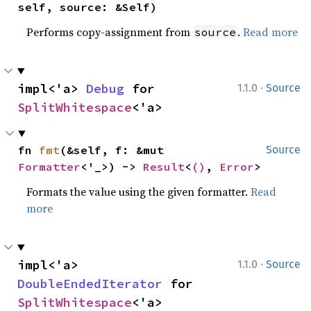
self, source: &Self)
Performs copy-assignment from
.
Read more
source
·
impl<'a> 
Debug
 for 
1.1.0
Source
SplitWhitespace
<'a>
fn 
fmt
(&self, f: &mut 
Source
Formatter
<'_>) -> 
Result
<
()
, 
Error
>
Formats the value using the given formatter.
Read
more
·
impl<'a> 
1.1.0
Source
DoubleEndedIterator
 for 
SplitWhitespace
<'a>