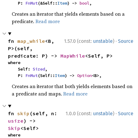
    P: 
FnMut
(&Self::
Item
) -> 
bool
,
Creates an iterator that yields elements based on a
predicate.
Read more
·
fn 
map_while
<B, 
1.57.0 (const:
unstable
)
Source
P>(self, 
predicate: P) -> 
MapWhile
<Self, P>
where

    Self: 
Sized
,

    P: 
FnMut
(Self::
Item
) -> 
Option
<B>,
Creates an iterator that both yields elements based on
a predicate and maps.
Read more
·
fn 
skip
(self, n: 
1.0.0 (const:
unstable
)
Source
usize
) -> 
Skip
<Self>
where
