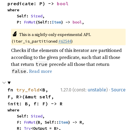
predicate: P) -> 
bool
where

    Self: 
Sized
,

    P: 
FnMut
(Self::
Item
) -> 
bool
,
🔬
This is a nightly-only experimental API.
(
#62544
)
iter_is_partitioned
Checks if the elements of this iterator are partitioned
according to the given predicate, such that all those
that return
precede all those that return
true
.
Read more
false
·
fn 
try_fold
<B, 
1.27.0 (const:
unstable
)
Source
F, R>(&mut self, 
init: B, f: F) -> R
where

    Self: 
Sized
,

    F: 
FnMut
(B, Self::
Item
) -> R,

    R: 
Try
<Output = B>,