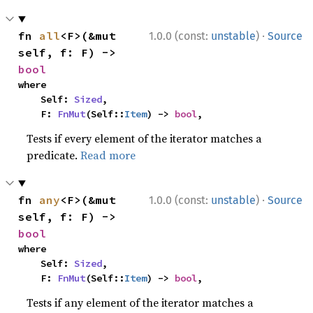
·
fn 
all
<F>(&mut 
1.0.0 (const:
unstable
)
Source
self, f: F) -> 
bool
where

    Self: 
Sized
,

    F: 
FnMut
(Self::
Item
) -> 
bool
,
Tests if every element of the iterator matches a
predicate.
Read more
·
fn 
any
<F>(&mut 
1.0.0 (const:
unstable
)
Source
self, f: F) -> 
bool
where

    Self: 
Sized
,

    F: 
FnMut
(Self::
Item
) -> 
bool
,
Tests if any element of the iterator matches a