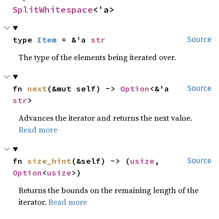
SplitWhitespace
<'a>
type 
Item
 = &'a 
str
Source
The type of the elements being iterated over.
fn 
next
(&mut self) -> 
Option
<&'a 
Source
str
>
Advances the iterator and returns the next value.
Read more
fn 
size_hint
(&self) -> (
usize
, 
Source
Option
<
usize
>)
Returns the bounds on the remaining length of the
iterator.
Read more