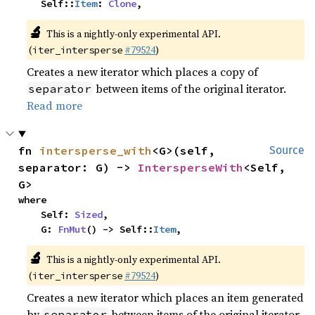
    Self::
Item
: 
Clone
,
🔬
This is a nightly-only experimental API.
(
#79524
)
iter_intersperse
Creates a new iterator which places a copy of
between items of the original iterator.
separator
Read more
fn 
intersperse_with
<G>(self, 
Source
separator: G) -> 
IntersperseWith
<Self, 
G>
where

    Self: 
Sized
,

    G: 
FnMut
() -> Self::
Item
,
🔬
This is a nightly-only experimental API.
(
#79524
)
iter_intersperse
Creates a new iterator which places an item generated
by
between items of the original iterator.
separator