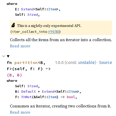
where

    E: 
Extend
<Self::
Item
>,

    Self: 
Sized
,
🔬
This is a nightly-only experimental API.
(
#94780
)
iter_collect_into
Collects all the items from an iterator into a collection.
Read more
·
fn 
partition
<B, 
1.0.0 (const:
unstable
)
Source
F>(self, f: F) -> 
(B, B)
where

    Self: 
Sized
,

    B: 
Default
 + 
Extend
<Self::
Item
>,

    F: 
FnMut
(&Self::
Item
) -> 
bool
,
Consumes an iterator, creating two collections from it.
Read more