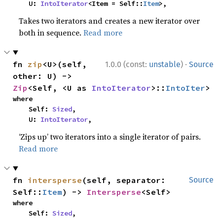
    U: 
IntoIterator
<Item = Self::
Item
>,
Takes two iterators and creates a new iterator over
both in sequence.
Read more
·
fn 
zip
<U>(self, 
1.0.0 (const:
unstable
)
Source
other: U) -> 
Zip
<Self, <U as 
IntoIterator
>::
IntoIter
>
where

    Self: 
Sized
,

    U: 
IntoIterator
,
‘Zips up’ two iterators into a single iterator of pairs.
Read more
fn 
intersperse
(self, separator: 
Source
Self::
Item
) -> 
Intersperse
<Self>
where

    Self: 
Sized
,
