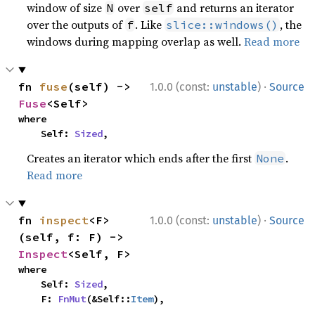
window of size
over
and returns an iterator
N
self
over the outputs of
. Like
, the
f
slice::windows()
windows during mapping overlap as well.
Read more
·
fn 
fuse
(self) -> 
1.0.0 (const:
unstable
)
Source
Fuse
<Self>
where

    Self: 
Sized
,
Creates an iterator which ends after the first
.
None
Read more
·
fn 
inspect
<F>
1.0.0 (const:
unstable
)
Source
(self, f: F) -> 
Inspect
<Self, F>
where

    Self: 
Sized
,

    F: 
FnMut
(&Self::
Item
),