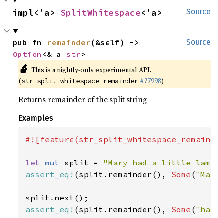
impl<'a> 
SplitWhitespace
<'a>
Source
pub fn 
remainder
(&self) -> 
Source
Option
<&'a 
str
>
🔬
This is a nightly-only experimental API.
(
#77998
)
str_split_whitespace_remainder
Returns remainder of the split string
Examples
#![feature(str_split_whitespace_remainde
let 
mut 
split = 
"Mary had a little lamb
assert_eq!
(split.remainder(), 
Some
(
"Mar
assert_eq!
(split.remainder(), 
Some
(
"had