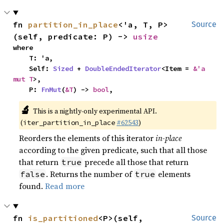
fn 
partition_in_place
<'a, T, P>
Source
(self, predicate: P) -> 
usize
where

    T: 'a,

    Self: 
Sized
 + 
DoubleEndedIterator
<Item = 
&'a 
mut T
>,

    P: 
FnMut
(
&T
) -> 
bool
,
🔬
This is a nightly-only experimental API.
(
#62543
)
iter_partition_in_place
Reorders the elements of this iterator
in-place
according to the given predicate, such that all those
that return
precede all those that return
true
. Returns the number of
elements
false
true
found.
Read more
fn 
is_partitioned
<P>(self, 
Source