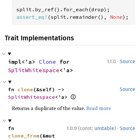
assert_eq!
(split.remainder(), 
None
);
Trait Implementations
·
impl<'a> 
Clone
 for 
1.1.0
Source
SplitWhitespace
<'a>
fn 
clone
(&self) -> 
Source
ⓘ
SplitWhitespace
<'a> 
Returns a duplicate of the value.
Read more
·
fn 
1.0.0 (const:
unstable
)
Source
clone_from
(&mut 