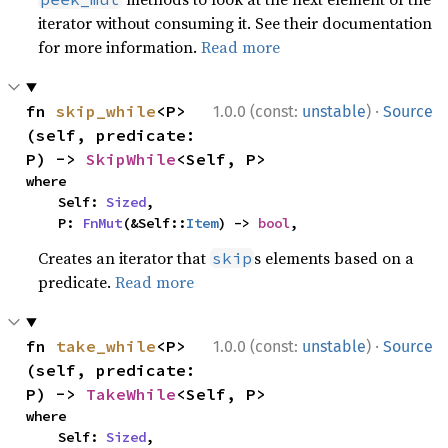
iterator without consuming it. See their documentation
for more information.
Read more
·
fn 
skip_while
<P>
1.0.0 (const:
unstable
)
Source
(self, predicate: 
P) -> 
SkipWhile
<Self, P>
where

    Self: 
Sized
,

    P: 
FnMut
(&Self::
Item
) -> 
bool
,
Creates an iterator that
s elements based on a
skip
predicate.
Read more
·
fn 
take_while
<P>
1.0.0 (const:
unstable
)
Source
(self, predicate: 
P) -> 
TakeWhile
<Self, P>
where

    Self: 
Sized
,
