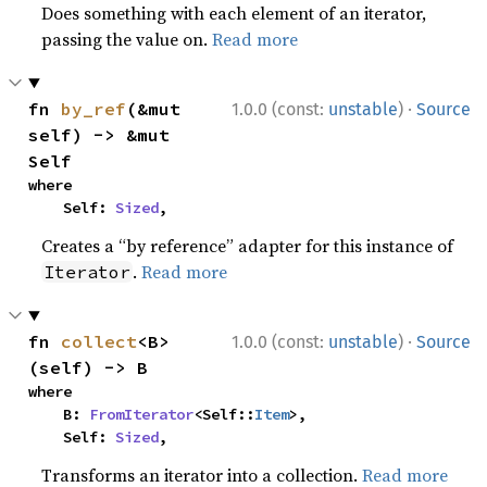
Does something with each element of an iterator,
passing the value on.
Read more
·
fn 
by_ref
(&mut 
1.0.0 (const:
unstable
)
Source
self) -> &mut 
Self
where

    Self: 
Sized
,
Creates a “by reference” adapter for this instance of
.
Read more
Iterator
·
fn 
collect
<B>
1.0.0 (const:
unstable
)
Source
(self) -> B
where

    B: 
FromIterator
<Self::
Item
>,

    Self: 
Sized
,
Transforms an iterator into a collection.
Read more