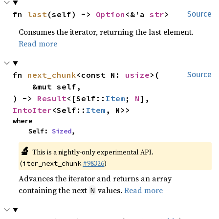
fn 
last
(self) -> 
Option
<&'a 
str
>
Source
Consumes the iterator, returning the last element.
Read more
fn 
next_chunk
<const N: 
usize
>(

Source
    &mut self,

) -> 
Result
<[Self::
Item
; 
N
], 
IntoIter
<Self::
Item
, N>>
where

    Self: 
Sized
,
🔬
This is a nightly-only experimental API.
(
#98326
)
iter_next_chunk
Advances the iterator and returns an array
containing the next
values.
Read more
N