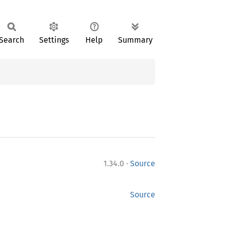
Search
Settings
Help
Summary
·
1.34.0
Source
Source