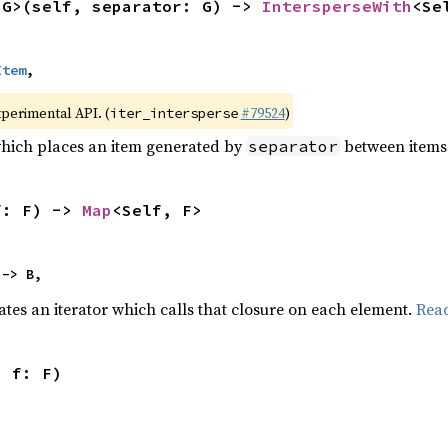
<G>(self, separator: G) -> 
IntersperseWith
<Se
Item
,
xperimental API. (
#79524
)
iter_intersperse
which places an item generated by
between items o
separator
f: F) -> 
Map
<Self, F>
 -> B,
ates an iterator which calls that closure on each element.
Rea
, f: F)
,