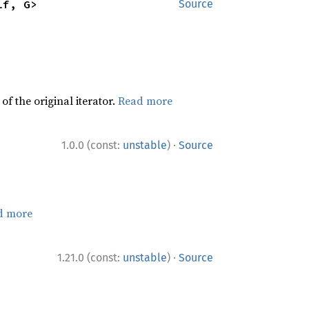
lf, G>
Source
f the original iterator.
Read more
·
1.0.0 (const:
unstable
)
Source
d more
·
1.21.0 (const:
unstable
)
Source