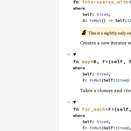
fn 
intersperse_with
where

    Self: 
Sized
,

    G: 
FnMut
() -> Self::
🔬
This is a nightly-only e
Creates a new iterator 
fn 
map
<B, F>(self, 
where

    Self: 
Sized
,

    F: 
FnMut
(Self::
Item
)
Takes a closure and cre
fn 
for_each
<F>(self
where

    Self: 
Sized
,

    F: 
FnMut
(Self::
Item
)