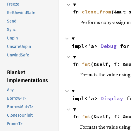
Freeze
fn 
clone_from
(&mut 
RefUnwindSafe
Send
Performs copy-assignm
Sync
Unpin
impl<'a> 
Debug
 for
UnsafeUnpin
UnwindSafe
fn 
fmt
(&self, f: &m
Blanket
Formats the value using
Implementations
Any
impl<'a> 
Display
 f
Borrow<T>
BorrowMut<T>
CloneToUninit
fn 
fmt
(&self, f: &m
From<T>
Formats the value using