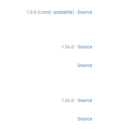
·
1.0.0 (const:
unstable
)
Source
·
1.34.0
Source
Source
·
1.34.0
Source
Source