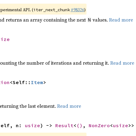
xperimental API. (
#98326
)
iter_next_chunk
nd returns an array containing the next
values.
Read more
N
size
ounting the number of iterations and returning it.
Read more
tion
<Self::
Item
>
eturning the last element.
Read more
self, n: 
usize
) -> 
Result
<
()
, 
NonZero
<
usize
>>