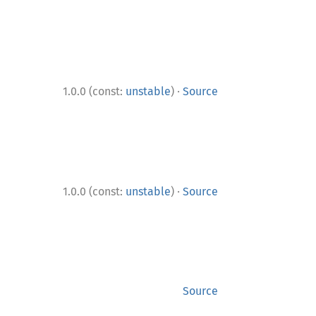
·
1.0.0 (const:
unstable
)
Source
·
1.0.0 (const:
unstable
)
Source
Source