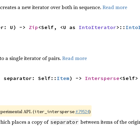
 creates a new iterator over both in sequence.
Read more
er: U) -> 
Zip
<Self, <U as 
IntoIterator
>::
Into
to a single iterator of pairs.
Read more
, separator: Self::
Item
) -> 
Intersperse
<Self>
xperimental API. (
#79524
)
iter_intersperse
which places a copy of
between items of the origin
separator