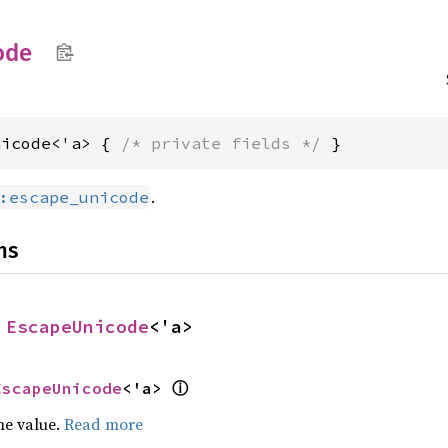
ode
nicode<'a> { 
/* private fields */
 }
.
:escape_unicode
ns
 
EscapeUnicode
<'a>
ⓘ
EscapeUnicode
<'a> 
he value.
Read more