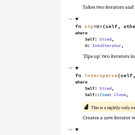
Takes two iterators and
fn 
zip
<U>(self, oth
where

    Self: 
Sized
,

    U: 
IntoIterator
,
‘Zips up’ two iterators in
fn 
intersperse
(self
where

    Self: 
Sized
,

    Self::
Item
: 
Clone
,
🔬
This is a nightly-only e
Creates a new iterator 