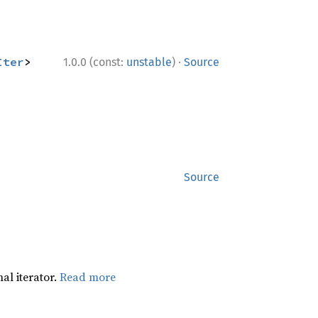
·
Iter
>
1.0.0 (const:
unstable
)
Source
Source
al iterator.
Read more