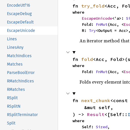
fn 
try_fold
<Acc, Fo
EncodeUtf16
where

EscapeDebug
EscapeUnicode
<'a>: 
S
EscapeDefault
    Fold: 
FnMut
(Acc, <
Es
    R: 
Try
<Output = Acc>
EscapeUnicode
Lines
An iterator method that 
LinesAny
MatchIndices
fn 
fold
<Acc, Fold>(
Matches
where

    Fold: 
FnMut
(Acc, <
Es
ParseBoolError
Folds every element int
RMatchIndices
RMatches
RSplit
fn 
next_chunk
<const
RSplitN
    &mut self,

) -> 
Result
<[Self::
RSplitTerminator
where

Split
    Self: 
Sized
,