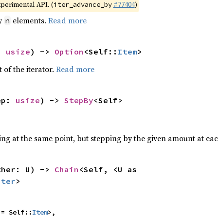
xperimental API. (
#77404
)
iter_advance_by
by
elements.
Read more
n
: 
usize
) -> 
Option
<Self::
Item
>
 of the iterator.
Read more
ep: 
usize
) -> 
StepBy
<Self>
ting at the same point, but stepping by the given amount at eac
ther: U) -> 
Chain
<Self, <U as 
Iter
>
 = Self::
Item
>,