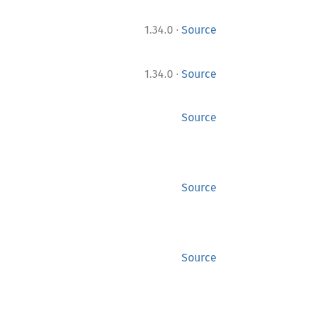
·
1.34.0
Source
·
1.34.0
Source
Source
Source
Source