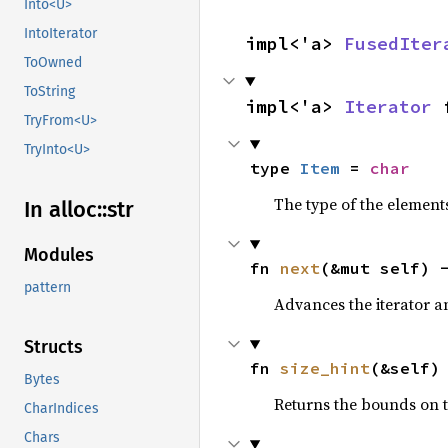
Into<U>
IntoIterator
impl<'a> 
FusedIter
ToOwned
ToString
impl<'a> 
Iterator
 
TryFrom<U>
TryInto<U>
type 
Item
 = 
char
The type of the elements
In alloc::
str
Modules
fn 
next
(&mut self) 
pattern
Advances the iterator a
Structs
fn 
size_hint
(&self)
Bytes
Returns the bounds on t
CharIndices
Chars