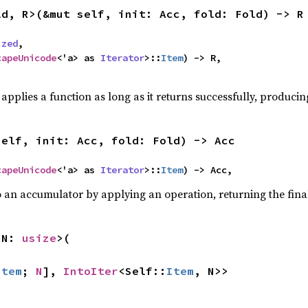
ld, R>(&mut self, init: Acc, fold: Fold) -> R
ized
,

capeUnicode
<'a> as 
Iterator
>::
Item
) -> R,

,
applies a function as long as it returns successfully, producing
self, init: Acc, fold: Fold) -> Acc
capeUnicode
<'a> as 
Iterator
>::
Item
) -> Acc,
o an accumulator by applying an operation, returning the final
 N: 
usize
>(

Item
; 
N
], 
IntoIter
<Self::
Item
, N>>