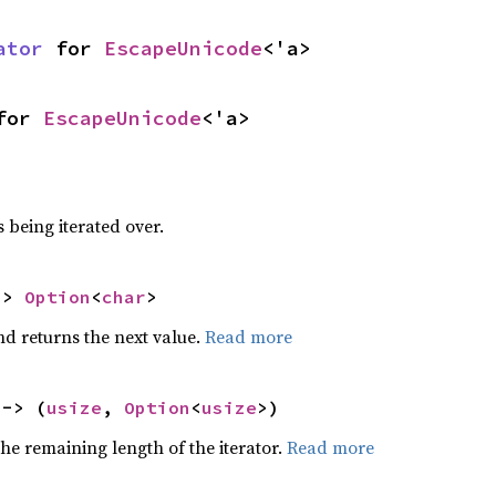
ator
 for 
EscapeUnicode
<'a>
for 
EscapeUnicode
<'a>
 being iterated over.
-> 
Option
<
char
>
nd returns the next value.
Read more
 -> (
usize
, 
Option
<
usize
>)
he remaining length of the iterator.
Read more