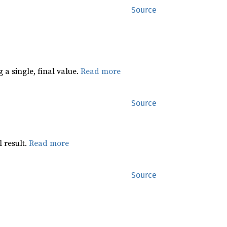
Source
 a single, final value.
Read more
Source
 result.
Read more
Source