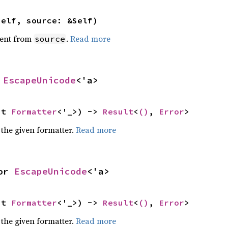
self, source: &Self)
ent from
.
Read more
source
 
EscapeUnicode
<'a>
ut 
Formatter
<'_>) -> 
Result
<
()
, 
Error
>
 the given formatter.
Read more
or 
EscapeUnicode
<'a>
ut 
Formatter
<'_>) -> 
Result
<
()
, 
Error
>
 the given formatter.
Read more