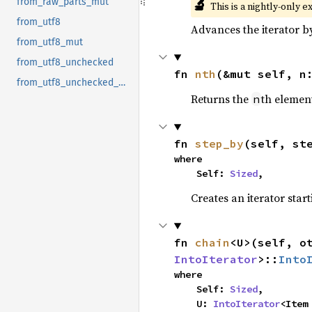
🔬
from_raw_parts_mut
This is a nightly-only e
from_utf8
Advances the iterator 
from_utf8_mut
from_utf8_unchecked
fn 
nth
(&mut self, n
from_utf8_unchecked_mut
Returns the
th element
n
fn 
step_by
(self, st
where

    Self: 
Sized
,
Creates an iterator star
fn 
chain
<U>(self, o
IntoIterator
>::
Into
where

    Self: 
Sized
,

    U: 
IntoIterator
<Item