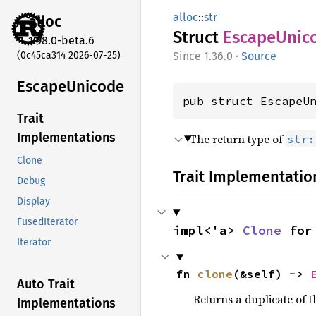
alloc
::
str
alloc
Struct
Escape
Unic
1.98.0-beta.6
(0c45ca314 2026-07-25)
1.36.0
·
Source
Escape
Unicode
pub struct EscapeU
Trait
Implementations
The return type of
str:
Clone
Trait Implementatio
Debug
Display
FusedIterator
impl<'a> 
Clone
 for
Iterator
fn 
clone
(&self) -> 
Auto Trait
Returns a duplicate of t
Implementations