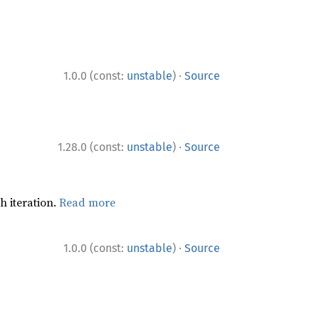
·
1.0.0 (const:
unstable
)
Source
·
1.28.0 (const:
unstable
)
Source
h iteration.
Read more
·
1.0.0 (const:
unstable
)
Source