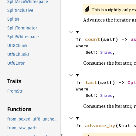
SplitAsciiWhitespace
🔬
This is a nightly-only e
SplitInclusive
Advances the iterator a
SplitN
SplitTerminator
SplitWhitespace
fn 
count
(self) -> 
u
where

Utf8Chunk
    Self: 
Sized
,
Utf8Chunks
Consumes the iterator, c
Utf8Error
Traits
fn 
last
(self) -> 
Op
where

FromStr
    Self: 
Sized
,
Consumes the iterator, r
Functions
from_boxed_utf8_unchecked
fn 
advance_by
(&mut 
from_raw_parts