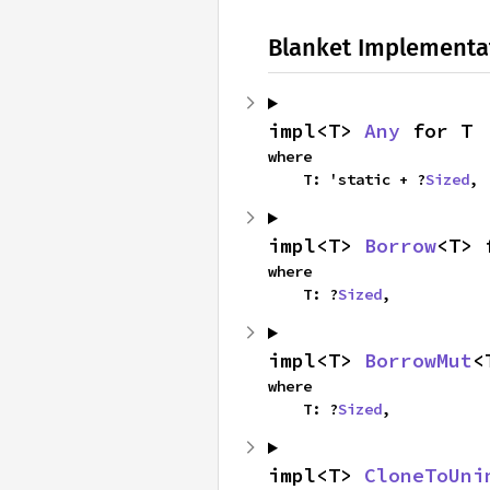
Blanket Implementa
impl<T> 
Any
 for T
where

    T: 'static + ?
Sized
,
impl<T> 
Borrow
<T> 
where

    T: ?
Sized
,
impl<T> 
BorrowMut
<
where

    T: ?
Sized
,
impl<T> 
CloneToUni