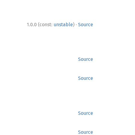
·
1.0.0 (const:
unstable
)
Source
Source
Source
Source
Source