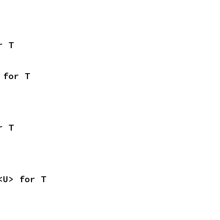
r T
 for T
r T
<U> for T