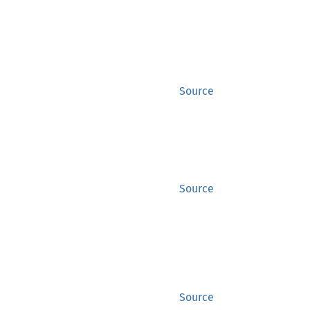
Source
Source
Source