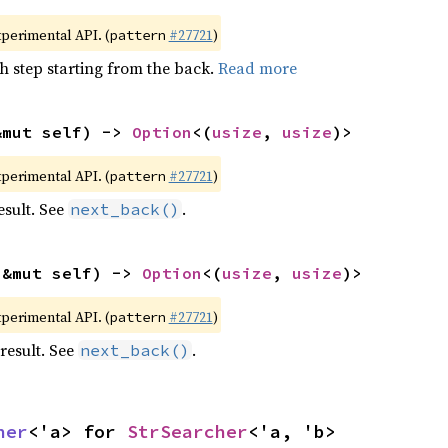
xperimental API. (
#27721
)
pattern
h step starting from the back.
Read more
&mut self) -> 
Option
<(
usize
, 
usize
)>
xperimental API. (
#27721
)
pattern
esult. See
.
next_back()
(&mut self) -> 
Option
<(
usize
, 
usize
)>
xperimental API. (
#27721
)
pattern
result. See
.
next_back()
her
<'a> for 
StrSearcher
<'a, 'b>