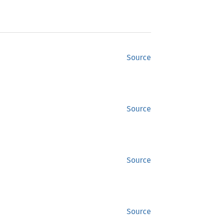
Source
Source
Source
Source