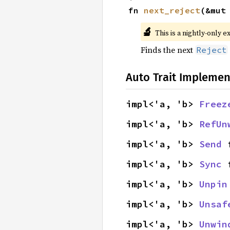
fn 
next_reject
(&mut
🔬
This is a nightly-only e
Finds the next
Reject
Auto Trait Implemen
impl<'a, 'b> 
Freez
impl<'a, 'b> 
RefUn
impl<'a, 'b> 
Send
 
impl<'a, 'b> 
Sync
 
impl<'a, 'b> 
Unpin
impl<'a, 'b> 
Unsaf
impl<'a, 'b> 
Unwin