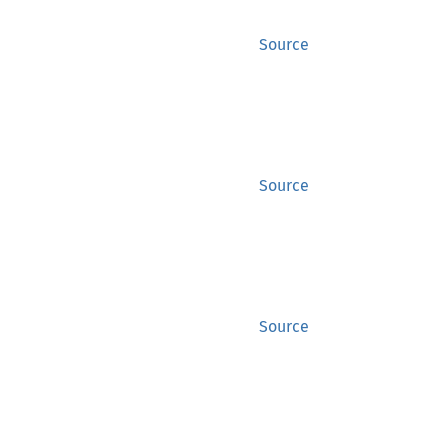
Source
Source
Source