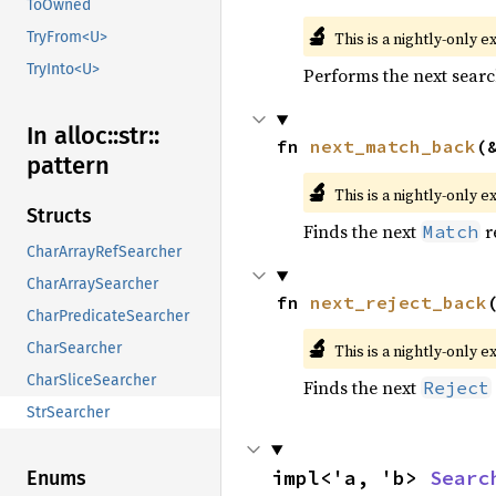
ToOwned
🔬
This is a nightly-only e
TryFrom<U>
TryInto<U>
Performs the next searc
In alloc::
str::
fn 
next_match_back
(
pattern
🔬
This is a nightly-only e
Structs
Finds the next
r
Match
CharArrayRefSearcher
CharArraySearcher
fn 
next_reject_back
CharPredicateSearcher
🔬
CharSearcher
This is a nightly-only e
CharSliceSearcher
Finds the next
Reject
StrSearcher
impl<'a, 'b> 
Searc
Enums