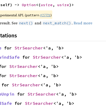
 self) -> 
Option
<(
usize
, 
usize
)>
xperimental API. (
#27721
)
pattern
result. See
and
.
Read more
next()
next_match()
tations
e
 for 
StrSearcher
<'a, 'b>
windSafe
 for 
StrSearcher
<'a, 'b>
for 
StrSearcher
<'a, 'b>
for 
StrSearcher
<'a, 'b>
 for 
StrSearcher
<'a, 'b>
eUnpin
 for 
StrSearcher
<'a, 'b>
dSafe
 for 
StrSearcher
<'a, 'b>