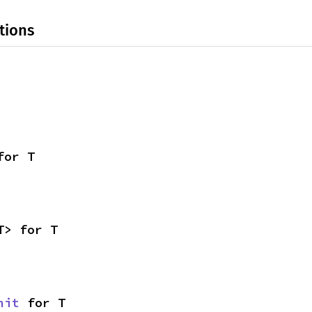
tions
for T
T> for T
nit
 for T