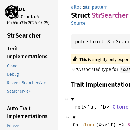
alloc
::
str
::
pattern
alloc
Struct
StrSearcher
1.98.0-beta.6
(0c45ca314 2026-07-25)
Source
StrSearcher
pub struct StrSear
Trait
Implementations
🔬
This is a nightly-only exper
Clone
Associated type for
<&s
Debug
ReverseSearcher<'a>
Trait Implementatio
Searcher<'a>
impl<'a, 'b> 
Clone
Auto Trait
Implementations
fn 
clone
(&self) -> 
Freeze