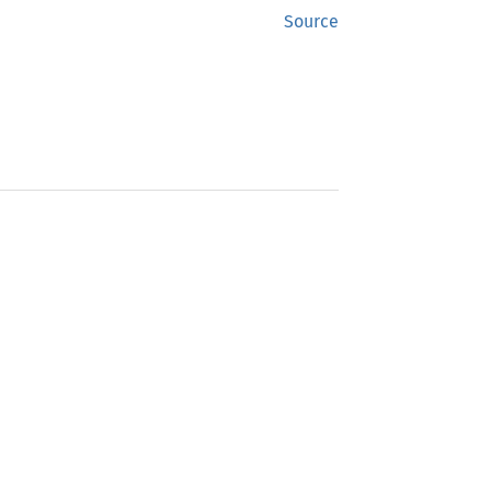
Source