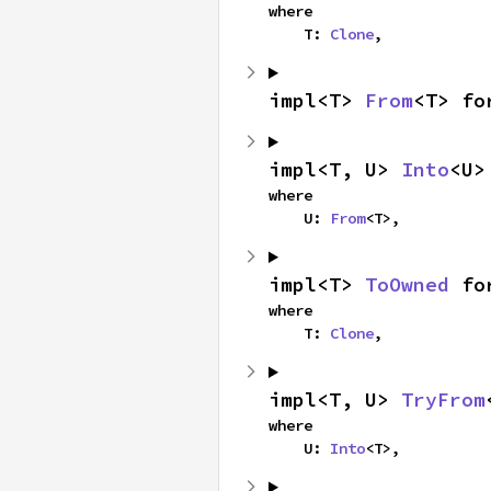
where

    T: 
Clone
,
impl<T> 
From
<T> fo
impl<T, U> 
Into
<U>
where

    U: 
From
<T>,
impl<T> 
ToOwned
 fo
where

    T: 
Clone
,
impl<T, U> 
TryFrom
where

    U: 
Into
<T>,