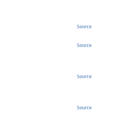
Source
Source
Source
Source