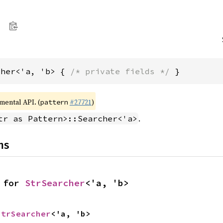
cher<'a, 'b> { 
/* private fields */
 }
imental API. (
#27721
)
pattern
.
tr as Pattern>::Searcher<'a>
ns
 for 
StrSearcher
<'a, 'b>
StrSearcher
<'a, 'b>