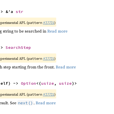
-> &'a 
str
xperimental API. (
#27721
)
pattern
g string to be searched in
Read more
-> 
SearchStep
xperimental API. (
#27721
)
pattern
h step starting from the front.
Read more
self) -> 
Option
<(
usize
, 
usize
)>
xperimental API. (
#27721
)
pattern
esult. See
.
Read more
next()