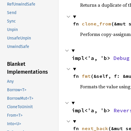
Returns a duplicate of t
RefUnwindSafe
Send
Sync
fn 
clone_from
(&mut 
Unpin
Performs copy-assignm
UnsafeUnpin
UnwindSafe
impl<'a, 'b> 
Debug
Blanket
Implementations
fn 
fmt
(&self, f: &m
Any
Formats the value using
Borrow<T>
BorrowMut<T>
CloneToUninit
impl<'a, 'b> 
Rever
From<T>
Into<U>
fn 
next_back
(&mut s