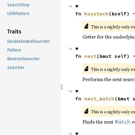
SearchStep
fn 
haystack
(&self) 
Utf8Pattern
🔬
This is a nightly-only e
Traits
Getter for the underlyin
DoubleEndedSearcher
Pattern
fn 
next
(&mut self) 
ReverseSearcher
🔬
Searcher
This is a nightly-only e
Performs the next searc
fn 
next_match
(&mut 
🔬
This is a nightly-only e
Finds the next
r
Match