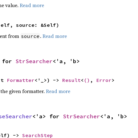
he value.
Read more
self, source: &Self)
ent from
.
Read more
source
 for 
StrSearcher
<'a, 'b>
ut 
Formatter
<'_>) -> 
Result
<
()
, 
Error
>
 the given formatter.
Read more
seSearcher
<'a> for 
StrSearcher
<'a, 'b>
elf) -> 
SearchStep