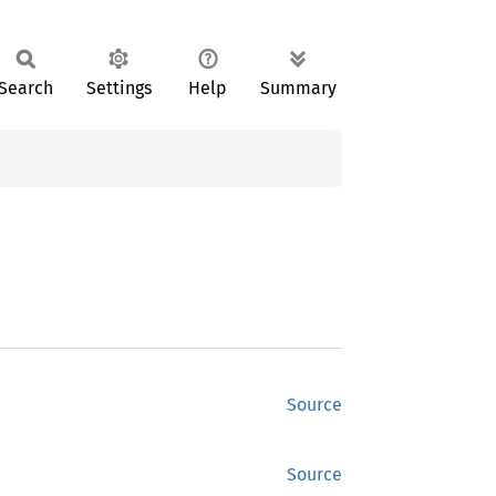
Search
Settings
Help
Summary
Source
Source