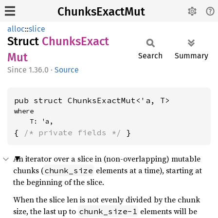
ChunksExactMut
alloc
::
slice
Struct
Chunks
Exact
Mut
Search
Summary
1.36.0
·
Source
pub struct ChunksExactMut<'a, T>
where

    T: 'a,
{ 
/* private fields */
 }
An iterator over a slice in (non-overlapping) mutable
chunks (
elements at a time), starting at
chunk_size
the beginning of the slice.
When the slice len is not evenly divided by the chunk
size, the last up to
elements will be
chunk_size-1