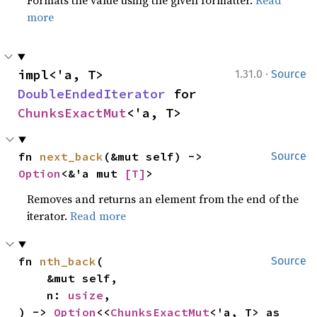
Formats the value using the given formatter.
Read
more
·
impl<'a, T> 
1.31.0
Source
DoubleEndedIterator
 for 
ChunksExactMut
<'a, T>
fn 
next_back
(&mut self) -> 
Source
Option
<&'a mut 
[T]
>
Removes and returns an element from the end of the
iterator.
Read more
fn 
nth_back
(

Source
    &mut self,

    n: 
usize
,

) -> 
Option
<<
ChunksExactMut
<'a, T> as 