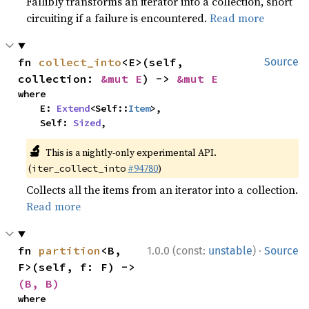
Fallibly transforms an iterator into a collection, short
circuiting if a failure is encountered.
Read more
fn 
collect_into
<E>(self, 
Source
collection: 
&mut E
) -> 
&mut E
where

    E: 
Extend
<Self::
Item
>,

    Self: 
Sized
,
🔬
This is a nightly-only experimental API.
(
#94780
)
iter_collect_into
Collects all the items from an iterator into a collection.
Read more
·
fn 
partition
<B, 
1.0.0 (const:
unstable
)
Source
F>(self, f: F) -> 
(B, B)
where
