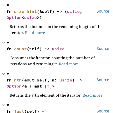
fn 
size_hint
(&self) -> (
usize
, 
Source
Option
<
usize
>)
Returns the bounds on the remaining length of the
iterator.
Read more
fn 
count
(self) -> 
usize
Source
Consumes the iterator, counting the number of
iterations and returning it.
Read more
fn 
nth
(&mut self, n: 
usize
) -> 
Source
Option
<&'a mut 
[T]
>
Returns the
th element of the iterator.
Read more
n
fn 
last
(self) -> 
Source