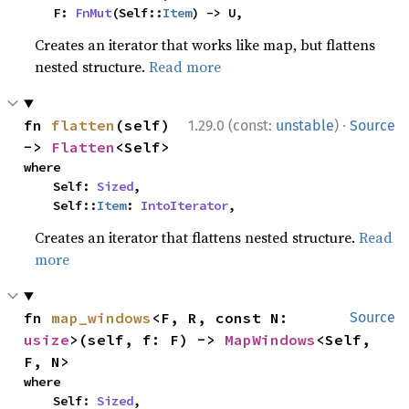
    F: 
FnMut
(Self::
Item
) -> U,
Creates an iterator that works like map, but flattens
nested structure.
Read more
·
fn 
flatten
(self) 
1.29.0 (const:
unstable
)
Source
-> 
Flatten
<Self>
where

    Self: 
Sized
,

    Self::
Item
: 
IntoIterator
,
Creates an iterator that flattens nested structure.
Read
more
fn 
map_windows
<F, R, const N: 
Source
usize
>(self, f: F) -> 
MapWindows
<Self, 
F, N>
where

    Self: 
Sized
,
