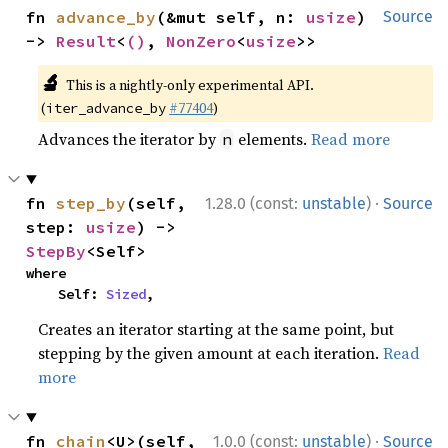
fn 
advance_by
(&mut self, n: 
usize
) 
Source
-> 
Result
<
()
, 
NonZero
<
usize
>>
🔬
This is a nightly-only experimental API.
(
#77404
)
iter_advance_by
Advances the iterator by
elements.
Read more
n
·
fn 
step_by
(self, 
1.28.0 (const:
unstable
)
Source
step: 
usize
) -> 
StepBy
<Self>
where

    Self: 
Sized
,
Creates an iterator starting at the same point, but
stepping by the given amount at each iteration.
Read
more
·
fn 
chain
<U>(self, 
1.0.0 (const:
unstable
)
Source