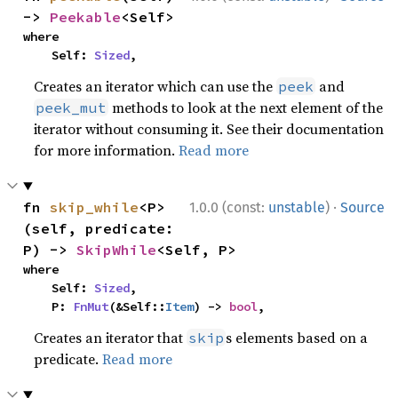
-> 
Peekable
<Self>
where

    Self: 
Sized
,
Creates an iterator which can use the
and
peek
methods to look at the next element of the
peek_mut
iterator without consuming it. See their documentation
for more information.
Read more
·
fn 
skip_while
<P>
1.0.0 (const:
unstable
)
Source
(self, predicate: 
P) -> 
SkipWhile
<Self, P>
where

    Self: 
Sized
,

    P: 
FnMut
(&Self::
Item
) -> 
bool
,
Creates an iterator that
s elements based on a
skip
predicate.
Read more