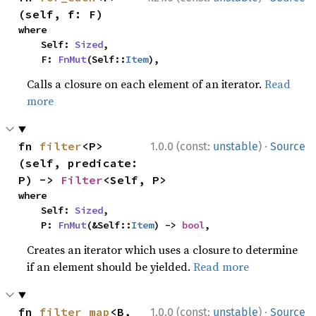
(self, f: F)
where

    Self: 
Sized
,

    F: 
FnMut
(Self::
Item
),
Calls a closure on each element of an iterator.
Read
more
·
fn 
filter
<P>
1.0.0 (const:
unstable
)
Source
(self, predicate: 
P) -> 
Filter
<Self, P>
where

    Self: 
Sized
,

    P: 
FnMut
(&Self::
Item
) -> 
bool
,
Creates an iterator which uses a closure to determine
if an element should be yielded.
Read more
·
fn 
filter_map
<B, 
1.0.0 (const:
unstable
)
Source