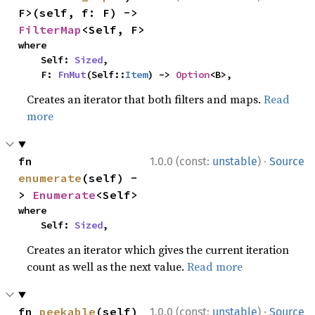
F>(self, f: F) -> 
FilterMap
<Self, F>
where

    Self: 
Sized
,

    F: 
FnMut
(Self::
Item
) -> 
Option
<B>,
Creates an iterator that both filters and maps.
Read
more
·
fn 
1.0.0 (const:
unstable
)
Source
enumerate
(self) -
> 
Enumerate
<Self>
where

    Self: 
Sized
,
Creates an iterator which gives the current iteration
count as well as the next value.
Read more
·
fn 
peekable
(self) 
1.0.0 (const:
unstable
)
Source