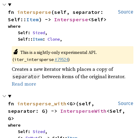
fn 
intersperse
(self, separator: 
Source
Self::
Item
) -> 
Intersperse
<Self>
where

    Self: 
Sized
,

    Self::
Item
: 
Clone
,
🔬
This is a nightly-only experimental API.
(
#79524
)
iter_intersperse
Creates a new iterator which places a copy of
between items of the original iterator.
separator
Read more
fn 
intersperse_with
<G>(self, 
Source
separator: G) -> 
IntersperseWith
<Self, 
G>
where

    Self: 
Sized
,
