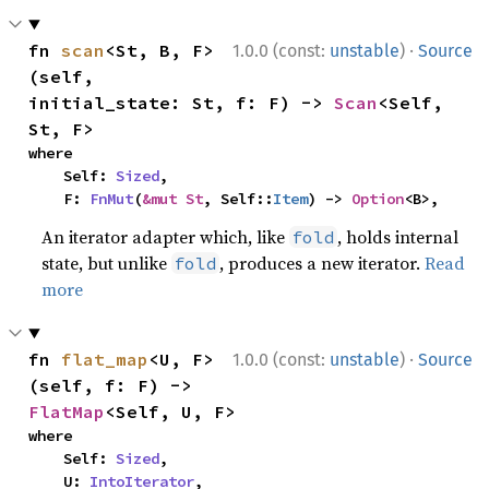
·
fn 
scan
<St, B, F>
1.0.0 (const:
unstable
)
Source
(self, 
initial_state: St, f: F) -> 
Scan
<Self, 
St, F>
where

    Self: 
Sized
,

    F: 
FnMut
(
&mut St
, Self::
Item
) -> 
Option
<B>,
An iterator adapter which, like
, holds internal
fold
state, but unlike
, produces a new iterator.
Read
fold
more
·
fn 
flat_map
<U, F>
1.0.0 (const:
unstable
)
Source
(self, f: F) -> 
FlatMap
<Self, U, F>
where

    Self: 
Sized
,

    U: 
IntoIterator
,
