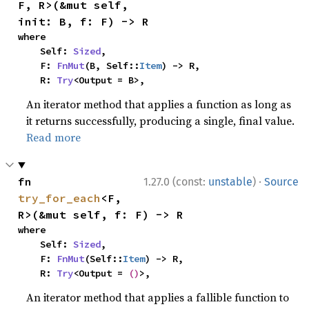
F, R>(&mut self, 
init: B, f: F) -> R
where

    Self: 
Sized
,

    F: 
FnMut
(B, Self::
Item
) -> R,

    R: 
Try
<Output = B>,
An iterator method that applies a function as long as
it returns successfully, producing a single, final value.
Read more
·
fn 
1.27.0 (const:
unstable
)
Source
try_for_each
<F, 
R>(&mut self, f: F) -> R
where

    Self: 
Sized
,

    F: 
FnMut
(Self::
Item
) -> R,

    R: 
Try
<Output = 
()
>,
An iterator method that applies a fallible function to