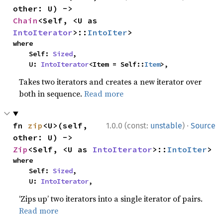
other: U) -> 
Chain
<Self, <U as 
IntoIterator
>::
IntoIter
>
where

    Self: 
Sized
,

    U: 
IntoIterator
<Item = Self::
Item
>,
Takes two iterators and creates a new iterator over
both in sequence.
Read more
·
fn 
zip
<U>(self, 
1.0.0 (const:
unstable
)
Source
other: U) -> 
Zip
<Self, <U as 
IntoIterator
>::
IntoIter
>
where

    Self: 
Sized
,

    U: 
IntoIterator
,
‘Zips up’ two iterators into a single iterator of pairs.
Read more