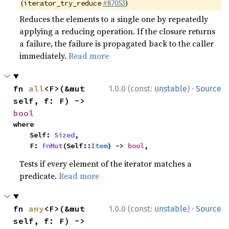
(
#87053
)
iterator_try_reduce
Reduces the elements to a single one by repeatedly
applying a reducing operation. If the closure returns
a failure, the failure is propagated back to the caller
immediately.
Read more
·
fn 
all
<F>(&mut 
1.0.0 (const:
unstable
)
Source
self, f: F) -> 
bool
where

    Self: 
Sized
,

    F: 
FnMut
(Self::
Item
) -> 
bool
,
Tests if every element of the iterator matches a
predicate.
Read more
·
fn 
any
<F>(&mut 
1.0.0 (const:
unstable
)
Source
self, f: F) -> 