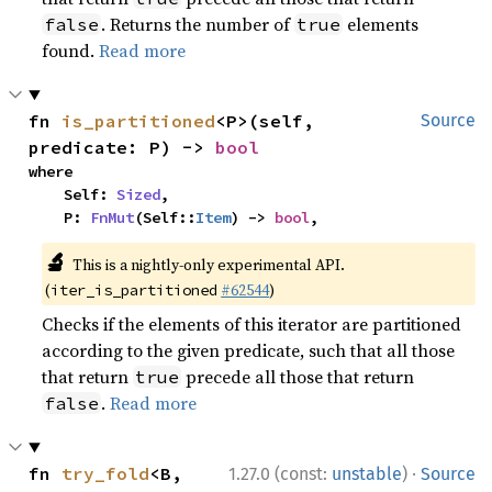
. Returns the number of
elements
false
true
found.
Read more
fn 
is_partitioned
<P>(self, 
Source
predicate: P) -> 
bool
where

    Self: 
Sized
,

    P: 
FnMut
(Self::
Item
) -> 
bool
,
🔬
This is a nightly-only experimental API.
(
#62544
)
iter_is_partitioned
Checks if the elements of this iterator are partitioned
according to the given predicate, such that all those
that return
precede all those that return
true
.
Read more
false
·
fn 
try_fold
<B, 
1.27.0 (const:
unstable
)
Source