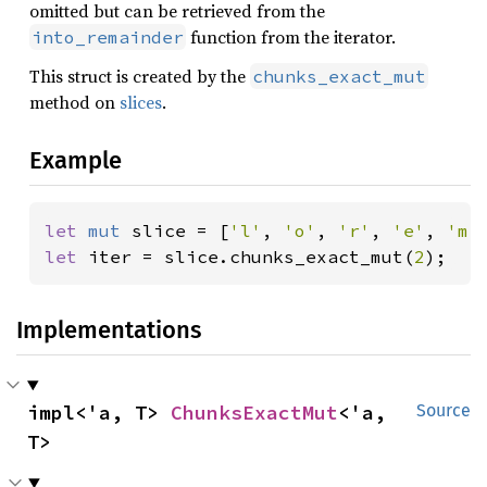
omitted but can be retrieved from the
function from the iterator.
into_remainder
This struct is created by the
chunks_exact_mut
method on
slices
.
Example
let 
mut 
slice = [
'l'
, 
'o'
, 
'r'
, 
'e'
, 
'm'
let 
iter = slice.chunks_exact_mut(
2
);
Implementations
impl<'a, T> 
ChunksExactMut
<'a, 
Source
T>