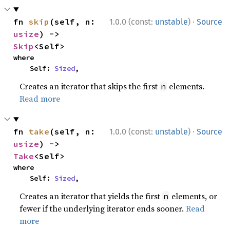
·
fn 
skip
(self, n: 
1.0.0 (const:
unstable
)
Source
usize
) -> 
Skip
<Self>
where

    Self: 
Sized
,
Creates an iterator that skips the first
elements.
n
Read more
·
fn 
take
(self, n: 
1.0.0 (const:
unstable
)
Source
usize
) -> 
Take
<Self>
where

    Self: 
Sized
,
Creates an iterator that yields the first
elements, or
n
fewer if the underlying iterator ends sooner.
Read
more