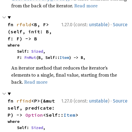
from the back of the iterator.
Read more
·
fn 
rfold
<B, F>
1.27.0 (const:
unstable
)
Source
(self, init: B, 
f: F) -> B
where

    Self: 
Sized
,

    F: 
FnMut
(B, Self::
Item
) -> B,
An iterator method that reduces the iterator’s
elements to a single, final value, starting from the
back.
Read more
·
fn 
rfind
<P>(&mut 
1.27.0 (const:
unstable
)
Source
self, predicate: 
P) -> 
Option
<Self::
Item
>
where

    Self: 
Sized
,
