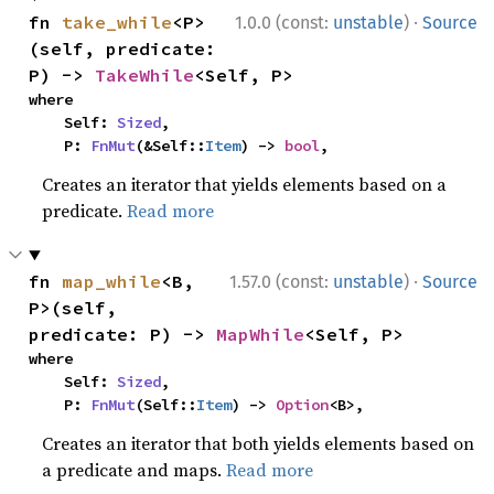
·
fn 
take_while
<P>
1.0.0 (const:
unstable
)
Source
(self, predicate: 
P) -> 
TakeWhile
<Self, P>
where

    Self: 
Sized
,

    P: 
FnMut
(&Self::
Item
) -> 
bool
,
Creates an iterator that yields elements based on a
predicate.
Read more
·
fn 
map_while
<B, 
1.57.0 (const:
unstable
)
Source
P>(self, 
predicate: P) -> 
MapWhile
<Self, P>
where

    Self: 
Sized
,

    P: 
FnMut
(Self::
Item
) -> 
Option
<B>,
Creates an iterator that both yields elements based on
a predicate and maps.
Read more