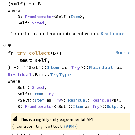
(self) -> B
where

    B: 
FromIterator
<Self::
Item
>,

    Self: 
Sized
,
Transforms an iterator into a collection.
Read more
fn 
try_collect
<B>(

Source
    &mut self,

) -> <<Self::
Item
 as 
Try
>::
Residual
 as 
Residual
<B>>::
TryType
where

    Self: 
Sized
,

    Self::
Item
: 
Try
,

    <Self::
Item
 as 
Try
>::
Residual
: 
Residual
<B>,

    B: 
FromIterator
<<Self::
Item
 as 
Try
>::
Output
>,
🔬
This is a nightly-only experimental API.
(
#94047
)
iterator_try_collect