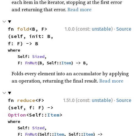
each item in the iterator, stopping at the first error
and returning that error.
Read more
·
fn 
fold
<B, F>
1.0.0 (const:
unstable
)
Source
(self, init: B, 
f: F) -> B
where

    Self: 
Sized
,

    F: 
FnMut
(B, Self::
Item
) -> B,
Folds every element into an accumulator by applying
an operation, returning the final result.
Read more
·
fn 
reduce
<F>
1.51.0 (const:
unstable
)
Source
(self, f: F) -> 
Option
<Self::
Item
>
where

    Self: 
Sized
,

    F: 
FnMut
(Self::
Item
, Self::
Item
) -> 