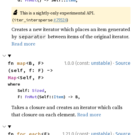
    G: 
FnMut
() -> Self::
Item
,
🔬
This is a nightly-only experimental API.
(
#79524
)
iter_intersperse
Creates a new iterator which places an item generated
by
between items of the original iterator.
separator
Read more
·
fn 
map
<B, F>
1.0.0 (const:
unstable
)
Source
(self, f: F) -> 
Map
<Self, F>
where

    Self: 
Sized
,

    F: 
FnMut
(Self::
Item
) -> B,
Takes a closure and creates an iterator which calls
that closure on each element.
Read more
·
fn 
for_each
<F>
1.21.0 (const:
unstable
)
Source