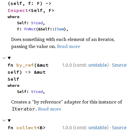
(self, f: F) -> 
Inspect
<Self, F>
where

    Self: 
Sized
,

    F: 
FnMut
(&Self::
Item
),
Does something with each element of an iterator,
passing the value on.
Read more
·
fn 
by_ref
(&mut 
1.0.0 (const:
unstable
)
Source
self) -> &mut 
Self
where

    Self: 
Sized
,
Creates a “by reference” adapter for this instance of
.
Read more
Iterator
·
fn 
collect
<B>
1.0.0 (const:
unstable
)
Source