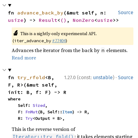
fn 
advance_back_by
(&mut self, n: 
Source
usize
) -> 
Result
<
()
, 
NonZero
<
usize
>>
🔬
This is a nightly-only experimental API.
(
#77404
)
iter_advance_by
Advances the iterator from the back by
elements.
n
Read more
·
fn 
try_rfold
<B, 
1.27.0 (const:
unstable
)
Source
F, R>(&mut self, 
init: B, f: F) -> R
where

    Self: 
Sized
,

    F: 
FnMut
(B, Self::
Item
) -> R,

    R: 
Try
<Output = B>,
This is the reverse version of
: it takes elements starting
Iterator::try_fold()