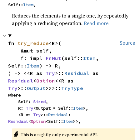
Self::
Item
,
Reduces the elements to a single one, by repeatedly
applying a reducing operation.
Read more
fn 
try_reduce
<R>(

Source
    &mut self,

    f: impl 
FnMut
(Self::
Item
, 
Self::
Item
) -> R,

) -> <<R as 
Try
>::
Residual
 as 
Residual
<
Option
<<R as 
Try
>::
Output
>>>::
TryType
where

    Self: 
Sized
,

    R: 
Try
<Output = Self::
Item
>,

    <R as 
Try
>::
Residual
: 
Residual
<
Option
<Self::
Item
>>,
🔬
This is a nightly-only experimental API.