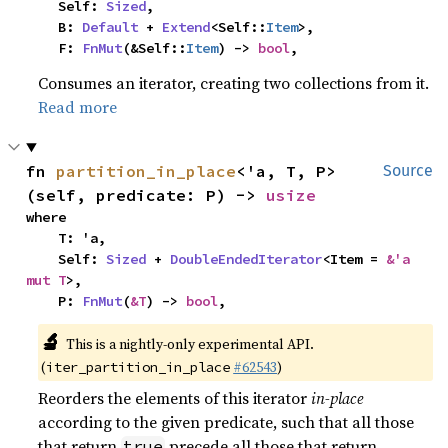
    Self: 
Sized
,

    B: 
Default
 + 
Extend
<Self::
Item
>,

    F: 
FnMut
(&Self::
Item
) -> 
bool
,
Consumes an iterator, creating two collections from it.
Read more
fn 
partition_in_place
<'a, T, P>
Source
(self, predicate: P) -> 
usize
where

    T: 'a,

    Self: 
Sized
 + 
DoubleEndedIterator
<Item = 
&'a 
mut T
>,

    P: 
FnMut
(
&T
) -> 
bool
,
🔬
This is a nightly-only experimental API.
(
#62543
)
iter_partition_in_place
Reorders the elements of this iterator
in-place
according to the given predicate, such that all those
that return
precede all those that return
true