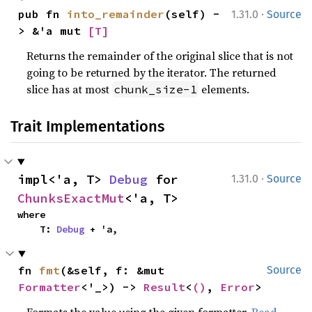
·
pub fn 
into_remainder
(self) -
1.31.0
Source
> &'a mut 
[T]
Returns the remainder of the original slice that is not
going to be returned by the iterator. The returned
slice has at most
elements.
chunk_size-1
Trait Implementations
·
impl<'a, T> 
Debug
 for 
1.31.0
Source
ChunksExactMut
<'a, T>
where

    T: 
Debug
 + 'a,
fn 
fmt
(&self, f: &mut 
Source
Formatter
<'_>) -> 
Result
<
()
, 
Error
>