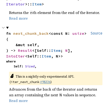
Iterator
>::
Item
>
Returns the
th element from the end of the iterator.
n
Read more
fn 
next_chunk_back
<const N: 
usize
>
Source
(

    &mut self,

) -> 
Result
<[Self::
Item
; 
N
], 
IntoIter
<Self::
Item
, N>>
where

    Self: 
Sized
,
🔬
This is a nightly-only experimental API.
(
#98326
)
iter_next_chunk
Advances from the back of the iterator and returns
an array containing the next
values in sequence.
N
Read more