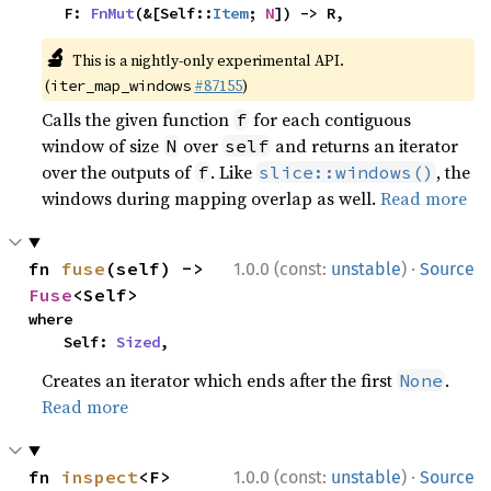
    F: 
FnMut
(&[Self::
Item
; 
N
]) -> R,
🔬
This is a nightly-only experimental API.
(
#87155
)
iter_map_windows
Calls the given function
for each contiguous
f
window of size
over
and returns an iterator
N
self
over the outputs of
. Like
, the
f
slice::windows()
windows during mapping overlap as well.
Read more
·
fn 
fuse
(self) -> 
1.0.0 (const:
unstable
)
Source
Fuse
<Self>
where

    Self: 
Sized
,
Creates an iterator which ends after the first
.
None
Read more
·
fn 
inspect
<F>
1.0.0 (const:
unstable
)
Source