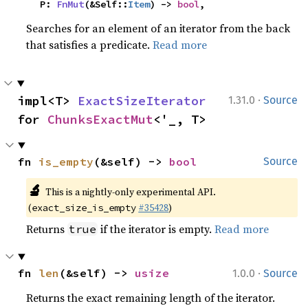
    P: 
FnMut
(&Self::
Item
) -> 
bool
,
Searches for an element of an iterator from the back
that satisfies a predicate.
Read more
·
impl<T> 
ExactSizeIterator
1.31.0
Source
for 
ChunksExactMut
<'_, T>
fn 
is_empty
(&self) -> 
bool
Source
🔬
This is a nightly-only experimental API.
(
#35428
)
exact_size_is_empty
Returns
if the iterator is empty.
Read more
true
·
fn 
len
(&self) -> 
usize
1.0.0
Source
Returns the exact remaining length of the iterator.