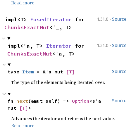
Read more
·
impl<T> 
FusedIterator
 for 
1.31.0
Source
ChunksExactMut
<'_, T>
·
impl<'a, T> 
Iterator
 for 
1.31.0
Source
ChunksExactMut
<'a, T>
type 
Item
 = &'a mut 
[T]
Source
The type of the elements being iterated over.
fn 
next
(&mut self) -> 
Option
<&'a 
Source
mut 
[T]
>
Advances the iterator and returns the next value.
Read more