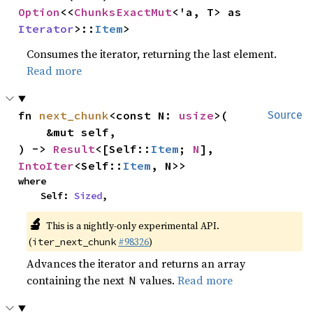
Option
<<
ChunksExactMut
<'a, T> as 
Iterator
>::
Item
>
Consumes the iterator, returning the last element.
Read more
fn 
next_chunk
<const N: 
usize
>(

Source
    &mut self,

) -> 
Result
<[Self::
Item
; 
N
], 
IntoIter
<Self::
Item
, N>>
where

    Self: 
Sized
,
🔬
This is a nightly-only experimental API.
(
#98326
)
iter_next_chunk
Advances the iterator and returns an array
containing the next
values.
Read more
N