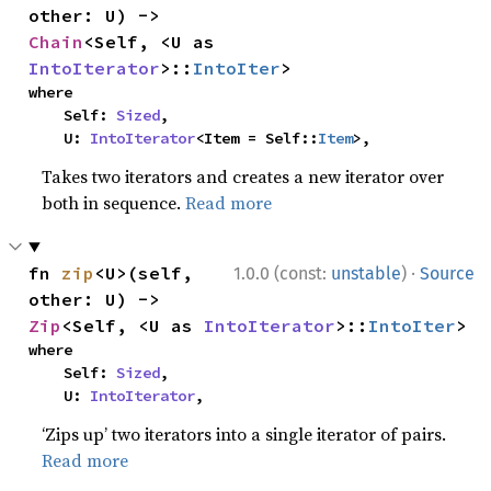
other: U) -> 
Chain
<Self, <U as 
IntoIterator
>::
IntoIter
>
where

    Self: 
Sized
,

    U: 
IntoIterator
<Item = Self::
Item
>,
Takes two iterators and creates a new iterator over
both in sequence.
Read more
·
fn 
zip
<U>(self, 
1.0.0 (const:
unstable
)
Source
other: U) -> 
Zip
<Self, <U as 
IntoIterator
>::
IntoIter
>
where

    Self: 
Sized
,

    U: 
IntoIterator
,
‘Zips up’ two iterators into a single iterator of pairs.
Read more