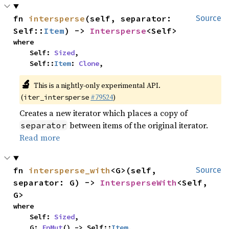
fn 
intersperse
(self, separator: 
Source
Self::
Item
) -> 
Intersperse
<Self>
where

    Self: 
Sized
,

    Self::
Item
: 
Clone
,
🔬
This is a nightly-only experimental API.
(
#79524
)
iter_intersperse
Creates a new iterator which places a copy of
between items of the original iterator.
separator
Read more
fn 
intersperse_with
<G>(self, 
Source
separator: G) -> 
IntersperseWith
<Self, 
G>
where

    Self: 
Sized
,

    G: 
FnMut
() -> Self::
Item
,