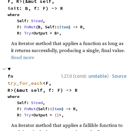
F, R>(&mut self, 
init: B, f: F) -> R
where

    Self: 
Sized
,

    F: 
FnMut
(B, Self::
Item
) -> R,

    R: 
Try
<Output = B>,
An iterator method that applies a function as long as
it returns successfully, producing a single, final value.
Read more
·
fn 
1.27.0 (const:
unstable
)
Source
try_for_each
<F, 
R>(&mut self, f: F) -> R
where

    Self: 
Sized
,

    F: 
FnMut
(Self::
Item
) -> R,

    R: 
Try
<Output = 
()
>,
An iterator method that applies a fallible function to