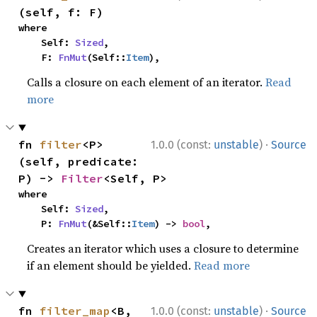
(self, f: F)
where

    Self: 
Sized
,

    F: 
FnMut
(Self::
Item
),
Calls a closure on each element of an iterator.
Read
more
·
fn 
filter
<P>
1.0.0 (const:
unstable
)
Source
(self, predicate: 
P) -> 
Filter
<Self, P>
where

    Self: 
Sized
,

    P: 
FnMut
(&Self::
Item
) -> 
bool
,
Creates an iterator which uses a closure to determine
if an element should be yielded.
Read more
·
fn 
filter_map
<B, 
1.0.0 (const:
unstable
)
Source