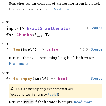
Searches for an element of an iterator from the back
that satisfies a predicate.
Read more
·
impl<T> 
ExactSizeIterator
1.0.0
Source
for 
Chunks
<'_, T>
·
fn 
len
(&self) -> 
usize
1.0.0
Source
Returns the exact remaining length of the iterator.
Read more
fn 
is_empty
(&self) -> 
bool
Source
🔬
This is a nightly-only experimental API.
(
#35428
)
exact_size_is_empty
Returns
if the iterator is empty.
Read more
true