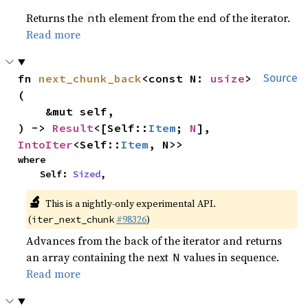
Returns the
th element from the end of the iterator.
n
Read more
fn 
next_chunk_back
<const N: 
usize
>
Source
(

    &mut self,

) -> 
Result
<[Self::
Item
; 
N
], 
IntoIter
<Self::
Item
, N>>
where

    Self: 
Sized
,
🔬
This is a nightly-only experimental API.
(
#98326
)
iter_next_chunk
Advances from the back of the iterator and returns
an array containing the next
values in sequence.
N
Read more