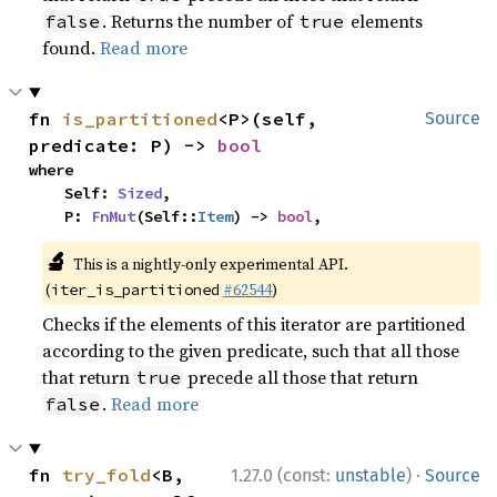
. Returns the number of
elements
false
true
found.
Read more
fn 
is_partitioned
<P>(self, 
Source
predicate: P) -> 
bool
where

    Self: 
Sized
,

    P: 
FnMut
(Self::
Item
) -> 
bool
,
🔬
This is a nightly-only experimental API.
(
#62544
)
iter_is_partitioned
Checks if the elements of this iterator are partitioned
according to the given predicate, such that all those
that return
precede all those that return
true
.
Read more
false
·
fn 
try_fold
<B, 
1.27.0 (const:
unstable
)
Source