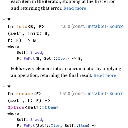
each item in the iterator, stopping at the first error
and returning that error.
Read more
·
fn 
fold
<B, F>
1.0.0 (const:
unstable
)
Source
(self, init: B, 
f: F) -> B
where

    Self: 
Sized
,

    F: 
FnMut
(B, Self::
Item
) -> B,
Folds every element into an accumulator by applying
an operation, returning the final result.
Read more
·
fn 
reduce
<F>
1.51.0 (const:
unstable
)
Source
(self, f: F) -> 
Option
<Self::
Item
>
where

    Self: 
Sized
,

    F: 
FnMut
(Self::
Item
, Self::
Item
) -> 