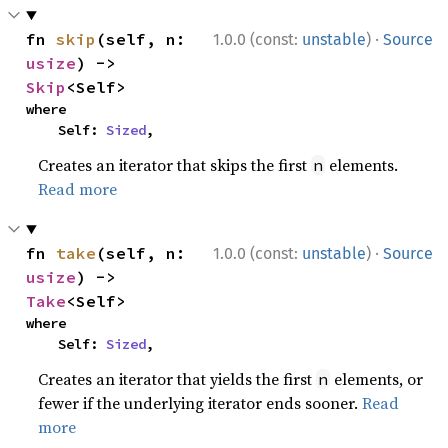
·
fn 
skip
(self, n: 
1.0.0 (const:
unstable
)
Source
usize
) -> 
Skip
<Self>
where

    Self: 
Sized
,
Creates an iterator that skips the first
elements.
n
Read more
·
fn 
take
(self, n: 
1.0.0 (const:
unstable
)
Source
usize
) -> 
Take
<Self>
where

    Self: 
Sized
,
Creates an iterator that yields the first
elements, or
n
fewer if the underlying iterator ends sooner.
Read
more