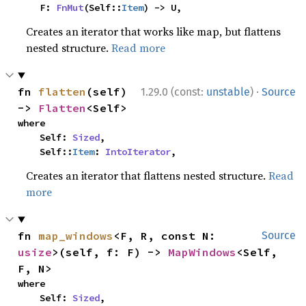
    F: 
FnMut
(Self::
Item
) -> U,
Creates an iterator that works like map, but flattens
nested structure.
Read more
·
fn 
flatten
(self) 
1.29.0 (const:
unstable
)
Source
-> 
Flatten
<Self>
where

    Self: 
Sized
,

    Self::
Item
: 
IntoIterator
,
Creates an iterator that flattens nested structure.
Read
more
fn 
map_windows
<F, R, const N: 
Source
usize
>(self, f: F) -> 
MapWindows
<Self, 
F, N>
where

    Self: 
Sized
,
