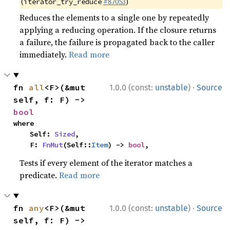
(
#87053
)
iterator_try_reduce
Reduces the elements to a single one by repeatedly
applying a reducing operation. If the closure returns
a failure, the failure is propagated back to the caller
immediately.
Read more
·
fn 
all
<F>(&mut 
1.0.0 (const:
unstable
)
Source
self, f: F) -> 
bool
where

    Self: 
Sized
,

    F: 
FnMut
(Self::
Item
) -> 
bool
,
Tests if every element of the iterator matches a
predicate.
Read more
·
fn 
any
<F>(&mut 
1.0.0 (const:
unstable
)
Source
self, f: F) -> 