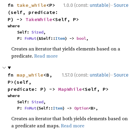
·
fn 
take_while
<P>
1.0.0 (const:
unstable
)
Source
(self, predicate: 
P) -> 
TakeWhile
<Self, P>
where

    Self: 
Sized
,

    P: 
FnMut
(&Self::
Item
) -> 
bool
,
Creates an iterator that yields elements based on a
predicate.
Read more
·
fn 
map_while
<B, 
1.57.0 (const:
unstable
)
Source
P>(self, 
predicate: P) -> 
MapWhile
<Self, P>
where

    Self: 
Sized
,

    P: 
FnMut
(Self::
Item
) -> 
Option
<B>,
Creates an iterator that both yields elements based on
a predicate and maps.
Read more