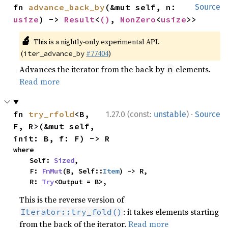
fn 
advance_back_by
(&mut self, n: 
Source
usize
) -> 
Result
<
()
, 
NonZero
<
usize
>>
🔬
This is a nightly-only experimental API.
(
#77404
)
iter_advance_by
Advances the iterator from the back by
elements.
n
Read more
·
fn 
try_rfold
<B, 
1.27.0 (const:
unstable
)
Source
F, R>(&mut self, 
init: B, f: F) -> R
where

    Self: 
Sized
,

    F: 
FnMut
(B, Self::
Item
) -> R,

    R: 
Try
<Output = B>,
This is the reverse version of
: it takes elements starting
Iterator::try_fold()
from the back of the iterator.
Read more