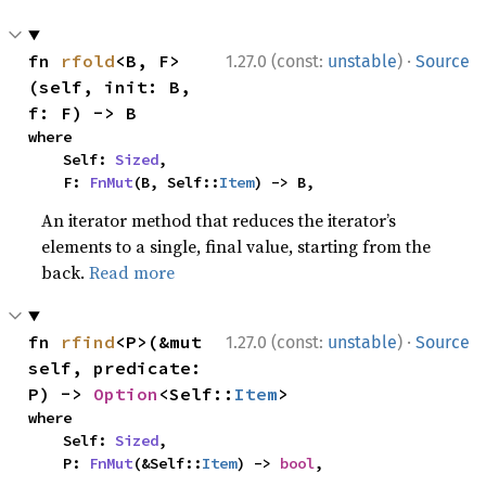
·
fn 
rfold
<B, F>
1.27.0 (const:
unstable
)
Source
(self, init: B, 
f: F) -> B
where

    Self: 
Sized
,

    F: 
FnMut
(B, Self::
Item
) -> B,
An iterator method that reduces the iterator’s
elements to a single, final value, starting from the
back.
Read more
·
fn 
rfind
<P>(&mut 
1.27.0 (const:
unstable
)
Source
self, predicate: 
P) -> 
Option
<Self::
Item
>
where

    Self: 
Sized
,

    P: 
FnMut
(&Self::
Item
) -> 
bool
,