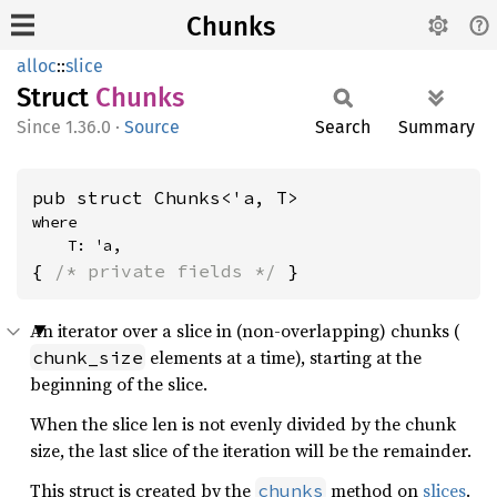
Chunks
alloc
::
slice
Struct
Chunks
1.36.0
·
Source
Search
Summary
pub struct Chunks<'a, T>
where

    T: 'a,
{ 
/* private fields */
 }
An iterator over a slice in (non-overlapping) chunks (
elements at a time), starting at the
chunk_size
beginning of the slice.
When the slice len is not evenly divided by the chunk
size, the last slice of the iteration will be the remainder.
This struct is created by the
method on
slices
.
chunks