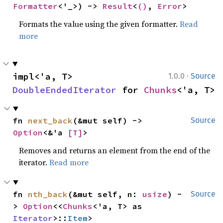
Formatter
<'_>) -> 
Result
<
()
, 
Error
>
Formats the value using the given formatter.
Read
more
·
impl<'a, T> 
1.0.0
Source
DoubleEndedIterator
 for 
Chunks
<'a, T>
fn 
next_back
(&mut self) -> 
Source
Option
<&'a 
[T]
>
Removes and returns an element from the end of the
iterator.
Read more
fn 
nth_back
(&mut self, n: 
usize
) -
Source
> 
Option
<<
Chunks
<'a, T> as 
Iterator
>::
Item
>