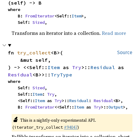
(self) -> B
where

    B: 
FromIterator
<Self::
Item
>,

    Self: 
Sized
,
Transforms an iterator into a collection.
Read more
fn 
try_collect
<B>(

Source
    &mut self,

) -> <<Self::
Item
 as 
Try
>::
Residual
 as 
Residual
<B>>::
TryType
where

    Self: 
Sized
,

    Self::
Item
: 
Try
,

    <Self::
Item
 as 
Try
>::
Residual
: 
Residual
<B>,

    B: 
FromIterator
<<Self::
Item
 as 
Try
>::
Output
>,
🔬
This is a nightly-only experimental API.
(
#94047
)
iterator_try_collect
Fallibly transforms an iterator into a collection, short