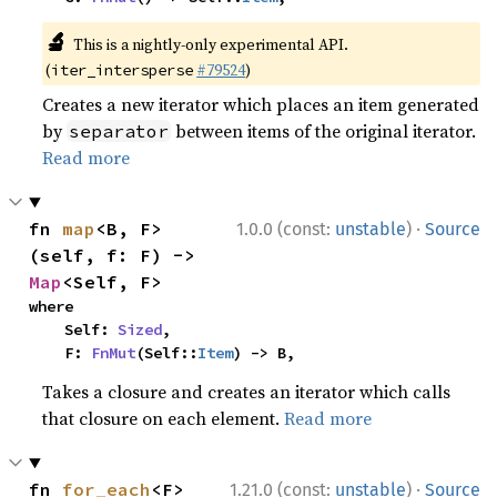
🔬
This is a nightly-only experimental API.
(
#79524
)
iter_intersperse
Creates a new iterator which places an item generated
by
between items of the original iterator.
separator
Read more
·
fn 
map
<B, F>
1.0.0 (const:
unstable
)
Source
(self, f: F) -> 
Map
<Self, F>
where

    Self: 
Sized
,

    F: 
FnMut
(Self::
Item
) -> B,
Takes a closure and creates an iterator which calls
that closure on each element.
Read more
·
fn 
for_each
<F>
1.21.0 (const:
unstable
)
Source