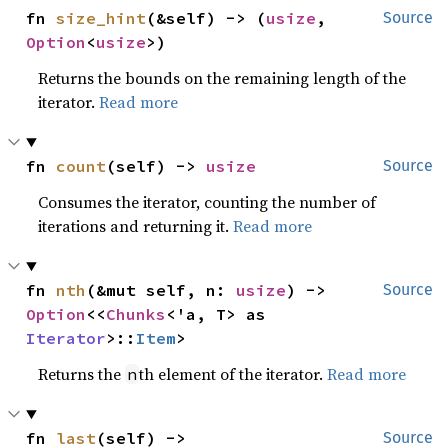
fn 
size_hint
(&self) -> (
usize
, 
Source
Option
<
usize
>)
Returns the bounds on the remaining length of the
iterator.
Read more
fn 
count
(self) -> 
usize
Source
Consumes the iterator, counting the number of
iterations and returning it.
Read more
fn 
nth
(&mut self, n: 
usize
) -> 
Source
Option
<<
Chunks
<'a, T> as 
Iterator
>::
Item
>
Returns the
th element of the iterator.
Read more
n
fn 
last
(self) -> 
Source