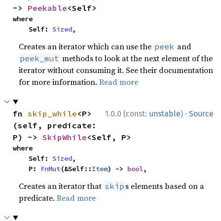
-> 
Peekable
<Self>
where

    Self: 
Sized
,
Creates an iterator which can use the
and
peek
methods to look at the next element of the
peek_mut
iterator without consuming it. See their documentation
for more information.
Read more
·
fn 
skip_while
<P>
1.0.0 (const:
unstable
)
Source
(self, predicate: 
P) -> 
SkipWhile
<Self, P>
where

    Self: 
Sized
,

    P: 
FnMut
(&Self::
Item
) -> 
bool
,
Creates an iterator that
s elements based on a
skip
predicate.
Read more