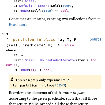
    Self: 
Sized
,

    B: 
Default
 + 
Extend
<Self::
Item
>,

    F: 
FnMut
(&Self::
Item
) -> 
bool
,
Consumes an iterator, creating two collections from it.
Read more
fn 
partition_in_place
<'a, T, P>
Source
(self, predicate: P) -> 
usize
where

    T: 'a,

    Self: 
Sized
 + 
DoubleEndedIterator
<Item = 
&'a 
mut T
>,

    P: 
FnMut
(
&T
) -> 
bool
,
🔬
This is a nightly-only experimental API.
(
#62543
)
iter_partition_in_place
Reorders the elements of this iterator
in-place
according to the given predicate, such that all those
that return
precede all those that return
true