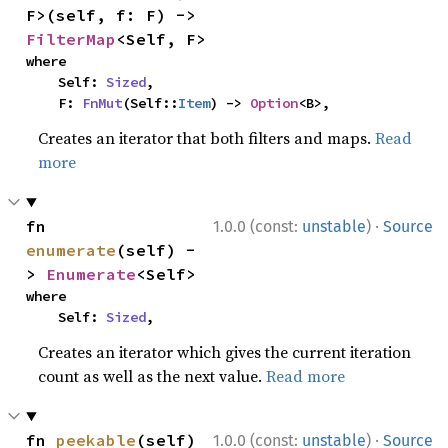
F>(self, f: F) -> 
FilterMap
<Self, F>
where

    Self: 
Sized
,

    F: 
FnMut
(Self::
Item
) -> 
Option
<B>,
Creates an iterator that both filters and maps.
Read
more
·
fn 
1.0.0 (const:
unstable
)
Source
enumerate
(self) -
> 
Enumerate
<Self>
where

    Self: 
Sized
,
Creates an iterator which gives the current iteration
count as well as the next value.
Read more
·
fn 
peekable
(self) 
1.0.0 (const:
unstable
)
Source