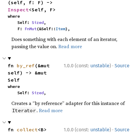
(self, f: F) -> 
Inspect
<Self, F>
where

    Self: 
Sized
,

    F: 
FnMut
(&Self::
Item
),
Does something with each element of an iterator,
passing the value on.
Read more
·
fn 
by_ref
(&mut 
1.0.0 (const:
unstable
)
Source
self) -> &mut 
Self
where

    Self: 
Sized
,
Creates a “by reference” adapter for this instance of
.
Read more
Iterator
·
fn 
collect
<B>
1.0.0 (const:
unstable
)
Source