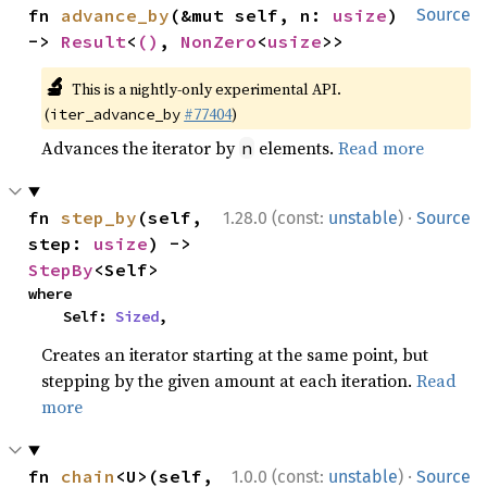
fn 
advance_by
(&mut self, n: 
usize
) 
Source
-> 
Result
<
()
, 
NonZero
<
usize
>>
🔬
This is a nightly-only experimental API.
(
#77404
)
iter_advance_by
Advances the iterator by
elements.
Read more
n
·
fn 
step_by
(self, 
1.28.0 (const:
unstable
)
Source
step: 
usize
) -> 
StepBy
<Self>
where

    Self: 
Sized
,
Creates an iterator starting at the same point, but
stepping by the given amount at each iteration.
Read
more
·
fn 
chain
<U>(self, 
1.0.0 (const:
unstable
)
Source