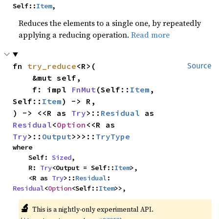
Self::
Item
,
Reduces the elements to a single one, by repeatedly
applying a reducing operation.
Read more
fn 
try_reduce
<R>(

Source
    &mut self,

    f: impl 
FnMut
(Self::
Item
, 
Self::
Item
) -> R,

) -> <<R as 
Try
>::
Residual
 as 
Residual
<
Option
<<R as 
Try
>::
Output
>>>::
TryType
where

    Self: 
Sized
,

    R: 
Try
<Output = Self::
Item
>,

    <R as 
Try
>::
Residual
: 
Residual
<
Option
<Self::
Item
>>,
🔬
This is a nightly-only experimental API.