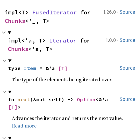
·
impl<T> 
FusedIterator
 for 
1.26.0
Source
Chunks
<'_, T>
·
impl<'a, T> 
Iterator
 for 
1.0.0
Source
Chunks
<'a, T>
type 
Item
 = &'a 
[T]
Source
The type of the elements being iterated over.
fn 
next
(&mut self) -> 
Option
<&'a 
Source
[T]
>
Advances the iterator and returns the next value.
Read more