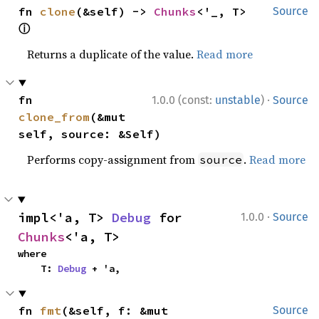
fn 
clone
(&self) -> 
Chunks
<'_, T> 
Source
ⓘ
Returns a duplicate of the value.
Read more
·
fn 
1.0.0 (const:
unstable
)
Source
clone_from
(&mut 
self, source: &Self)
Performs copy-assignment from
.
Read more
source
·
impl<'a, T> 
Debug
 for 
1.0.0
Source
Chunks
<'a, T>
where

    T: 
Debug
 + 'a,
fn 
fmt
(&self, f: &mut 
Source