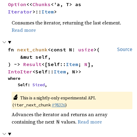
Option
<<
Chunks
<'a, T> as 
Iterator
>::
Item
>
Consumes the iterator, returning the last element.
Read more
fn 
next_chunk
<const N: 
usize
>(

Source
    &mut self,

) -> 
Result
<[Self::
Item
; 
N
], 
IntoIter
<Self::
Item
, N>>
where

    Self: 
Sized
,
🔬
This is a nightly-only experimental API.
(
#98326
)
iter_next_chunk
Advances the iterator and returns an array
containing the next
values.
Read more
N