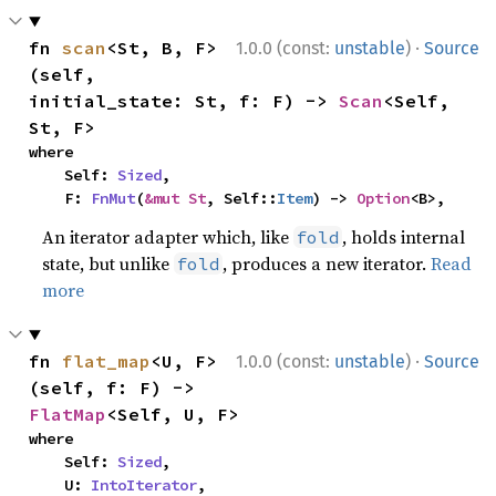
·
fn 
scan
<St, B, F>
1.0.0 (const:
unstable
)
Source
(self, 
initial_state: St, f: F) -> 
Scan
<Self, 
St, F>
where

    Self: 
Sized
,

    F: 
FnMut
(
&mut St
, Self::
Item
) -> 
Option
<B>,
An iterator adapter which, like
, holds internal
fold
state, but unlike
, produces a new iterator.
Read
fold
more
·
fn 
flat_map
<U, F>
1.0.0 (const:
unstable
)
Source
(self, f: F) -> 
FlatMap
<Self, U, F>
where

    Self: 
Sized
,

    U: 
IntoIterator
,
