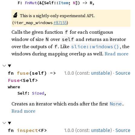
    F: 
FnMut
(&[Self::
Item
; 
N
]) -> R,
🔬
This is a nightly-only experimental API.
(
#87155
)
iter_map_windows
Calls the given function
for each contiguous
f
window of size
over
and returns an iterator
N
self
over the outputs of
. Like
, the
f
slice::windows()
windows during mapping overlap as well.
Read more
·
fn 
fuse
(self) -> 
1.0.0 (const:
unstable
)
Source
Fuse
<Self>
where

    Self: 
Sized
,
Creates an iterator which ends after the first
.
None
Read more
·
fn 
inspect
<F>
1.0.0 (const:
unstable
)
Source