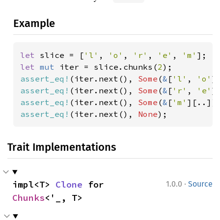
Example
let 
slice = [
'l'
, 
'o'
, 
'r'
, 
'e'
, 
'm'
let 
mut 
iter = slice.chunks(
2
assert_eq!
(iter.next(), 
Some
(
&
[
'l'
, 
'o'
assert_eq!
(iter.next(), 
Some
(
&
[
'r'
, 
'e'
assert_eq!
(iter.next(), 
Some
(
&
[
'm'
assert_eq!
(iter.next(), 
None
);
Trait Implementations
·
impl<T> 
Clone
 for 
1.0.0
Source
Chunks
<'_, T>