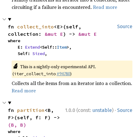
circuiting if a failure is encountered.
Read more
fn 
collect_into
<E>(self, 
Source
collection: 
&mut E
) -> 
&mut E
where

    E: 
Extend
<Self::
Item
>,

    Self: 
Sized
,
🔬
This is a nightly-only experimental API.
(
#94780
)
iter_collect_into
Collects all the items from an iterator into a collection.
Read more
·
fn 
partition
<B, 
1.0.0 (const:
unstable
)
Source
F>(self, f: F) -> 
(B, B)
where
