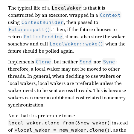
The typical life of a
is that it is
LocalWaker
constructed by an executor, wrapped in a
Context
using
, then passed to
ContextBuilder
. Then, if the future chooses to
Future::poll()
return
, it must also store the waker
Poll::Pending
somehow and call
when the
LocalWaker::wake()
future should be polled again.
Implements
, but neither
nor
;
Clone
Send
Sync
therefore, a local waker may not be moved to other
threads. In general, when deciding to use wakers or
local wakers, local wakers are preferable unless the
waker needs to be sent across threads. This is because
wakers can incur in additional cost related to memory
synchronization.
Note that it is preferable to use
instead
local_waker.clone_from(&new_waker)
of
, as the
*local_waker = new_waker.clone()