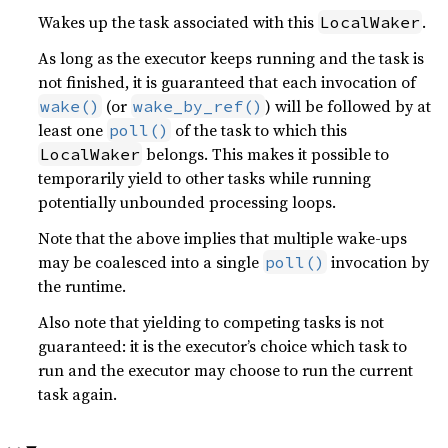
Wakes up the task associated with this
.
LocalWaker
As long as the executor keeps running and the task is
not finished, it is guaranteed that each invocation of
(or
) will be followed by at
wake()
wake_by_ref()
least one
of the task to which this
poll()
belongs. This makes it possible to
LocalWaker
temporarily yield to other tasks while running
potentially unbounded processing loops.
Note that the above implies that multiple wake-ups
may be coalesced into a single
invocation by
poll()
the runtime.
Also note that yielding to competing tasks is not
guaranteed: it is the executor’s choice which task to
run and the executor may choose to run the current
task again.