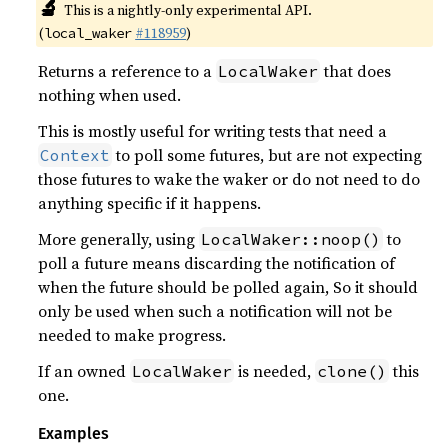
🔬
This is a nightly-only experimental API.
(
#118959
)
local_waker
Returns a reference to a
that does
LocalWaker
nothing when used.
This is mostly useful for writing tests that need a
to poll some futures, but are not expecting
Context
those futures to wake the waker or do not need to do
anything specific if it happens.
More generally, using
to
LocalWaker::noop()
poll a future means discarding the notification of
when the future should be polled again, So it should
only be used when such a notification will not be
needed to make progress.
If an owned
is needed,
this
LocalWaker
clone()
one.
Examples