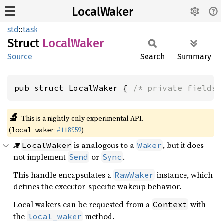
LocalWaker
std
::
task
Struct
Local
Waker
Source
Search
Summary
pub struct LocalWaker { 
/* private fields
🔬
This is a nightly-only experimental API.
(
#118959
)
local_waker
A
is analogous to a
, but it does
LocalWaker
Waker
not implement
or
.
Send
Sync
This handle encapsulates a
instance, which
RawWaker
defines the executor-specific wakeup behavior.
Local wakers can be requested from a
with
Context
the
method.
local_waker