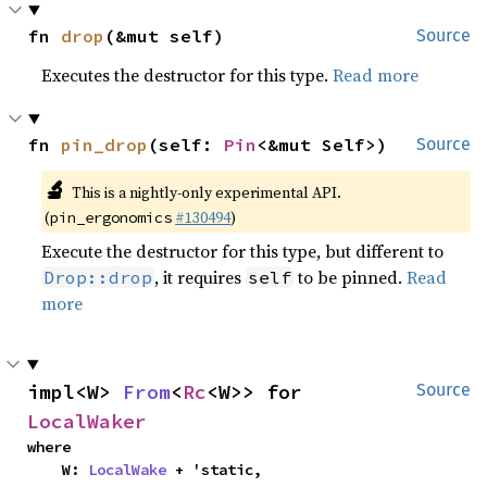
fn 
drop
(&mut self)
Source
Executes the destructor for this type.
Read more
fn 
pin_drop
(self: 
Pin
<&mut Self>)
Source
🔬
This is a nightly-only experimental API.
(
#130494
)
pin_ergonomics
Execute the destructor for this type, but different to
, it requires
to be pinned.
Read
Drop::drop
self
more
impl<W> 
From
<
Rc
<W>> for 
Source
LocalWaker
where

    W: 
LocalWake
 + 'static,