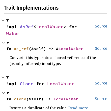
Trait Implementations
impl 
AsRef
<
LocalWaker
> for 
Source
Waker
fn 
as_ref
(&self) -> &
LocalWaker
Source
Converts this type into a shared reference of the
(usually inferred) input type.
impl 
Clone
 for 
LocalWaker
Source
fn 
clone
(&self) -> 
LocalWaker
Source
Returns a duplicate of the value.
Read more