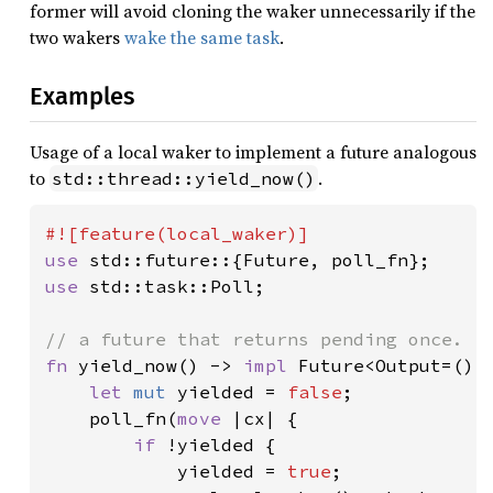
former will avoid cloning the waker unnecessarily if the
two wakers
wake the same task
.
Examples
Usage of a local waker to implement a future analogous
to
.
std::thread::yield_now()
use 
use 
std::task::Poll;

fn 
yield_now() -> 
impl 
Future<Output=()> 
let 
mut 
yielded = 
false
;

    poll_fn(
move 
|cx| {

if 
!yielded {

            yielded = 
true
;
