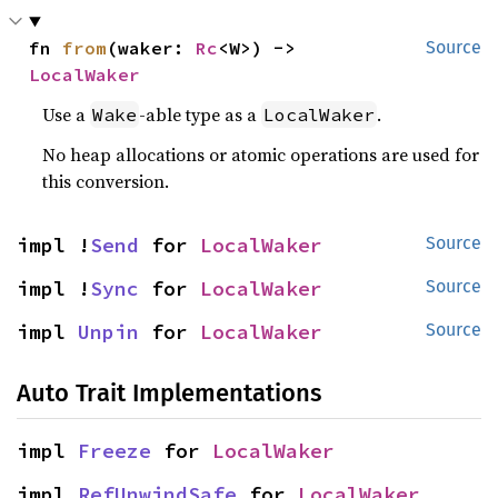
fn 
from
(waker: 
Rc
<W>) -> 
Source
LocalWaker
Use a
-able type as a
.
Wake
LocalWaker
No heap allocations or atomic operations are used for
this conversion.
impl !
Send
 for 
LocalWaker
Source
impl !
Sync
 for 
LocalWaker
Source
impl 
Unpin
 for 
LocalWaker
Source
Auto Trait Implementations
impl 
Freeze
 for 
LocalWaker
impl 
RefUnwindSafe
 for 
LocalWaker