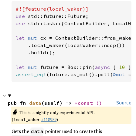
use 
use 
std::task::{ContextBuilder, LocalWak
let 
mut 
cx = ContextBuilder::from_waker(
    .local_waker(LocalWaker::noop())

    .build();

let 
mut 
future = Box::pin(
async 
{ 
10 
assert_eq!
(future.as_mut().poll(
&mut 
cx
pub fn 
data
(&self) -> 
*const 
()
Source
🔬
This is a nightly-only experimental API.
(
#118959
)
local_waker
Gets the
pointer used to create this
data