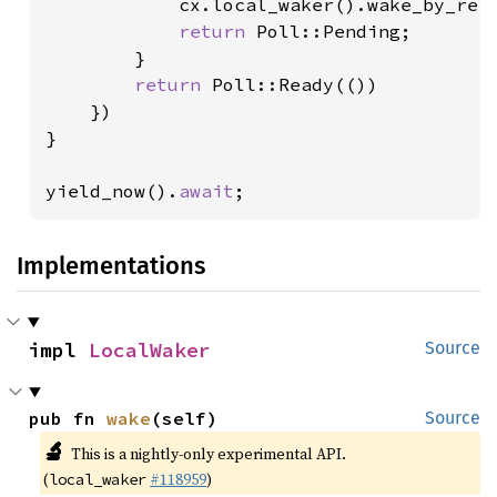
            cx.local_waker().wake_by_ref(
return 
Poll::Pending;

        }

return 
Poll::Ready(())

    })

}

yield_now().
await
;
Implementations
impl 
LocalWaker
Source
pub fn 
wake
(self)
Source
🔬
This is a nightly-only experimental API.
(
#118959
)
local_waker