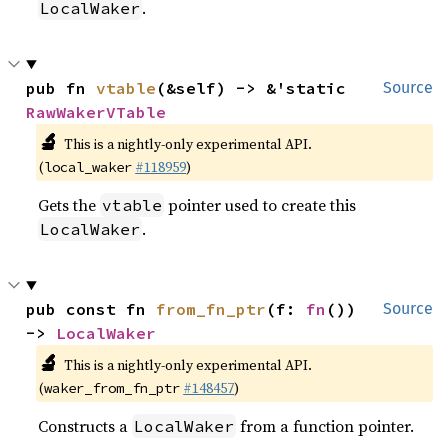
.
LocalWaker
pub fn 
vtable
(&self) -> &'static 
Source
RawWakerVTable
🔬
This is a nightly-only experimental API.
(
#118959
)
local_waker
Gets the
pointer used to create this
vtable
.
LocalWaker
pub const fn 
from_fn_ptr
(f: 
fn
()) 
Source
-> 
LocalWaker
🔬
This is a nightly-only experimental API.
(
#148457
)
waker_from_fn_ptr
Constructs a
from a function pointer.
LocalWaker