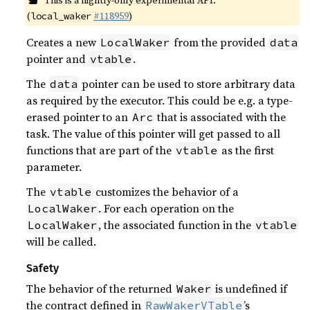
This is a nightly-only experimental API.
(
#118959
)
local_waker
Creates a new
from the provided
LocalWaker
data
pointer and
.
vtable
The
pointer can be used to store arbitrary data
data
as required by the executor. This could be e.g. a type-
erased pointer to an
that is associated with the
Arc
task. The value of this pointer will get passed to all
functions that are part of the
as the first
vtable
parameter.
The
customizes the behavior of a
vtable
. For each operation on the
LocalWaker
, the associated function in the
LocalWaker
vtable
will be called.
Safety
The behavior of the returned
is undefined if
Waker
the contract defined in
’s
RawWakerVTable