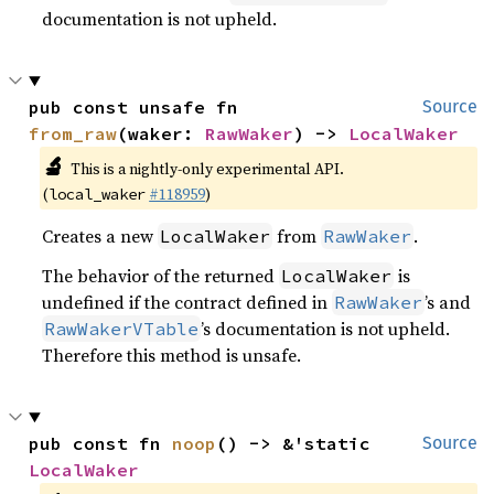
documentation is not upheld.
pub const unsafe fn 
Source
from_raw
(waker: 
RawWaker
) -> 
LocalWaker
🔬
This is a nightly-only experimental API.
(
#118959
)
local_waker
Creates a new
from
.
LocalWaker
RawWaker
The behavior of the returned
is
LocalWaker
undefined if the contract defined in
’s and
RawWaker
’s documentation is not upheld.
RawWakerVTable
Therefore this method is unsafe.
pub const fn 
noop
() -> &'static 
Source
LocalWaker