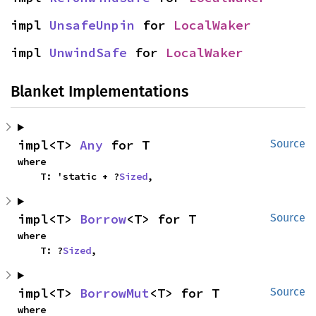
impl 
UnsafeUnpin
 for 
LocalWaker
impl 
UnwindSafe
 for 
LocalWaker
Blanket Implementations
impl<T> 
Any
 for T
Source
where

    T: 'static + ?
Sized
,
impl<T> 
Borrow
<T> for T
Source
where

    T: ?
Sized
,
impl<T> 
BorrowMut
<T> for T
Source
where
