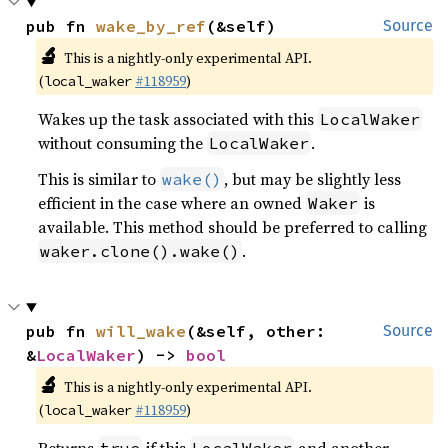
pub fn 
wake_by_ref
(&self)
Source
🔬
This is a nightly-only experimental API.
(
#118959
)
local_waker
Wakes up the task associated with this
LocalWaker
without consuming the
.
LocalWaker
This is similar to
, but may be slightly less
wake()
efficient in the case where an owned
is
Waker
available. This method should be preferred to calling
.
waker.clone().wake()
pub fn 
will_wake
(&self, other: 
Source
&
LocalWaker
) -> 
bool
🔬
This is a nightly-only experimental API.
(
#118959
)
local_waker