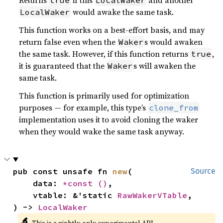
Returns
if this
and another
true
LocalWaker
would awake the same task.
LocalWaker
This function works on a best-effort basis, and may
return false even when the
s would awaken
Waker
the same task. However, if this function returns
,
true
it is guaranteed that the
s will awaken the
Waker
same task.
This function is primarily used for optimization
purposes — for example, this type’s
clone_from
implementation uses it to avoid cloning the waker
when they would wake the same task anyway.
pub const unsafe fn 
new
(

Source
    data: 
*const 
()
,

    vtable: &'static 
RawWakerVTable
,

) -> 
LocalWaker
🔬