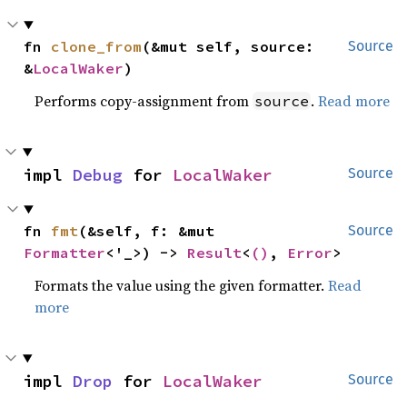
fn 
clone_from
(&mut self, source: 
Source
&
LocalWaker
)
Performs copy-assignment from
.
Read more
source
impl 
Debug
 for 
LocalWaker
Source
fn 
fmt
(&self, f: &mut 
Source
Formatter
<'_>) -> 
Result
<
()
, 
Error
>
Formats the value using the given formatter.
Read
more
impl 
Drop
 for 
LocalWaker
Source