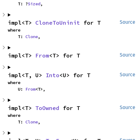
    T: ?
Sized
,
impl<T> 
CloneToUninit
 for T
Source
where

    T: 
Clone
,
impl<T> 
From
<T> for T
Source
impl<T, U> 
Into
<U> for T
Source
where

    U: 
From
<T>,
impl<T> 
ToOwned
 for T
Source
where

    T: 
Clone
,