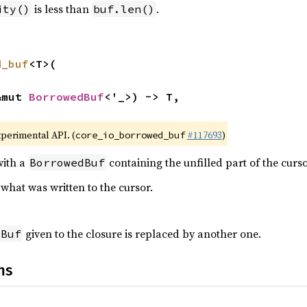
is less than
.
ity()
buf.len()
d_buf
<T>(

&mut 
BorrowedBuf
<'_>) -> T,

xperimental API. (
#117693
)
core_io_borrowed_buf
with a
containing the unfilled part of the curso
BorrowedBuf
what was written to the cursor.
given to the closure is replaced by another one.
dBuf
ns