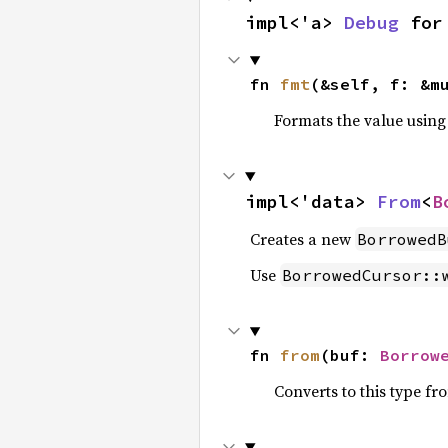
impl<'a> 
Debug
 for
fn 
fmt
(&self, f: &m
Formats the value using
impl<'data> 
From
<
B
Creates a new
BorrowedB
Use
BorrowedCursor::
fn 
from
(buf: 
Borrow
Converts to this type fr