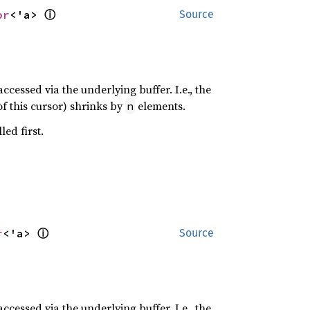
ⓘ
or
<'a> 
Source
cessed via the underlying buffer. I.e., the
of this cursor) shrinks by
elements.
n
ed first.
ⓘ
r
<'a> 
Source
cessed via the underlying buffer. I.e., the