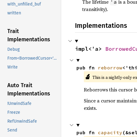
The lifetime
is a boun
'a
with_unfilled_buf
transitivity).
written
Implementations
Trait
Implementations
impl<'a> 
BorrowedC
Debug
From<BorrowedCursor<'data>>
pub fn 
reborrow
<'th
Write
🔬
This is a nightly-only e
Auto Trait
Reborrows this cursor by
Implementations
Since a cursor maintains
!UnwindSafe
exists.
Freeze
RefUnwindSafe
Send
pub fn 
capacity
(&se