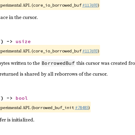
xperimental API. (
#117693
)
core_io_borrowed_buf
ace in the cursor.
f) -> 
usize
xperimental API. (
#117693
)
core_io_borrowed_buf
ytes written to the
this cursor was created fr
BorrowedBuf
 returned is shared by all reborrows of the cursor.
f) -> 
bool
xperimental API. (
#78485
)
borrowed_buf_init
er is initialized.