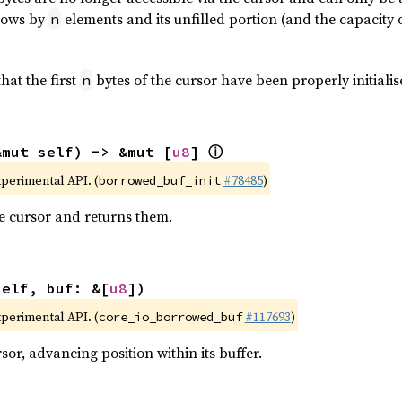
grows by
elements and its unfilled portion (and the capacity 
n
hat the first
bytes of the cursor have been properly initialis
n
ⓘ
&mut self) -> &mut [
u8
] 
xperimental API. (
#78485
)
borrowed_buf_init
the cursor and returns them.
self, buf: &[
u8
])
xperimental API. (
#117693
)
core_io_borrowed_buf
or, advancing position within its buffer.