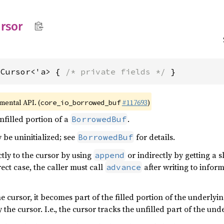
rsor
dCursor<'a> { 
/* private fields */
 }
imental API. (
#117693
)
core_io_borrowed_buf
nfilled portion of a
.
BorrowedBuf
 be uninitialized; see
for details.
BorrowedBuf
ctly to the cursor by using
or indirectly by getting a s
append
irect case, the caller must call
after writing to info
advance
he cursor, it becomes part of the filled portion of the underlyi
 the cursor. I.e., the cursor tracks the unfilled part of the un