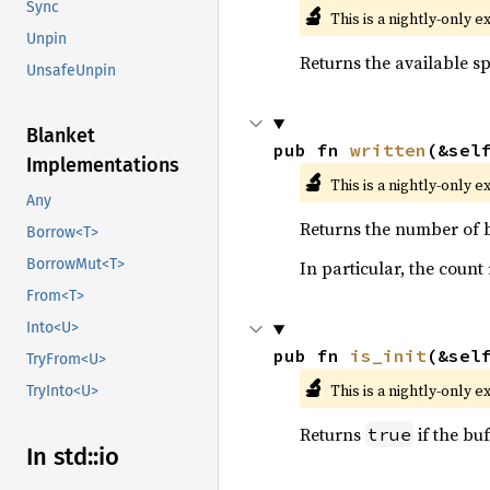
Sync
🔬
This is a nightly-only e
Unpin
Returns the available sp
UnsafeUnpin
Blanket
pub fn 
written
(&sel
Implementations
🔬
This is a nightly-only e
Any
Returns the number of b
Borrow<T>
BorrowMut<T>
In particular, the count
From<T>
Into<U>
pub fn 
is_init
(&sel
TryFrom<U>
🔬
This is a nightly-only e
TryInto<U>
Returns
if the buff
true
In std::io