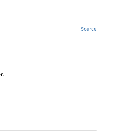
Source
r.