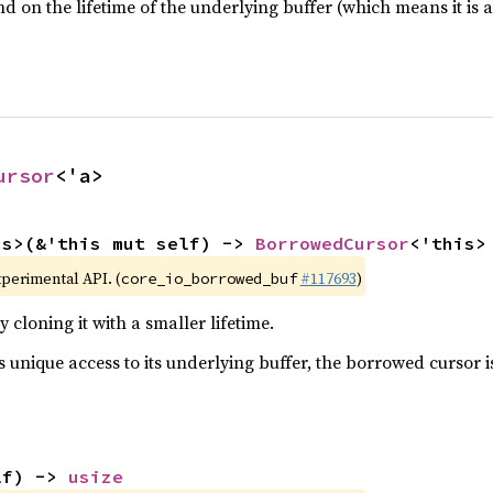
d on the lifetime of the underlying buffer (which means it is 
ursor
<'a>
is>(&'this mut self) -> 
BorrowedCursor
<'this>
xperimental API. (
#117693
)
core_io_borrowed_buf
 cloning it with a smaller lifetime.
 unique access to its underlying buffer, the borrowed cursor i
lf) -> 
usize