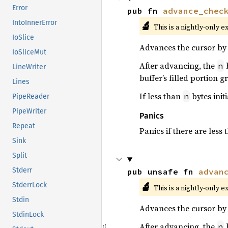
Error
pub fn 
advance_chec
IntoInnerError
🔬
This is a nightly-only e
IoSlice
Advances the cursor by 
IoSliceMut
After advancing, the
b
n
LineWriter
buffer’s filled portion 
Lines
If less than
bytes initi
n
PipeReader
PipeWriter
Panics
Repeat
Panics if there are less
Sink
Split
Stderr
pub unsafe fn 
advan
🔬
StderrLock
This is a nightly-only e
Stdin
Advances the cursor by 
StdinLock
After advancing, the
b
n