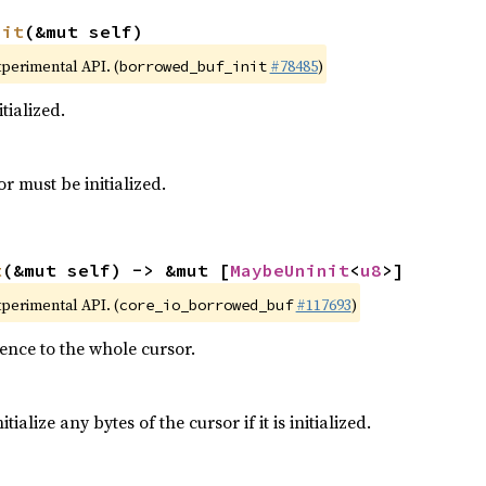
nit
(&mut self)
xperimental API. (
#78485
)
borrowed_buf_init
itialized.
or must be initialized.
t
(&mut self) -> &mut [
MaybeUninit
<
u8
>]
xperimental API. (
#117693
)
core_io_borrowed_buf
ence to the whole cursor.
ialize any bytes of the cursor if it is initialized.