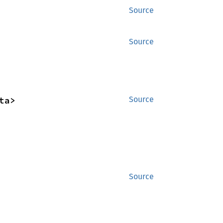
Source
Source
ta>
Source
Source