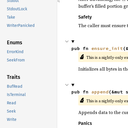
Stdout
buffer’s filled portion 
StdoutLock
Safety
Take
The caller must ensure t
WriterPanicked
Enums
pub fn 
ensure_init
(
ErrorKind
🔬
This is a nightly-only e
SeekFrom
Initializes all bytes in 
Traits
BufRead
pub fn 
append
(&mut 
IsTerminal
🔬
This is a nightly-only e
Read
Seek
Appends data to the curs
Write
Panics