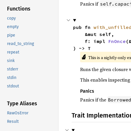
Panics if
self.capac
Functions
copy
pub fn 
with_unfille
empty
    &mut self,

pipe
    f: impl 
FnOnce
(
read_to_string
) -> T
repeat
🔬
This is a nightly-only e
sink
Runs the given closure 
stderr
stdin
This enables inspecting 
stdout
Panics
Panics if the
Borrowe
Type Aliases
RawOsError
Trait Implementatio
Result