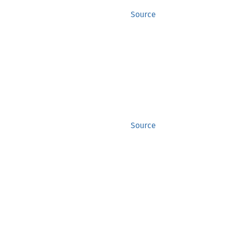
Source
Source