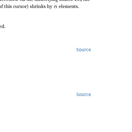
of this cursor) shrinks by
elements.
n
ed.
Source
Source