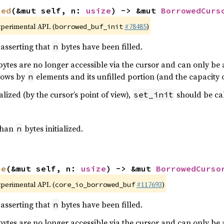
ked
(&mut self, n: 
usize
) -> &mut 
BorrowedCurs
xperimental API. (
#78485
)
borrowed_buf_init
asserting that
bytes have been filled.
n
ytes are no longer accessible via the cursor and can only be ac
grows by
elements and its unfilled portion (and the capacity 
n
alized (by the cursor’s point of view),
should be call
set_init
 than
bytes initialized.
n
ce
(&mut self, n: 
usize
) -> &mut 
BorrowedCurso
xperimental API. (
#117693
)
core_io_borrowed_buf
asserting that
bytes have been filled.
n
ytes are no longer accessible via the cursor and can only be ac