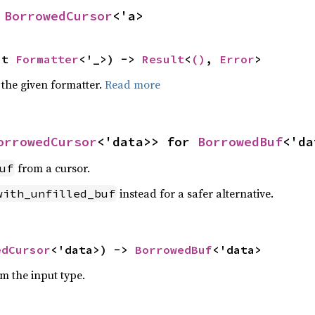
 
BorrowedCursor
<'a>
ut 
Formatter
<'_>) -> 
Result
<
()
, 
Error
>
 the given formatter.
Read more
orrowedCursor
<'data>> for 
BorrowedBuf
<'da
from a cursor.
uf
instead for a safer alternative.
with_unfilled_buf
edCursor
<'data>) -> 
BorrowedBuf
<'data>
om the input type.