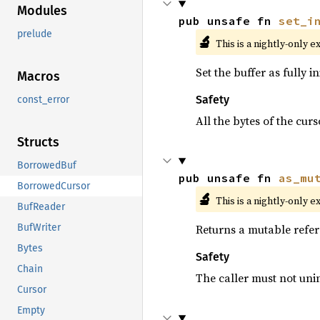
Modules
pub unsafe fn 
set_i
prelude
🔬
This is a nightly-only e
Set the buffer as fully in
Macros
Safety
const_error
All the bytes of the curs
Structs
BorrowedBuf
pub unsafe fn 
as_mu
BorrowedCursor
🔬
This is a nightly-only e
BufReader
Returns a mutable refer
BufWriter
Bytes
Safety
Chain
The caller must not uninit
Cursor
Empty