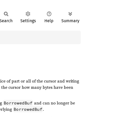
Search
Settings
Help
Summary
lice of part or all of the cursor and writing
rm the cursor how many bytes have been
ng
and can no longer be
BorrowedBuf
derlying
.
BorrowedBuf