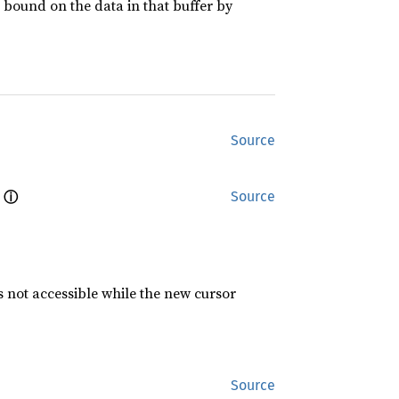
a bound on the data in that buffer by
Source
ⓘ
 
Source
s not accessible while the new cursor
Source