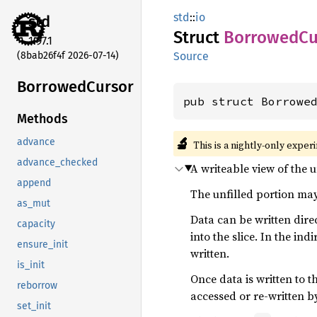
std
::
io
std
Struct
Borrowed
Cu
1.97.1
(8bab26f4f 2026-07-14)
Source
Borrowed
Cursor
pub struct Borrowe
Methods
🔬
advance
This is a nightly-only exper
advance_checked
A writeable view of the u
append
The unfilled portion may
as_mut
Data can be written dire
capacity
into the slice. In the ind
ensure_init
written.
is_init
Once data is written to t
reborrow
accessed or re-written by
set_init