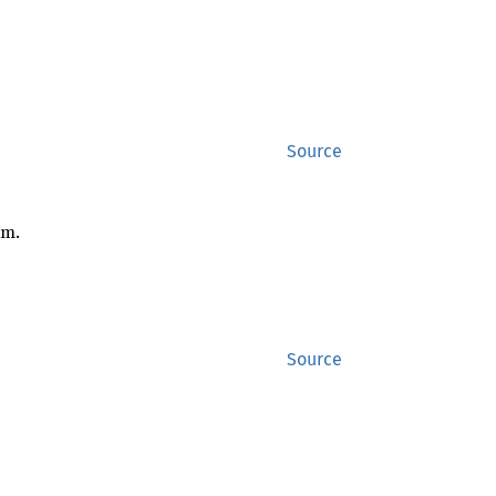
Source
om.
Source