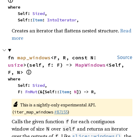
ⓘ
where

    Self: 
Sized
,

    Self::
Item
: 
IntoIterator
,
Creates an iterator that flattens nested structure.
Read
more
fn 
map_windows
<F, R, const N: 
Source
usize
>(self, f: F) -> 
MapWindows
<Self, 
ⓘ
F, N> 
where

    Self: 
Sized
,

    F: 
FnMut
(&[Self::
Item
; 
N
]) -> R,
🔬
This is a nightly-only experimental API.
(
#87155
)
iter_map_windows
Calls the given function
for each contiguous
f
window of size
over
and returns an iterator
N
self
over the outputs of
. Like
, the
f
slice::windows()