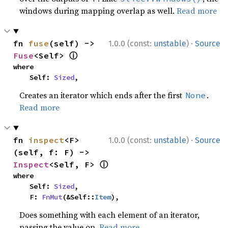
windows during mapping overlap as well.
Read more
·
fn 
fuse
(self) -> 
1.0.0 (const:
unstable
)
Source
ⓘ
Fuse
<Self> 
where

    Self: 
Sized
,
Creates an iterator which ends after the first
.
None
Read more
·
fn 
inspect
<F>
1.0.0 (const:
unstable
)
Source
(self, f: F) -> 
ⓘ
Inspect
<Self, F> 
where

    Self: 
Sized
,

    F: 
FnMut
(&Self::
Item
),
Does something with each element of an iterator,
passing the value on.
Read more