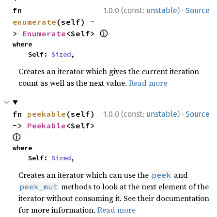
·
fn 
1.0.0 (const:
unstable
)
Source
enumerate
(self) -
ⓘ
> 
Enumerate
<Self> 
where

    Self: 
Sized
,
Creates an iterator which gives the current iteration
count as well as the next value.
Read more
·
fn 
peekable
(self) 
1.0.0 (const:
unstable
)
Source
-> 
Peekable
<Self> 
ⓘ
where

    Self: 
Sized
,
Creates an iterator which can use the
and
peek
methods to look at the next element of the
peek_mut
iterator without consuming it. See their documentation
for more information.
Read more