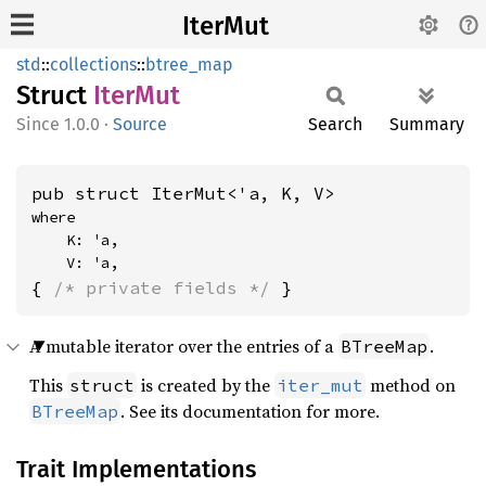
IterMut
std
::
collections
::
btree_map
Struct
IterMut
1.0.0
·
Source
Search
Summary
pub struct IterMut<'a, K, V>
where

    K: 'a,

    V: 'a,
{ 
/* private fields */
 }
A mutable iterator over the entries of a
.
BTreeMap
This
is created by the
method on
struct
iter_mut
. See its documentation for more.
BTreeMap
Trait Implementations