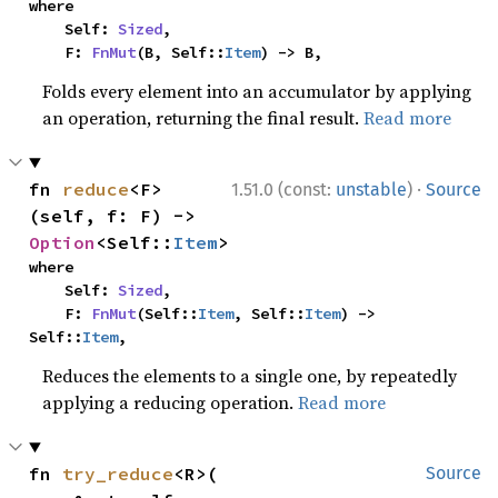
where

    Self: 
Sized
,

    F: 
FnMut
(B, Self::
Item
) -> B,
Folds every element into an accumulator by applying
an operation, returning the final result.
Read more
·
fn 
reduce
<F>
1.51.0 (const:
unstable
)
Source
(self, f: F) -> 
Option
<Self::
Item
>
where

    Self: 
Sized
,

    F: 
FnMut
(Self::
Item
, Self::
Item
) -> 
Self::
Item
,
Reduces the elements to a single one, by repeatedly
applying a reducing operation.
Read more
fn 
try_reduce
<R>(

Source