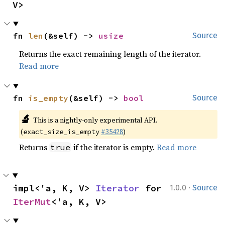
V>
fn 
len
(&self) -> 
usize
Source
Returns the exact remaining length of the iterator.
Read more
fn 
is_empty
(&self) -> 
bool
Source
🔬
This is a nightly-only experimental API.
(
#35428
)
exact_size_is_empty
Returns
if the iterator is empty.
Read more
true
·
impl<'a, K, V> 
Iterator
 for 
1.0.0
Source
IterMut
<'a, K, V>