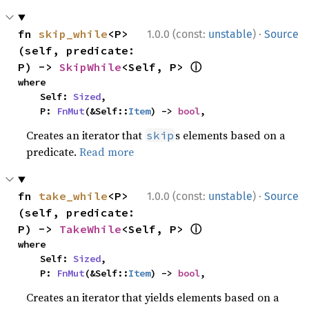
·
fn 
skip_while
<P>
1.0.0 (const:
unstable
)
Source
(self, predicate: 
ⓘ
P) -> 
SkipWhile
<Self, P> 
where

    Self: 
Sized
,

    P: 
FnMut
(&Self::
Item
) -> 
bool
,
Creates an iterator that
s elements based on a
skip
predicate.
Read more
·
fn 
take_while
<P>
1.0.0 (const:
unstable
)
Source
(self, predicate: 
ⓘ
P) -> 
TakeWhile
<Self, P> 
where

    Self: 
Sized
,

    P: 
FnMut
(&Self::
Item
) -> 
bool
,
Creates an iterator that yields elements based on a