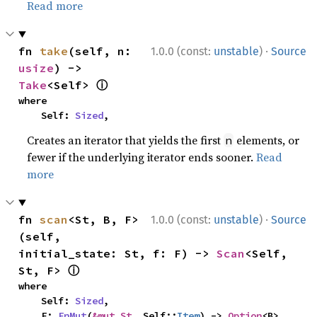
Read more
·
fn 
take
(self, n: 
1.0.0 (const:
unstable
)
Source
usize
) -> 
ⓘ
Take
<Self> 
where

    Self: 
Sized
,
Creates an iterator that yields the first
elements, or
n
fewer if the underlying iterator ends sooner.
Read
more
·
fn 
scan
<St, B, F>
1.0.0 (const:
unstable
)
Source
(self, 
initial_state: St, f: F) -> 
Scan
<Self, 
ⓘ
St, F> 
where

    Self: 
Sized
,

    F: 
FnMut
(
&mut St
, Self::
Item
) -> 
Option
<B>,