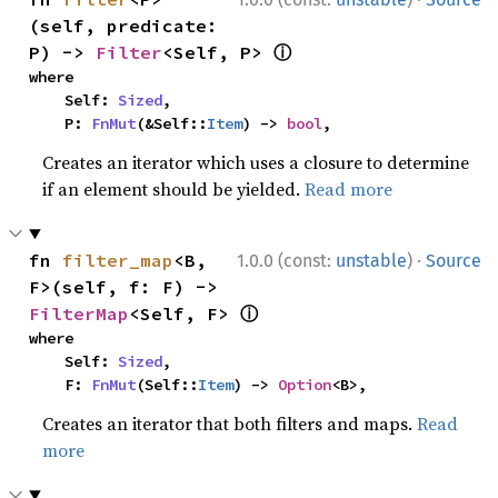
(self, predicate: 
ⓘ
P) -> 
Filter
<Self, P> 
where

    Self: 
Sized
,

    P: 
FnMut
(&Self::
Item
) -> 
bool
,
Creates an iterator which uses a closure to determine
if an element should be yielded.
Read more
·
fn 
filter_map
<B, 
1.0.0 (const:
unstable
)
Source
F>(self, f: F) -> 
ⓘ
FilterMap
<Self, F> 
where

    Self: 
Sized
,

    F: 
FnMut
(Self::
Item
) -> 
Option
<B>,
Creates an iterator that both filters and maps.
Read
more