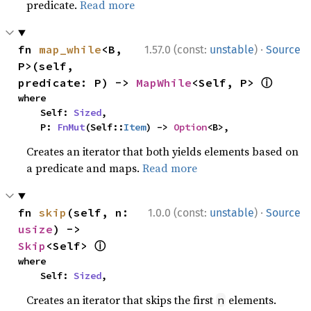
predicate.
Read more
·
fn 
map_while
<B, 
1.57.0 (const:
unstable
)
Source
P>(self, 
ⓘ
predicate: P) -> 
MapWhile
<Self, P> 
where

    Self: 
Sized
,

    P: 
FnMut
(Self::
Item
) -> 
Option
<B>,
Creates an iterator that both yields elements based on
a predicate and maps.
Read more
·
fn 
skip
(self, n: 
1.0.0 (const:
unstable
)
Source
usize
) -> 
ⓘ
Skip
<Self> 
where

    Self: 
Sized
,
Creates an iterator that skips the first
elements.
n