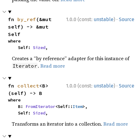
·
fn 
by_ref
(&mut 
1.0.0 (const:
unstable
)
Source
self) -> &mut 
Self
where

    Self: 
Sized
,
Creates a “by reference” adapter for this instance of
.
Read more
Iterator
·
fn 
collect
<B>
1.0.0 (const:
unstable
)
Source
(self) -> B
where

    B: 
FromIterator
<Self::
Item
>,

    Self: 
Sized
,
Transforms an iterator into a collection.
Read more