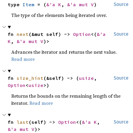
type 
Item
 = (
&'a K
, 
&'a mut V
)
Source
The type of the elements being iterated over.
fn 
next
(&mut self) -> 
Option
<(
&'a 
Source
K
, 
&'a mut V
)>
Advances the iterator and returns the next value.
Read more
fn 
size_hint
(&self) -> (
usize
, 
Source
Option
<
usize
>)
Returns the bounds on the remaining length of the
iterator.
Read more
fn 
last
(self) -> 
Option
<(
&'a K
, 
Source
&'a mut V
)>