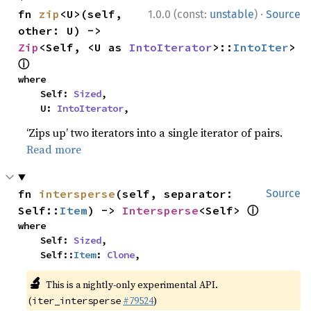
·
fn 
zip
<U>(self, 
1.0.0 (const:
unstable
)
Source
other: U) -> 
Zip
<Self, <U as 
IntoIterator
>::
IntoIter
> 
ⓘ
where

    Self: 
Sized
,

    U: 
IntoIterator
,
‘Zips up’ two iterators into a single iterator of pairs.
Read more
fn 
intersperse
(self, separator: 
Source
ⓘ
Self::
Item
) -> 
Intersperse
<Self> 
where

    Self: 
Sized
,

    Self::
Item
: 
Clone
,
🔬
This is a nightly-only experimental API.
(
#79524
)
iter_intersperse