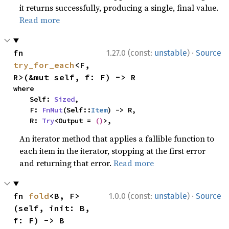
it returns successfully, producing a single, final value.
Read more
·
fn 
1.27.0 (const:
unstable
)
Source
try_for_each
<F, 
R>(&mut self, f: F) -> R
where

    Self: 
Sized
,

    F: 
FnMut
(Self::
Item
) -> R,

    R: 
Try
<Output = 
()
>,
An iterator method that applies a fallible function to
each item in the iterator, stopping at the first error
and returning that error.
Read more
·
fn 
fold
<B, F>
1.0.0 (const:
unstable
)
Source
(self, init: B, 
f: F) -> B