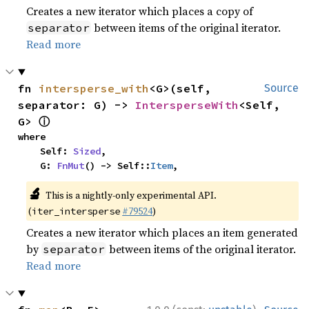
Creates a new iterator which places a copy of
between items of the original iterator.
separator
Read more
fn 
intersperse_with
<G>(self, 
Source
separator: G) -> 
IntersperseWith
<Self, 
ⓘ
G> 
where

    Self: 
Sized
,

    G: 
FnMut
() -> Self::
Item
,
🔬
This is a nightly-only experimental API.
(
#79524
)
iter_intersperse
Creates a new iterator which places an item generated
by
between items of the original iterator.
separator
Read more