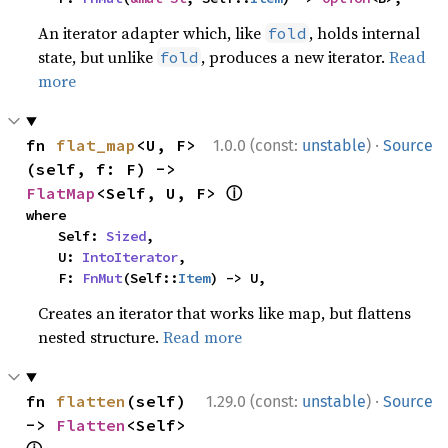
An iterator adapter which, like
, holds internal
fold
state, but unlike
, produces a new iterator.
Read
fold
more
·
fn 
flat_map
<U, F>
1.0.0 (const:
unstable
)
Source
(self, f: F) -> 
ⓘ
FlatMap
<Self, U, F> 
where

    Self: 
Sized
,

    U: 
IntoIterator
,

    F: 
FnMut
(Self::
Item
) -> U,
Creates an iterator that works like map, but flattens
nested structure.
Read more
·
fn 
flatten
(self) 
1.29.0 (const:
unstable
)
Source
-> 
Flatten
<Self> 