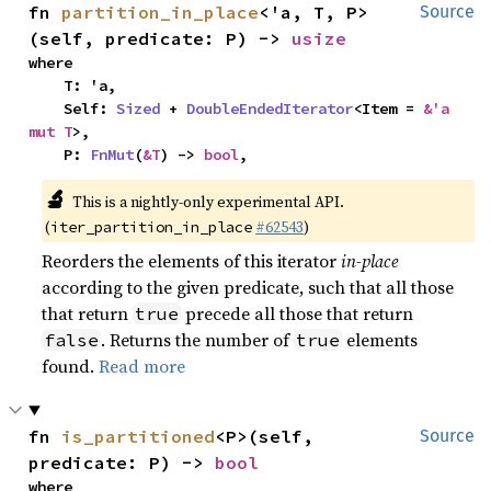
fn 
partition_in_place
<'a, T, P>
Source
(self, predicate: P) -> 
usize
where

    T: 'a,

    Self: 
Sized
 + 
DoubleEndedIterator
<Item = 
&'a 
mut T
>,

    P: 
FnMut
(
&T
) -> 
bool
,
🔬
This is a nightly-only experimental API.
(
#62543
)
iter_partition_in_place
Reorders the elements of this iterator
in-place
according to the given predicate, such that all those
that return
precede all those that return
true
. Returns the number of
elements
false
true
found.
Read more
fn 
is_partitioned
<P>(self, 
Source
predicate: P) -> 
bool
where
