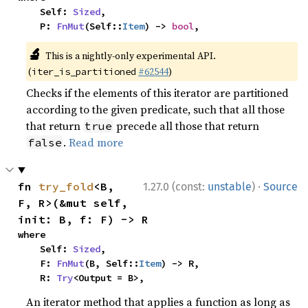
    Self: 
Sized
,

    P: 
FnMut
(Self::
Item
) -> 
bool
,
🔬
This is a nightly-only experimental API.
(
#62544
)
iter_is_partitioned
Checks if the elements of this iterator are partitioned
according to the given predicate, such that all those
that return
precede all those that return
true
.
Read more
false
·
fn 
try_fold
<B, 
1.27.0 (const:
unstable
)
Source
F, R>(&mut self, 
init: B, f: F) -> R
where

    Self: 
Sized
,

    F: 
FnMut
(B, Self::
Item
) -> R,

    R: 
Try
<Output = B>,
An iterator method that applies a function as long as