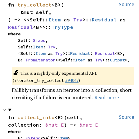
fn 
try_collect
<B>(

Source
    &mut self,

) -> <<Self::
Item
 as 
Try
>::
Residual
 as 
Residual
<B>>::
TryType
where

    Self: 
Sized
,

    Self::
Item
: 
Try
,

    <Self::
Item
 as 
Try
>::
Residual
: 
Residual
<B>,

    B: 
FromIterator
<<Self::
Item
 as 
Try
>::
Output
>,
🔬
This is a nightly-only experimental API.
(
#94047
)
iterator_try_collect
Fallibly transforms an iterator into a collection, short
circuiting if a failure is encountered.
Read more
fn 
collect_into
<E>(self, 
Source
collection: 
&mut E
) -> 
&mut E
where

    E: 
Extend
<Self::
Item
>,
