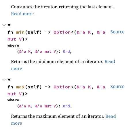
Consumes the iterator, returning the last element.
Read more
fn 
min
(self) -> 
Option
<(
&'a K
, 
&'a 
Source
mut V
)>
where

    (
&'a K
, 
&'a mut V
): 
Ord
,
Returns the minimum element of an iterator.
Read
more
fn 
max
(self) -> 
Option
<(
&'a K
, 
&'a 
Source
mut V
)>
where

    (
&'a K
, 
&'a mut V
): 
Ord
,
Returns the maximum element of an iterator.
Read
more