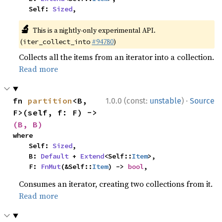
    Self: 
Sized
,
🔬
This is a nightly-only experimental API.
(
#94780
)
iter_collect_into
Collects all the items from an iterator into a collection.
Read more
·
fn 
partition
<B, 
1.0.0 (const:
unstable
)
Source
F>(self, f: F) -> 
(B, B)
where

    Self: 
Sized
,

    B: 
Default
 + 
Extend
<Self::
Item
>,

    F: 
FnMut
(&Self::
Item
) -> 
bool
,
Consumes an iterator, creating two collections from it.
Read more