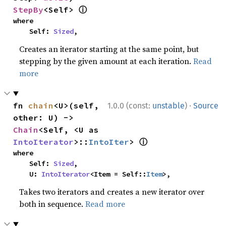
ⓘ
StepBy
<Self> 
where

    Self: 
Sized
,
Creates an iterator starting at the same point, but
stepping by the given amount at each iteration.
Read
more
·
fn 
chain
<U>(self, 
1.0.0 (const:
unstable
)
Source
other: U) -> 
Chain
<Self, <U as 
ⓘ
IntoIterator
>::
IntoIter
> 
where

    Self: 
Sized
,

    U: 
IntoIterator
<Item = Self::
Item
>,
Takes two iterators and creates a new iterator over
both in sequence.
Read more