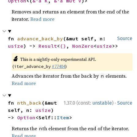
Option
<(
&'a K
, 
&'a mut V
)>
Removes and returns an element from the end of the
iterator.
Read more
fn 
advance_back_by
(&mut self, n: 
Source
usize
) -> 
Result
<
()
, 
NonZero
<
usize
>>
🔬
This is a nightly-only experimental API.
(
#77404
)
iter_advance_by
Advances the iterator from the back by
elements.
n
Read more
·
fn 
nth_back
(&mut 
1.37.0 (const:
unstable
)
Source
self, n: 
usize
) 
-> 
Option
<Self::
Item
>
Returns the
th element from the end of the iterator.
n
Read more