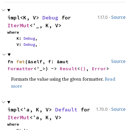
·
impl<K, V> 
Debug
 for 
1.17.0
Source
IterMut
<'_, K, V>
where

    K: 
Debug
,

    V: 
Debug
,
fn 
fmt
(&self, f: &mut 
Source
Formatter
<'_>) -> 
Result
<
()
, 
Error
>
Formats the value using the given formatter.
Read
more
·
impl<'a, K, V> 
Default
 for 
1.70.0
Source
IterMut
<'a, K, V>
where
