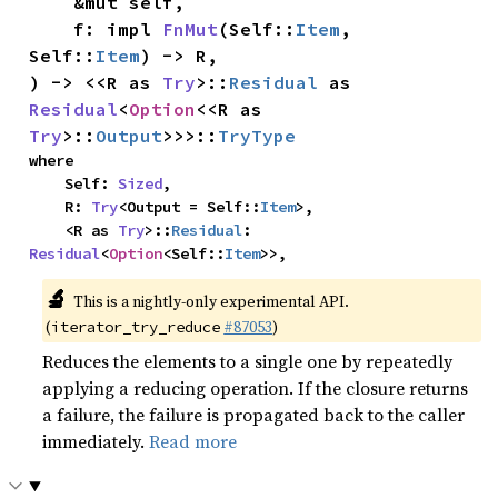
    &mut self,

    f: impl 
FnMut
(Self::
Item
, 
Self::
Item
) -> R,

) -> <<R as 
Try
>::
Residual
 as 
Residual
<
Option
<<R as 
Try
>::
Output
>>>::
TryType
where

    Self: 
Sized
,

    R: 
Try
<Output = Self::
Item
>,

    <R as 
Try
>::
Residual
: 
Residual
<
Option
<Self::
Item
>>,
🔬
This is a nightly-only experimental API.
(
#87053
)
iterator_try_reduce
Reduces the elements to a single one by repeatedly
applying a reducing operation. If the closure returns
a failure, the failure is propagated back to the caller
immediately.
Read more