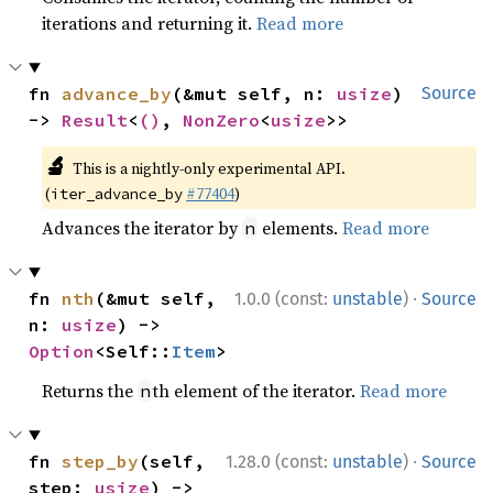
iterations and returning it.
Read more
fn 
advance_by
(&mut self, n: 
usize
) 
Source
-> 
Result
<
()
, 
NonZero
<
usize
>>
🔬
This is a nightly-only experimental API.
(
#77404
)
iter_advance_by
Advances the iterator by
elements.
Read more
n
·
fn 
nth
(&mut self, 
1.0.0 (const:
unstable
)
Source
n: 
usize
) -> 
Option
<Self::
Item
>
Returns the
th element of the iterator.
Read more
n
·
fn 
step_by
(self, 
1.28.0 (const:
unstable
)
Source
step: 
usize
) -> 