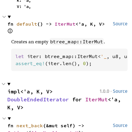
    K: 'a,

    V: 'a,
fn 
default
() -> 
IterMut
<'a, K, V> 
Source
ⓘ
Creates an empty
.
btree_map::IterMut
let 
iter: btree_map::IterMut<
'_
assert_eq!
(iter.len(), 
0
);
·
impl<'a, K, V> 
1.0.0
Source
DoubleEndedIterator
 for 
IterMut
<'a, 
K, V>
fn 
next_back
(&mut self) -> 
Source