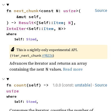
fn 
next_chunk
<const N: 
usize
>(

Source
    &mut self,

) -> 
Result
<[Self::
Item
; 
N
], 
IntoIter
<Self::
Item
, N>>
where

    Self: 
Sized
,
🔬
This is a nightly-only experimental API.
(
#98326
)
iter_next_chunk
Advances the iterator and returns an array
containing the next
values.
Read more
N
·
fn 
count
(self) -> 
1.0.0 (const:
unstable
)
Source
usize
where

    Self: 
Sized
,
Consumes the iterator, counting the number of