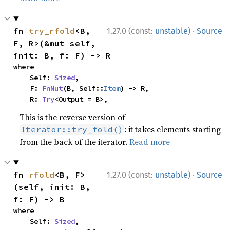
·
fn 
try_rfold
<B, 
1.27.0 (const:
unstable
)
Source
F, R>(&mut self, 
init: B, f: F) -> R
where

    Self: 
Sized
,

    F: 
FnMut
(B, Self::
Item
) -> R,

    R: 
Try
<Output = B>,
This is the reverse version of
: it takes elements starting
Iterator::try_fold()
from the back of the iterator.
Read more
·
fn 
rfold
<B, F>
1.27.0 (const:
unstable
)
Source
(self, init: B, 
f: F) -> B
where

    Self: 
Sized
,
