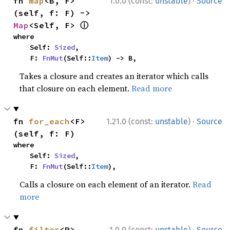
·
fn 
map
<B, F>
1.0.0 (const:
unstable
)
Source
(self, f: F) -> 
ⓘ
Map
<Self, F> 
where

    Self: 
Sized
,

    F: 
FnMut
(Self::
Item
) -> B,
Takes a closure and creates an iterator which calls
that closure on each element.
Read more
·
fn 
for_each
<F>
1.21.0 (const:
unstable
)
Source
(self, f: F)
where

    Self: 
Sized
,

    F: 
FnMut
(Self::
Item
),
Calls a closure on each element of an iterator.
Read
more
·
fn 
filter
<P>
1.0.0 (const:
unstable
)
Source