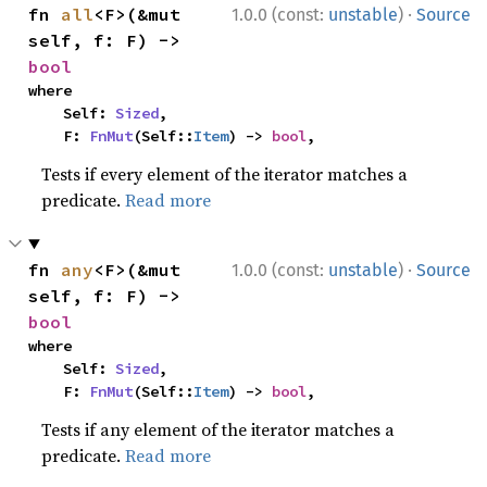
·
fn 
all
<F>(&mut 
1.0.0 (const:
unstable
)
Source
self, f: F) -> 
bool
where

    Self: 
Sized
,

    F: 
FnMut
(Self::
Item
) -> 
bool
,
Tests if every element of the iterator matches a
predicate.
Read more
·
fn 
any
<F>(&mut 
1.0.0 (const:
unstable
)
Source
self, f: F) -> 
bool
where

    Self: 
Sized
,

    F: 
FnMut
(Self::
Item
) -> 
bool
,
Tests if any element of the iterator matches a
predicate.
Read more