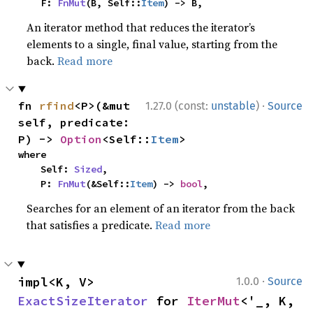
    F: 
FnMut
(B, Self::
Item
) -> B,
An iterator method that reduces the iterator’s
elements to a single, final value, starting from the
back.
Read more
·
fn 
rfind
<P>(&mut 
1.27.0 (const:
unstable
)
Source
self, predicate: 
P) -> 
Option
<Self::
Item
>
where

    Self: 
Sized
,

    P: 
FnMut
(&Self::
Item
) -> 
bool
,
Searches for an element of an iterator from the back
that satisfies a predicate.
Read more
·
impl<K, V> 
1.0.0
Source
ExactSizeIterator
 for 
IterMut
<'_, K, 