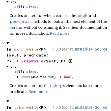
where

    Self: 
Sized
,
Creates an iterator which can use the
and
peek
methods to look at the next element of the
peek_mut
iterator without consuming it. See their documentation
for more information.
Read more
·
fn 
skip_while
<P>
1.0.0 (const:
unstable
)
Source
(self, predicate: 
ⓘ
P) -> 
SkipWhile
<Self, P> 
where

    Self: 
Sized
,

    P: 
FnMut
(&Self::
Item
) -> 
bool
,
Creates an iterator that
s elements based on a
skip
predicate.
Read more
·
fn 
take_while
<P>
1.0.0 (const:
unstable
)
Source