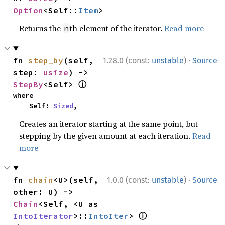
Option
<Self::
Item
>
Returns the
th element of the iterator.
Read more
n
·
fn 
step_by
(self, 
1.28.0 (const:
unstable
)
Source
step: 
usize
) -> 
ⓘ
StepBy
<Self> 
where

    Self: 
Sized
,
Creates an iterator starting at the same point, but
stepping by the given amount at each iteration.
Read
more
·
fn 
chain
<U>(self, 
1.0.0 (const:
unstable
)
Source
other: U) -> 
Chain
<Self, <U as 
ⓘ
IntoIterator
>::
IntoIter
> 