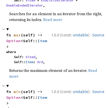
    Self: 
Sized
 + 
ExactSizeIterator
 + 
DoubleEndedIterator
,
Searches for an element in an iterator from the right,
returning its index.
Read more
·
fn 
max
(self) -> 
1.0.0 (const:
unstable
)
Source
Option
<Self::
Item
>
where

    Self: 
Sized
,

    Self::
Item
: 
Ord
,
Returns the maximum element of an iterator.
Read
more
·
fn 
min
(self) -> 
1.0.0 (const:
unstable
)
Source
Option
<Self::
Item
>