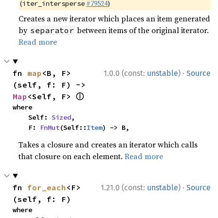
(
#79524
)
iter_intersperse
Creates a new iterator which places an item generated
by
between items of the original iterator.
separator
Read more
·
fn 
map
<B, F>
1.0.0 (const:
unstable
)
Source
(self, f: F) -> 
ⓘ
Map
<Self, F> 
where

    Self: 
Sized
,

    F: 
FnMut
(Self::
Item
) -> B,
Takes a closure and creates an iterator which calls
that closure on each element.
Read more
·
fn 
for_each
<F>
1.21.0 (const:
unstable
)
Source
(self, f: F)
where
