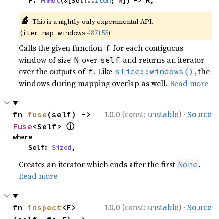
    F: 
FnMut
(&[Self::
Item
; 
N
]) -> R,
🔬
This is a nightly-only experimental API.
(
#87155
)
iter_map_windows
Calls the given function
for each contiguous
f
window of size
over
and returns an iterator
N
self
over the outputs of
. Like
, the
f
slice::windows()
windows during mapping overlap as well.
Read more
·
fn 
fuse
(self) -> 
1.0.0 (const:
unstable
)
Source
ⓘ
Fuse
<Self> 
where

    Self: 
Sized
,
Creates an iterator which ends after the first
.
None
Read more
·
fn 
inspect
<F>
1.0.0 (const:
unstable
)
Source