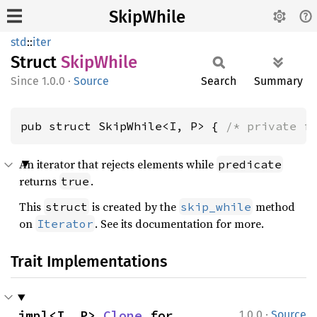
SkipWhile
std
::
iter
Struct
Skip
While
1.0.0
·
Source
Search
Summary
pub struct SkipWhile<I, P> { 
/* private f
An iterator that rejects elements while
predicate
returns
.
true
This
is created by the
method
struct
skip_while
on
. See its documentation for more.
Iterator
Trait Implementations
·
impl<I, P> 
Clone
 for 
1.0.0
Source