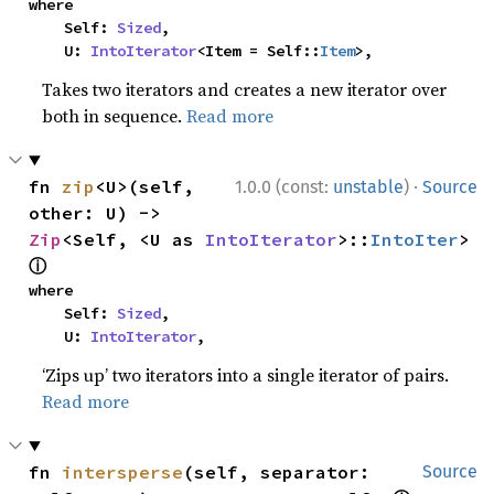
where

    Self: 
Sized
,

    U: 
IntoIterator
<Item = Self::
Item
>,
Takes two iterators and creates a new iterator over
both in sequence.
Read more
·
fn 
zip
<U>(self, 
1.0.0 (const:
unstable
)
Source
other: U) -> 
Zip
<Self, <U as 
IntoIterator
>::
IntoIter
> 
ⓘ
where

    Self: 
Sized
,

    U: 
IntoIterator
,
‘Zips up’ two iterators into a single iterator of pairs.
Read more
fn 
intersperse
(self, separator: 
Source