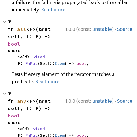
a failure, the failure is propagated back to the caller
immediately.
Read more
·
fn 
all
<F>(&mut 
1.0.0 (const:
unstable
)
Source
self, f: F) -> 
bool
where

    Self: 
Sized
,

    F: 
FnMut
(Self::
Item
) -> 
bool
,
Tests if every element of the iterator matches a
predicate.
Read more
·
fn 
any
<F>(&mut 
1.0.0 (const:
unstable
)
Source
self, f: F) -> 
bool
where

    Self: 
Sized
,

    F: 
FnMut
(Self::
Item
) -> 
bool
,