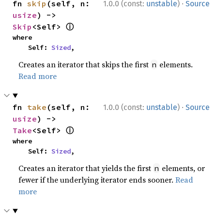
·
fn 
skip
(self, n: 
1.0.0 (const:
unstable
)
Source
usize
) -> 
ⓘ
Skip
<Self> 
where

    Self: 
Sized
,
Creates an iterator that skips the first
elements.
n
Read more
·
fn 
take
(self, n: 
1.0.0 (const:
unstable
)
Source
usize
) -> 
ⓘ
Take
<Self> 
where

    Self: 
Sized
,
Creates an iterator that yields the first
elements, or
n
fewer if the underlying iterator ends sooner.
Read
more