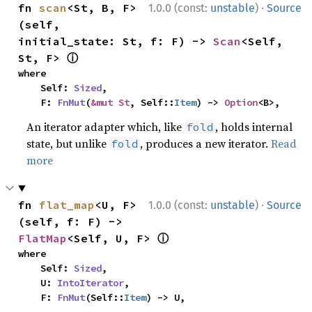
·
fn 
scan
<St, B, F>
1.0.0 (const:
unstable
)
Source
(self, 
initial_state: St, f: F) -> 
Scan
<Self, 
ⓘ
St, F> 
where

    Self: 
Sized
,

    F: 
FnMut
(
&mut St
, Self::
Item
) -> 
Option
<B>,
An iterator adapter which, like
, holds internal
fold
state, but unlike
, produces a new iterator.
Read
fold
more
·
fn 
flat_map
<U, F>
1.0.0 (const:
unstable
)
Source
(self, f: F) -> 
ⓘ
FlatMap
<Self, U, F> 
where

    Self: 
Sized
,

    U: 
IntoIterator
,

    F: 
FnMut
(Self::
Item
) -> U,