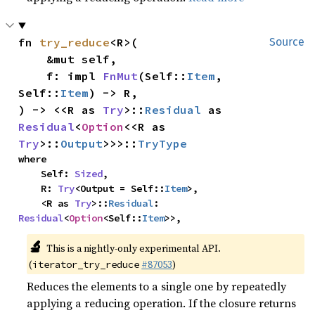
fn 
try_reduce
<R>(

Source
    &mut self,

    f: impl 
FnMut
(Self::
Item
, 
Self::
Item
) -> R,

) -> <<R as 
Try
>::
Residual
 as 
Residual
<
Option
<<R as 
Try
>::
Output
>>>::
TryType
where

    Self: 
Sized
,

    R: 
Try
<Output = Self::
Item
>,

    <R as 
Try
>::
Residual
: 
Residual
<
Option
<Self::
Item
>>,
🔬
This is a nightly-only experimental API.
(
#87053
)
iterator_try_reduce
Reduces the elements to a single one by repeatedly
applying a reducing operation. If the closure returns