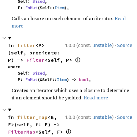
    Self: 
Sized
,

    F: 
FnMut
(Self::
Item
),
Calls a closure on each element of an iterator.
Read
more
·
fn 
filter
<P>
1.0.0 (const:
unstable
)
Source
(self, predicate: 
ⓘ
P) -> 
Filter
<Self, P> 
where

    Self: 
Sized
,

    P: 
FnMut
(&Self::
Item
) -> 
bool
,
Creates an iterator which uses a closure to determine
if an element should be yielded.
Read more
·
fn 
filter_map
<B, 
1.0.0 (const:
unstable
)
Source
F>(self, f: F) -> 
ⓘ
FilterMap
<Self, F> 