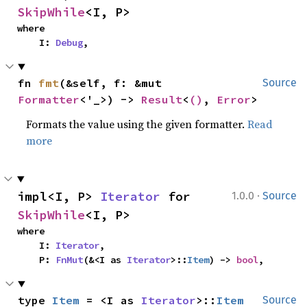
SkipWhile
<I, P>
where

    I: 
Debug
,
fn 
fmt
(&self, f: &mut 
Source
Formatter
<'_>) -> 
Result
<
()
, 
Error
>
Formats the value using the given formatter.
Read
more
·
impl<I, P> 
Iterator
 for 
1.0.0
Source
SkipWhile
<I, P>
where

    I: 
Iterator
,

    P: 
FnMut
(&<I as 
Iterator
>::
Item
) -> 
bool
,
type 
Item
 = <I as 
Iterator
>::
Item
Source