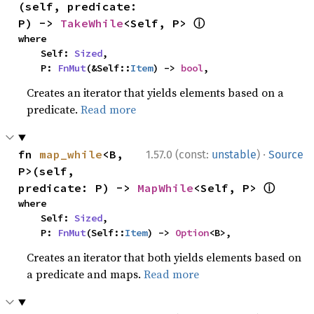
(self, predicate: 
ⓘ
P) -> 
TakeWhile
<Self, P> 
where

    Self: 
Sized
,

    P: 
FnMut
(&Self::
Item
) -> 
bool
,
Creates an iterator that yields elements based on a
predicate.
Read more
·
fn 
map_while
<B, 
1.57.0 (const:
unstable
)
Source
P>(self, 
ⓘ
predicate: P) -> 
MapWhile
<Self, P> 
where

    Self: 
Sized
,

    P: 
FnMut
(Self::
Item
) -> 
Option
<B>,
Creates an iterator that both yields elements based on
a predicate and maps.
Read more