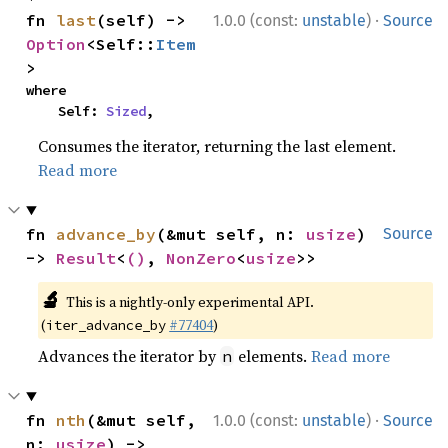
·
fn 
last
(self) -> 
1.0.0 (const:
unstable
)
Source
Option
<Self::
Item
>
where

    Self: 
Sized
,
Consumes the iterator, returning the last element.
Read more
fn 
advance_by
(&mut self, n: 
usize
) 
Source
-> 
Result
<
()
, 
NonZero
<
usize
>>
🔬
This is a nightly-only experimental API.
(
#77404
)
iter_advance_by
Advances the iterator by
elements.
Read more
n
·
fn 
nth
(&mut self, 
1.0.0 (const:
unstable
)
Source
n: 
usize
) -> 