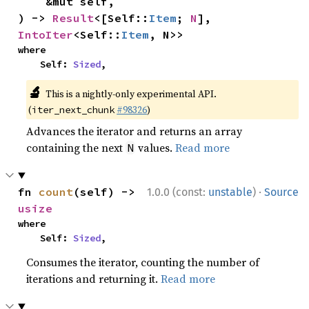
    &mut self,

) -> 
Result
<[Self::
Item
; 
N
], 
IntoIter
<Self::
Item
, N>>
where

    Self: 
Sized
,
🔬
This is a nightly-only experimental API.
(
#98326
)
iter_next_chunk
Advances the iterator and returns an array
containing the next
values.
Read more
N
·
fn 
count
(self) -> 
1.0.0 (const:
unstable
)
Source
usize
where

    Self: 
Sized
,
Consumes the iterator, counting the number of
iterations and returning it.
Read more