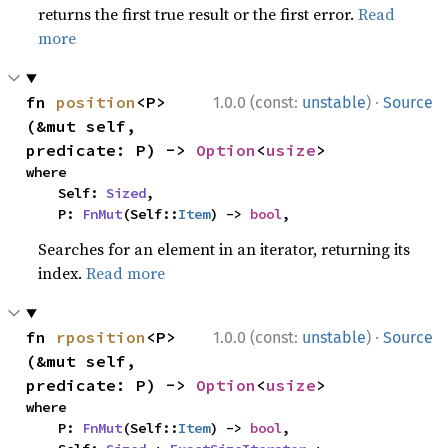
returns the first true result or the first error.
Read
more
·
fn 
position
<P>
1.0.0 (const:
unstable
)
Source
(&mut self, 
predicate: P) -> 
Option
<
usize
>
where

    Self: 
Sized
,

    P: 
FnMut
(Self::
Item
) -> 
bool
,
Searches for an element in an iterator, returning its
index.
Read more
·
fn 
rposition
<P>
1.0.0 (const:
unstable
)
Source
(&mut self, 
predicate: P) -> 
Option
<
usize
>
where

    P: 
FnMut
(Self::
Item
) -> 
bool
,
