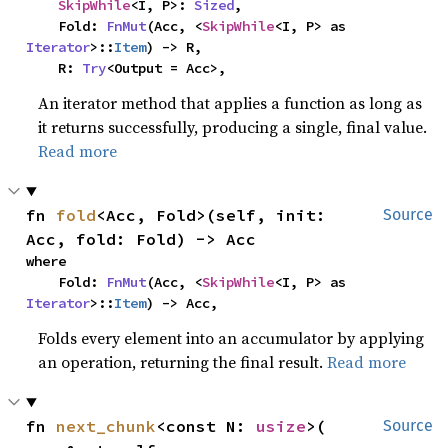
SkipWhile
<I, P>: 
Sized
,

    Fold: 
FnMut
(Acc, <
SkipWhile
<I, P> as 
Iterator
>::
Item
) -> R,

    R: 
Try
<Output = Acc>,
An iterator method that applies a function as long as
it returns successfully, producing a single, final value.
Read more
fn 
fold
<Acc, Fold>(self, init: 
Source
Acc, fold: Fold) -> Acc
where

    Fold: 
FnMut
(Acc, <
SkipWhile
<I, P> as 
Iterator
>::
Item
) -> Acc,
Folds every element into an accumulator by applying
an operation, returning the final result.
Read more
fn 
next_chunk
<const N: 
usize
>(

Source