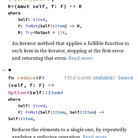
R>(&mut self, f: F) -> R
where

    Self: 
Sized
,

    F: 
FnMut
(Self::
Item
) -> R,

    R: 
Try
<Output = 
()
>,
An iterator method that applies a fallible function to
each item in the iterator, stopping at the first error
and returning that error.
Read more
·
fn 
reduce
<F>
1.51.0 (const:
unstable
)
Source
(self, f: F) -> 
Option
<Self::
Item
>
where

    Self: 
Sized
,

    F: 
FnMut
(Self::
Item
, Self::
Item
) -> 
Self::
Item
,
Reduces the elements to a single one, by repeatedly
applying a reducing operation.
Read more