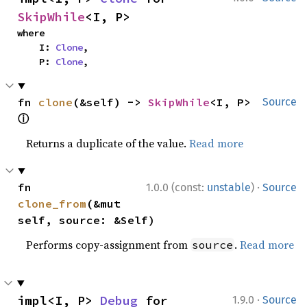
SkipWhile
<I, P>
where

    I: 
Clone
,

    P: 
Clone
,
fn 
clone
(&self) -> 
SkipWhile
<I, P> 
Source
ⓘ
Returns a duplicate of the value.
Read more
·
fn 
1.0.0 (const:
unstable
)
Source
clone_from
(&mut 
self, source: &Self)
Performs copy-assignment from
.
Read more
source
·
impl<I, P> 
Debug
 for 
1.9.0
Source