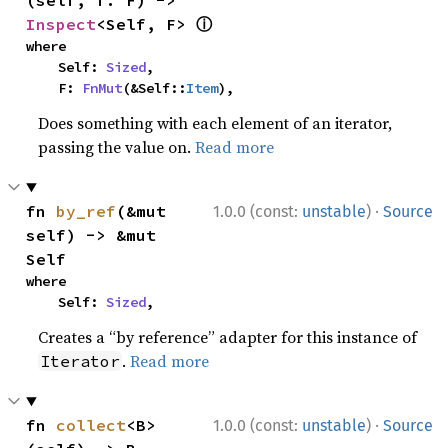
(self, f: F) -> 
ⓘ
Inspect
<Self, F> 
where

    Self: 
Sized
,

    F: 
FnMut
(&Self::
Item
),
Does something with each element of an iterator,
passing the value on.
Read more
·
fn 
by_ref
(&mut 
1.0.0 (const:
unstable
)
Source
self) -> &mut 
Self
where

    Self: 
Sized
,
Creates a “by reference” adapter for this instance of
.
Read more
Iterator
·
fn 
collect
<B>
1.0.0 (const:
unstable
)
Source