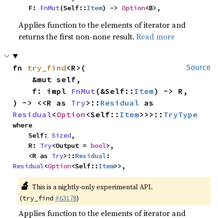
    F: 
FnMut
(Self::
Item
) -> 
Option
<B>,
Applies function to the elements of iterator and
returns the first non-none result.
Read more
fn 
try_find
<R>(

Source
    &mut self,

    f: impl 
FnMut
(&Self::
Item
) -> R,

) -> <<R as 
Try
>::
Residual
 as 
Residual
<
Option
<Self::
Item
>>>::
TryType
where

    Self: 
Sized
,

    R: 
Try
<Output = 
bool
>,

    <R as 
Try
>::
Residual
: 
Residual
<
Option
<Self::
Item
>>,
🔬
This is a nightly-only experimental API.
(
#63178
)
try_find
Applies function to the elements of iterator and