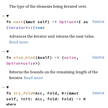
The type of the elements being iterated over.
fn 
next
(&mut self) -> 
Option
<<I as 
Source
Iterator
>::
Item
>
Advances the iterator and returns the next value.
Read more
fn 
size_hint
(&self) -> (
usize
, 
Source
Option
<
usize
>)
Returns the bounds on the remaining length of the
iterator.
Read more
fn 
try_fold
<Acc, Fold, R>(&mut 
Source
self, init: Acc, fold: Fold) -> R
where
