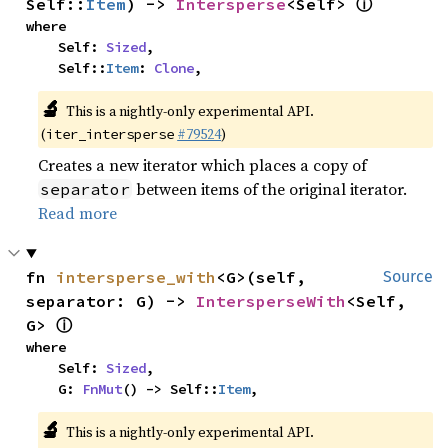
ⓘ
Self::
Item
) -> 
Intersperse
<Self> 
where

    Self: 
Sized
,

    Self::
Item
: 
Clone
,
🔬
This is a nightly-only experimental API.
(
#79524
)
iter_intersperse
Creates a new iterator which places a copy of
between items of the original iterator.
separator
Read more
fn 
intersperse_with
<G>(self, 
Source
separator: G) -> 
IntersperseWith
<Self, 
ⓘ
G> 
where

    Self: 
Sized
,

    G: 
FnMut
() -> Self::
Item
,
🔬
This is a nightly-only experimental API.