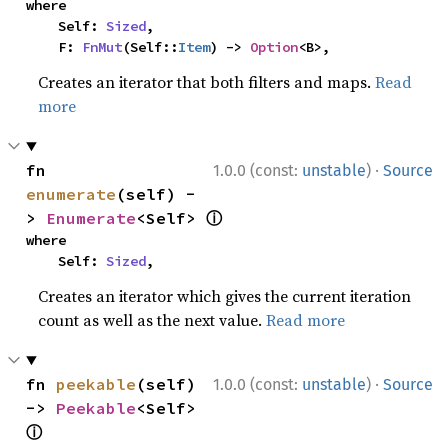
where

    Self: 
Sized
,

    F: 
FnMut
(Self::
Item
) -> 
Option
<B>,
Creates an iterator that both filters and maps.
Read
more
·
fn 
1.0.0 (const:
unstable
)
Source
enumerate
(self) -
ⓘ
> 
Enumerate
<Self> 
where

    Self: 
Sized
,
Creates an iterator which gives the current iteration
count as well as the next value.
Read more
·
fn 
peekable
(self) 
1.0.0 (const:
unstable
)
Source
-> 
Peekable
<Self> 
ⓘ