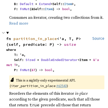
    B: 
Default
 + 
Extend
<Self::
Item
>,

    F: 
FnMut
(&Self::
Item
) -> 
bool
,
Consumes an iterator, creating two collections from it.
Read more
fn 
partition_in_place
<'a, T, P>
Source
(self, predicate: P) -> 
usize
where

    T: 'a,

    Self: 
Sized
 + 
DoubleEndedIterator
<Item = 
&'a 
mut T
>,

    P: 
FnMut
(
&T
) -> 
bool
,
🔬
This is a nightly-only experimental API.
(
#62543
)
iter_partition_in_place
Reorders the elements of this iterator
in-place
according to the given predicate, such that all those
that return
precede all those that return
true