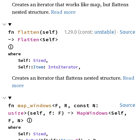
Creates an iterator that works like map, but flattens
nested structure.
Read more
·
fn 
flatten
(self) 
1.29.0 (const:
unstable
)
Source
-> 
Flatten
<Self> 
ⓘ
where

    Self: 
Sized
,

    Self::
Item
: 
IntoIterator
,
Creates an iterator that flattens nested structure.
Read
more
fn 
map_windows
<F, R, const N: 
Source
usize
>(self, f: F) -> 
MapWindows
<Self, 
ⓘ
F, N> 
where

    Self: 
Sized
,
