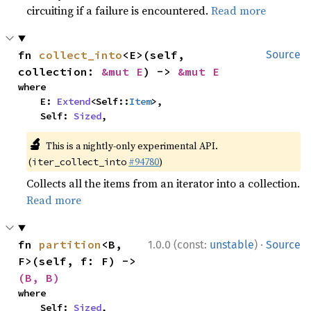
circuiting if a failure is encountered.
Read more
fn 
collect_into
<E>(self, 
Source
collection: 
&mut E
) -> 
&mut E
where

    E: 
Extend
<Self::
Item
>,

    Self: 
Sized
,
🔬
This is a nightly-only experimental API.
(
#94780
)
iter_collect_into
Collects all the items from an iterator into a collection.
Read more
·
fn 
partition
<B, 
1.0.0 (const:
unstable
)
Source
F>(self, f: F) -> 
(B, B)
where

    Self: 
Sized
,
