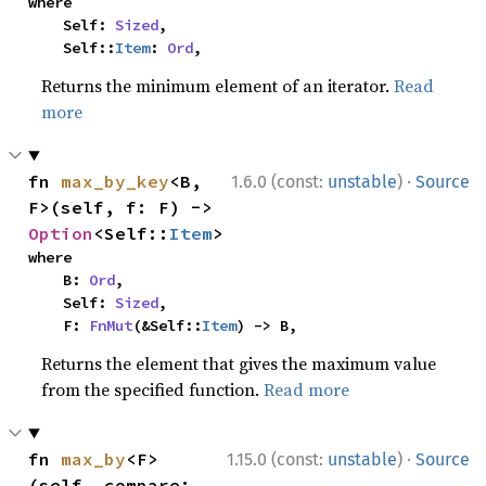
where

    Self: 
Sized
,

    Self::
Item
: 
Ord
,
Returns the minimum element of an iterator.
Read
more
·
fn 
max_by_key
<B, 
1.6.0 (const:
unstable
)
Source
F>(self, f: F) -> 
Option
<Self::
Item
>
where

    B: 
Ord
,

    Self: 
Sized
,

    F: 
FnMut
(&Self::
Item
) -> B,
Returns the element that gives the maximum value
from the specified function.
Read more
·
fn 
max_by
<F>
1.15.0 (const:
unstable
)
Source
(self, compare: 