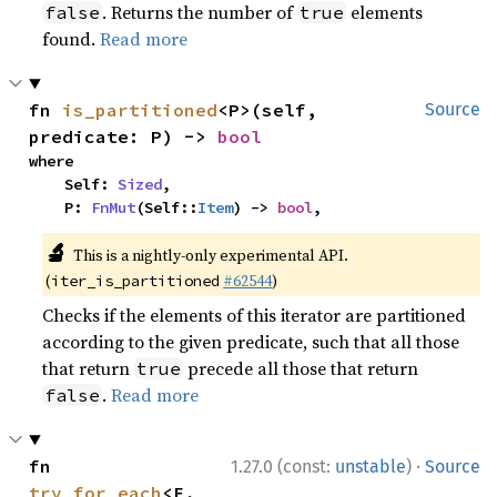
. Returns the number of
elements
false
true
found.
Read more
fn 
is_partitioned
<P>(self, 
Source
predicate: P) -> 
bool
where

    Self: 
Sized
,

    P: 
FnMut
(Self::
Item
) -> 
bool
,
🔬
This is a nightly-only experimental API.
(
#62544
)
iter_is_partitioned
Checks if the elements of this iterator are partitioned
according to the given predicate, such that all those
that return
precede all those that return
true
.
Read more
false
·
fn 
1.27.0 (const:
unstable
)
Source
try_for_each
<F, 