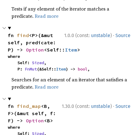
Tests if any element of the iterator matches a
predicate.
Read more
·
fn 
find
<P>(&mut 
1.0.0 (const:
unstable
)
Source
self, predicate: 
P) -> 
Option
<Self::
Item
>
where

    Self: 
Sized
,

    P: 
FnMut
(&Self::
Item
) -> 
bool
,
Searches for an element of an iterator that satisfies a
predicate.
Read more
·
fn 
find_map
<B, 
1.30.0 (const:
unstable
)
Source
F>(&mut self, f: 
F) -> 
Option
<B>
where

    Self: 
Sized
,
