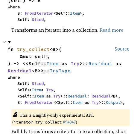
(self) -> B
where

    B: 
FromIterator
<Self::
Item
>,

    Self: 
Sized
,
Transforms an iterator into a collection.
Read more
fn 
try_collect
<B>(

Source
    &mut self,

) -> <<Self::
Item
 as 
Try
>::
Residual
 as 
Residual
<B>>::
TryType
where

    Self: 
Sized
,

    Self::
Item
: 
Try
,

    <Self::
Item
 as 
Try
>::
Residual
: 
Residual
<B>,

    B: 
FromIterator
<<Self::
Item
 as 
Try
>::
Output
>,
🔬
This is a nightly-only experimental API.
(
#94047
)
iterator_try_collect
Fallibly transforms an iterator into a collection, short