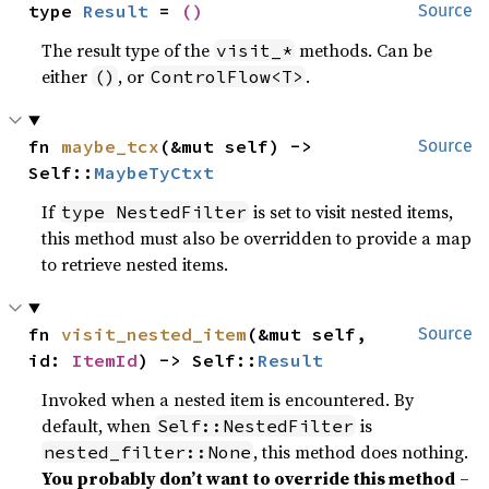
type 
Result
 = 
()
Source
The result type of the
methods. Can be
visit_*
either
, or
.
()
ControlFlow<T>
fn 
maybe_tcx
(&mut self) -> 
Source
Self::
MaybeTyCtxt
If
is set to visit nested items,
type NestedFilter
this method must also be overridden to provide a map
to retrieve nested items.
fn 
visit_nested_item
(&mut self, 
Source
id: 
ItemId
) -> Self::
Result
Invoked when a nested item is encountered. By
default, when
is
Self::NestedFilter
, this method does nothing.
nested_filter::None
You probably don’t want to override this method
–