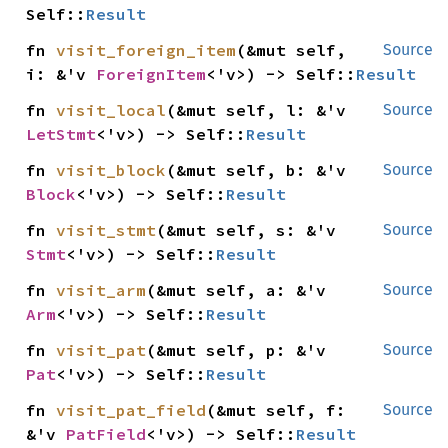
Self::
Result
fn 
visit_foreign_item
(&mut self, 
Source
i: &'v 
ForeignItem
<'v>) -> Self::
Result
fn 
visit_local
(&mut self, l: &'v 
Source
LetStmt
<'v>) -> Self::
Result
fn 
visit_block
(&mut self, b: &'v 
Source
Block
<'v>) -> Self::
Result
fn 
visit_stmt
(&mut self, s: &'v 
Source
Stmt
<'v>) -> Self::
Result
fn 
visit_arm
(&mut self, a: &'v 
Source
Arm
<'v>) -> Self::
Result
fn 
visit_pat
(&mut self, p: &'v 
Source
Pat
<'v>) -> Self::
Result
fn 
visit_pat_field
(&mut self, f: 
Source
&'v 
PatField
<'v>) -> Self::
Result