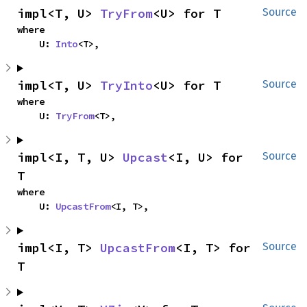
impl<T, U> 
TryFrom
<U> for T
Source
where

    U: 
Into
<T>,
impl<T, U> 
TryInto
<U> for T
Source
where

    U: 
TryFrom
<T>,
impl<I, T, U> 
Upcast
<I, U> for 
Source
T
where

    U: 
UpcastFrom
<I, T>,
impl<I, T> 
UpcastFrom
<I, T> for 
Source
T