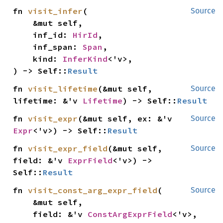
fn 
visit_infer
(

Source
    &mut self,

    inf_id: 
HirId
,

    inf_span: 
Span
,

    kind: 
InferKind
<'v>,

) -> Self::
Result
fn 
visit_lifetime
(&mut self, 
Source
lifetime: &'v 
Lifetime
) -> Self::
Result
fn 
visit_expr
(&mut self, ex: &'v 
Source
Expr
<'v>) -> Self::
Result
fn 
visit_expr_field
(&mut self, 
Source
field: &'v 
ExprField
<'v>) -> 
Self::
Result
fn 
visit_const_arg_expr_field
(

Source
    &mut self,

    field: &'v 
ConstArgExprField
<'v>,
