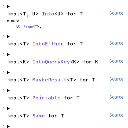
impl<T, U> 
Into
<U> for T
Source
where

    U: 
From
<T>,
impl<T> 
IntoEither
 for T
Source
impl<K> 
IntoQueryKey
<K> for K
Source
impl<T> 
MaybeResult
<T> for T
Source
impl<T> 
Pointable
 for T
Source
impl<T> 
Same
 for T
Source