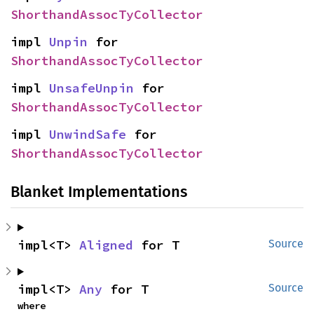
ShorthandAssocTyCollector
impl 
Unpin
 for 
ShorthandAssocTyCollector
impl 
UnsafeUnpin
 for 
ShorthandAssocTyCollector
impl 
UnwindSafe
 for 
ShorthandAssocTyCollector
Blanket Implementations
impl<T> 
Aligned
 for T
Source
impl<T> 
Any
 for T
Source
where
