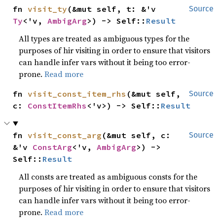
fn 
visit_ty
(&mut self, t: &'v 
Source
Ty
<'v, 
AmbigArg
>) -> Self::
Result
All types are treated as ambiguous types for the
purposes of hir visiting in order to ensure that visitors
can handle infer vars without it being too error-
prone.
Read more
fn 
visit_const_item_rhs
(&mut self, 
Source
c: 
ConstItemRhs
<'v>) -> Self::
Result
fn 
visit_const_arg
(&mut self, c: 
Source
&'v 
ConstArg
<'v, 
AmbigArg
>) -> 
Self::
Result
All consts are treated as ambiguous consts for the
purposes of hir visiting in order to ensure that visitors
can handle infer vars without it being too error-
prone.
Read more