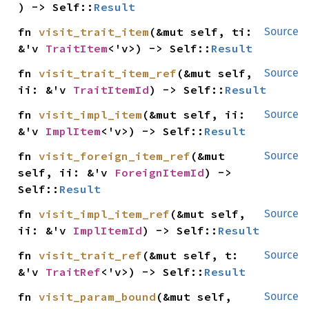
) -> Self::
Result
fn 
visit_trait_item
(&mut self, ti: 
Source
&'v 
TraitItem
<'v>) -> Self::
Result
fn 
visit_trait_item_ref
(&mut self, 
Source
ii: &'v 
TraitItemId
) -> Self::
Result
fn 
visit_impl_item
(&mut self, ii: 
Source
&'v 
ImplItem
<'v>) -> Self::
Result
fn 
visit_foreign_item_ref
(&mut 
Source
self, ii: &'v 
ForeignItemId
) -> 
Self::
Result
fn 
visit_impl_item_ref
(&mut self, 
Source
ii: &'v 
ImplItemId
) -> Self::
Result
fn 
visit_trait_ref
(&mut self, t: 
Source
&'v 
TraitRef
<'v>) -> Self::
Result
fn 
visit_param_bound
(&mut self, 
Source