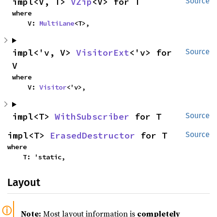
impl<V, T> 
VZip
<V> for T
Source
where

    V: 
MultiLane
<T>,
impl<'v, V> 
VisitorExt
<'v> for 
Source
V
where

    V: 
Visitor
<'v>,
impl<T> 
WithSubscriber
 for T
Source
impl<T> 
ErasedDestructor
 for T
Source
where

    T: 'static,
Layout
Note:
Most layout information is
completely