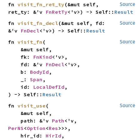
fn 
visit_fn_ret_ty
(&mut self, 
Source
ret_ty: &'v 
FnRetTy
<'v>) -> Self::
Result
fn 
visit_fn_decl
(&mut self, fd: 
Source
&'v 
FnDecl
<'v>) -> Self::
Result
fn 
visit_fn
(

Source
    &mut self,

    fk: 
FnKind
<'v>,

    fd: &'v 
FnDecl
<'v>,

    b: 
BodyId
,

    _: 
Span
,

    id: 
LocalDefId
,

) -> Self::
Result
fn 
visit_use
(

Source
    &mut self,

    path: &'v 
Path
<'v, 
PerNS
<
Option
<
Res
>>>,

    hir_id: 
HirId
,
