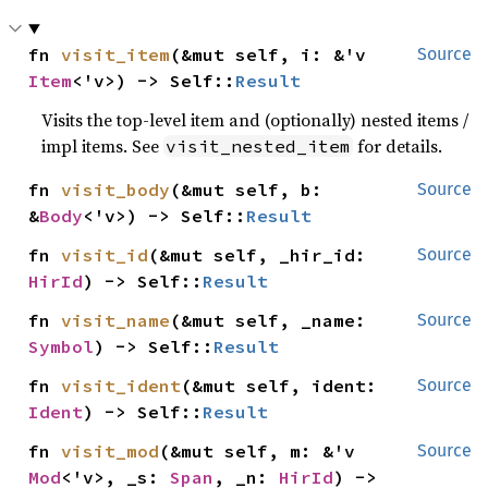
fn 
visit_item
(&mut self, i: &'v 
Source
Item
<'v>) -> Self::
Result
Visits the top-level item and (optionally) nested items /
impl items. See
for details.
visit_nested_item
fn 
visit_body
(&mut self, b: 
Source
&
Body
<'v>) -> Self::
Result
fn 
visit_id
(&mut self, _hir_id: 
Source
HirId
) -> Self::
Result
fn 
visit_name
(&mut self, _name: 
Source
Symbol
) -> Self::
Result
fn 
visit_ident
(&mut self, ident: 
Source
Ident
) -> Self::
Result
fn 
visit_mod
(&mut self, m: &'v 
Source
Mod
<'v>, _s: 
Span
, _n: 
HirId
) -> 