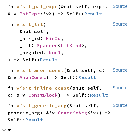
fn 
visit_pat_expr
(&mut self, expr: 
Source
&'v 
PatExpr
<'v>) -> Self::
Result
fn 
visit_lit
(

Source
    &mut self,

    _hir_id: 
HirId
,

    _lit: 
Spanned
<
LitKind
>,

    _negated: 
bool
,

) -> Self::
Result
fn 
visit_anon_const
(&mut self, c: 
Source
&'v 
AnonConst
) -> Self::
Result
fn 
visit_inline_const
(&mut self, 
Source
c: &'v 
ConstBlock
) -> Self::
Result
fn 
visit_generic_arg
(&mut self, 
Source
generic_arg: &'v 
GenericArg
<'v>) -> 
Self::
Result