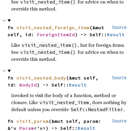
See
for advice on when to
visit_nested_item()
override this method.
fn 
visit_nested_foreign_item
(&mut 
Source
self, id: 
ForeignItemId
) -> Self::
Result
Like
, but for foreign items.
visit_nested_item()
See
for advice on when to
visit_nested_item()
override this method.
fn 
visit_nested_body
(&mut self, 
Source
id: 
BodyId
) -> Self::
Result
Invoked to visit the body of a function, method or
closure. Like
, does nothing by
visit_nested_item
default unless you override
.
Self::NestedFilter
fn 
visit_param
(&mut self, param: 
Source
&'v 
Param
<'v>) -> Self::
Result