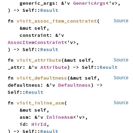
    generic_args: &'v 
GenericArgs
<'v>,

) -> Self::
Result
fn 
visit_assoc_item_constraint
(

Source
    &mut self,

    constraint: &'v 
AssocItemConstraint
<'v>,

) -> Self::
Result
fn 
visit_attribute
(&mut self, 
Source
_attr: &'v 
Attribute
) -> Self::
Result
fn 
visit_defaultness
(&mut self, 
Source
defaultness: &'v 
Defaultness
) -> 
Self::
Result
fn 
visit_inline_asm
(

Source
    &mut self,

    asm: &'v 
InlineAsm
<'v>,

    id: 
HirId
,

) -> Self::
Result