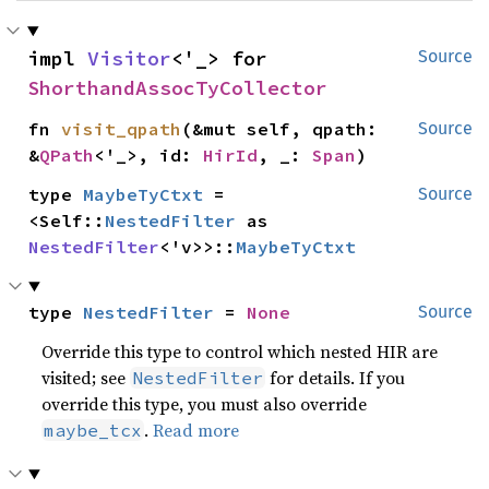
impl 
Visitor
<'_> for 
Source
ShorthandAssocTyCollector
fn 
visit_qpath
(&mut self, qpath: 
Source
&
QPath
<'_>, id: 
HirId
, _: 
Span
)
type 
MaybeTyCtxt
 = 
Source
<Self::
NestedFilter
 as 
NestedFilter
<'v>>::
MaybeTyCtxt
type 
NestedFilter
 = 
None
Source
Override this type to control which nested HIR are
visited; see
for details. If you
NestedFilter
override this type, you must also override
.
Read more
maybe_tcx