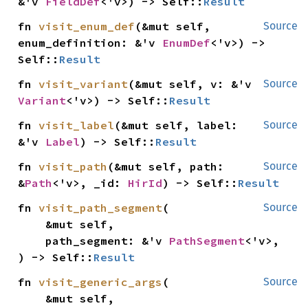
&'v 
FieldDef
<'v>) -> Self::
Result
fn 
visit_enum_def
(&mut self, 
Source
enum_definition: &'v 
EnumDef
<'v>) -> 
Self::
Result
fn 
visit_variant
(&mut self, v: &'v 
Source
Variant
<'v>) -> Self::
Result
fn 
visit_label
(&mut self, label: 
Source
&'v 
Label
) -> Self::
Result
fn 
visit_path
(&mut self, path: 
Source
&
Path
<'v>, _id: 
HirId
) -> Self::
Result
fn 
visit_path_segment
(

Source
    &mut self,

    path_segment: &'v 
PathSegment
<'v>,

) -> Self::
Result
fn 
visit_generic_args
(

Source
    &mut self,
