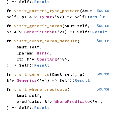
) -> Self::
Result
fn 
visit_pattern_type_pattern
(&mut 
Source
self, p: &'v 
TyPat
<'v>) -> Self::
Result
fn 
visit_generic_param
(&mut self, 
Source
p: &'v 
GenericParam
<'v>) -> Self::
Result
fn 
visit_const_param_default
(

Source
    &mut self,

    _param: 
HirId
,

    ct: &'v 
ConstArg
<'v>,

) -> Self::
Result
fn 
visit_generics
(&mut self, g: 
Source
&'v 
Generics
<'v>) -> Self::
Result
fn 
visit_where_predicate
(

Source
    &mut self,

    predicate: &'v 
WherePredicate
<'v>,

) -> Self::
Result