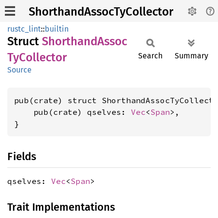
ShorthandAssocTyCollector
rustc_lint
::
builtin
Struct
Shorthand
Assoc
TyCollector
Search
Summary
Source
pub(crate) struct ShorthandAssocTyCollecto
    pub(crate) qselves: 
Vec
<
Span
>,

}
Fields
qselves:
Vec
<
Span
>
Trait Implementations