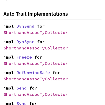
Auto Trait Implementations
impl 
DynSend
 for 
ShorthandAssocTyCollector
impl 
DynSync
 for 
ShorthandAssocTyCollector
impl 
Freeze
 for 
ShorthandAssocTyCollector
impl 
RefUnwindSafe
 for 
ShorthandAssocTyCollector
impl 
Send
 for 
ShorthandAssocTyCollector
impl 
Sync
 for 