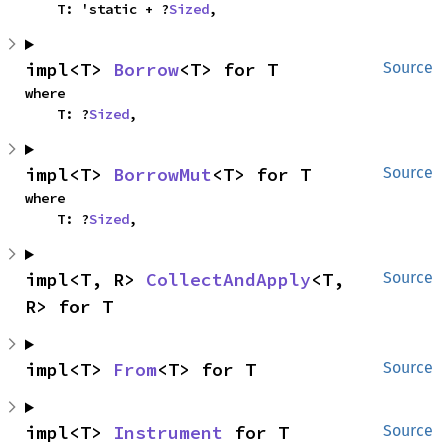
    T: 'static + ?
Sized
,
impl<T> 
Borrow
<T> for T
Source
where

    T: ?
Sized
,
impl<T> 
BorrowMut
<T> for T
Source
where

    T: ?
Sized
,
impl<T, R> 
CollectAndApply
<T, 
Source
R> for T
impl<T> 
From
<T> for T
Source
impl<T> 
Instrument
 for T
Source