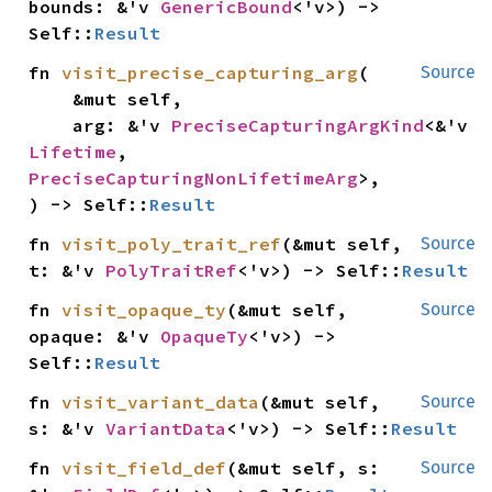
bounds: &'v 
GenericBound
<'v>) -> 
Self::
Result
fn 
visit_precise_capturing_arg
(

Source
    &mut self,

    arg: &'v 
PreciseCapturingArgKind
<&'v 
Lifetime
, 
PreciseCapturingNonLifetimeArg
>,

) -> Self::
Result
fn 
visit_poly_trait_ref
(&mut self, 
Source
t: &'v 
PolyTraitRef
<'v>) -> Self::
Result
fn 
visit_opaque_ty
(&mut self, 
Source
opaque: &'v 
OpaqueTy
<'v>) -> 
Self::
Result
fn 
visit_variant_data
(&mut self, 
Source
s: &'v 
VariantData
<'v>) -> Self::
Result
fn 
visit_field_def
(&mut self, s: 
Source