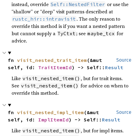
instead, override
or use the
Self::NestedFilter
“shallow” or “deep” visit patterns described at
. The only reason to
rustc_hir::intravisit
override this method is if you want a nested pattern
but cannot supply a
; see
for
TyCtxt
maybe_tcx
advice.
fn 
visit_nested_trait_item
(&mut 
Source
self, id: 
TraitItemId
) -> Self::
Result
Like
, but for trait items.
visit_nested_item()
See
for advice on when to
visit_nested_item()
override this method.
fn 
visit_nested_impl_item
(&mut 
Source
self, id: 
ImplItemId
) -> Self::
Result
Like
, but for impl items.
visit_nested_item()