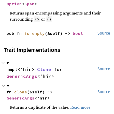
Option
<
Span
>
Returns span encompassing arguments and their
surrounding
or
<>
()
pub fn 
is_empty
(&self) -> 
bool
Source
Trait Implementations
impl<'hir> 
Clone
 for 
Source
GenericArgs
<'hir>
fn 
clone
(&self) -> 
Source
GenericArgs
<'hir>
Returns a duplicate of the value.
Read more