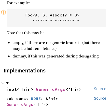
For example:
ⓘ
      Foo<A, B, AssocTy = D>           Fn
         ^^^^^^^^^^^^^^^^^^^            
Note that this may be:
empty, if there are no generic brackets (but there
may be hidden lifetimes)
dummy, if this was generated during desugaring
Implementations
impl<'hir> 
GenericArgs
<'hir>
Source
pub const 
NONE
: &'hir 
Source
GenericArgs
<'hir>