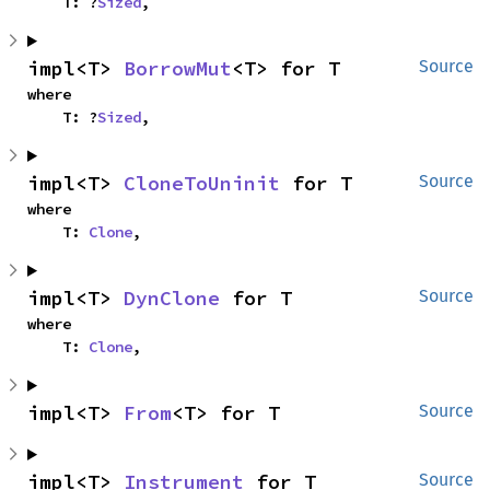
    T: ?
Sized
,
impl<T> 
BorrowMut
<T> for T
Source
where

    T: ?
Sized
,
impl<T> 
CloneToUninit
 for T
Source
where

    T: 
Clone
,
impl<T> 
DynClone
 for T
Source
where

    T: 
Clone
,
impl<T> 
From
<T> for T
Source
impl<T> 
Instrument
 for T
Source