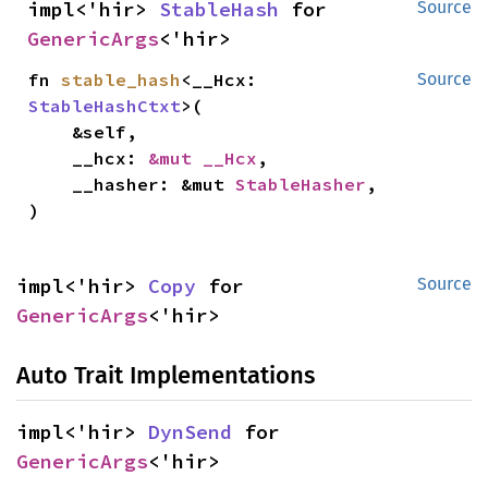
impl<'hir> 
StableHash
 for 
Source
GenericArgs
<'hir>
fn 
stable_hash
<__Hcx: 
Source
StableHashCtxt
>(

    &self,

    __hcx: 
&mut __Hcx
,

    __hasher: &mut 
StableHasher
,

)
impl<'hir> 
Copy
 for 
Source
GenericArgs
<'hir>
Auto Trait Implementations
impl<'hir> 
DynSend
 for 
GenericArgs
<'hir>