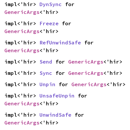
impl<'hir> 
DynSync
 for 
GenericArgs
<'hir>
impl<'hir> 
Freeze
 for 
GenericArgs
<'hir>
impl<'hir> 
RefUnwindSafe
 for 
GenericArgs
<'hir>
impl<'hir> 
Send
 for 
GenericArgs
<'hir>
impl<'hir> 
Sync
 for 
GenericArgs
<'hir>
impl<'hir> 
Unpin
 for 
GenericArgs
<'hir>
impl<'hir> 
UnsafeUnpin
 for 
GenericArgs
<'hir>
impl<'hir> 
UnwindSafe
 for 
GenericArgs
<'hir>