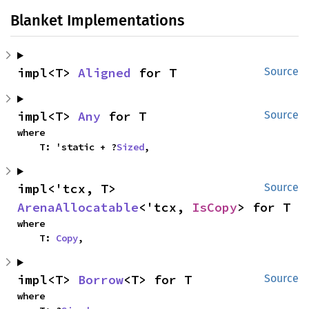
Blanket Implementations
impl<T> 
Aligned
 for T
Source
impl<T> 
Any
 for T
Source
where

    T: 'static + ?
Sized
,
impl<'tcx, T> 
Source
ArenaAllocatable
<'tcx, 
IsCopy
> for T
where

    T: 
Copy
,
impl<T> 
Borrow
<T> for T
Source
where
