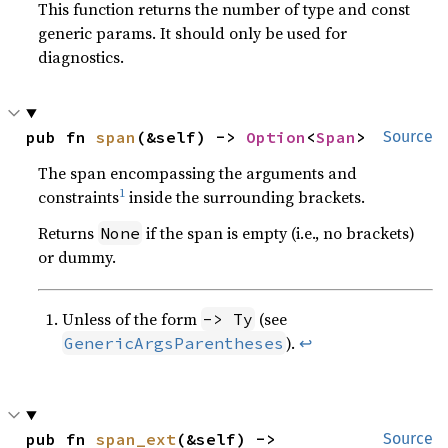
This function returns the number of type and const
generic params. It should only be used for
diagnostics.
pub fn 
span
(&self) -> 
Option
<
Span
>
Source
The span encompassing the arguments and
1
constraints
inside the surrounding brackets.
Returns
if the span is empty (i.e., no brackets)
None
or dummy.
Unless of the form
(see
-> Ty
).
↩
GenericArgsParentheses
pub fn 
span_ext
(&self) -> 
Source