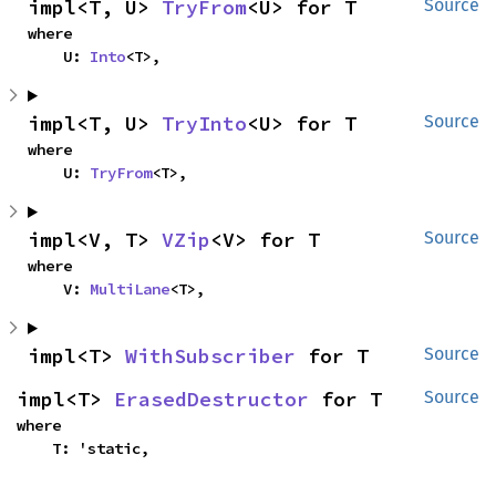
impl<T, U> 
TryFrom
<U> for T
Source
where

    U: 
Into
<T>,
impl<T, U> 
TryInto
<U> for T
Source
where

    U: 
TryFrom
<T>,
impl<V, T> 
VZip
<V> for T
Source
where

    V: 
MultiLane
<T>,
impl<T> 
WithSubscriber
 for T
Source
impl<T> 
ErasedDestructor
 for T
Source
where

    T: 'static,