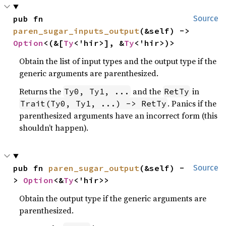
pub fn 
Source
paren_sugar_inputs_output
(&self) -> 
Option
<(&[
Ty
<'hir>], &
Ty
<'hir>)>
Obtain the list of input types and the output type if the
generic arguments are parenthesized.
Returns the
and the
in
Ty0, Ty1, ...
RetTy
. Panics if the
Trait(Ty0, Ty1, ...) -> RetTy
parenthesized arguments have an incorrect form (this
shouldn’t happen).
pub fn 
paren_sugar_output
(&self) -
Source
> 
Option
<&
Ty
<'hir>>
Obtain the output type if the generic arguments are
parenthesized.