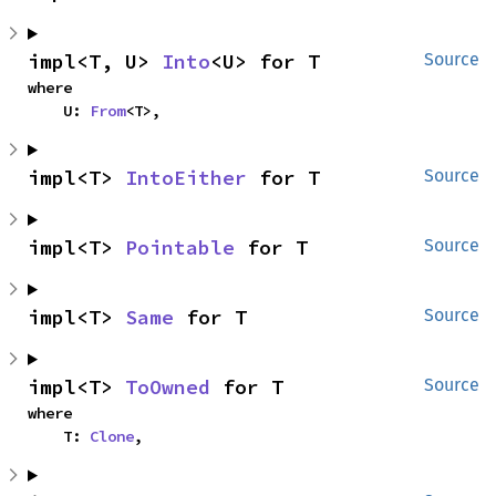
impl<T, U> 
Into
<U> for T
Source
where

    U: 
From
<T>,
impl<T> 
IntoEither
 for T
Source
impl<T> 
Pointable
 for T
Source
impl<T> 
Same
 for T
Source
impl<T> 
ToOwned
 for T
Source
where

    T: 
Clone
,