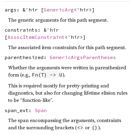
args: &'hir [
GenericArg
<'hir>]
The generic arguments for this path segment.
constraints: &'hir
[
AssocItemConstraint
<'hir>]
The associated item constraints for this path segment.
parenthesized:
GenericArgsParentheses
Whether the arguments were written in parenthesized
form (e.g.,
).
Fn(T) -> U
This is required mostly for pretty-printing and
diagnostics, but also for changing lifetime elision rules
to be “function-like”.
span_ext:
Span
The span encompassing the arguments, constraints
and the surrounding brackets (
or
).
<>
()