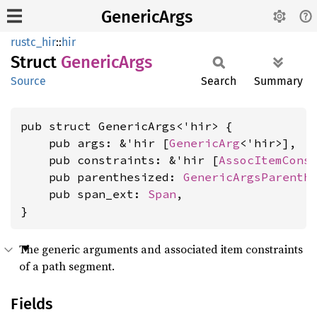
GenericArgs
rustc_hir
::
hir
Struct
Generic
Args
Source
Search
Summary
pub struct GenericArgs<'hir> {

    pub args: &'hir [
GenericArg
<'hir>],

    pub constraints: &'hir [
AssocItemCons
    pub parenthesized: 
GenericArgsParenth
    pub span_ext: 
Span
,

}
The generic arguments and associated item constraints
of a path segment.
Fields