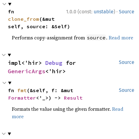
·
fn 
1.0.0 (const:
unstable
)
Source
clone_from
(&mut 
self, source: &Self)
Performs copy-assignment from
.
Read more
source
impl<'hir> 
Debug
 for 
Source
GenericArgs
<'hir>
fn 
fmt
(&self, f: &mut 
Source
Formatter
<'_>) -> 
Result
Formats the value using the given formatter.
Read
more