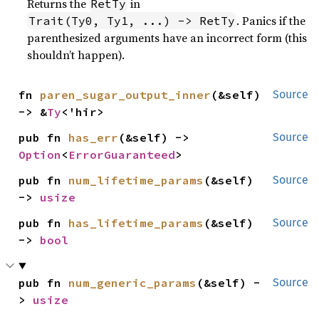
Returns the
in
RetTy
. Panics if the
Trait(Ty0, Ty1, ...) -> RetTy
parenthesized arguments have an incorrect form (this
shouldn’t happen).
fn 
paren_sugar_output_inner
(&self) 
Source
-> &
Ty
<'hir>
pub fn 
has_err
(&self) -> 
Source
Option
<
ErrorGuaranteed
>
pub fn 
num_lifetime_params
(&self) 
Source
-> 
usize
pub fn 
has_lifetime_params
(&self) 
Source
-> 
bool
pub fn 
num_generic_params
(&self) -
Source
> 
usize