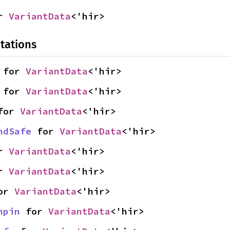
r 
VariantData
<'hir>
tations
 for 
VariantData
<'hir>
 for 
VariantData
<'hir>
for 
VariantData
<'hir>
ndSafe
 for 
VariantData
<'hir>
r 
VariantData
<'hir>
r 
VariantData
<'hir>
or 
VariantData
<'hir>
npin
 for 
VariantData
<'hir>