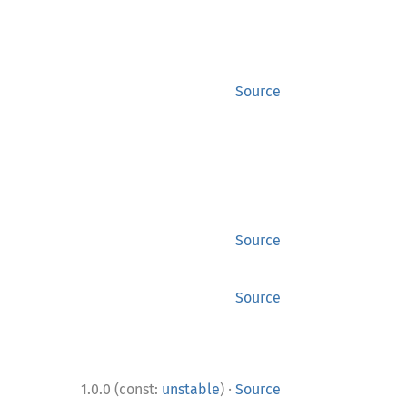
Source
Source
Source
·
1.0.0 (const:
unstable
)
Source