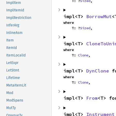
    T: ?
Sized
,
ImplItem
ImplItemId
impl<T> 
BorrowMut
<
ImplRestriction
where

InferArg
    T: ?
Sized
,
InlineAsm
Item
impl<T> 
CloneToUni
ItemId
where

    T: 
Clone
,
ItemLocalId
LetExpr
impl<T> 
DynClone
 f
LetStmt
where

Lifetime
    T: 
Clone
,
MetaItemLit
Mod
impl<T> 
From
<T> fo
ModSpans
MutTy
impl<T> 
Instrument
OpaqueTy