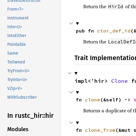
ErasedDestructor
Return the
of thi
HirId
From<T>
Instrument
Into<U>
pub fn 
ctor_def_id
(
IntoEither
Return the
LocalDefI
Pointable
Same
Trait Implementatio
ToOwned
TryFrom<U>
TryInto<U>
impl<'hir> 
Clone
 f
VZip<V>
WithSubscriber
fn 
clone
(&self) -> 
Returns a duplicate of t
In rustc_
hir::
hir
Modules
fn 
clone_from
(&mut 