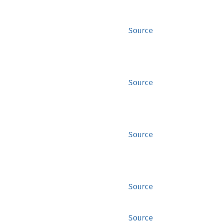
Source
Source
Source
Source
Source