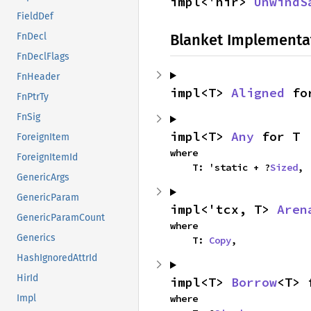
impl<'hir> 
UnwindS
FieldDef
Blanket Implementa
FnDecl
FnDeclFlags
FnHeader
impl<T> 
Aligned
 fo
FnPtrTy
FnSig
impl<T> 
Any
 for T
ForeignItem
where

ForeignItemId
    T: 'static + ?
Sized
,
GenericArgs
GenericParam
impl<'tcx, T> 
Aren
GenericParamCount
where

Generics
    T: 
Copy
,
HashIgnoredAttrId
HirId
impl<T> 
Borrow
<T> 
where

Impl