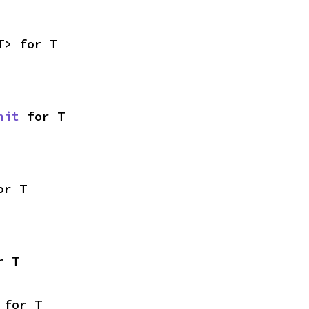
T> for T
nit
 for T
or T
r T
 for T