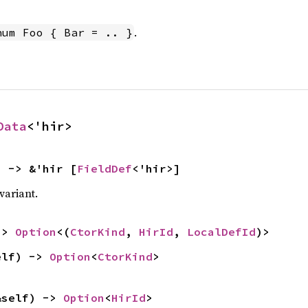
.
num Foo { Bar = .. }
Data
<'hir>
) -> &'hir [
FieldDef
<'hir>]
 variant.
-> 
Option
<(
CtorKind
, 
HirId
, 
LocalDefId
)>
elf) -> 
Option
<
CtorKind
>
&self) -> 
Option
<
HirId
>