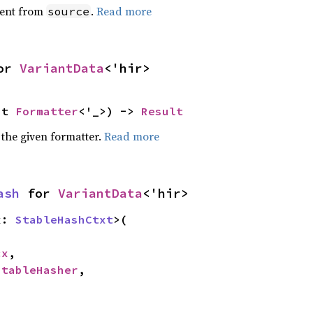
ent from
.
Read more
source
or 
VariantData
<'hir>
ut 
Formatter
<'_>) -> 
Result
 the given formatter.
Read more
ash
 for 
VariantData
<'hir>
x: 
StableHashCtxt
>(

cx
,

StableHasher
,
