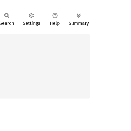
Search
Settings
Help
Summary