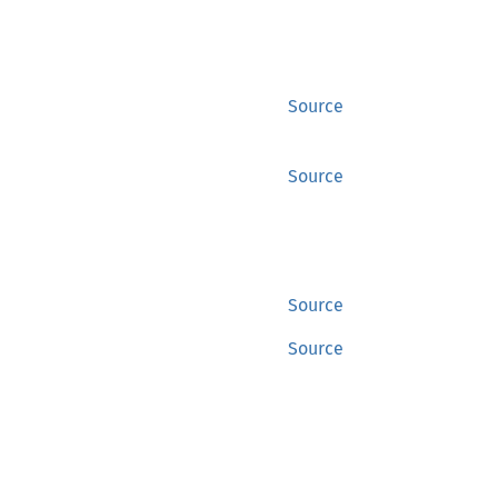
Source
Source
Source
Source