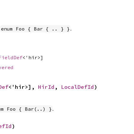
n
.
enum Foo { Bar { .. } }
FieldDef
<'hir>]
vered
Def
<'hir>], 
HirId
, 
LocalDefId
)
.
um Foo { Bar(..) }
efId
)