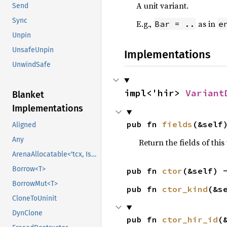
A unit variant.
Send
Sync
E.g.,
as in
Bar = ..
e
Unpin
UnsafeUnpin
Implementations
UnwindSafe
impl<'hir> 
Variant
Blanket
Implementations
pub fn 
fields
(&self
Aligned
Any
Return the fields of this
ArenaAllocatable<'tcx, IsCopy>
Borrow<T>
pub fn 
ctor
(&self) 
BorrowMut<T>
pub fn 
ctor_kind
(&s
CloneToUninit
DynClone
pub fn 
ctor_hir_id
(