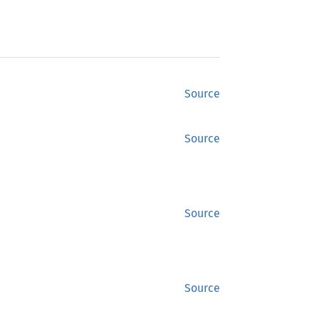
Source
Source
Source
Source