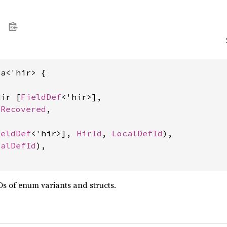
a<'hir> {

hir [
FieldDef
<'hir>],

 
Recovered
,

ieldDef
<'hir>], 
HirId
, 
LocalDefId
),

calDefId
),

Ds of enum variants and structs.