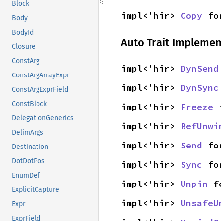
Block
impl<'hir> 
Copy
 fo
Body
BodyId
Auto Trait Implemen
Closure
ConstArg
impl<'hir> 
DynSend
ConstArgArrayExpr
impl<'hir> 
DynSync
ConstArgExprField
ConstBlock
impl<'hir> 
Freeze
 
DelegationGenerics
impl<'hir> 
RefUnwi
DelimArgs
impl<'hir> 
Send
 fo
Destination
DotDotPos
impl<'hir> 
Sync
 fo
EnumDef
impl<'hir> 
Unpin
 f
ExplicitCapture
impl<'hir> 
UnsafeU
Expr
ExprField