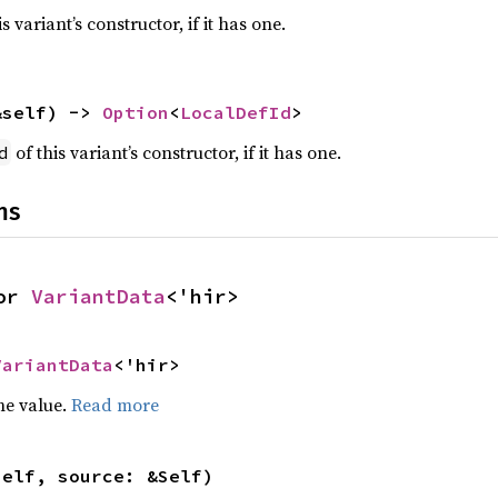
s variant’s constructor, if it has one.
&self) -> 
Option
<
LocalDefId
>
of this variant’s constructor, if it has one.
d
ns
or 
VariantData
<'hir>
VariantData
<'hir>
he value.
Read more
self, source: &Self)