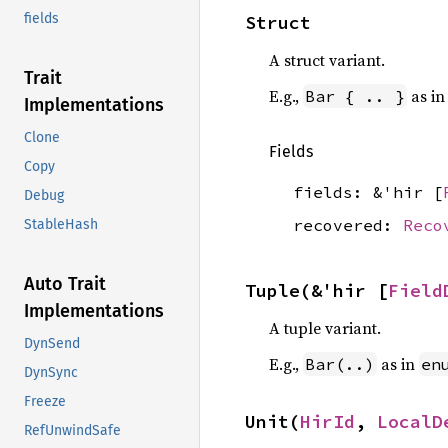
fields
Struct
A struct variant.
Trait
E.g.,
as i
Bar { .. }
Implementations
Clone
Fields
Copy
fields: &'hir [
Debug
recovered:
Reco
StableHash
Auto Trait
Tuple(&'hir [
Field
Implementations
A tuple variant.
DynSend
E.g.,
as in
Bar(..)
en
DynSync
Freeze
Unit(
HirId
, 
LocalD
RefUnwindSafe