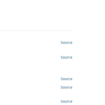
Source
Source
Source
Source
Source