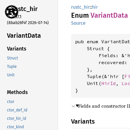
rustc_hir
::
hir
rustc_
hir
Enum
Variant
Data
1.97.1
(8bab26f4f 2026-07-14)
Source
Variant
Data
pub enum VariantDat
    Struct {

Variants
        fields: &'
Struct
        recovered:
Tuple
    },

Unit
    Tuple(&'hir [
F
    Unit(
HirId
, 
Lo
}
Methods
ctor
Fields and constructor I
ctor_def_id
ctor_hir_id
Variants
ctor_kind