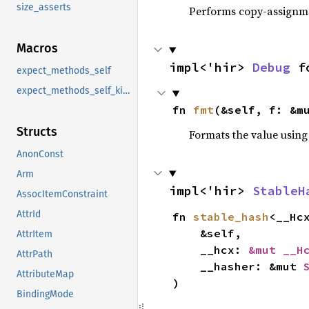
size_asserts
Performs copy-assignm
Macros
impl<'hir> 
Debug
 f
expect_methods_self
expect_methods_self_kind
fn 
fmt
(&self, f: &m
Structs
Formats the value using
AnonConst
Arm
impl<'hir> 
StableH
AssocItemConstraint
AttrId
fn 
stable_hash
<__Hc
    &self,

AttrItem
    __hcx: 
&mut __H
AttrPath
    __hasher: &mut 
AttributeMap
)
BindingMode