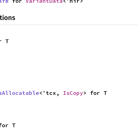
afe
 for 
VariantData
<'hir>
tions
r T
aAllocatable
<'tcx, 
IsCopy
> for T
for T