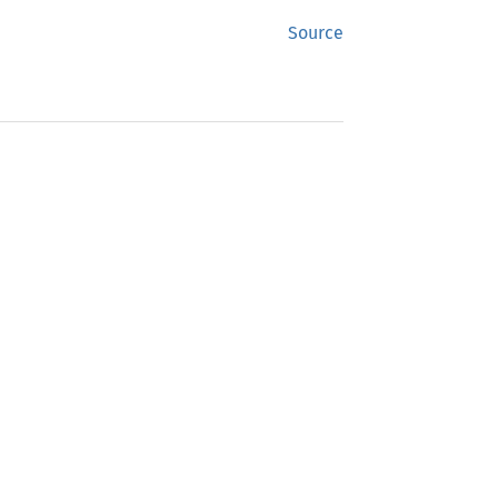
Source