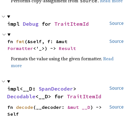
Performs copy-assignment from
.
Read more
source
impl 
Debug
 for 
TraitItemId
Source
fn 
fmt
(&self, f: &mut 
Source
Formatter
<'_>) -> 
Result
Formats the value using the given formatter.
Read
more
impl<__D: 
SpanDecoder
> 
Source
Decodable
<__D> for 
TraitItemId
fn 
decode
(__decoder: 
&mut __D
) -> 
Source
Self