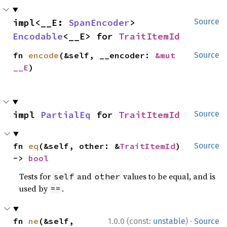
impl<__E: 
SpanEncoder
> 
Source
Encodable
<__E> for 
TraitItemId
fn 
encode
(&self, __encoder: 
&mut 
Source
__E
)
impl 
PartialEq
 for 
TraitItemId
Source
fn 
eq
(&self, other: &
TraitItemId
) 
Source
-> 
bool
Tests for
and
values to be equal, and is
self
other
used by
.
==
·
fn 
ne
(&self, 
1.0.0 (const:
unstable
)
Source