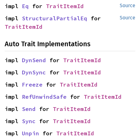
impl 
Eq
 for 
TraitItemId
Source
impl 
StructuralPartialEq
 for 
Source
TraitItemId
Auto Trait Implementations
impl 
DynSend
 for 
TraitItemId
impl 
DynSync
 for 
TraitItemId
impl 
Freeze
 for 
TraitItemId
impl 
RefUnwindSafe
 for 
TraitItemId
impl 
Send
 for 
TraitItemId
impl 
Sync
 for 
TraitItemId
impl 
Unpin
 for 
TraitItemId