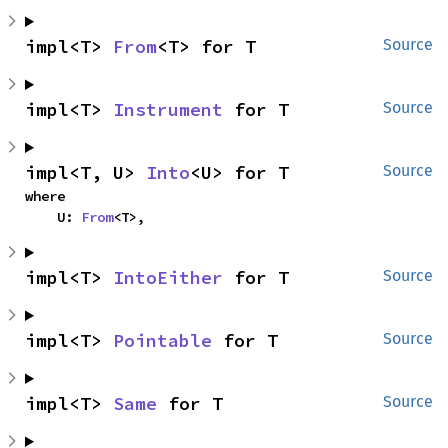
impl<T> 
From
<T> for T
Source
impl<T> 
Instrument
 for T
Source
impl<T, U> 
Into
<U> for T
Source
where

    U: 
From
<T>,
impl<T> 
IntoEither
 for T
Source
impl<T> 
Pointable
 for T
Source
impl<T> 
Same
 for T
Source