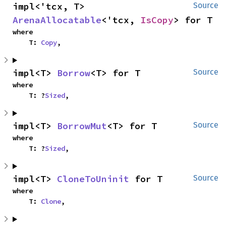
impl<'tcx, T> 
Source
ArenaAllocatable
<'tcx, 
IsCopy
> for T
where

    T: 
Copy
,
impl<T> 
Borrow
<T> for T
Source
where

    T: ?
Sized
,
impl<T> 
BorrowMut
<T> for T
Source
where

    T: ?
Sized
,
impl<T> 
CloneToUninit
 for T
Source
where

    T: 
Clone
,