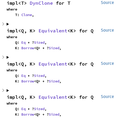
impl<T> 
DynClone
 for T
Source
where

    T: 
Clone
,
impl<Q, K> 
Equivalent
<K> for Q
Source
where

    Q: 
Eq
 + ?
Sized
,

    K: 
Borrow
<Q> + ?
Sized
,
impl<Q, K> 
Equivalent
<K> for Q
Source
where

    Q: 
Eq
 + ?
Sized
,

    K: 
Borrow
<Q> + ?
Sized
,
impl<Q, K> 
Equivalent
<K> for Q
Source
where

    Q: 
Eq
 + ?
Sized
,

    K: 
Borrow
<Q> + ?
Sized
,