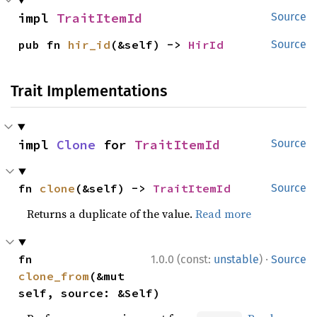
impl 
TraitItemId
Source
pub fn 
hir_id
(&self) -> 
HirId
Source
Trait Implementations
impl 
Clone
 for 
TraitItemId
Source
fn 
clone
(&self) -> 
TraitItemId
Source
Returns a duplicate of the value.
Read more
·
fn 
1.0.0 (const:
unstable
)
Source
clone_from
(&mut 
self, source: &Self)