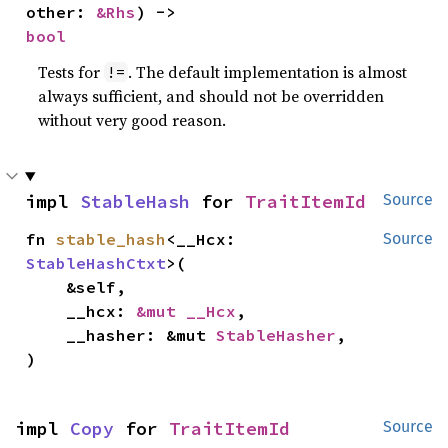
other: 
&Rhs
) -> 
bool
Tests for
. The default implementation is almost
!=
always sufficient, and should not be overridden
without very good reason.
impl 
StableHash
 for 
TraitItemId
Source
fn 
stable_hash
<__Hcx: 
Source
StableHashCtxt
>(

    &self,

    __hcx: 
&mut __Hcx
,

    __hasher: &mut 
StableHasher
,

)
impl 
Copy
 for 
TraitItemId
Source