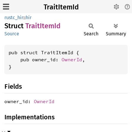
TraitItemId
rustc_hir
::
hir
Struct
Trait
Item
Id
Source
Search
Summary
pub struct TraitItemId {

    pub owner_id: 
OwnerId
,

}
Fields
owner_id:
OwnerId
Implementations