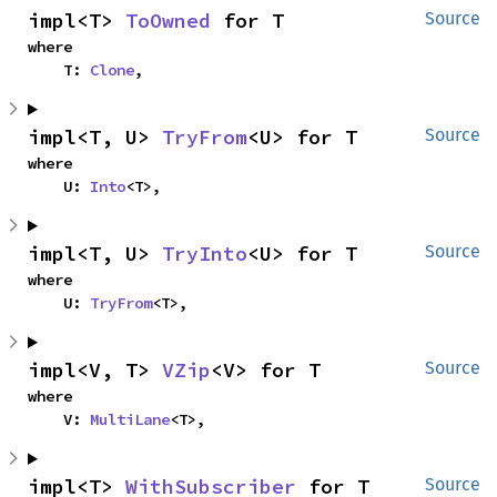
impl<T> 
ToOwned
 for T
Source
where

    T: 
Clone
,
impl<T, U> 
TryFrom
<U> for T
Source
where

    U: 
Into
<T>,
impl<T, U> 
TryInto
<U> for T
Source
where

    U: 
TryFrom
<T>,
impl<V, T> 
VZip
<V> for T
Source
where

    V: 
MultiLane
<T>,
impl<T> 
WithSubscriber
 for T
Source