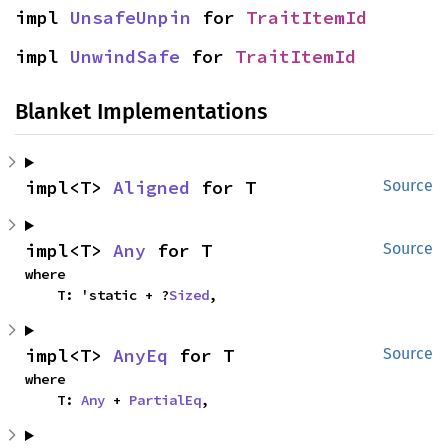
impl 
UnsafeUnpin
 for 
TraitItemId
impl 
UnwindSafe
 for 
TraitItemId
Blanket Implementations
impl<T> 
Aligned
 for T
Source
impl<T> 
Any
 for T
Source
where

    T: 'static + ?
Sized
,
impl<T> 
AnyEq
 for T
Source
where

    T: 
Any
 + 
PartialEq
,