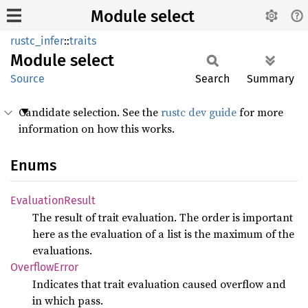
Module select
rustc_infer
::
traits
Module
select
Source
Search
Summary
Candidate selection. See the
rustc dev guide
for more
information on how this works.
Enums
Evaluation
Result
The result of trait evaluation. The order is important
here as the evaluation of a list is the maximum of the
evaluations.
Overflow
Error
Indicates that trait evaluation caused overflow and
in which pass.