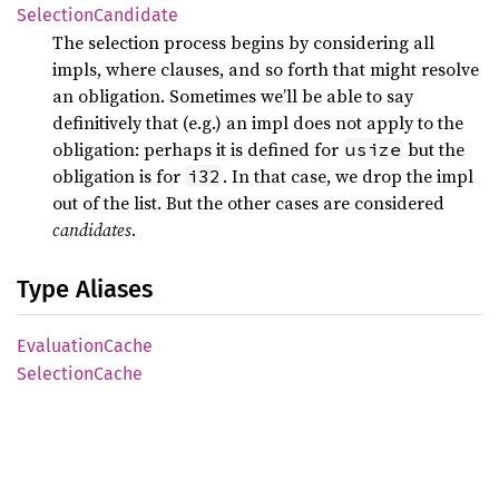
Selection
Candidate
The selection process begins by considering all
impls, where clauses, and so forth that might resolve
an obligation. Sometimes we’ll be able to say
definitively that (e.g.) an impl does not apply to the
obligation: perhaps it is defined for
but the
usize
obligation is for
. In that case, we drop the impl
i32
out of the list. But the other cases are considered
candidates
.
Type Aliases
Evaluation
Cache
Selection
Cache