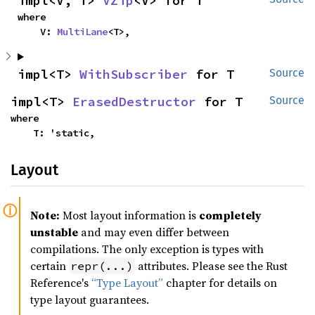
impl<V, T> 
VZip
<V> for T
where

    V: 
MultiLane
<T>,
impl<T> 
WithSubscriber
 for T
Source
impl<T> 
ErasedDestructor
 for T
Source
where

    T: 'static,
Layout
Note:
Most layout information is
completely
unstable
and may even differ between
compilations. The only exception is types with
certain
attributes. Please see the Rust
repr(...)
Reference's
“Type Layout”
chapter for details on
type layout guarantees.