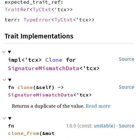
expected_trait_ref:
TraitRef
<
TyCtxt
<'tcx>>
terr:
TypeError
<
TyCtxt
<'tcx>>
Trait Implementations
impl<'tcx> 
Clone
 for 
Source
SignatureMismatchData
<'tcx>
fn 
clone
(&self) -> 
Source
SignatureMismatchData
<'tcx>
Returns a duplicate of the value.
Read more
·
fn 
1.0.0 (const:
unstable
)
Source
clone_from
(&mut 