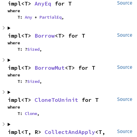
impl<T> 
AnyEq
 for T
Source
where

    T: 
Any
 + 
PartialEq
,
impl<T> 
Borrow
<T> for T
Source
where

    T: ?
Sized
,
impl<T> 
BorrowMut
<T> for T
Source
where

    T: ?
Sized
,
impl<T> 
CloneToUninit
 for T
Source
where

    T: 
Clone
,
impl<T, R> 
CollectAndApply
<T, 
Source