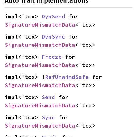
Auto Trait Implementations
impl<'tcx> 
DynSend
 for 
SignatureMismatchData
<'tcx>
impl<'tcx> 
DynSync
 for 
SignatureMismatchData
<'tcx>
impl<'tcx> 
Freeze
 for 
SignatureMismatchData
<'tcx>
impl<'tcx> !
RefUnwindSafe
 for 
SignatureMismatchData
<'tcx>
impl<'tcx> 
Send
 for 
SignatureMismatchData
<'tcx>
impl<'tcx> 
Sync
 for 
SignatureMismatchData
<'tcx>