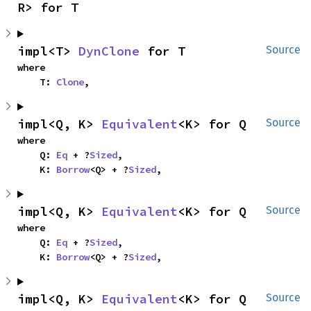
R> for T
impl<T> 
DynClone
 for T
Source
where

    T: 
Clone
,
impl<Q, K> 
Equivalent
<K> for Q
Source
where

    Q: 
Eq
 + ?
Sized
,

    K: 
Borrow
<Q> + ?
Sized
,
impl<Q, K> 
Equivalent
<K> for Q
Source
where

    Q: 
Eq
 + ?
Sized
,

    K: 
Borrow
<Q> + ?
Sized
,
impl<Q, K> 
Equivalent
<K> for Q
Source