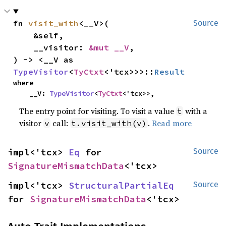
fn 
visit_with
<__V>(

Source
    &self,

    __visitor: 
&mut __V
,

) -> <__V as 
TypeVisitor
<
TyCtxt
<'tcx>>>::
Result
where

    __V: 
TypeVisitor
<
TyCtxt
<'tcx>>,
The entry point for visiting. To visit a value
with a
t
visitor
call:
.
Read more
v
t.visit_with(v)
impl<'tcx> 
Eq
 for 
Source
SignatureMismatchData
<'tcx>
impl<'tcx> 
StructuralPartialEq
Source
for 
SignatureMismatchData
<'tcx>