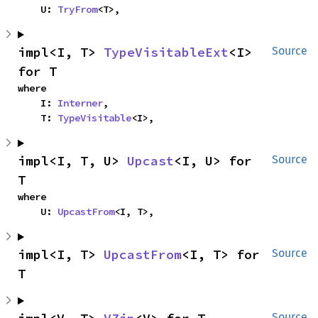
    U: 
TryFrom
<T>,
impl<I, T> 
TypeVisitableExt
<I> 
Source
for T
where

    I: 
Interner
,

    T: 
TypeVisitable
<I>,
impl<I, T, U> 
Upcast
<I, U> for 
Source
T
where

    U: 
UpcastFrom
<I, T>,
impl<I, T> 
UpcastFrom
<I, T> for 
Source
T
Source