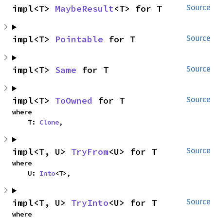
impl<T> 
MaybeResult
<T> for T
Source
impl<T> 
Pointable
 for T
Source
impl<T> 
Same
 for T
Source
impl<T> 
ToOwned
 for T
Source
where

    T: 
Clone
,
impl<T, U> 
TryFrom
<U> for T
Source
where

    U: 
Into
<T>,
impl<T, U> 
TryInto
<U> for T
Source
where
