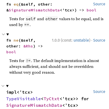
fn 
eq
(&self, other: 
Source
&
SignatureMismatchData
<'tcx>) -> 
bool
Tests for
and
values to be equal, and is
self
other
used by
.
==
·
fn 
ne
(&self, 
1.0.0 (const:
unstable
)
Source
other: 
&Rhs
) -> 
bool
Tests for
. The default implementation is almost
!=
always sufficient, and should not be overridden
without very good reason.
impl<'tcx> 
Source
TypeVisitable
<
TyCtxt
<'tcx>> for 
SignatureMismatchData
<'tcx>