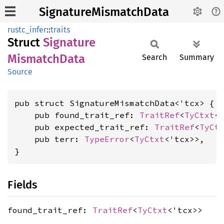
SignatureMismatchData
rustc_infer
::
traits
Struct
Signature
Mismatch
Data
Search
Summary
Source
pub struct SignatureMismatchData<'tcx> {

    pub found_trait_ref: 
TraitRef
<
TyCtxt
<'
    pub expected_trait_ref: 
TraitRef
<
TyCt
    pub terr: 
TypeError
<
TyCtxt
<'tcx>>,

}
Fields
found_trait_ref:
TraitRef
<
TyCtxt
<'tcx>>