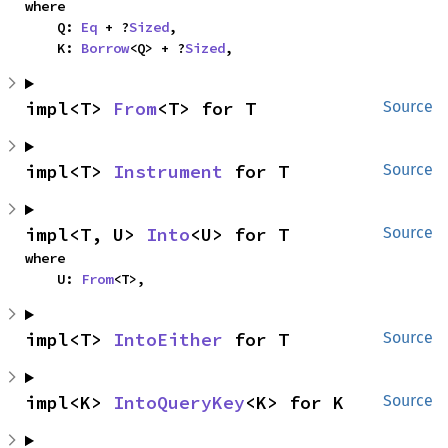
where

    Q: 
Eq
 + ?
Sized
,

    K: 
Borrow
<Q> + ?
Sized
,
impl<T> 
From
<T> for T
Source
impl<T> 
Instrument
 for T
Source
impl<T, U> 
Into
<U> for T
Source
where

    U: 
From
<T>,
impl<T> 
IntoEither
 for T
Source
impl<K> 
IntoQueryKey
<K> for K
Source