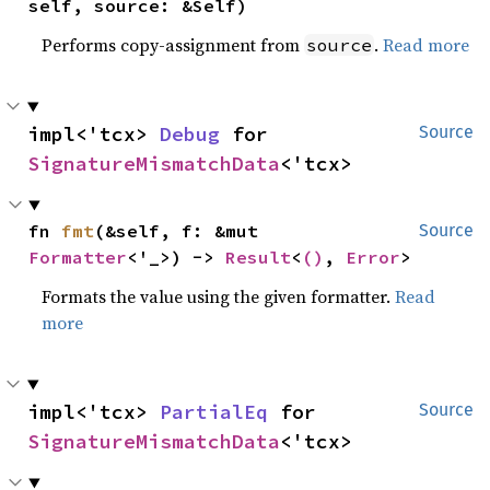
self, source: &Self)
Performs copy-assignment from
.
Read more
source
impl<'tcx> 
Debug
 for 
Source
SignatureMismatchData
<'tcx>
fn 
fmt
(&self, f: &mut 
Source
Formatter
<'_>) -> 
Result
<
()
, 
Error
>
Formats the value using the given formatter.
Read
more
impl<'tcx> 
PartialEq
 for 
Source
SignatureMismatchData
<'tcx>