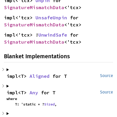
impl<'tcx> 
Unpin
 for 
SignatureMismatchData
<'tcx>
impl<'tcx> 
UnsafeUnpin
 for 
SignatureMismatchData
<'tcx>
impl<'tcx> !
UnwindSafe
 for 
SignatureMismatchData
<'tcx>
Blanket Implementations
impl<T> 
Aligned
 for T
Source
impl<T> 
Any
 for T
Source
where

    T: 'static + ?
Sized
,