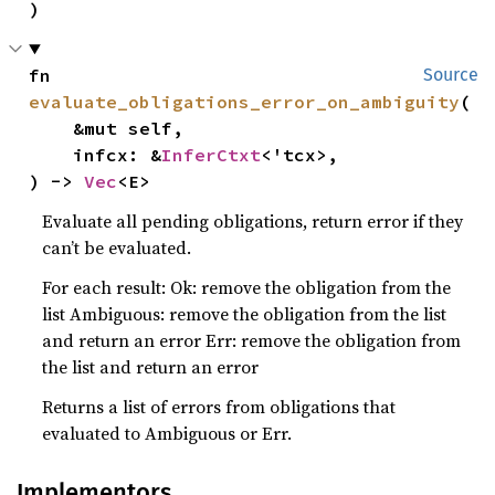
)
fn 
Source
evaluate_obligations_error_on_ambiguity
(

    &mut self,

    infcx: &
InferCtxt
<'tcx>,

) -> 
Vec
<E>
Evaluate all pending obligations, return error if they
can’t be evaluated.
For each result: Ok: remove the obligation from the
list Ambiguous: remove the obligation from the list
and return an error Err: remove the obligation from
the list and return an error
Returns a list of errors from obligations that
evaluated to Ambiguous or Err.
Implementors