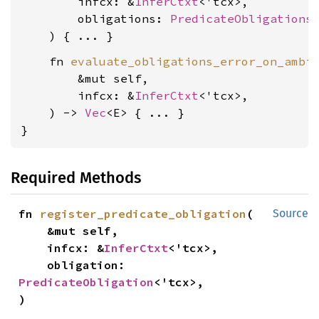
        infcx: &
InferCtxt
<'tcx>,

        obligations: 
PredicateObligations
<
    fn 
evaluate_obligations_error_on_ambi
        &mut self,

        infcx: &
InferCtxt
<'tcx>,

    ) -> 
Vec
<E> { ... }

}
Required Methods
fn 
register_predicate_obligation
(

Source
    &mut self,

    infcx: &
InferCtxt
<'tcx>,

    obligation: 
PredicateObligation
<'tcx>,

)