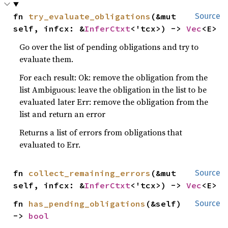
fn 
try_evaluate_obligations
(&mut 
Source
self, infcx: &
InferCtxt
<'tcx>) -> 
Vec
<E>
Go over the list of pending obligations and try to
evaluate them.
For each result: Ok: remove the obligation from the
list Ambiguous: leave the obligation in the list to be
evaluated later Err: remove the obligation from the
list and return an error
Returns a list of errors from obligations that
evaluated to Err.
fn 
collect_remaining_errors
(&mut 
Source
self, infcx: &
InferCtxt
<'tcx>) -> 
Vec
<E>
fn 
has_pending_obligations
(&self) 
Source
-> 
bool