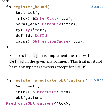
fn 
register_bound
(

Source
    &mut self,

    infcx: &
InferCtxt
<'tcx>,

    param_env: 
ParamEnv
<'tcx>,

    ty: 
Ty
<'tcx>,

    def_id: 
DefId
,

    cause: 
ObligationCause
<'tcx>,

)
Requires that
must implement the trait with
ty
in the given environment. This trait must not
def_id
have any type parameters (except for
).
Self
fn 
register_predicate_obligations
(

Source
    &mut self,

    infcx: &
InferCtxt
<'tcx>,

    obligations: 
PredicateObligations
<'tcx>,
