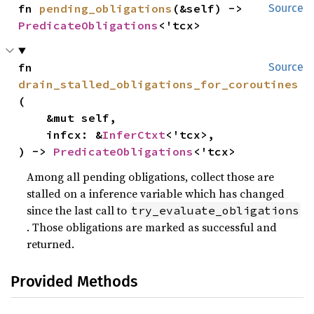
fn 
pending_obligations
(&self) -> 
Source
PredicateObligations
<'tcx>
fn 
Source
drain_stalled_obligations_for_coroutines
(

    &mut self,

    infcx: &
InferCtxt
<'tcx>,

) -> 
PredicateObligations
<'tcx>
Among all pending obligations, collect those are
stalled on a inference variable which has changed
since the last call to
try_evaluate_obligations
. Those obligations are marked as successful and
returned.
Provided Methods