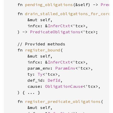
    fn 
pending_obligations
(&self) -> 
Pred
    fn 
drain_stalled_obligations_for_coro
        &mut self,

        infcx: &
InferCtxt
<'tcx>,

    ) -> 
PredicateObligations
<'tcx>;

    // Provided methods

    fn 
register_bound
(

        &mut self,

        infcx: &
InferCtxt
<'tcx>,

        param_env: 
ParamEnv
<'tcx>,

        ty: 
Ty
<'tcx>,

        def_id: 
DefId
,

        cause: 
ObligationCause
<'tcx>,

    fn 
register_predicate_obligations
(

        &mut self,
