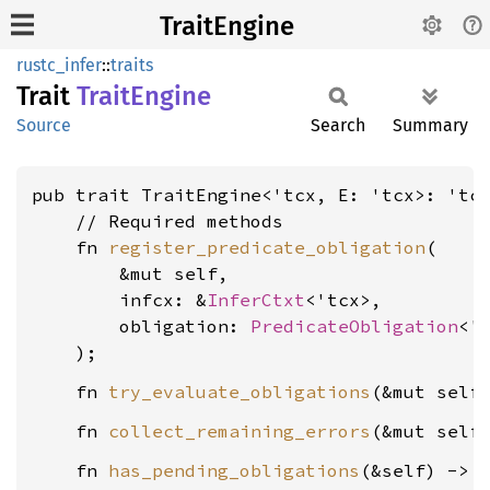
TraitEngine
rustc_infer
::
traits
Trait
Trait
Engine
Source
Search
Summary
pub trait TraitEngine<'tcx, E: 'tcx>: 'tcx
    // Required methods

    fn 
register_predicate_obligation
(

        &mut self,

        infcx: &
InferCtxt
<'tcx>,

        obligation: 
PredicateObligation
<'t
    fn 
try_evaluate_obligations
(&mut self
    fn 
collect_remaining_errors
(&mut self
    fn 
has_pending_obligations
(&self) -> 