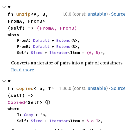
·
fn 
unzip
<A, B, 
1.0.0 (const:
unstable
)
Source
FromA, FromB>
(self) -> 
(FromA, FromB)
where

    FromA: 
Default
 + 
Extend
<A>,

    FromB: 
Default
 + 
Extend
<B>,

    Self: 
Sized
 + 
Iterator
<Item = 
(A, B)
>,
Converts an iterator of pairs into a pair of containers.
Read more
·
fn 
copied
<'a, T>
1.36.0 (const:
unstable
)
Source
(self) -> 
ⓘ
Copied
<Self> 
where

    T: 
Copy
 + 'a,

    Self: 
Sized
 + 
Iterator
<Item = 
&'a T
>,