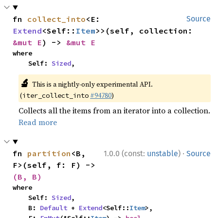
fn 
collect_into
<E: 
Source
Extend
<Self::
Item
>>(self, collection: 
&mut E
) -> 
&mut E
where

    Self: 
Sized
,
🔬
This is a nightly-only experimental API.
(
#94780
)
iter_collect_into
Collects all the items from an iterator into a collection.
Read more
·
fn 
partition
<B, 
1.0.0 (const:
unstable
)
Source
F>(self, f: F) -> 
(B, B)
where

    Self: 
Sized
,

    B: 
Default
 + 
Extend
<Self::
Item
>,
