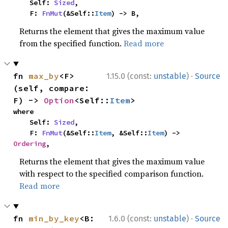
    Self: 
Sized
,

    F: 
FnMut
(&Self::
Item
) -> B,
Returns the element that gives the maximum value
from the specified function.
Read more
·
fn 
max_by
<F>
1.15.0 (const:
unstable
)
Source
(self, compare: 
F) -> 
Option
<Self::
Item
>
where

    Self: 
Sized
,

    F: 
FnMut
(&Self::
Item
, &Self::
Item
) -> 
Ordering
,
Returns the element that gives the maximum value
with respect to the specified comparison function.
Read more
·
fn 
min_by_key
<B: 
1.6.0 (const:
unstable
)
Source