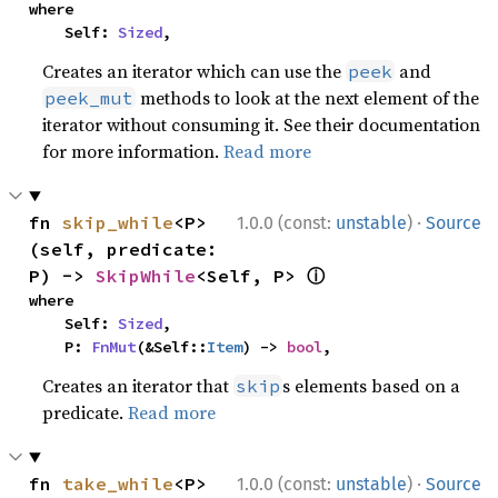
where

    Self: 
Sized
,
Creates an iterator which can use the
and
peek
methods to look at the next element of the
peek_mut
iterator without consuming it. See their documentation
for more information.
Read more
·
fn 
skip_while
<P>
1.0.0 (const:
unstable
)
Source
(self, predicate: 
ⓘ
P) -> 
SkipWhile
<Self, P> 
where

    Self: 
Sized
,

    P: 
FnMut
(&Self::
Item
) -> 
bool
,
Creates an iterator that
s elements based on a
skip
predicate.
Read more
·
fn 
take_while
<P>
1.0.0 (const:
unstable
)
Source