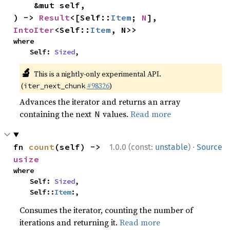
    &mut self,

) -> 
Result
<[Self::
Item
; 
N
], 
IntoIter
<Self::
Item
, N>>
where

    Self: 
Sized
,
🔬
This is a nightly-only experimental API.
(
#98326
)
iter_next_chunk
Advances the iterator and returns an array
containing the next
values.
Read more
N
·
fn 
count
(self) -> 
1.0.0 (const:
unstable
)
Source
usize
where

    Self: 
Sized
,

    Self::
Item
:,
Consumes the iterator, counting the number of
iterations and returning it.
Read more