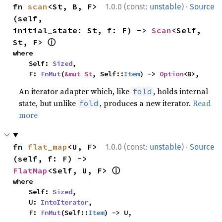
·
fn 
scan
<St, B, F>
1.0.0 (const:
unstable
)
Source
(self, 
initial_state: St, f: F) -> 
Scan
<Self, 
ⓘ
St, F> 
where

    Self: 
Sized
,

    F: 
FnMut
(
&mut St
, Self::
Item
) -> 
Option
<B>,
An iterator adapter which, like
, holds internal
fold
state, but unlike
, produces a new iterator.
Read
fold
more
·
fn 
flat_map
<U, F>
1.0.0 (const:
unstable
)
Source
(self, f: F) -> 
ⓘ
FlatMap
<Self, U, F> 
where

    Self: 
Sized
,

    U: 
IntoIterator
,

    F: 
FnMut
(Self::
Item
) -> U,