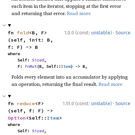
each item in the iterator, stopping at the first error
and returning that error.
Read more
·
fn 
fold
<B, F>
1.0.0 (const:
unstable
)
Source
(self, init: B, 
f: F) -> B
where

    Self: 
Sized
,

    F: 
FnMut
(B, Self::
Item
) -> B,
Folds every element into an accumulator by applying
an operation, returning the final result.
Read more
·
fn 
reduce
<F>
1.51.0 (const:
unstable
)
Source
(self, f: F) -> 
Option
<Self::
Item
>
where

    Self: 
Sized
,
