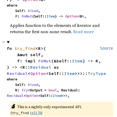
where

    Self: 
Sized
,

    F: 
FnMut
(Self::
Item
) -> 
Option
<B>,
Applies function to the elements of iterator and
returns the first non-none result.
Read more
fn 
try_find
<R>(

Source
    &mut self,

    f: impl 
FnMut
(&Self::
Item
) -> R,

) -> <R::
Residual
 as 
Residual
<
Option
<Self::
Item
>>>::
TryType
where

    Self: 
Sized
,

    R: 
Try
<Output = 
bool
, Residual: 
Residual
<
Option
<Self::
Item
>>>,
🔬
This is a nightly-only experimental API.
(
#63178
)
try_find