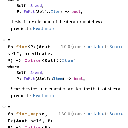
    Self: 
Sized
,

    F: 
FnMut
(Self::
Item
) -> 
bool
,
Tests if any element of the iterator matches a
predicate.
Read more
·
fn 
find
<P>(&mut 
1.0.0 (const:
unstable
)
Source
self, predicate: 
P) -> 
Option
<Self::
Item
>
where

    Self: 
Sized
,

    P: 
FnMut
(&Self::
Item
) -> 
bool
,
Searches for an element of an iterator that satisfies a
predicate.
Read more
·
fn 
find_map
<B, 
1.30.0 (const:
unstable
)
Source
F>(&mut self, f: 
F) -> 
Option
<B>