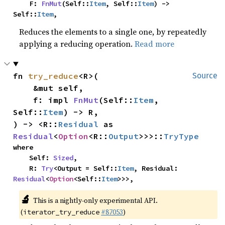
    F: 
FnMut
(Self::
Item
, Self::
Item
) -> 
Self::
Item
,
Reduces the elements to a single one, by repeatedly
applying a reducing operation.
Read more
fn 
try_reduce
<R>(

Source
    &mut self,

    f: impl 
FnMut
(Self::
Item
, 
Self::
Item
) -> R,

) -> <R::
Residual
 as 
Residual
<
Option
<R::
Output
>>>::
TryType
where

    Self: 
Sized
,

    R: 
Try
<Output = Self::
Item
, Residual: 
Residual
<
Option
<Self::
Item
>>>,
🔬
This is a nightly-only experimental API.
(
#87053
)
iterator_try_reduce