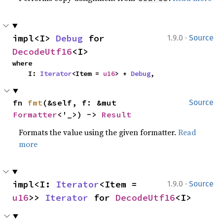
·
impl<I> 
Debug
 for 
1.9.0
Source
DecodeUtf16
<I>
where

    I: 
Iterator
<Item = 
u16
> + 
Debug
,
fn 
fmt
(&self, f: &mut 
Source
Formatter
<'_>) -> 
Result
Formats the value using the given formatter.
Read
more
·
impl<I: 
Iterator
<Item = 
1.9.0
Source
u16
>> 
Iterator
 for 
DecodeUtf16
<I>