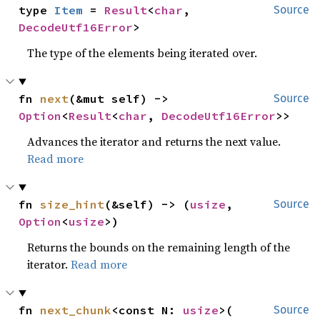
type 
Item
 = 
Result
<
char
, 
Source
DecodeUtf16Error
>
The type of the elements being iterated over.
fn 
next
(&mut self) -> 
Source
Option
<
Result
<
char
, 
DecodeUtf16Error
>>
Advances the iterator and returns the next value.
Read more
fn 
size_hint
(&self) -> (
usize
, 
Source
Option
<
usize
>)
Returns the bounds on the remaining length of the
iterator.
Read more
fn 
next_chunk
<const N: 
usize
>(

Source