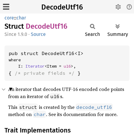
DecodeUtf16
core
::
char
Struct
Decode
Utf16
1.9.0
·
Source
Search
Summary
pub struct DecodeUtf16<I>
where

    I: 
Iterator
<Item = 
u16
>,
{ 
/* private fields */
 }
An iterator that decodes UTF-16 encoded code points
from an iterator of
s.
u16
This
is created by the
struct
decode_utf16
method on
. See its documentation for more.
char
Trait Implementations