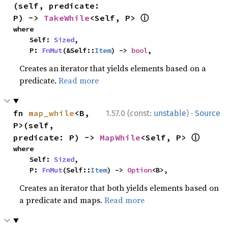
(self, predicate: 
ⓘ
P) -> 
TakeWhile
<Self, P> 
where

    Self: 
Sized
,

    P: 
FnMut
(&Self::
Item
) -> 
bool
,
Creates an iterator that yields elements based on a
predicate.
Read more
·
fn 
map_while
<B, 
1.57.0 (const:
unstable
)
Source
P>(self, 
ⓘ
predicate: P) -> 
MapWhile
<Self, P> 
where

    Self: 
Sized
,

    P: 
FnMut
(Self::
Item
) -> 
Option
<B>,
Creates an iterator that both yields elements based on
a predicate and maps.
Read more