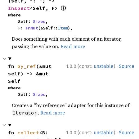
(self, f: F) -> 
ⓘ
Inspect
<Self, F> 
where

    Self: 
Sized
,

    F: 
FnMut
(&Self::
Item
),
Does something with each element of an iterator,
passing the value on.
Read more
·
fn 
by_ref
(&mut 
1.0.0 (const:
unstable
)
Source
self) -> &mut 
Self
where

    Self: 
Sized
,
Creates a “by reference” adapter for this instance of
.
Read more
Iterator
·
fn 
collect
<B: 
1.0.0 (const:
unstable
)
Source