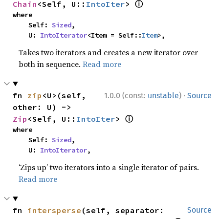
ⓘ
Chain
<Self, U::
IntoIter
> 
where

    Self: 
Sized
,

    U: 
IntoIterator
<Item = Self::
Item
>,
Takes two iterators and creates a new iterator over
both in sequence.
Read more
·
fn 
zip
<U>(self, 
1.0.0 (const:
unstable
)
Source
other: U) -> 
ⓘ
Zip
<Self, U::
IntoIter
> 
where

    Self: 
Sized
,

    U: 
IntoIterator
,
‘Zips up’ two iterators into a single iterator of pairs.
Read more
fn 
intersperse
(self, separator: 
Source