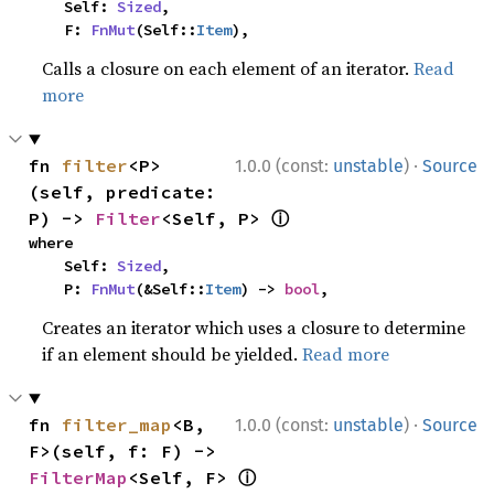
    Self: 
Sized
,

    F: 
FnMut
(Self::
Item
),
Calls a closure on each element of an iterator.
Read
more
·
fn 
filter
<P>
1.0.0 (const:
unstable
)
Source
(self, predicate: 
ⓘ
P) -> 
Filter
<Self, P> 
where

    Self: 
Sized
,

    P: 
FnMut
(&Self::
Item
) -> 
bool
,
Creates an iterator which uses a closure to determine
if an element should be yielded.
Read more
·
fn 
filter_map
<B, 
1.0.0 (const:
unstable
)
Source
F>(self, f: F) -> 
ⓘ
FilterMap
<Self, F> 