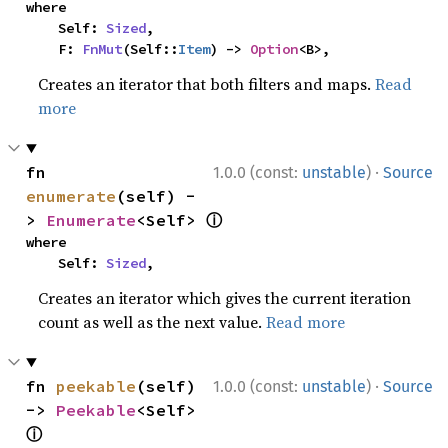
where

    Self: 
Sized
,

    F: 
FnMut
(Self::
Item
) -> 
Option
<B>,
Creates an iterator that both filters and maps.
Read
more
·
fn 
1.0.0 (const:
unstable
)
Source
enumerate
(self) -
ⓘ
> 
Enumerate
<Self> 
where

    Self: 
Sized
,
Creates an iterator which gives the current iteration
count as well as the next value.
Read more
·
fn 
peekable
(self) 
1.0.0 (const:
unstable
)
Source
-> 
Peekable
<Self> 
ⓘ