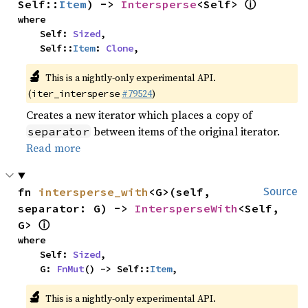
ⓘ
Self::
Item
) -> 
Intersperse
<Self> 
where

    Self: 
Sized
,

    Self::
Item
: 
Clone
,
🔬
This is a nightly-only experimental API.
(
#79524
)
iter_intersperse
Creates a new iterator which places a copy of
between items of the original iterator.
separator
Read more
fn 
intersperse_with
<G>(self, 
Source
separator: G) -> 
IntersperseWith
<Self, 
ⓘ
G> 
where

    Self: 
Sized
,

    G: 
FnMut
() -> Self::
Item
,
🔬
This is a nightly-only experimental API.