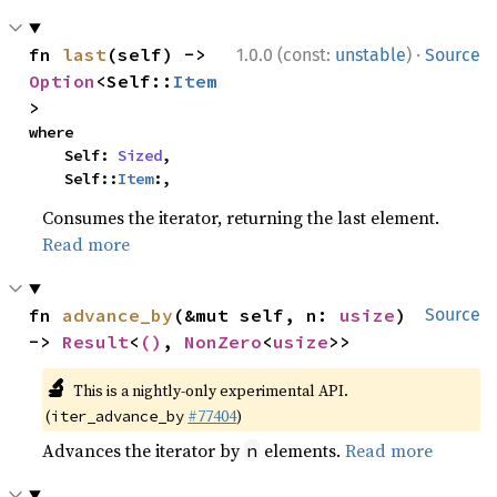
·
fn 
last
(self) -> 
1.0.0 (const:
unstable
)
Source
Option
<Self::
Item
>
where

    Self: 
Sized
,

    Self::
Item
:,
Consumes the iterator, returning the last element.
Read more
fn 
advance_by
(&mut self, n: 
usize
) 
Source
-> 
Result
<
()
, 
NonZero
<
usize
>>
🔬
This is a nightly-only experimental API.
(
#77404
)
iter_advance_by
Advances the iterator by
elements.
Read more
n