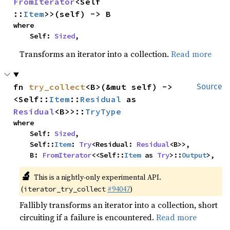
FromIterator
<Self
::
Item
>>(self) -> B
where

    Self: 
Sized
,
Transforms an iterator into a collection.
Read more
fn 
try_collect
<B>(&mut self) -> 
Source
<Self::
Item
::
Residual
 as 
Residual
<B>>::
TryType
where

    Self: 
Sized
,

    Self::
Item
: 
Try
<Residual: 
Residual
<B>>,

    B: 
FromIterator
<<Self::
Item
 as 
Try
>::
Output
>,
🔬
This is a nightly-only experimental API.
(
#94047
)
iterator_try_collect
Fallibly transforms an iterator into a collection, short
circuiting if a failure is encountered.
Read more