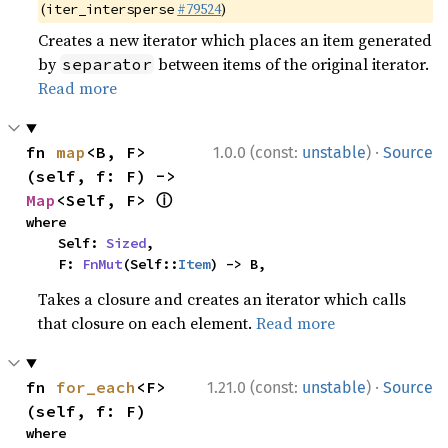
(
#79524
)
iter_intersperse
Creates a new iterator which places an item generated
by
between items of the original iterator.
separator
Read more
·
fn 
map
<B, F>
1.0.0 (const:
unstable
)
Source
(self, f: F) -> 
ⓘ
Map
<Self, F> 
where

    Self: 
Sized
,

    F: 
FnMut
(Self::
Item
) -> B,
Takes a closure and creates an iterator which calls
that closure on each element.
Read more
·
fn 
for_each
<F>
1.21.0 (const:
unstable
)
Source
(self, f: F)
where
