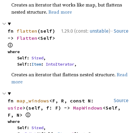
Creates an iterator that works like map, but flattens
nested structure.
Read more
·
fn 
flatten
(self) 
1.29.0 (const:
unstable
)
Source
-> 
Flatten
<Self> 
ⓘ
where

    Self: 
Sized
,

    Self::
Item
: 
IntoIterator
,
Creates an iterator that flattens nested structure.
Read
more
fn 
map_windows
<F, R, const N: 
Source
usize
>(self, f: F) -> 
MapWindows
<Self, 
ⓘ
F, N> 
where

    Self: 
Sized
,
