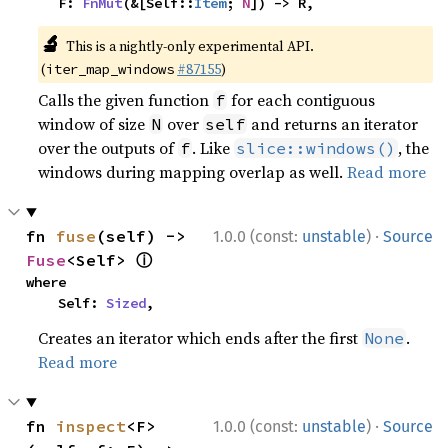
    F: 
FnMut
(&[Self::
Item
; 
N
]) -> R,
🔬
This is a nightly-only experimental API.
(
#87155
)
iter_map_windows
Calls the given function
for each contiguous
f
window of size
over
and returns an iterator
N
self
over the outputs of
. Like
, the
f
slice::windows()
windows during mapping overlap as well.
Read more
·
fn 
fuse
(self) -> 
1.0.0 (const:
unstable
)
Source
ⓘ
Fuse
<Self> 
where

    Self: 
Sized
,
Creates an iterator which ends after the first
.
None
Read more
·
fn 
inspect
<F>
1.0.0 (const:
unstable
)
Source