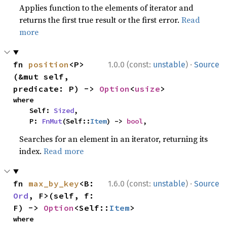
Applies function to the elements of iterator and
returns the first true result or the first error.
Read
more
·
fn 
position
<P>
1.0.0 (const:
unstable
)
Source
(&mut self, 
predicate: P) -> 
Option
<
usize
>
where

    Self: 
Sized
,

    P: 
FnMut
(Self::
Item
) -> 
bool
,
Searches for an element in an iterator, returning its
index.
Read more
·
fn 
max_by_key
<B: 
1.6.0 (const:
unstable
)
Source
Ord
, F>(self, f: 
F) -> 
Option
<Self::
Item
>
where
