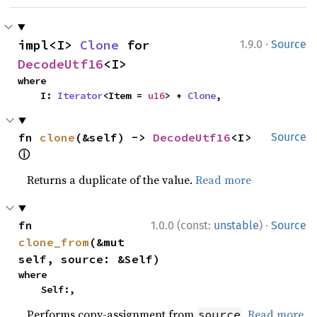
·
impl<I> 
Clone
 for 
1.9.0
Source
DecodeUtf16
<I>
where

    I: 
Iterator
<Item = 
u16
> + 
Clone
,
fn 
clone
(&self) -> 
DecodeUtf16
<I> 
Source
ⓘ
Returns a duplicate of the value.
Read more
·
fn 
1.0.0 (const:
unstable
)
Source
clone_from
(&mut 
self, source: &Self)
where

    Self:,
Performs copy-assignment from
.
Read more
source