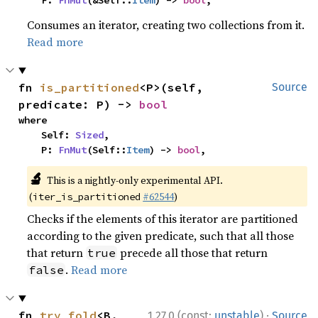
    F: 
FnMut
(&Self::
Item
) -> 
bool
,
Consumes an iterator, creating two collections from it.
Read more
fn 
is_partitioned
<P>(self, 
Source
predicate: P) -> 
bool
where

    Self: 
Sized
,

    P: 
FnMut
(Self::
Item
) -> 
bool
,
🔬
This is a nightly-only experimental API.
(
#62544
)
iter_is_partitioned
Checks if the elements of this iterator are partitioned
according to the given predicate, such that all those
that return
precede all those that return
true
.
Read more
false
·
fn 
try_fold
<B, 
1.27.0 (const:
unstable
)
Source