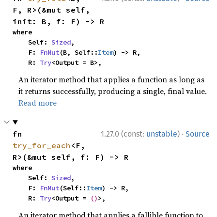
F, R>(&mut self, 
init: B, f: F) -> R
where

    Self: 
Sized
,

    F: 
FnMut
(B, Self::
Item
) -> R,

    R: 
Try
<Output = B>,
An iterator method that applies a function as long as
it returns successfully, producing a single, final value.
Read more
·
fn 
1.27.0 (const:
unstable
)
Source
try_for_each
<F, 
R>(&mut self, f: F) -> R
where

    Self: 
Sized
,

    F: 
FnMut
(Self::
Item
) -> R,

    R: 
Try
<Output = 
()
>,
An iterator method that applies a fallible function to