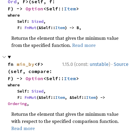
Ord
, F>(self, f: 
F) -> 
Option
<Self::
Item
>
where

    Self: 
Sized
,

    F: 
FnMut
(&Self::
Item
) -> B,
Returns the element that gives the minimum value
from the specified function.
Read more
·
fn 
min_by
<F>
1.15.0 (const:
unstable
)
Source
(self, compare: 
F) -> 
Option
<Self::
Item
>
where

    Self: 
Sized
,

    F: 
FnMut
(&Self::
Item
, &Self::
Item
) -> 
Ordering
,
Returns the element that gives the minimum value
with respect to the specified comparison function.
Read more