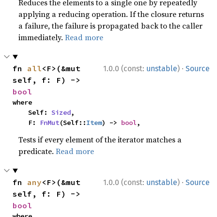
Reduces the elements to a single one by repeatedly
applying a reducing operation. If the closure returns
a failure, the failure is propagated back to the caller
immediately.
Read more
·
fn 
all
<F>(&mut 
1.0.0 (const:
unstable
)
Source
self, f: F) -> 
bool
where

    Self: 
Sized
,

    F: 
FnMut
(Self::
Item
) -> 
bool
,
Tests if every element of the iterator matches a
predicate.
Read more
·
fn 
any
<F>(&mut 
1.0.0 (const:
unstable
)
Source
self, f: F) -> 
bool
where
