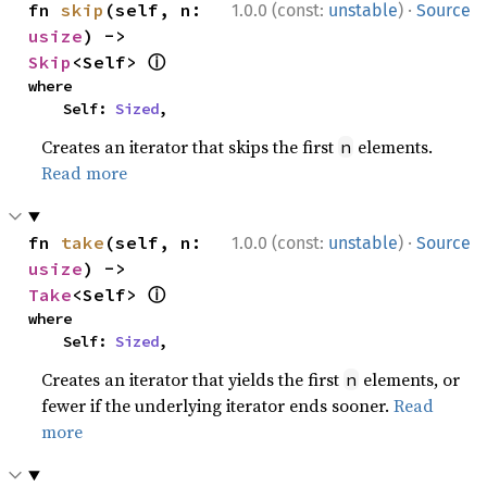
·
fn 
skip
(self, n: 
1.0.0 (const:
unstable
)
Source
usize
) -> 
ⓘ
Skip
<Self> 
where

    Self: 
Sized
,
Creates an iterator that skips the first
elements.
n
Read more
·
fn 
take
(self, n: 
1.0.0 (const:
unstable
)
Source
usize
) -> 
ⓘ
Take
<Self> 
where

    Self: 
Sized
,
Creates an iterator that yields the first
elements, or
n
fewer if the underlying iterator ends sooner.
Read
more