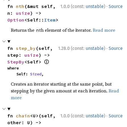
·
fn 
nth
(&mut self, 
1.0.0 (const:
unstable
)
Source
n: 
usize
) -> 
Option
<Self::
Item
>
Returns the
th element of the iterator.
Read more
n
·
fn 
step_by
(self, 
1.28.0 (const:
unstable
)
Source
step: 
usize
) -> 
ⓘ
StepBy
<Self> 
where

    Self: 
Sized
,
Creates an iterator starting at the same point, but
stepping by the given amount at each iteration.
Read
more
·
fn 
chain
<U>(self, 
1.0.0 (const:
unstable
)
Source
other: U) -> 