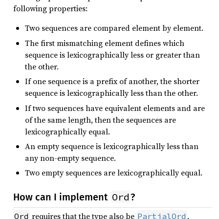
following properties:
Two sequences are compared element by element.
The first mismatching element defines which
sequence is lexicographically less or greater than
the other.
If one sequence is a prefix of another, the shorter
sequence is lexicographically less than the other.
If two sequences have equivalent elements and are
of the same length, then the sequences are
lexicographically equal.
An empty sequence is lexicographically less than
any non-empty sequence.
Two empty sequences are lexicographically equal.
Ord
How can I implement
?
requires that the type also be
,
Ord
PartialOrd