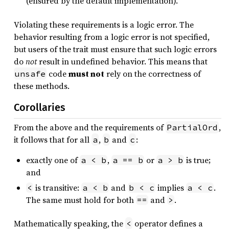
(ensured by the default implementation).
Violating these requirements is a logic error. The
behavior resulting from a logic error is not specified,
but users of the trait must ensure that such logic errors
do
not
result in undefined behavior. This means that
code
must not
rely on the correctness of
unsafe
these methods.
Corollaries
From the above and the requirements of
,
PartialOrd
it follows that for all
,
and
:
a
b
c
exactly one of
,
or
is true;
a < b
a == b
a > b
and
is transitive:
and
implies
.
<
a < b
b < c
a < c
The same must hold for both
and
.
==
>
Mathematically speaking, the
operator defines a
<