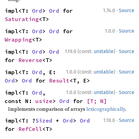
·
impl<T: 
Ord
> 
Ord
 for 
1.74.0
Source
Saturating
<T>
·
impl<T: 
Ord
> 
Ord
 for 
1.0.0
Source
Wrapping
<T>
·
impl<T: 
Ord
> 
Ord
1.19.0 (const:
unstable
)
Source
for 
Reverse
<T>
·
impl<T: 
Ord
, E: 
1.0.0 (const:
unstable
)
Source
Ord
> 
Ord
 for 
Result
<T, E>
·
impl<T: 
Ord
, 
1.0.0 (const:
unstable
)
Source
const N: 
usize
> 
Ord
 for 
[T; N]
Implements comparison of arrays
lexicographically
.
·
impl<T: ?
Sized
 + 
Ord
> 
Ord
1.10.0
Source
for 
RefCell
<T>