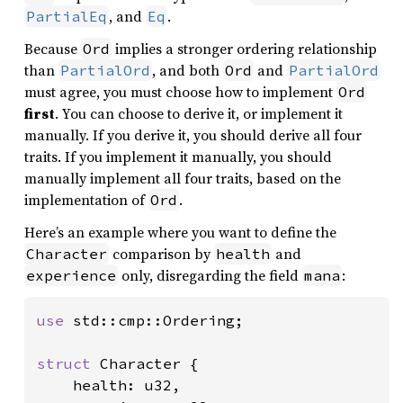
, and
.
PartialEq
Eq
Because
implies a stronger ordering relationship
Ord
than
, and both
and
PartialOrd
Ord
PartialOrd
must agree, you must choose how to implement
Ord
first
. You can choose to derive it, or implement it
manually. If you derive it, you should derive all four
traits. If you implement it manually, you should
manually implement all four traits, based on the
implementation of
.
Ord
Here’s an example where you want to define the
comparison by
and
Character
health
only, disregarding the field
:
experience
mana
use 
std::cmp::Ordering;

struct 
Character {

    health: u32,
