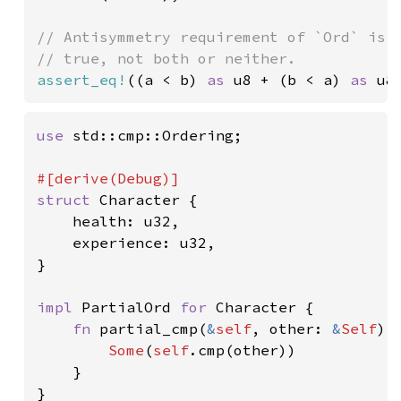
// Antisymmetry requirement of `Ord` is n
assert_eq!
((a < b) 
as 
u8 + (b < a) 
as 
u8
use 
std::cmp::Ordering;

struct 
Character {

    health: u32,

    experience: u32,

}

impl 
PartialOrd 
for 
Character {

fn 
partial_cmp(
&
self
, other: 
&
Self
) 
Some
(
self
.cmp(other))

    }

}
