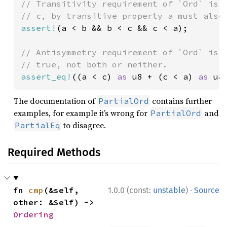
// Transitivity requirement of `Ord` is n
assert!
(a < b && b < c && c < a);

// Antisymmetry requirement of `Ord` is n
assert_eq!
((a < c) 
as 
u8 + (c < a) 
as 
u8
The documentation of
contains further
PartialOrd
examples, for example it’s wrong for
and
PartialOrd
to disagree.
PartialEq
Required Methods
·
fn 
cmp
(&self, 
1.0.0 (const:
unstable
)
Source
other: &Self) -> 
Ordering