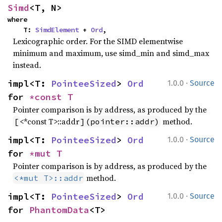
Simd
<T, N>
where

    T: 
SimdElement
 + 
Ord
,
Lexicographic order. For the SIMD elementwise
minimum and maximum, use simd_min and simd_max
instead.
·
impl<T: 
PointeeSized
> 
Ord
1.0.0
Source
for 
*const T
Pointer comparison is by address, as produced by the
<*const T>::addr
method.
[
](pointer::addr)
·
impl<T: 
PointeeSized
> 
Ord
1.0.0
Source
for 
*mut T
Pointer comparison is by address, as produced by the
method.
<*mut T>::addr
·
impl<T: 
PointeeSized
> 
Ord
1.0.0
Source
for 
PhantomData
<T>