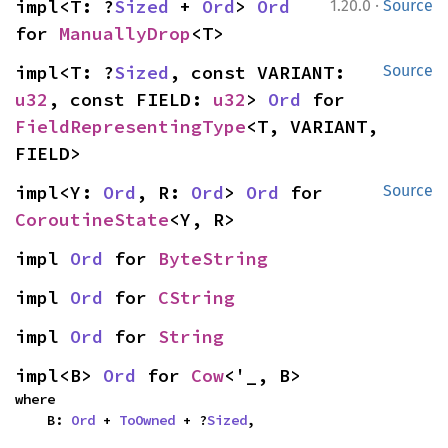
·
impl<T: ?
Sized
 + 
Ord
> 
Ord
1.20.0
Source
for 
ManuallyDrop
<T>
impl<T: ?
Sized
, const VARIANT: 
Source
u32
, const FIELD: 
u32
> 
Ord
 for 
FieldRepresentingType
<T, VARIANT, 
FIELD>
impl<Y: 
Ord
, R: 
Ord
> 
Ord
 for 
Source
CoroutineState
<Y, R>
impl 
Ord
 for 
ByteString
impl 
Ord
 for 
CString
impl 
Ord
 for 
String
impl<B> 
Ord
 for 
Cow
<'_, B>
where

    B: 
Ord
 + 
ToOwned
 + ?
Sized
,