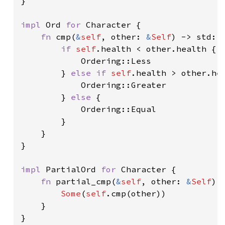
}

impl 
Ord 
for 
Character {

fn 
cmp(
&
self
, other: 
&
Self
) -> std::c
if 
self
.health < other.health {

            Ordering::Less

        } 
else if 
self
.health > other.hea
            Ordering::Greater

        } 
else 
{

            Ordering::Equal

        }

    }

}

impl 
PartialOrd 
for 
Character {

fn 
partial_cmp(
&
self
, other: 
&
Self
) 
Some
(
self
.cmp(other))

    }

}
