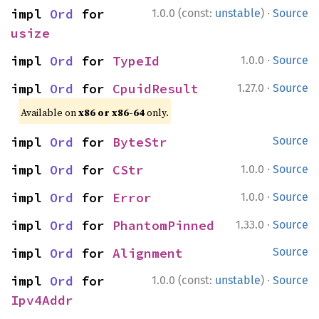
·
impl 
Ord
 for 
1.0.0 (const:
unstable
)
Source
usize
·
impl 
Ord
 for 
TypeId
1.0.0
Source
·
impl 
Ord
 for 
CpuidResult
1.27.0
Source
Available on
x86 or x86-64
only.
impl 
Ord
 for 
ByteStr
Source
·
impl 
Ord
 for 
CStr
1.0.0
Source
·
impl 
Ord
 for 
Error
1.0.0
Source
·
impl 
Ord
 for 
PhantomPinned
1.33.0
Source
impl 
Ord
 for 
Alignment
Source
·
impl 
Ord
 for 
1.0.0 (const:
unstable
)
Source
Ipv4Addr