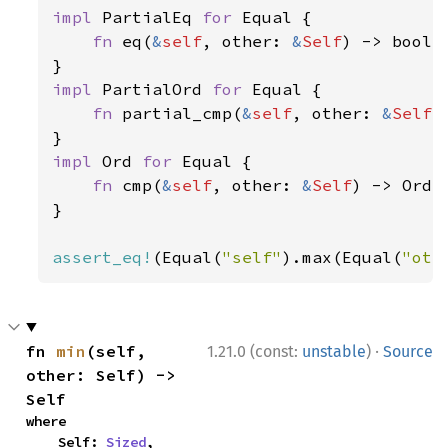
impl 
PartialEq 
for 
Equal {

fn 
eq(
&
self
, other: 
&
Self
) -> bool 
impl 
PartialOrd 
for 
Equal {

fn 
partial_cmp(
&
self
, other: 
&
Self
)
impl 
Ord 
for 
Equal {

fn 
cmp(
&
self
, other: 
&
Self
) -> Orde
}

assert_eq!
(Equal(
"self"
).max(Equal(
"oth
·
fn 
min
(self, 
1.21.0 (const:
unstable
)
Source
other: Self) -> 
Self
where

    Self: 
Sized
,