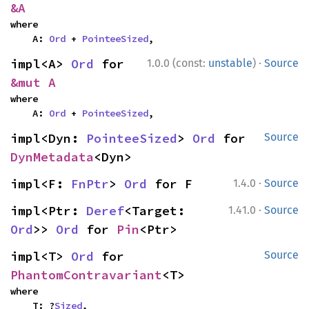
&A
where

    A: 
Ord
 + 
PointeeSized
,
·
impl<A> 
Ord
 for 
1.0.0 (const:
unstable
)
Source
&mut A
where

    A: 
Ord
 + 
PointeeSized
,
impl<Dyn: 
PointeeSized
> 
Ord
 for 
Source
DynMetadata
<Dyn>
·
impl<F: 
FnPtr
> 
Ord
 for F
1.4.0
Source
·
impl<Ptr: 
Deref
<Target: 
1.41.0
Source
Ord
>> 
Ord
 for 
Pin
<Ptr>
impl<T> 
Ord
 for 
Source
PhantomContravariant
<T>
where

    T: ?
Sized
,