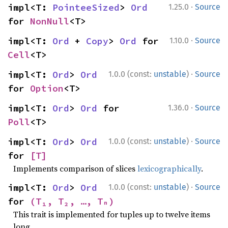
·
impl<T: 
PointeeSized
> 
Ord
1.25.0
Source
for 
NonNull
<T>
·
impl<T: 
Ord
 + 
Copy
> 
Ord
 for 
1.10.0
Source
Cell
<T>
·
impl<T: 
Ord
> 
Ord
1.0.0 (const:
unstable
)
Source
for 
Option
<T>
·
impl<T: 
Ord
> 
Ord
 for 
1.36.0
Source
Poll
<T>
·
impl<T: 
Ord
> 
Ord
1.0.0 (const:
unstable
)
Source
for 
[T]
Implements comparison of slices
lexicographically
.
·
impl<T: 
Ord
> 
Ord
1.0.0 (const:
unstable
)
Source
for 
(T₁, T₂, …, Tₙ)
This trait is implemented for tuples up to twelve items
long.