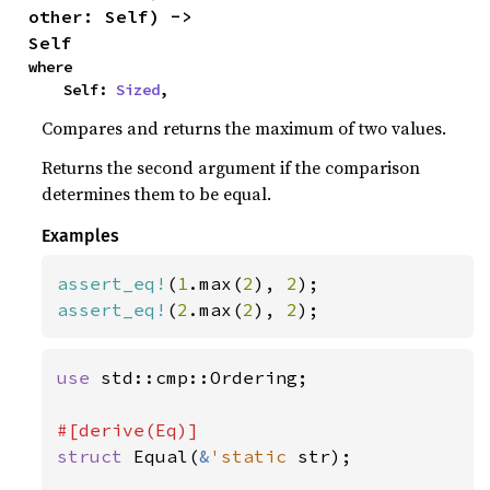
other: Self) -> 
Self
where

    Self: 
Sized
,
Compares and returns the maximum of two values.
Returns the second argument if the comparison
determines them to be equal.
Examples
assert_eq!
(
1
.max(
2
), 
2
assert_eq!
(
2
.max(
2
), 
2
);
use 
std::cmp::Ordering;

struct 
Equal(
&
'static 
str);
