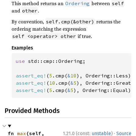
This method returns an
between
Ordering
self
and
.
other
By convention,
returns the
self.cmp(&other)
ordering matching the expression
if true.
self <operator> other
Examples
use 
std::cmp::Ordering;

assert_eq!
(
5
.cmp(
&
10
assert_eq!
(
10
.cmp(
&
5
assert_eq!
(
5
.cmp(
&
5
), Ordering::Equal);
Provided Methods
·
fn 
max
(self, 
1.21.0 (const:
unstable
)
Source