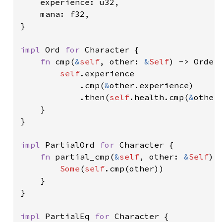
    experience: u32,

    mana: f32,

}

impl 
Ord 
for 
Character {

fn 
cmp(
&
self
, other: 
&
Self
) -> Orderi
self
.experience

            .cmp(
&
other.experience)

            .then(
self
.health.cmp(
&
other.
    }

}

impl 
PartialOrd 
for 
Character {

fn 
partial_cmp(
&
self
, other: 
&
Self
) 
Some
(
self
.cmp(other))

    }

}

impl 
PartialEq 
for 
Character {
