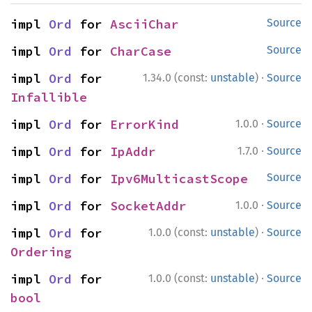
impl 
Ord
 for 
AsciiChar
Source
impl 
Ord
 for 
CharCase
Source
·
impl 
Ord
 for 
1.34.0 (const:
unstable
)
Source
Infallible
·
impl 
Ord
 for 
ErrorKind
1.0.0
Source
·
impl 
Ord
 for 
IpAddr
1.7.0
Source
impl 
Ord
 for 
Ipv6MulticastScope
Source
·
impl 
Ord
 for 
SocketAddr
1.0.0
Source
·
impl 
Ord
 for 
1.0.0 (const:
unstable
)
Source
Ordering
·
impl 
Ord
 for 
1.0.0 (const:
unstable
)
Source
bool