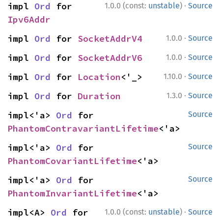
·
impl 
Ord
 for 
1.0.0 (const:
unstable
)
Source
Ipv6Addr
·
impl 
Ord
 for 
SocketAddrV4
1.0.0
Source
·
impl 
Ord
 for 
SocketAddrV6
1.0.0
Source
·
impl 
Ord
 for 
Location
<'_>
1.10.0
Source
·
impl 
Ord
 for 
Duration
1.3.0
Source
impl<'a> 
Ord
 for 
Source
PhantomContravariantLifetime
<'a>
impl<'a> 
Ord
 for 
Source
PhantomCovariantLifetime
<'a>
impl<'a> 
Ord
 for 
Source
PhantomInvariantLifetime
<'a>
·
impl<A> 
Ord
 for 
1.0.0 (const:
unstable
)
Source