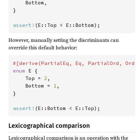
    Bottom,

}

assert!
(E::Top < E::Bottom);
However, manually setting the discriminants can
override this default behavior:
enum 
E {

    Top = 
2
,

    Bottom = 
1
,

}

assert!
(E::Bottom < E::Top);
Lexicographical comparison
Lexicographical comparison is an operation with the