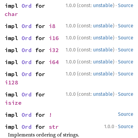
·
impl 
Ord
 for 
1.0.0 (const:
unstable
)
Source
char
·
impl 
Ord
 for 
i8
1.0.0 (const:
unstable
)
Source
·
impl 
Ord
 for 
i16
1.0.0 (const:
unstable
)
Source
·
impl 
Ord
 for 
i32
1.0.0 (const:
unstable
)
Source
·
impl 
Ord
 for 
i64
1.0.0 (const:
unstable
)
Source
·
impl 
Ord
 for 
1.0.0 (const:
unstable
)
Source
i128
·
impl 
Ord
 for 
1.0.0 (const:
unstable
)
Source
isize
impl 
Ord
 for 
!
Source
·
impl 
Ord
 for 
str
1.0.0
Source
Implements ordering of strings.