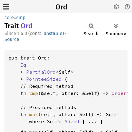
Ord
core
::
cmp
Trait
Ord
1.6.0 (const:
unstable
)
·
Search
Summary
Source
pub trait Ord:

Eq
    + 
PartialOrd
<Self>

    + 
PointeeSized
 {

    // Required method

    fn 
cmp
(&self, other: &Self) -> 
Orderi
    // Provided methods

    fn 
max
(self, other: Self) -> Self

where Self: 
Sized