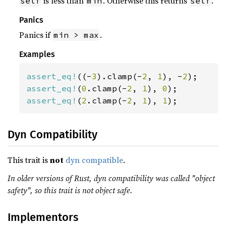
is less than
. Otherwise this returns
.
self
min
self
Panics
Panics if
.
min > max
Examples
assert_eq!
((-
3
).clamp(-
2
, 
1
), -
2
assert_eq!
(
0
.clamp(-
2
, 
1
), 
0
assert_eq!
(
2
.clamp(-
2
, 
1
), 
1
);
Dyn Compatibility
This trait is
not
dyn compatible
.
In older versions of Rust, dyn compatibility was called "object
safety", so this trait is not object safe.
Implementors