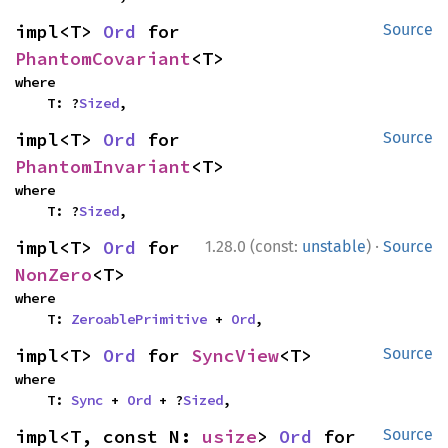
impl<T> 
Ord
 for 
Source
PhantomCovariant
<T>
where

    T: ?
Sized
,
impl<T> 
Ord
 for 
Source
PhantomInvariant
<T>
where

    T: ?
Sized
,
·
impl<T> 
Ord
 for 
1.28.0 (const:
unstable
)
Source
NonZero
<T>
where

    T: 
ZeroablePrimitive
 + 
Ord
,
impl<T> 
Ord
 for 
SyncView
<T>
Source
where

    T: 
Sync
 + 
Ord
 + ?
Sized
,
impl<T, const N: 
usize
> 
Ord
 for 
Source