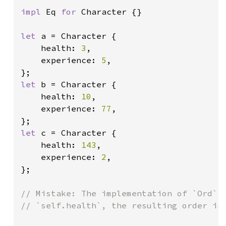
impl 
Eq 
for 
Character {}

let 
a = Character {

    health: 
3
,

    experience: 
5
,

let 
b = Character {

    health: 
10
,

    experience: 
77
,

let 
c = Character {

    health: 
143
,

    experience: 
2
,

};

// Mistake: The implementation of `Ord` c
// `self.health`, the resulting order is 