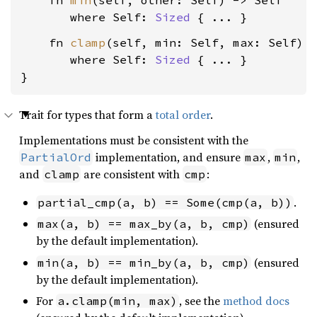
    fn 
min
(self, other: Self) -> Self

where Self: 
Sized
    fn 
clamp
(self, min: Self, max: Self) -
where Self: 
Sized
 { ... }

}
Trait for types that form a
total order
.
Implementations must be consistent with the
implementation, and ensure
,
,
PartialOrd
max
min
and
are consistent with
:
clamp
cmp
.
partial_cmp(a, b) == Some(cmp(a, b))
(ensured
max(a, b) == max_by(a, b, cmp)
by the default implementation).
(ensured
min(a, b) == min_by(a, b, cmp)
by the default implementation).
For
, see the
method docs
a.clamp(min, max)