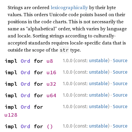
Strings are ordered
lexicographically
by their byte
values. This orders Unicode code points based on their
positions in the code charts. This is not necessarily the
same as “alphabetical” order, which varies by language
and locale. Sorting strings according to culturally-
accepted standards requires locale-specific data that is
outside the scope of the
type.
str
·
impl 
Ord
 for 
u8
1.0.0 (const:
unstable
)
Source
·
impl 
Ord
 for 
u16
1.0.0 (const:
unstable
)
Source
·
impl 
Ord
 for 
u32
1.0.0 (const:
unstable
)
Source
·
impl 
Ord
 for 
u64
1.0.0 (const:
unstable
)
Source
·
impl 
Ord
 for 
1.0.0 (const:
unstable
)
Source
u128
·
impl 
Ord
 for 
()
1.0.0 (const:
unstable
)
Source