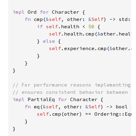
impl 
Ord 
for 
Character {

fn 
cmp(
&
self
, other: 
&
Self
) -> std::c
if 
self
.health < 
50 
{

self
.health.cmp(
&
other.health
        } 
else 
{

self
.experience.cmp(
&
other.ex
        }

    }

}

// For performance reasons implementing `
impl 
PartialEq 
for 
Character {

fn 
eq(
&
self
, other: 
&
Self
) -> bool {

self
.cmp(other) == Ordering::Equa
    }

}
