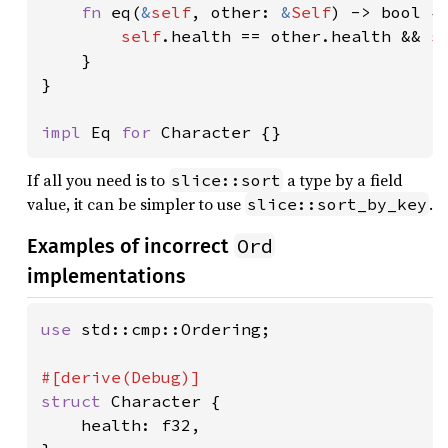
fn 
eq(
&
self
, other: 
&
Self
) -> bool {

self
.health == other.health && 
s
    }

}

impl 
Eq 
for 
Character {}
If all you need is to
a type by a field
slice::sort
value, it can be simpler to use
.
slice::sort_by_key
Ord
Examples of incorrect
implementations
use 
std::cmp::Ordering;

struct 
Character {

    health: f32,
