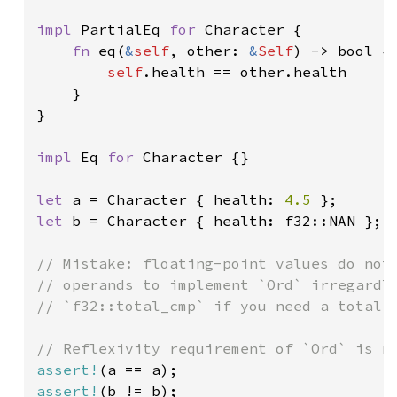
impl 
PartialEq 
for 
Character {

fn 
eq(
&
self
, other: 
&
Self
) -> bool {

self
.health == other.health

    }

}

impl 
Eq 
for 
Character {}

let 
a = Character { health: 
4.5 
let 
b = Character { health: f32::NAN };

// Mistake: floating-point values do not 
// operands to implement `Ord` irregardle
// `f32::total_cmp` if you need a total o
assert!
assert!
(b != b);
