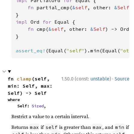
impl 
PartialOrd 
for 
Equal {

fn 
partial_cmp(
&
self
, other: 
&
Self
)
impl 
Ord 
for 
Equal {

fn 
cmp(
&
self
, other: 
&
Self
) -> Orde
}

assert_eq!
(Equal(
"self"
).min(Equal(
"oth
·
fn 
clamp
(self, 
1.50.0 (const:
unstable
)
Source
min: Self, max: 
Self) -> Self
where

    Self: 
Sized
,
Restrict a value to a certain interval.
Returns
if
is greater than
, and
if
max
self
max
min