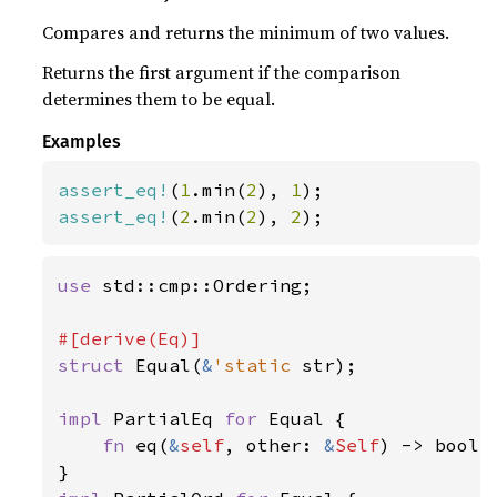
Compares and returns the minimum of two values.
Returns the first argument if the comparison
determines them to be equal.
Examples
assert_eq!
(
1
.min(
2
), 
1
assert_eq!
(
2
.min(
2
), 
2
);
use 
std::cmp::Ordering;

struct 
Equal(
&
'static 
str);

impl 
PartialEq 
for 
Equal {

fn 
eq(
&
self
, other: 
&
Self
) -> bool 