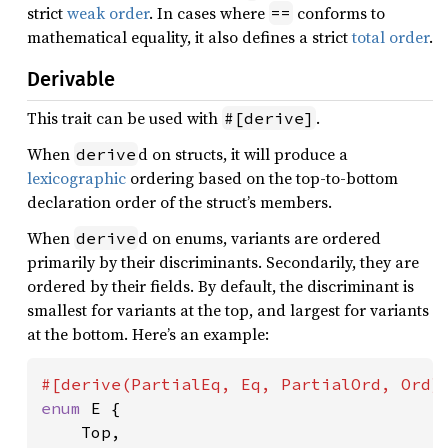
strict
weak order
. In cases where
conforms to
==
mathematical equality, it also defines a strict
total order
.
Derivable
This trait can be used with
.
#[derive]
When
d on structs, it will produce a
derive
lexicographic
ordering based on the top-to-bottom
declaration order of the struct’s members.
When
d on enums, variants are ordered
derive
primarily by their discriminants. Secondarily, they are
ordered by their fields. By default, the discriminant is
smallest for variants at the top, and largest for variants
at the bottom. Here’s an example:
enum 
E {

    Top,
