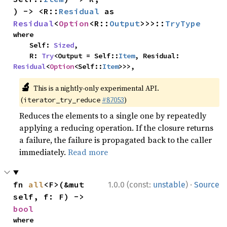
) -> <R::
Residual
 as 
Residual
<
Option
<R::
Output
>>>::
TryType
where

    Self: 
Sized
,

    R: 
Try
<Output = Self::
Item
, Residual: 
Residual
<
Option
<Self::
Item
>>>,
🔬
This is a nightly-only experimental API.
(
#87053
)
iterator_try_reduce
Reduces the elements to a single one by repeatedly
applying a reducing operation. If the closure returns
a failure, the failure is propagated back to the caller
immediately.
Read more
·
fn 
all
<F>(&mut 
1.0.0 (const:
unstable
)
Source
self, f: F) -> 
bool
where
