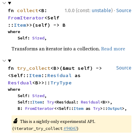
·
fn 
collect
<B: 
1.0.0 (const:
unstable
)
Source
FromIterator
<Self
::
Item
>>(self) -> B
where

    Self: 
Sized
,
Transforms an iterator into a collection.
Read more
fn 
try_collect
<B>(&mut self) -> 
Source
<Self::
Item
::
Residual
 as 
Residual
<B>>::
TryType
where

    Self: 
Sized
,

    Self::
Item
: 
Try
<Residual: 
Residual
<B>>,

    B: 
FromIterator
<<Self::
Item
 as 
Try
>::
Output
>,
🔬
This is a nightly-only experimental API.
(
#94047
)
iterator_try_collect