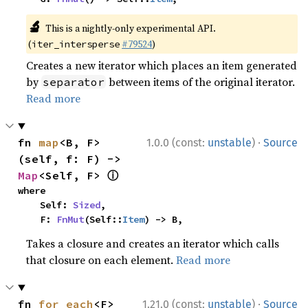
🔬
This is a nightly-only experimental API.
(
#79524
)
iter_intersperse
Creates a new iterator which places an item generated
by
between items of the original iterator.
separator
Read more
·
fn 
map
<B, F>
1.0.0 (const:
unstable
)
Source
(self, f: F) -> 
ⓘ
Map
<Self, F> 
where

    Self: 
Sized
,

    F: 
FnMut
(Self::
Item
) -> B,
Takes a closure and creates an iterator which calls
that closure on each element.
Read more
·
fn 
for_each
<F>
1.21.0 (const:
unstable
)
Source