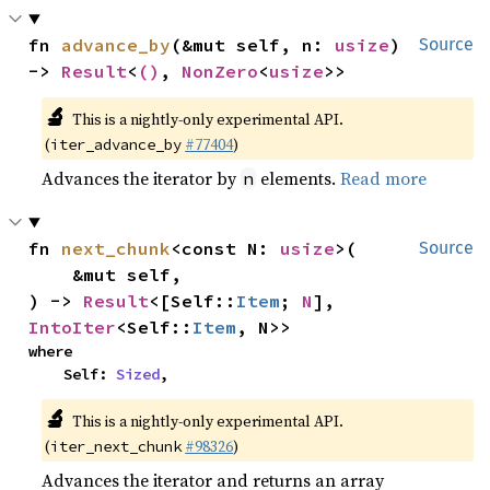
fn 
advance_by
(&mut self, n: 
usize
) 
Source
-> 
Result
<
()
, 
NonZero
<
usize
>>
🔬
This is a nightly-only experimental API.
(
#77404
)
iter_advance_by
Advances the iterator by
elements.
Read more
n
fn 
next_chunk
<const N: 
usize
>(

Source
    &mut self,

) -> 
Result
<[Self::
Item
; 
N
], 
IntoIter
<Self::
Item
, N>>
where

    Self: 
Sized
,
🔬
This is a nightly-only experimental API.
(
#98326
)
iter_next_chunk
Advances the iterator and returns an array