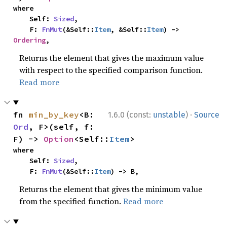
where

    Self: 
Sized
,

    F: 
FnMut
(&Self::
Item
, &Self::
Item
) -> 
Ordering
,
Returns the element that gives the maximum value
with respect to the specified comparison function.
Read more
·
fn 
min_by_key
<B: 
1.6.0 (const:
unstable
)
Source
Ord
, F>(self, f: 
F) -> 
Option
<Self::
Item
>
where

    Self: 
Sized
,

    F: 
FnMut
(&Self::
Item
) -> B,
Returns the element that gives the minimum value
from the specified function.
Read more