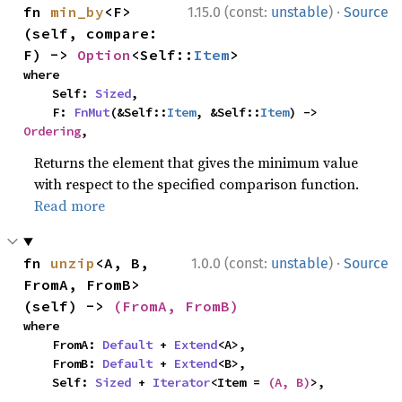
·
fn 
min_by
<F>
1.15.0 (const:
unstable
)
Source
(self, compare: 
F) -> 
Option
<Self::
Item
>
where

    Self: 
Sized
,

    F: 
FnMut
(&Self::
Item
, &Self::
Item
) -> 
Ordering
,
Returns the element that gives the minimum value
with respect to the specified comparison function.
Read more
·
fn 
unzip
<A, B, 
1.0.0 (const:
unstable
)
Source
FromA, FromB>
(self) -> 
(FromA, FromB)
where

    FromA: 
Default
 + 
Extend
<A>,

    FromB: 
Default
 + 
Extend
<B>,

    Self: 
Sized
 + 
Iterator
<Item = 
(A, B)
>,