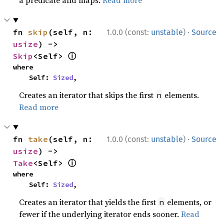
a predicate and maps.
Read more
·
fn 
skip
(self, n: 
1.0.0 (const:
unstable
)
Source
usize
) -> 
ⓘ
Skip
<Self> 
where

    Self: 
Sized
,
Creates an iterator that skips the first
elements.
n
Read more
·
fn 
take
(self, n: 
1.0.0 (const:
unstable
)
Source
usize
) -> 
ⓘ
Take
<Self> 
where

    Self: 
Sized
,
Creates an iterator that yields the first
elements, or
n
fewer if the underlying iterator ends sooner.
Read