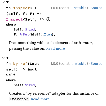
·
fn 
inspect
<F>
1.0.0 (const:
unstable
)
Source
(self, f: F) -> 
ⓘ
Inspect
<Self, F> 
where

    Self: 
Sized
,

    F: 
FnMut
(&Self::
Item
),
Does something with each element of an iterator,
passing the value on.
Read more
·
fn 
by_ref
(&mut 
1.0.0 (const:
unstable
)
Source
self) -> &mut 
Self
where

    Self: 
Sized
,
Creates a “by reference” adapter for this instance of
.
Read more
Iterator