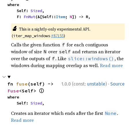
where

    Self: 
Sized
,

    F: 
FnMut
(&[Self::
Item
; 
N
]) -> R,
🔬
This is a nightly-only experimental API.
(
#87155
)
iter_map_windows
Calls the given function
for each contiguous
f
window of size
over
and returns an iterator
N
self
over the outputs of
. Like
, the
f
slice::windows()
windows during mapping overlap as well.
Read more
·
fn 
fuse
(self) -> 
1.0.0 (const:
unstable
)
Source
ⓘ
Fuse
<Self> 
where

    Self: 
Sized
,
Creates an iterator which ends after the first
.
None
Read more