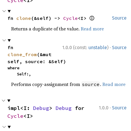
Cycle
<I>
ⓘ
fn 
clone
(&self) -> 
Cycle
<I> 
Source
Returns a duplicate of the value.
Read more
·
fn 
1.0.0 (const:
unstable
)
Source
clone_from
(&mut 
self, source: &Self)
where

    Self:,
Performs copy-assignment from
.
Read more
source
·
impl<I: 
Debug
> 
Debug
 for 
1.0.0
Source
Cycle
<I>