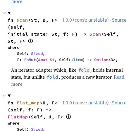
more
·
fn 
scan
<St, B, F>
1.0.0 (const:
unstable
)
Source
(self, 
initial_state: St, f: F) -> 
Scan
<Self, 
ⓘ
St, F> 
where

    Self: 
Sized
,

    F: 
FnMut
(
&mut St
, Self::
Item
) -> 
Option
<B>,
An iterator adapter which, like
, holds internal
fold
state, but unlike
, produces a new iterator.
Read
fold
more
·
fn 
flat_map
<U, F>
1.0.0 (const:
unstable
)
Source
(self, f: F) -> 
ⓘ
FlatMap
<Self, U, F> 
where

    Self: 
Sized
,
