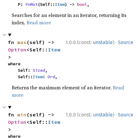
    P: 
FnMut
(Self::
Item
) -> 
bool
,
Searches for an element in an iterator, returning its
index.
Read more
·
fn 
max
(self) -> 
1.0.0 (const:
unstable
)
Source
Option
<Self::
Item
>
where

    Self: 
Sized
,

    Self::
Item
: 
Ord
,
Returns the maximum element of an iterator.
Read
more
·
fn 
min
(self) -> 
1.0.0 (const:
unstable
)
Source
Option
<Self::
Item
>
where
