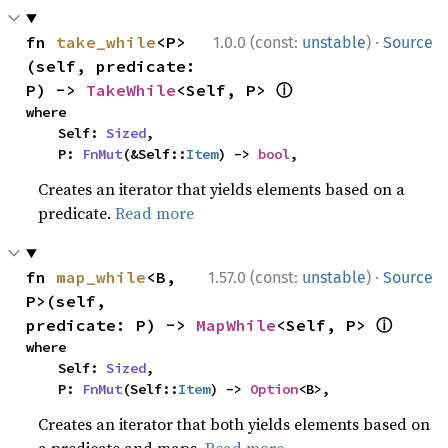
·
fn 
take_while
<P>
1.0.0 (const:
unstable
)
Source
(self, predicate: 
ⓘ
P) -> 
TakeWhile
<Self, P> 
where

    Self: 
Sized
,

    P: 
FnMut
(&Self::
Item
) -> 
bool
,
Creates an iterator that yields elements based on a
predicate.
Read more
·
fn 
map_while
<B, 
1.57.0 (const:
unstable
)
Source
P>(self, 
ⓘ
predicate: P) -> 
MapWhile
<Self, P> 
where

    Self: 
Sized
,

    P: 
FnMut
(Self::
Item
) -> 
Option
<B>,
Creates an iterator that both yields elements based on