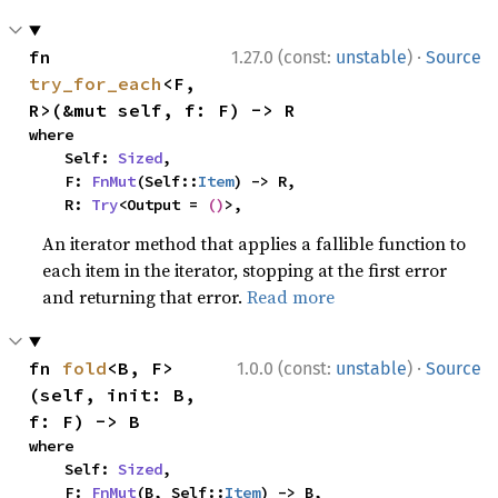
·
fn 
1.27.0 (const:
unstable
)
Source
try_for_each
<F, 
R>(&mut self, f: F) -> R
where

    Self: 
Sized
,

    F: 
FnMut
(Self::
Item
) -> R,

    R: 
Try
<Output = 
()
>,
An iterator method that applies a fallible function to
each item in the iterator, stopping at the first error
and returning that error.
Read more
·
fn 
fold
<B, F>
1.0.0 (const:
unstable
)
Source
(self, init: B, 
f: F) -> B
where

    Self: 
Sized
,

    F: 
FnMut
(B, Self::
Item
) -> B,