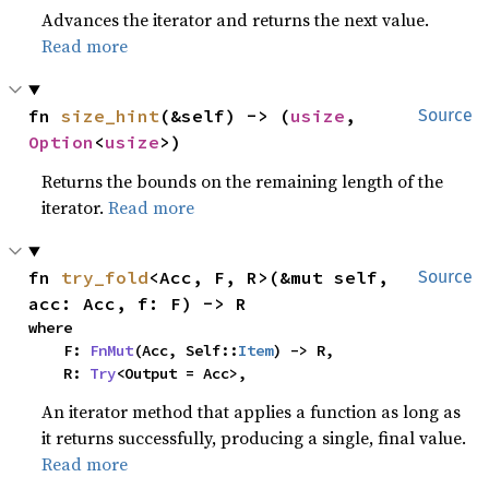
Advances the iterator and returns the next value.
Read more
fn 
size_hint
(&self) -> (
usize
, 
Source
Option
<
usize
>)
Returns the bounds on the remaining length of the
iterator.
Read more
fn 
try_fold
<Acc, F, R>(&mut self, 
Source
acc: Acc, f: F) -> R
where

    F: 
FnMut
(Acc, Self::
Item
) -> R,

    R: 
Try
<Output = Acc>,
An iterator method that applies a function as long as
it returns successfully, producing a single, final value.
Read more