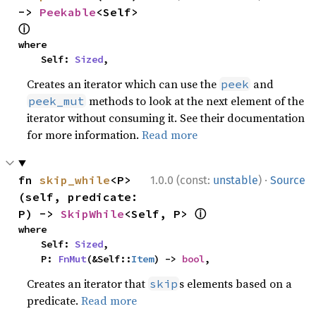
-> 
Peekable
<Self> 
ⓘ
where

    Self: 
Sized
,
Creates an iterator which can use the
and
peek
methods to look at the next element of the
peek_mut
iterator without consuming it. See their documentation
for more information.
Read more
·
fn 
skip_while
<P>
1.0.0 (const:
unstable
)
Source
(self, predicate: 
ⓘ
P) -> 
SkipWhile
<Self, P> 
where

    Self: 
Sized
,

    P: 
FnMut
(&Self::
Item
) -> 
bool
,
Creates an iterator that
s elements based on a
skip
predicate.
Read more