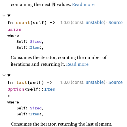
containing the next
values.
Read more
N
·
fn 
count
(self) -> 
1.0.0 (const:
unstable
)
Source
usize
where

    Self: 
Sized
,

    Self::
Item
:,
Consumes the iterator, counting the number of
iterations and returning it.
Read more
·
fn 
last
(self) -> 
1.0.0 (const:
unstable
)
Source
Option
<Self::
Item
>
where

    Self: 
Sized
,

    Self::
Item
:,
Consumes the iterator, returning the last element.