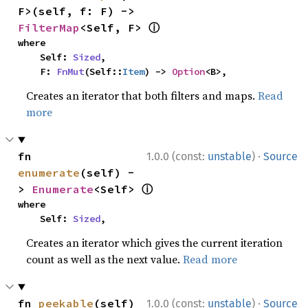
F>(self, f: F) -> 
ⓘ
FilterMap
<Self, F> 
where

    Self: 
Sized
,

    F: 
FnMut
(Self::
Item
) -> 
Option
<B>,
Creates an iterator that both filters and maps.
Read
more
·
fn 
1.0.0 (const:
unstable
)
Source
enumerate
(self) -
ⓘ
> 
Enumerate
<Self> 
where

    Self: 
Sized
,
Creates an iterator which gives the current iteration
count as well as the next value.
Read more
·
fn 
peekable
(self) 
1.0.0 (const:
unstable
)
Source