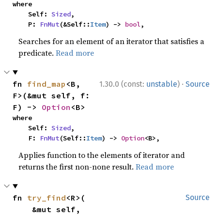
where

    Self: 
Sized
,

    P: 
FnMut
(&Self::
Item
) -> 
bool
,
Searches for an element of an iterator that satisfies a
predicate.
Read more
·
fn 
find_map
<B, 
1.30.0 (const:
unstable
)
Source
F>(&mut self, f: 
F) -> 
Option
<B>
where

    Self: 
Sized
,

    F: 
FnMut
(Self::
Item
) -> 
Option
<B>,
Applies function to the elements of iterator and
returns the first non-none result.
Read more
fn 
try_find
<R>(

Source
    &mut self,
