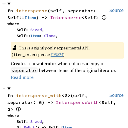
fn 
intersperse
(self, separator: 
Source
ⓘ
Self::
Item
) -> 
Intersperse
<Self> 
where

    Self: 
Sized
,

    Self::
Item
: 
Clone
,
🔬
This is a nightly-only experimental API.
(
#79524
)
iter_intersperse
Creates a new iterator which places a copy of
between items of the original iterator.
separator
Read more
fn 
intersperse_with
<G>(self, 
Source
separator: G) -> 
IntersperseWith
<Self, 
ⓘ
G> 
where

    Self: 
Sized
,

    G: 
FnMut
() -> Self::
Item
,