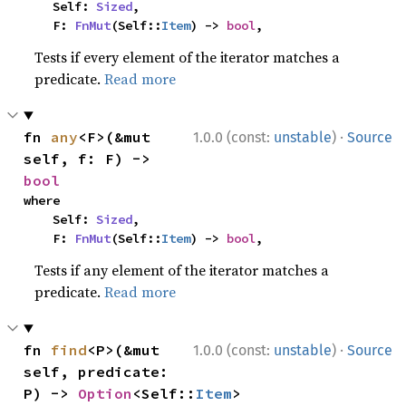
    Self: 
Sized
,

    F: 
FnMut
(Self::
Item
) -> 
bool
,
Tests if every element of the iterator matches a
predicate.
Read more
·
fn 
any
<F>(&mut 
1.0.0 (const:
unstable
)
Source
self, f: F) -> 
bool
where

    Self: 
Sized
,

    F: 
FnMut
(Self::
Item
) -> 
bool
,
Tests if any element of the iterator matches a
predicate.
Read more
·
fn 
find
<P>(&mut 
1.0.0 (const:
unstable
)
Source
self, predicate: 
P) -> 
Option
<Self::
Item
>