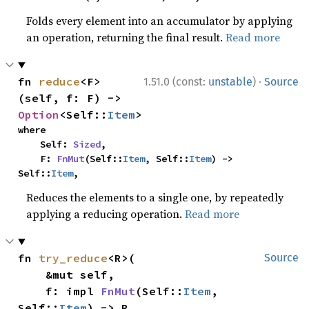
Folds every element into an accumulator by applying
an operation, returning the final result.
Read more
·
fn 
reduce
<F>
1.51.0 (const:
unstable
)
Source
(self, f: F) -> 
Option
<Self::
Item
>
where

    Self: 
Sized
,

    F: 
FnMut
(Self::
Item
, Self::
Item
) -> 
Self::
Item
,
Reduces the elements to a single one, by repeatedly
applying a reducing operation.
Read more
fn 
try_reduce
<R>(

Source
    &mut self,

    f: impl 
FnMut
(Self::
Item
, 
Self::
Item
) -> R,
