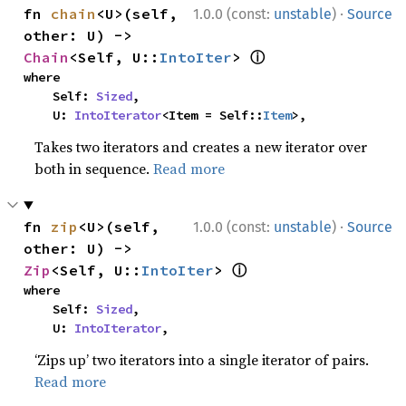
·
fn 
chain
<U>(self, 
1.0.0 (const:
unstable
)
Source
other: U) -> 
ⓘ
Chain
<Self, U::
IntoIter
> 
where

    Self: 
Sized
,

    U: 
IntoIterator
<Item = Self::
Item
>,
Takes two iterators and creates a new iterator over
both in sequence.
Read more
·
fn 
zip
<U>(self, 
1.0.0 (const:
unstable
)
Source
other: U) -> 
ⓘ
Zip
<Self, U::
IntoIter
> 
where

    Self: 
Sized
,

    U: 
IntoIterator
,
‘Zips up’ two iterators into a single iterator of pairs.
Read more