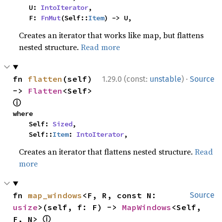
    U: 
IntoIterator
,

    F: 
FnMut
(Self::
Item
) -> U,
Creates an iterator that works like map, but flattens
nested structure.
Read more
·
fn 
flatten
(self) 
1.29.0 (const:
unstable
)
Source
-> 
Flatten
<Self> 
ⓘ
where

    Self: 
Sized
,

    Self::
Item
: 
IntoIterator
,
Creates an iterator that flattens nested structure.
Read
more
fn 
map_windows
<F, R, const N: 
Source
usize
>(self, f: F) -> 
MapWindows
<Self, 
ⓘ
F, N> 