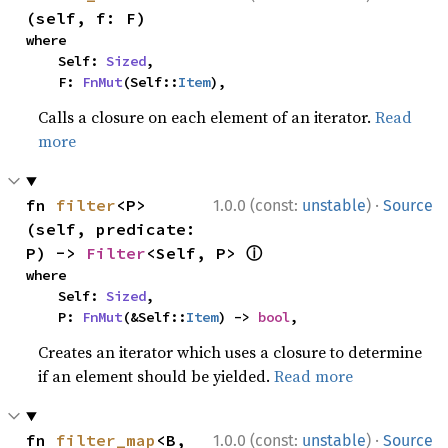
(self, f: F)
where

    Self: 
Sized
,

    F: 
FnMut
(Self::
Item
),
Calls a closure on each element of an iterator.
Read
more
·
fn 
filter
<P>
1.0.0 (const:
unstable
)
Source
(self, predicate: 
ⓘ
P) -> 
Filter
<Self, P> 
where

    Self: 
Sized
,

    P: 
FnMut
(&Self::
Item
) -> 
bool
,
Creates an iterator which uses a closure to determine
if an element should be yielded.
Read more
·
fn 
filter_map
<B, 
1.0.0 (const:
unstable
)
Source