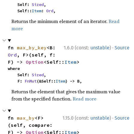
    Self: 
Sized
,

    Self::
Item
: 
Ord
,
Returns the minimum element of an iterator.
Read
more
·
fn 
max_by_key
<B: 
1.6.0 (const:
unstable
)
Source
Ord
, F>(self, f: 
F) -> 
Option
<Self::
Item
>
where

    Self: 
Sized
,

    F: 
FnMut
(&Self::
Item
) -> B,
Returns the element that gives the maximum value
from the specified function.
Read more
·
fn 
max_by
<F>
1.15.0 (const:
unstable
)
Source
(self, compare: 
F) -> 
Option
<Self::
Item
>