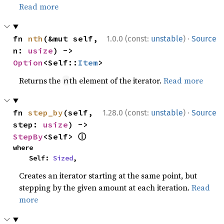
Read more
·
fn 
nth
(&mut self, 
1.0.0 (const:
unstable
)
Source
n: 
usize
) -> 
Option
<Self::
Item
>
Returns the
th element of the iterator.
Read more
n
·
fn 
step_by
(self, 
1.28.0 (const:
unstable
)
Source
step: 
usize
) -> 
ⓘ
StepBy
<Self> 
where

    Self: 
Sized
,
Creates an iterator starting at the same point, but
stepping by the given amount at each iteration.
Read
more