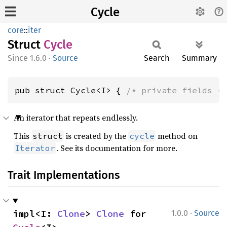
Cycle
core
::
iter
Struct
Cycle
1.6.0
·
Source
Search
Summary
pub struct Cycle<I> { 
/* private fields *
An iterator that repeats endlessly.
This
is created by the
method on
struct
cycle
. See its documentation for more.
Iterator
Trait Implementations
·
impl<I: 
Clone
> 
Clone
 for 
1.0.0
Source