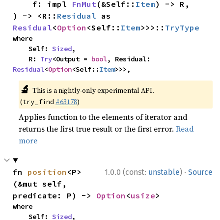
    f: impl 
FnMut
(&Self::
Item
) -> R,

) -> <R::
Residual
 as 
Residual
<
Option
<Self::
Item
>>>::
TryType
where

    Self: 
Sized
,

    R: 
Try
<Output = 
bool
, Residual: 
Residual
<
Option
<Self::
Item
>>>,
🔬
This is a nightly-only experimental API.
(
#63178
)
try_find
Applies function to the elements of iterator and
returns the first true result or the first error.
Read
more
·
fn 
position
<P>
1.0.0 (const:
unstable
)
Source
(&mut self, 
predicate: P) -> 
Option
<
usize
>
where

    Self: 
Sized
,
