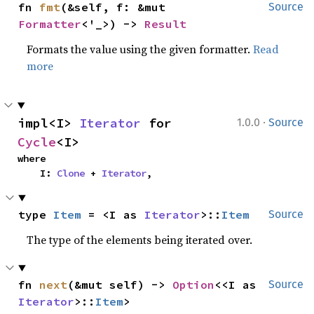
fn 
fmt
(&self, f: &mut 
Source
Formatter
<'_>) -> 
Result
Formats the value using the given formatter.
Read
more
·
impl<I> 
Iterator
 for 
1.0.0
Source
Cycle
<I>
where

    I: 
Clone
 + 
Iterator
,
type 
Item
 = <I as 
Iterator
>::
Item
Source
The type of the elements being iterated over.
fn 
next
(&mut self) -> 
Option
<<I as 
Source
Iterator
>::
Item
>