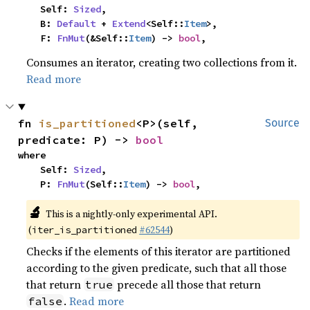
    Self: 
Sized
,

    B: 
Default
 + 
Extend
<Self::
Item
>,

    F: 
FnMut
(&Self::
Item
) -> 
bool
,
Consumes an iterator, creating two collections from it.
Read more
fn 
is_partitioned
<P>(self, 
Source
predicate: P) -> 
bool
where

    Self: 
Sized
,

    P: 
FnMut
(Self::
Item
) -> 
bool
,
🔬
This is a nightly-only experimental API.
(
#62544
)
iter_is_partitioned
Checks if the elements of this iterator are partitioned
according to the given predicate, such that all those
that return
precede all those that return
true
.
Read more
false