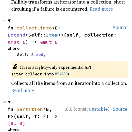
Fallibly transforms an iterator into a collection, short
circuiting if a failure is encountered.
Read more
fn 
collect_into
<E: 
Source
Extend
<Self::
Item
>>(self, collection: 
&mut E
) -> 
&mut E
where

    Self: 
Sized
,
🔬
This is a nightly-only experimental API.
(
#94780
)
iter_collect_into
Collects all the items from an iterator into a collection.
Read more
·
fn 
partition
<B, 
1.0.0 (const:
unstable
)
Source
F>(self, f: F) -> 
(B, B)
where
