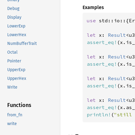
Examples
Debug
Display
use 
std::io::{Er
LowerExp
let 
x: 
Result
<u3
LowerHex
assert_eq!
(x.is_
NumBufferTrait
Octal
let 
x: 
Result
<u3
Pointer
assert_eq!
(x.is_
UpperExp
let 
x: 
Result
<u3
UpperHex
assert_eq!
(x.is_
Write
let 
x: 
Result
<u3
Functions
assert_eq!
(x.as_
println!
(
"still 
from_fn
write