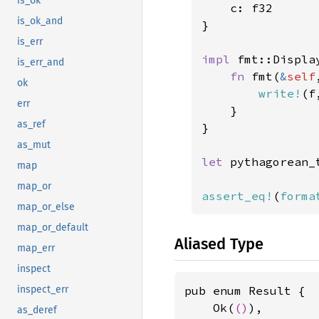
is_ok
    c: f32

is_ok_and
}

is_err
impl 
fmt::Displa
is_err_and
fn 
fmt(
&
self
ok
write!
(f
err
    }

as_ref
}

as_mut
let 
pythagorean_
map
map_or
assert_eq!
(
forma
map_or_else
map_or_default
Aliased Type
map_err
inspect
pub enum Result {

inspect_err
    Ok(
()
),

as_deref