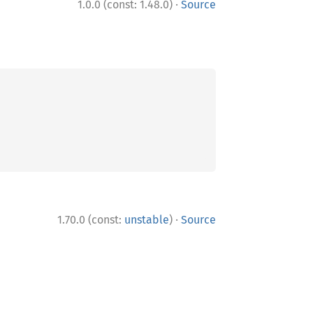
·
1.0.0 (const: 1.48.0)
Source
·
1.70.0 (const:
unstable
)
Source