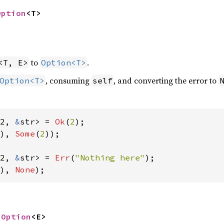
Option
<T>
to
.
<T, E>
Option<T>
, consuming
, and converting the error to
Option<T>
self
2, 
&
str> = 
Ok
(
2
), 
Some
(
2
));

2, 
&
str> = 
Err
(
"Nothing here"
), 
None
);
 
Option
<E>