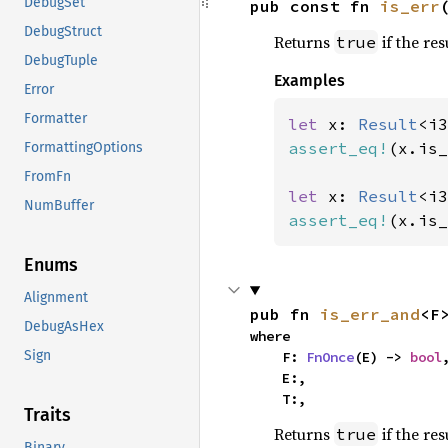
DebugSet
pub const fn 
is_err
DebugStruct
Returns
if the res
true
DebugTuple
Examples
Error
Formatter
let 
x: 
Result
<i3
assert_eq!
(x.is_
FormattingOptions
FromFn
let 
x: 
Result
<i3
NumBuffer
assert_eq!
(x.is_
Enums
Alignment
pub fn 
is_err_and
<F
DebugAsHex
where

Sign
    F: 
FnOnce
(E) -> 
bool
,
    E:,

    T:,
Traits
Returns
if the res
true
Binary