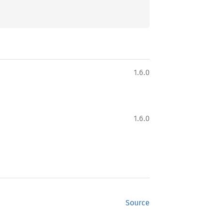
1.6.0
1.6.0
Source