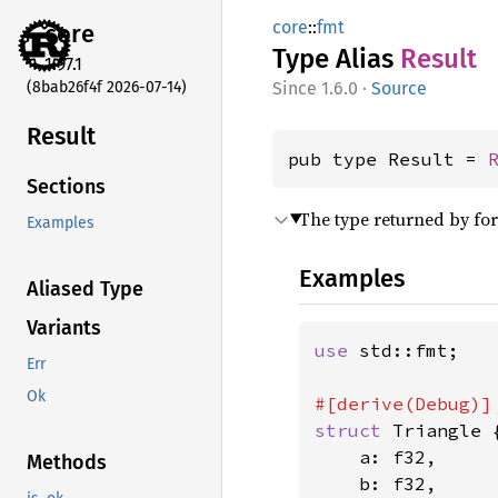
core
::
fmt
core
Type Alias
Result
1.97.1
(8bab26f4f 2026-07-14)
1.6.0
·
Source
Result
pub type Result = 
Sections
The type returned by fo
Examples
Examples
Aliased Type
Variants
use 
std::fmt;

Err
Ok
struct 
Triangle {
    a: f32,

Methods
    b: f32,
