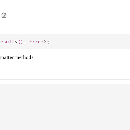
Result
<
()
, 
Error
>;
rmatter methods.

