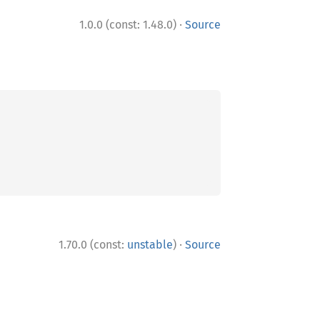
·
1.0.0 (const: 1.48.0)
Source
·
1.70.0 (const:
unstable
)
Source