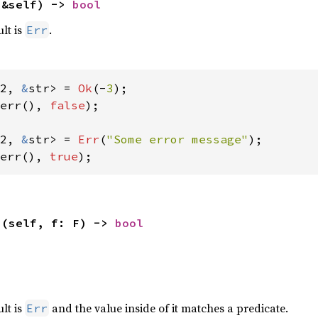
(&self) -> 
bool
ult is
.
Err
2, 
&
str> = 
Ok
(-
3
err(), 
false
);

2, 
&
str> = 
Err
(
"Some error message"
err(), 
true
);
>(self, f: F) -> 
bool


ult is
and the value inside of it matches a predicate.
Err