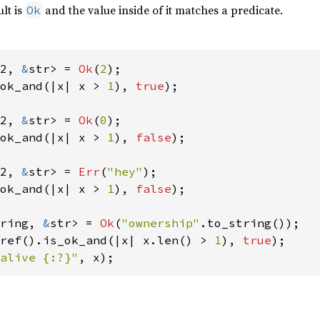
ult is
and the value inside of it matches a predicate.
Ok
2, 
&
str> = 
Ok
(
2
ok_and(|x| x > 
1
), 
true
);

2, 
&
str> = 
Ok
(
0
ok_and(|x| x > 
1
), 
false
);

2, 
&
str> = 
Err
(
"hey"
ok_and(|x| x > 
1
), 
false
);

ring, 
&
str> = 
Ok
(
"ownership"
ref().is_ok_and(|x| x.len() > 
1
), 
true
alive {:?}"
, x);