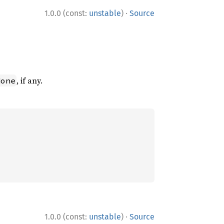
·
1.0.0 (const:
unstable
)
Source
, if any.
None
·
1.0.0 (const:
unstable
)
Source