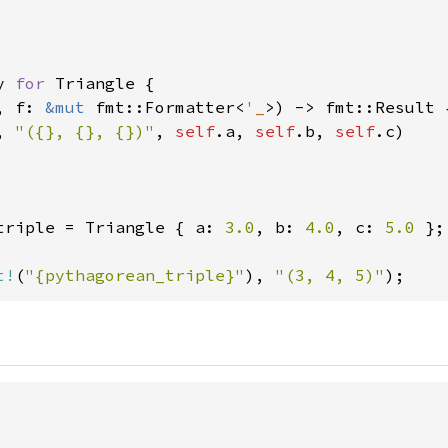
y 
for 
Triangle {

, f: 
&mut 
fmt::Formatter<
'_
>) -> fmt::Result {
, 
"({}, {}, {})"
, 
self
.a, 
self
.b, 
self
.c)

triple = Triangle { a: 
3.0
, b: 
4.0
, c: 
5.0 
};

t!
(
"{pythagorean_triple}"
), 
"(3, 4, 5)"
);