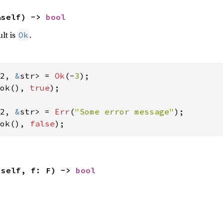
&self) -> 
bool
ult is
.
Ok
2, 
&
str> = 
Ok
(-
3
ok(), 
true
);

2, 
&
str> = 
Err
(
"Some error message"
ok(), 
false
);
(self, f: F) -> 
bool

