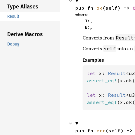
Type Aliases
pub fn 
ok
(self) -> 
where

Result
    T:,

    E:,
Derive Macros
Converts from
Result
Debug
Converts
into an
self
Examples
let 
x: 
Result
<u3
assert_eq!
(x.ok(
let 
x: 
Result
<u3
assert_eq!
(x.ok(
pub fn 
err
(self) ->