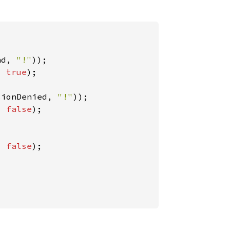
nd, 
"!"
, 
true
);

sionDenied, 
"!"
, 
false
);

, 
false
);
