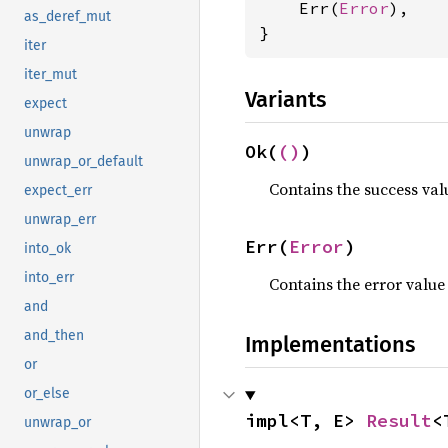
    Err(
Error
),

as_deref_mut
}
iter
iter_mut
Variants
expect
unwrap
Ok(
()
)
unwrap_or_default
Contains the success val
expect_err
unwrap_err
Err(
Error
)
into_ok
into_err
Contains the error value
and
and_then
Implementations
or
or_else
impl<T, E> 
Result
<
unwrap_or