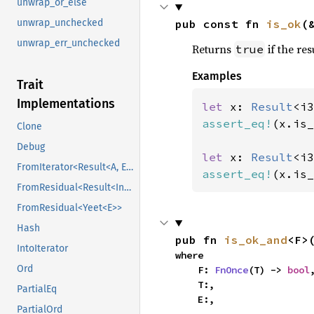
unwrap_or_else
pub const fn 
is_ok
(
unwrap_unchecked
unwrap_err_unchecked
Returns
if the res
true
Examples
Trait
Implementations
let 
x: 
Result
<i3
assert_eq!
(x.is_
Clone
Debug
let 
x: 
Result
<i3
FromIterator<Result<A, E>>
assert_eq!
(x.is_
FromResidual<Result<Infallible, E>>
FromResidual<Yeet<E>>
Hash
pub fn 
is_ok_and
<F>
IntoIterator
where

Ord
    F: 
FnOnce
(T) -> 
bool
,
    T:,

PartialEq
    E:,
PartialOrd