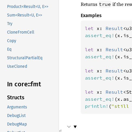
Returns
if the res
true
Product<Result<U, E>>
Examples
Sum<Result<U, E>>
Try
let 
x: 
Result
<u3
CloneFromCell
assert_eq!
(x.is_
Copy
let 
x: 
Result
<u3
Eq
assert_eq!
(x.is_
StructuralPartialEq
UseCloned
let 
x: 
Result
<u3
assert_eq!
(x.is_
In core::
fmt
let 
x: 
Result
<St
Structs
assert_eq!
(x.as_
println!
(
"still 
Arguments
DebugList
DebugMap