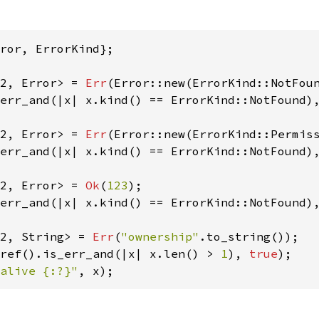
ror, ErrorKind};

2, Error> = 
Err
(Error::new(ErrorKind::NotFou
err_and(|x| x.kind() == ErrorKind::NotFound)
2, Error> = 
Err
(Error::new(ErrorKind::Permis
err_and(|x| x.kind() == ErrorKind::NotFound)
2, Error> = 
Ok
(
123
err_and(|x| x.kind() == ErrorKind::NotFound)
2, String> = 
Err
(
"ownership"
ref().is_err_and(|x| x.len() > 
1
), 
true
alive {:?}"
, x);