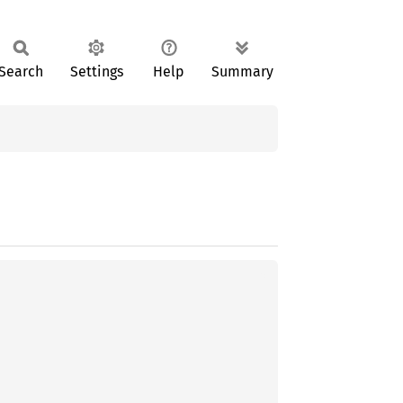
Search
Settings
Help
Summary