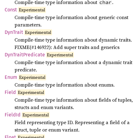
Compile-time type information about
.
char
Const
Experimental
Compile-time type information about generic const
parameters.
DynTrait
Experimental
Compile-time type information about dynamic traits.
FIXME(#146922): Add super traits and generics
DynTrait
Predicate
Experimental
Compile-time type information about a dynamic trait
predicate.
Enum
Experimental
Compile-time type information about enums.
Field
Experimental
Compile-time type information about fields of tuples,
structs and enum variants.
FieldId
Experimental
Field representing type ID. Representing a field of a
struct, tuple or enum variant.
Float
Experimental