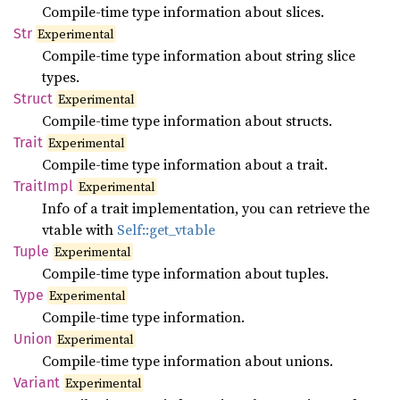
Compile-time type information about slices.
Str
Experimental
Compile-time type information about string slice
types.
Struct
Experimental
Compile-time type information about structs.
Trait
Experimental
Compile-time type information about a trait.
Trait
Impl
Experimental
Info of a trait implementation, you can retrieve the
vtable with
Self::get_vtable
Tuple
Experimental
Compile-time type information about tuples.
Type
Experimental
Compile-time type information.
Union
Experimental
Compile-time type information about unions.
Variant
Experimental