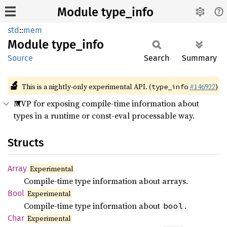
Module type_info
std
::
mem
Module
type_
info
Source
Search
Summary
🔬
This is a nightly-only experimental API. (
#146922
)
type_info
MVP for exposing compile-time information about
types in a runtime or const-eval processable way.
Structs
Array
Experimental
Compile-time type information about arrays.
Bool
Experimental
Compile-time type information about
.
bool
Char
Experimental