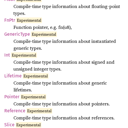
Compile-time type information about floating-point
types.
FnPtr
Experimental
Function pointer, e.g. fn(u8),
Generic
Type
Experimental
Compile-time type information about instantiated
generic types.
Int
Experimental
Compile-time type information about signed and
unsigned integer types.
Lifetime
Experimental
Compile-time type information about generic
lifetimes.
Pointer
Experimental
Compile-time type information about pointers.
Reference
Experimental
Compile-time type information about references.
Slice
Experimental