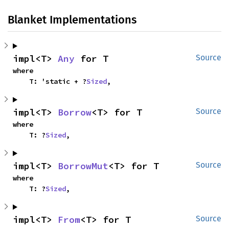
Blanket Implementations
impl<T> 
Any
 for T
Source
where

    T: 'static + ?
Sized
,
impl<T> 
Borrow
<T> for T
Source
where

    T: ?
Sized
,
impl<T> 
BorrowMut
<T> for T
Source
where

    T: ?
Sized
,
impl<T> 
From
<T> for T
Source