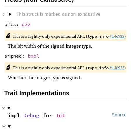
This struct is marked as non-exhaustive
bits:
u32
🔬
This is a nightly-only experimental API. (
#146922
)
type_info
The bit width of the signed integer type.
signed:
bool
🔬
This is a nightly-only experimental API. (
#146922
)
type_info
Whether the integer type is signed.
Trait Implementations
impl 
Debug
 for 
Int
Source