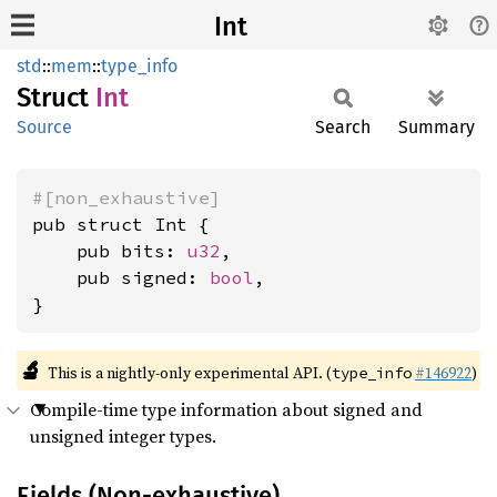
Int
std
::
mem
::
type_info
Struct
Int
Source
Search
Summary
#[non_exhaustive]
pub struct Int {

    pub bits: 
u32
,

    pub signed: 
bool
,

}
🔬
This is a nightly-only experimental API. (
#146922
)
type_info
Compile-time type information about signed and
unsigned integer types.
Fields (Non-exhaustive)