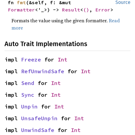
fn 
fmt
(&self, f: &mut 
Source
Formatter
<'_>) -> 
Result
<
()
, 
Error
>
Formats the value using the given formatter.
Read
more
Auto Trait Implementations
impl 
Freeze
 for 
Int
impl 
RefUnwindSafe
 for 
Int
impl 
Send
 for 
Int
impl 
Sync
 for 
Int
impl 
Unpin
 for 
Int
impl 
UnsafeUnpin
 for 
Int
impl 
UnwindSafe
 for 
Int