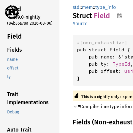
std
::
mem
::
type_info
std
Struct
Field
1.99.0-nightly
(84b36a78a 2026-08-06)
Source
Field
#[non_exhaustive]
pub struct Field {

Fields
    pub name: &'st
name
    pub ty: 
TypeId
,
offset
    pub offset: 
us
ty
}
Trait
🔬
This is a nightly-only exper
Implementations
Compile-time type inform
Debug
Fields (Non-exhaust
Auto Trait