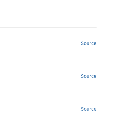
Source
Source
Source