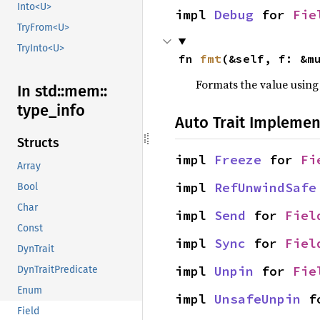
Into<U>
impl 
Debug
 for 
Fie
TryFrom<U>
TryInto<U>
fn 
fmt
(&self, f: &m
Formats the value using
In std::
mem::
type_
info
Auto Trait Implemen
Structs
impl 
Freeze
 for 
Fi
Array
impl 
RefUnwindSafe
Bool
Char
impl 
Send
 for 
Fiel
Const
impl 
Sync
 for 
Fiel
DynTrait
impl 
Unpin
 for 
Fie
DynTraitPredicate
Enum
impl 
UnsafeUnpin
 f
Field