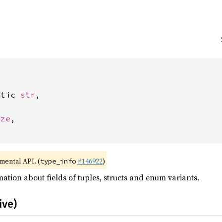
atic 
str
,



ize
,

imental API. (
#146922
)
type_info
ation about fields of tuples, structs and enum variants.
ive)