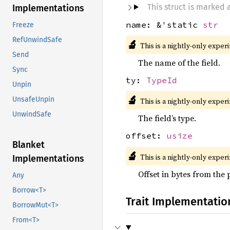
This struct is marked
Implementations
name: &'static
str
Freeze
RefUnwindSafe
🔬
This is a nightly-only exper
Send
The name of the field.
Sync
ty:
TypeId
Unpin
🔬
UnsafeUnpin
This is a nightly-only exper
UnwindSafe
The field’s type.
offset:
usize
Blanket
🔬
This is a nightly-only exper
Implementations
Offset in bytes from the 
Any
Borrow<T>
Trait Implementatio
BorrowMut<T>
From<T>