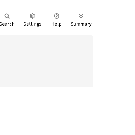
Search
Settings
Help
Summary