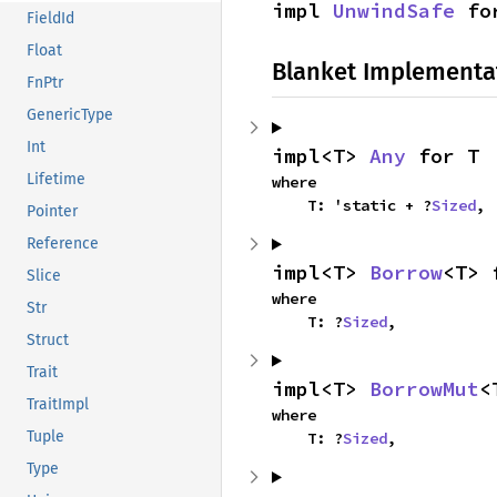
impl 
UnwindSafe
 fo
FieldId
Float
Blanket Implementa
FnPtr
GenericType
Int
impl<T> 
Any
 for T
Lifetime
where

    T: 'static + ?
Sized
,
Pointer
Reference
impl<T> 
Borrow
<T> 
Slice
where

Str
    T: ?
Sized
,
Struct
Trait
impl<T> 
BorrowMut
<
TraitImpl
where

Tuple
    T: ?
Sized
,
Type