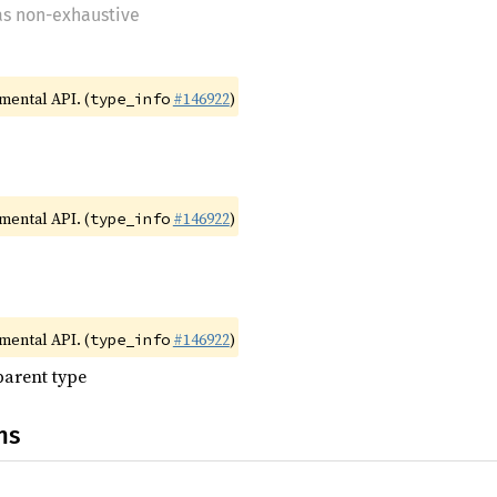
 as non-exhaustive
imental API. (
#146922
)
type_info
imental API. (
#146922
)
type_info
imental API. (
#146922
)
type_info
parent type
ns