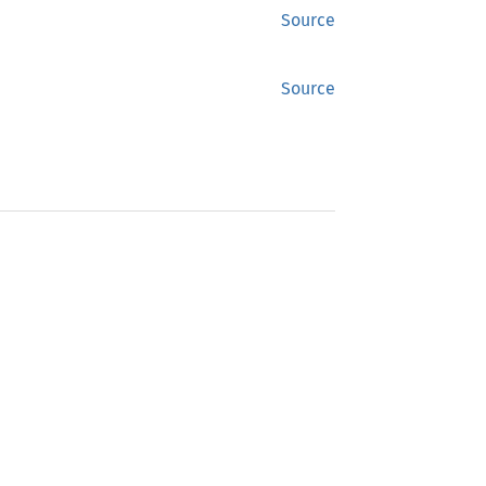
Source
Source