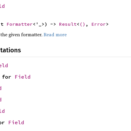
ld
ut 
Formatter
<'_>) -> 
Result
<
()
, 
Error
>
 the given formatter.
Read more
tations
eld
 for 
Field
d
d
ld
or 
Field