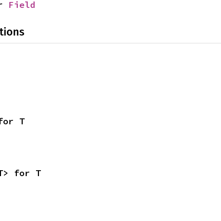
r 
Field
tions
for T
T> for T